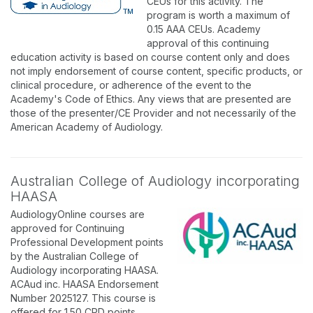
CEUs for this activity. The
program is worth a maximum of
0.15 AAA CEUs. Academy
approval of this continuing
education activity is based on course content only and does
not imply endorsement of course content, specific products, or
clinical procedure, or adherence of the event to the
Academy's Code of Ethics. Any views that are presented are
those of the presenter/CE Provider and not necessarily of the
American Academy of Audiology.
Australian College of Audiology incorporating
HAASA
AudiologyOnline courses are
approved for Continuing
Professional Development points
by the Australian College of
Audiology incorporating HAASA.
ACAud inc. HAASA Endorsement
Number 2025127. This course is
offered for 1.50 CPD points.