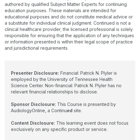
of advanced features in hearing instruments, and acceptance
authored by qualified Subject Matter Experts for continuing
of background noise.
education purposes. These materials are intended for
educational purposes and do not constitute medical advice or
a substitute for individual clinical judgment. Continued is not a
clinical healthcare provider; the licensed professional is solely
responsible for ensuring that the application of any techniques
or information presented is within their legal scope of practice
and jurisdictional requirements.
Presenter Disclosure:
Financial: Patrick N. Plyler is
employed by the University of Tennessee Health
Science Center. Non-financial: Patrick N. Plyler has no
relevant financial relationships to disclose.
Sponsor Disclosure:
This Course is presented by
AudiologyOnline, a Continu
ed
site.
Content Disclosure:
This learning event does not focus
exclusively on any specific product or service.