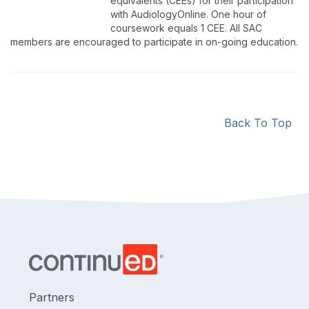
equivalents (CEEs) for their participation
with AudiologyOnline. One hour of
coursework equals 1 CEE. All SAC
members are encouraged to participate in on-going education.
Back To Top
Partners