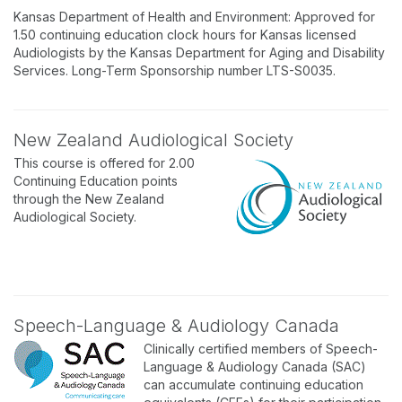
Kansas Department of Health and Environment: Approved for
1.50 continuing education clock hours for Kansas licensed
Audiologists by the Kansas Department for Aging and Disability
Services. Long-Term Sponsorship number LTS-S0035.
New Zealand Audiological Society
This course is offered for 2.00
Continuing Education points
through the New Zealand
Audiological Society.
Speech-Language & Audiology Canada
Clinically certified members of Speech-
Language & Audiology Canada (SAC)
can accumulate continuing education