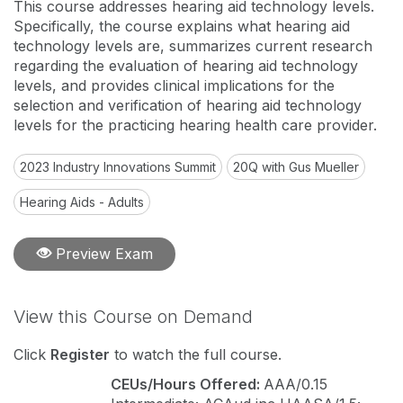
This course addresses hearing aid technology levels.
Specifically, the course explains what hearing aid
technology levels are, summarizes current research
regarding the evaluation of hearing aid technology
levels, and provides clinical implications for the
selection and verification of hearing aid technology
levels for the practicing hearing health care provider.
2023 Industry Innovations Summit
20Q with Gus Mueller
Hearing Aids - Adults
Preview Exam
View this Course on Demand
Click
Register
to watch the full course.
CEUs/Hours Offered:
AAA/0.15