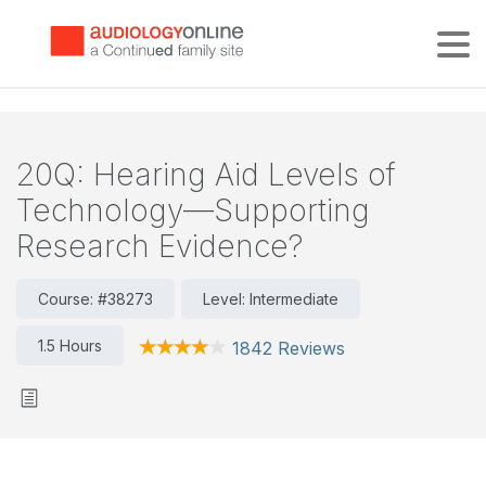
Tog
20Q: Hearing Aid Levels of
Technology—Supporting
Research Evidence?
Course: #38273
Level: Intermediate
1.5 Hours
1842 Reviews