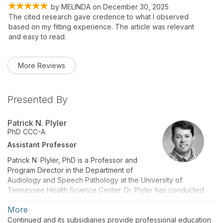
by
MELINDA
on
December 30, 2025
The cited research gave credence to what I observed
based on my fitting experience. The article was relevant
and easy to read.
More Reviews
Presented By
Patrick N. Plyler
PhD
CCC-A
Assistant Professor
Patrick N. Plyler, PhD is a Professor and
Program Director in the Department of
Audiology and Speech Pathology at the University of
Tennessee Health Science Center. Dr. Plyler has conducted
audiological research for approximately 25 years. His research
More
interests are in the areas of speech perception deficits in
listeners with impaired hearing, the efficacy and effectiveness
Continued and its subsidiaries provide professional education