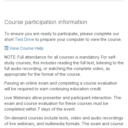
Course participation information
To ensure you are ready to participate, please complete our
short
Test Drive
to prepare your computer to view the course.
View Course Help
NOTE: Full attendance for all courses is mandatory. For self-
study courses, this includes reading the full text, listening to the
full audio recording, or watching the complete video, as
appropriate for the format of the course.
Passing an online exam and completing a course evaluation
will be required to earn continuing education credit.
Live Webinars allow presenter and participant interaction. The
exam and course evaluation for these courses must be
completed within 7 days of the event.
On-demand courses include texts, video and audio recordings
of live webinars, and multimedia formats. The exam and course