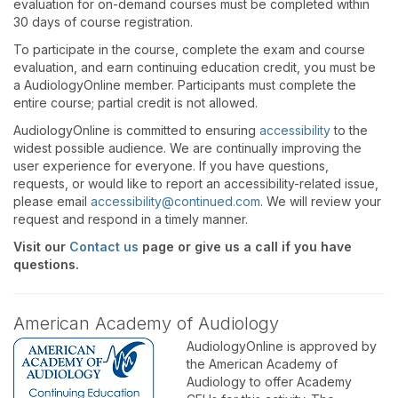
evaluation for on-demand courses must be completed within
30 days of course registration.
To participate in the course, complete the exam and course
evaluation, and earn continuing education credit, you must be
a AudiologyOnline member. Participants must complete the
entire course; partial credit is not allowed.
AudiologyOnline is committed to ensuring
accessibility
to the
widest possible audience. We are continually improving the
user experience for everyone. If you have questions,
requests, or would like to report an accessibility-related issue,
please email
accessibility@continued.com
. We will review your
request and respond in a timely manner.
Visit our
Contact us
page or give us a call if you have
questions.
American Academy of Audiology
AudiologyOnline is approved by
the American Academy of
Audiology to offer Academy