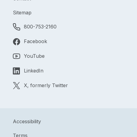
Sitemap
800-753-2160
Facebook
YouTube
LinkedIn
X, formerly Twitter
Accessibility
Terms