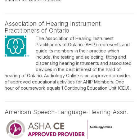
Association of Hearing Instrument
Practitioners of Ontario
The Association of Hearing Instrument
Practitioners of Ontario (AHIP) represents and
guide its members in their practice which
include, the testing and selecting, fitting and
dispensing hearing instruments and associated
devices in the best interest of the hard of
hearing of Ontario. Audiology Online is an approved provider
of approved educational activities for AHIP Members. One
hour of coursework equals 1 Continuing Education Unit (CEU).
American Speech-Language-Hearing Assn.