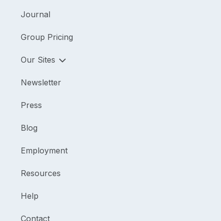
Journal
Group Pricing
Our Sites
Newsletter
Press
Blog
Employment
Resources
Help
Contact