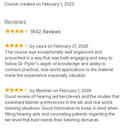
Course created on February 1, 2023
Reviews
1842 Reviews
by
Laura
on
February 21, 2026
The course was exceptionally well organized and
presented in a way that was both engaging and easy to
follow. Dr. Plyler's depth of knowledge and ability to
connect practical, real-world applications to the material
made the experience especially valuable.
by
Member
on
February 1, 2026
Good review of hearing aid tiers/levels and the studies that
examined listener preferences in the lab and real world
listening situations. Good information to keep in mind when
fitting hearing aids and counseling patients regarding the
tier level that best needs their listening demands.