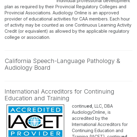
individual professional development
plan as required by their Provincial Regulatory Colleges and
Provincial Associations. Audiology Online is an approved
provider of educational activities for CAA members. Each hour
of activity may be counted as one Continuous Learning Activity
Credit (or equivalent) as allowed by the applicable regulatory
college or association.
California Speech-Language Pathology &
Audiology Board
International Accreditors for Continuing
Education and Training
continu
ed
, LLC, DBA
AudiologyOnline, is
accredited by the
International Accreditors for
Continuing Education and
Training (IACET). continu
ed