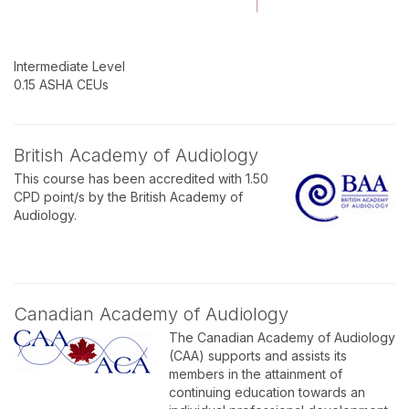
Intermediate Level
0.15 ASHA CEUs
British Academy of Audiology
This course has been accredited with 1.50
CPD point/s by the British Academy of
Audiology.
Canadian Academy of Audiology
The Canadian Academy of Audiology
(CAA) supports and assists its
members in the attainment of
continuing education towards an