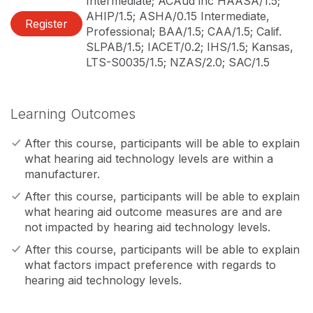
Intermediate; ACAud inc HAASA/1.5;
AHIP/1.5; ASHA/0.15 Intermediate,
Register
Professional; BAA/1.5; CAA/1.5; Calif.
SLPAB/1.5; IACET/0.2; IHS/1.5; Kansas,
LTS-S0035/1.5; NZAS/2.0; SAC/1.5
Learning Outcomes
After this course, participants will be able to explain
what hearing aid technology levels are within a
manufacturer.
After this course, participants will be able to explain
what hearing aid outcome measures are and are
not impacted by hearing aid technology levels.
After this course, participants will be able to explain
what factors impact preference with regards to
hearing aid technology levels.