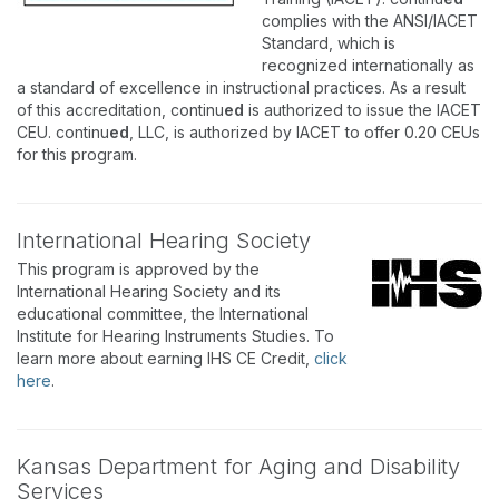
complies with the ANSI/IACET
Standard, which is
recognized internationally as
a standard of excellence in instructional practices. As a result
of this accreditation, continu
ed
is authorized to issue the IACET
CEU. continu
ed
, LLC, is authorized by IACET to offer 0.20 CEUs
for this program.
International Hearing Society
This program is approved by the
International Hearing Society and its
educational committee, the International
Institute for Hearing Instruments Studies. To
learn more about earning IHS CE Credit,
click
here
.
Kansas Department for Aging and Disability
Services