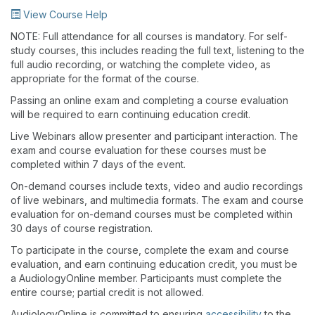
View Course Help
NOTE: Full attendance for all courses is mandatory. For self-
study courses, this includes reading the full text, listening to the
full audio recording, or watching the complete video, as
appropriate for the format of the course.
Passing an online exam and completing a course evaluation
will be required to earn continuing education credit.
Live Webinars allow presenter and participant interaction. The
exam and course evaluation for these courses must be
completed within 7 days of the event.
On-demand courses include texts, video and audio recordings
of live webinars, and multimedia formats. The exam and course
evaluation for on-demand courses must be completed within
30 days of course registration.
To participate in the course, complete the exam and course
evaluation, and earn continuing education credit, you must be
a AudiologyOnline member. Participants must complete the
entire course; partial credit is not allowed.
AudiologyOnline is committed to ensuring
accessibility
to the