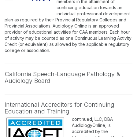
members in the attainment of
continuing education towards an
individual professional development
plan as required by their Provincial Regulatory Colleges and
Provincial Associations. Audiology Online is an approved
provider of educational activities for CAA members. Each hour
of activity may be counted as one Continuous Learning Activity
Credit (or equivalent) as allowed by the applicable regulatory
college or association.
California Speech-Language Pathology &
Audiology Board
International Accreditors for Continuing
Education and Training
continu
ed
, LLC, DBA
AudiologyOnline, is
accredited by the