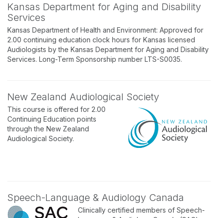
Kansas Department for Aging and Disability
Services
Kansas Department of Health and Environment: Approved for
2.00 continuing education clock hours for Kansas licensed
Audiologists by the Kansas Department for Aging and Disability
Services. Long-Term Sponsorship number LTS-S0035.
New Zealand Audiological Society
This course is offered for 2.00
Continuing Education points
through the New Zealand
Audiological Society.
Speech-Language & Audiology Canada
Clinically certified members of Speech-