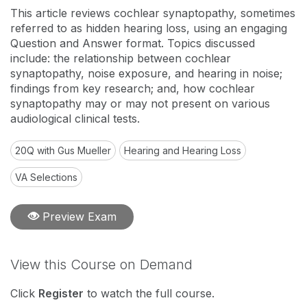
This article reviews cochlear synaptopathy, sometimes
referred to as hidden hearing loss, using an engaging
Question and Answer format. Topics discussed
include: the relationship between cochlear
synaptopathy, noise exposure, and hearing in noise;
findings from key research; and, how cochlear
synaptopathy may or may not present on various
audiological clinical tests.
20Q with Gus Mueller
Hearing and Hearing Loss
VA Selections
Preview Exam
View this Course on Demand
Click
Register
to watch the full course.