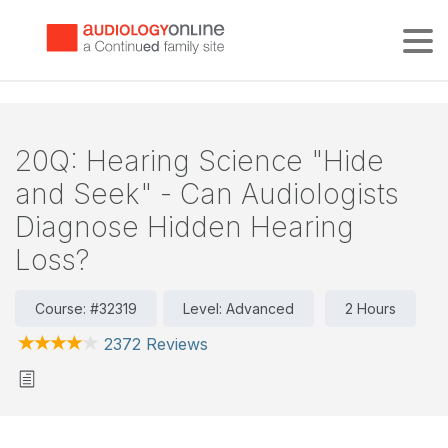
Tog
20Q: Hearing Science "Hide
and Seek" - Can Audiologists
Diagnose Hidden Hearing
Loss?
Course: #32319
Level: Advanced
2 Hours
2372 Reviews