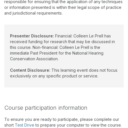
responsible for ensuring that the application of any techniques
or information presented is within their legal scope of practice
and jurisdictional requirements.
Presenter Disclosure:
Financial: Colleen Le Prell has
received funding for research that may be discussed in
this course. Non-financial: Colleen Le Prell is the
immediate Past President for the National Hearing
Conservation Association.
Content Disclosure:
This learning event does not focus
exclusively on any specific product or service.
Course participation information
To ensure you are ready to participate, please complete our
short
Test Drive
to prepare your computer to view the course.