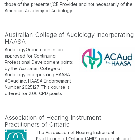
those of the presenter/CE Provider and not necessarily of the
American Academy of Audiology.
Australian College of Audiology incorporating
HAASA
AudiologyOnline courses are
approved for Continuing
Professional Development points
by the Australian College of
Audiology incorporating HAASA.
ACAud inc. HAASA Endorsement
Number 2025127. This course is
offered for 2.00 CPD points.
Association of Hearing Instrument
Practitioners of Ontario
The Association of Hearing Instrument
Practitioners of Ontario (AHIP) represents and