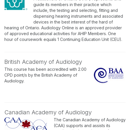
guide its members in their practice which
include, the testing and selecting, fitting and
dispensing hearing instruments and associated
devices in the best interest of the hard of
hearing of Ontario. Audiology Online is an approved provider
of approved educational activities for AHIP Members. One
hour of coursework equals 1 Continuing Education Unit (CEU).
British Academy of Audiology
This course has been accredited with 2.00
CPD point/s by the British Academy of
Audiology.
Canadian Academy of Audiology
The Canadian Academy of Audiology
(CAA) supports and assists its