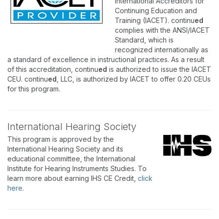
International Accreditors for
Continuing Education and
Training (IACET). continu
ed
complies with the ANSI/IACET
Standard, which is
recognized internationally as
a standard of excellence in instructional practices. As a result
of this accreditation, continu
ed
is authorized to issue the IACET
CEU. continu
ed
, LLC, is authorized by IACET to offer 0.20 CEUs
for this program.
International Hearing Society
This program is approved by the
International Hearing Society and its
educational committee, the International
Institute for Hearing Instruments Studies. To
learn more about earning IHS CE Credit,
click
here
.