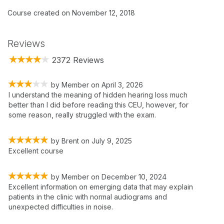
Course created on November 12, 2018
Reviews
2372 Reviews
by
Member
on
April 3, 2026
I understand the meaning of hidden hearing loss much
better than I did before reading this CEU, however, for
some reason, really struggled with the exam.
by
Brent
on
July 9, 2025
Excellent course
by
Member
on
December 10, 2024
Excellent information on emerging data that may explain
patients in the clinic with normal audiograms and
unexpected difficulties in noise.