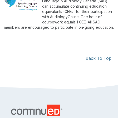
Language & Audiology Canada (SAC)
can accumulate continuing education
equivalents (CEEs) for their participation
with AudiologyOnline. One hour of
coursework equals 1 CEE. All SAC
members are encouraged to participate in on-going education.
Back To Top