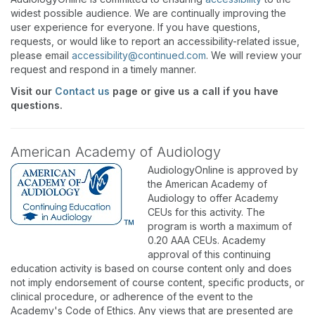
widest possible audience. We are continually improving the
user experience for everyone. If you have questions,
requests, or would like to report an accessibility-related issue,
please email
accessibility@continued.com
. We will review your
request and respond in a timely manner.
Visit our
Contact us
page or give us a call if you have
questions.
American Academy of Audiology
AudiologyOnline is approved by
the American Academy of
Audiology to offer Academy
CEUs for this activity. The
program is worth a maximum of
0.20 AAA CEUs. Academy
approval of this continuing
education activity is based on course content only and does
not imply endorsement of course content, specific products, or
clinical procedure, or adherence of the event to the
Academy's Code of Ethics. Any views that are presented are