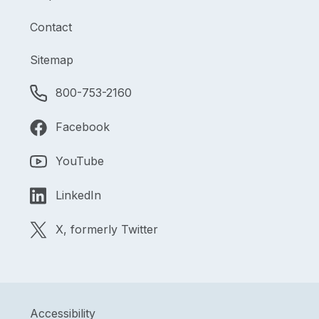
Contact
Sitemap
800-753-2160
Facebook
YouTube
LinkedIn
X, formerly Twitter
Accessibility