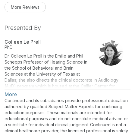
More Reviews
Presented By
Colleen Le Prell
PhD
Dr. Colleen Le Prell is the Emilie and Phil
Schepps Professor of Hearing Science in
the School of Behavioral and Brain
Sciences at the University of Texas at
Dallas; she also directs the clinical doctorate in Audiology
(AuD) program which is housed at the Callier Center for
Communication Disorders. She has received research funding
More
from the National Institutes of Health, Department of Defense,
Continued and its subsidiaries provide professional education
and several foundations, and she has led multiple industry-
authored by qualified Subject Matter Experts for continuing
sponsored contracts. Current research programs in her
education purposes. These materials are intended for
laboratory include translational research programs directed at
educational purposes and do not constitute medical advice or
prevention of noise-induced hearing loss. Dr. Le Prell currently
a substitute for individual clinical judgment. Continued is not a
serves as immediate Past President for the National Hearing
clinical healthcare provider; the licensed professional is solely
Conservation Association.