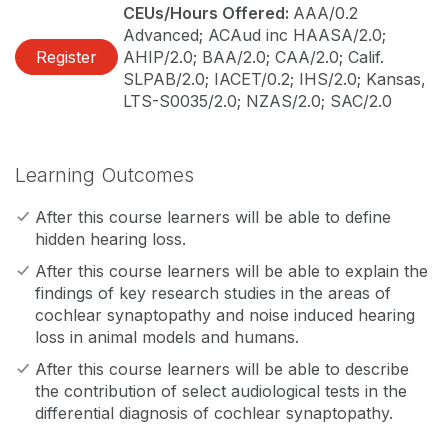
CEUs/Hours Offered:
AAA/0.2
Advanced; ACAud inc HAASA/2.0;
Register
AHIP/2.0; BAA/2.0; CAA/2.0; Calif.
SLPAB/2.0; IACET/0.2; IHS/2.0; Kansas,
LTS-S0035/2.0; NZAS/2.0; SAC/2.0
Learning Outcomes
After this course learners will be able to define
hidden hearing loss.
After this course learners will be able to explain the
findings of key research studies in the areas of
cochlear synaptopathy and noise induced hearing
loss in animal models and humans.
After this course learners will be able to describe
the contribution of select audiological tests in the
differential diagnosis of cochlear synaptopathy.