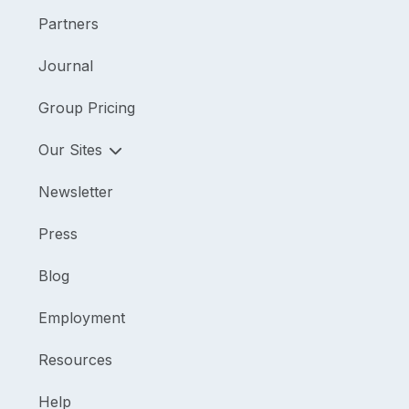
Partners
Journal
Group Pricing
Our Sites
Newsletter
Press
Blog
Employment
Resources
Help