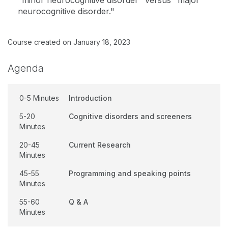
"minor neurocognitive disorder" versus "major
neurocognitive disorder."
Course created on January 18, 2023
Agenda
0-5 Minutes
Introduction
5-20
Cognitive disorders and screeners
Minutes
20-45
Current Research
Minutes
45-55
Programming and speaking points
Minutes
55-60
Q & A
Minutes