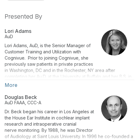
Presented By
Lori Adams
AuD
Lori Adams, AuD, is the Senior Manager of
Customer Training and Utilization with
Cognivue. Prior to joining Cognivue, she
previously saw patients in private practices
in Washington, DC and in the Rochester, NY area after
completing her Au.D. at the University at Buffalo and her B.S. in
Communication Sciences and Disorders from Nazareth
More
College. She has always believed in the ear-to-brain
connection and educating her patients as well as the
Douglas Beck
community about the need for audiological care & early
AuD
FAAA, CCC-A
intervention. Dr. Adams is a former member of Board of
Dr. Beck began his career in Los Angeles at
Directors for the Academy of Doctors of Audiology (ADA) as
the House Ear Institute in cochlear implant
well as Fellow member. Dr. Adams is also a Fellow of the
research and intraoperative cranial
American Academy of Audiology.
nerve monitoring. By 1988, he was Director
of Audiology at Saint Louis University. In 1996 he co-founded a