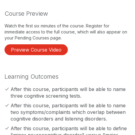
Course Preview
Watch the first six minutes of the course. Register for
immediate access to the full course, which will also appear on
your Pending Courses page.
Preview Course Video
Learning Outcomes
After this course, participants will be able to name
three cognitive screening tests.
After this course, participants will be able to name
two symptoms/complaints which overlap between
cognitive disorders and listening disorders.
After this course, participants will be able to define