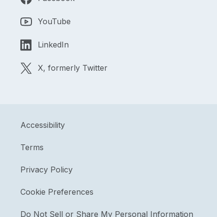
YouTube
LinkedIn
X, formerly Twitter
Accessibility
Terms
Privacy Policy
Cookie Preferences
Do Not Sell or Share My Personal Information