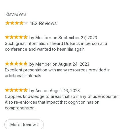
Reviews
182 Reviews
by
Member
on
September 27, 2023
Such great information. I heard Dr. Beck in person at a
conference and wanted to hear him again.
by
Member
on
August 24, 2023
Excellent presentation with many resources provided in
additional materials
by
Ann
on
August 16, 2023
It applies knowledge to areas that so many of us encounter.
Also re-enforces that impact that cognition has on
comprehension.
More Reviews