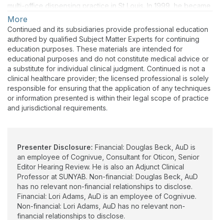
multi-office dispensing practice in St Louis. In 1999, he became
President and Editor- In-Chief of AudiologyOnline.com,
More
SpeechPathology.com and HealthyHearing.com.
Continued and its subsidiaries provide professional education
authored by qualified Subject Matter Experts for continuing
Dr. Beck joined Oticon in 2005. From 2008 through 2015 he
education purposes. These materials are intended for
also served as Web Content Editor for the American Academy
educational purposes and do not constitute medical advice or
of Audiology (AAA). In 2016 he also became Senior Editor for
a substitute for individual clinical judgment. Continued is not a
Clinical Research at the Hearing Review and also, Adjunct
clinical healthcare provider; the licensed professional is solely
Clinical Professor of Communication Disorders & Sciences at
responsible for ensuring that the application of any techniques
SUNYAB. In 2019, he was appointed Vice President of
or information presented is within their legal scope of practice
Academic Sciences at Oticon Inc. Dr. Beck is among the most
and jurisdictional requirements.
prolific authors in audiology with more than 211 publications.
Although he officially retired from Oticon in March, 2022, he
became Vice President of Clinical Sciences for Cognivue, Inc.,
Victor, NY in April, 2022. Dr Beck continues to consult for a
Presenter Disclosure:
Financial: Douglas Beck, AuD is
number of professional and private concerns. Hundreds of
an employee of Cognivue, Consultant for Oticon, Senior
publications and videos are available for free
Editor Hearing Review. He is also an Adjunct Clinical
at www.douglaslbeck.com.
Professor at SUNYAB. Non-financial: Douglas Beck, AuD
has no relevant non-financial relationships to disclose.
Financial: Lori Adams, AuD is an employee of Cognivue.
Non-financial: Lori Adams, AuD has no relevant non-
financial relationships to disclose.