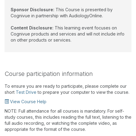
Sponsor Disclosure:
This Course is presented by
Cognivue in partnership with AudiologyOnline.
Content Disclosure:
This learning event focuses on
Cognivue products and services and will not include info
on other products or services.
Course participation information
To ensure you are ready to participate, please complete our
short
Test Drive
to prepare your computer to view the course.
View Course Help
NOTE: Full attendance for all courses is mandatory. For self-
study courses, this includes reading the full text, listening to the
full audio recording, or watching the complete video, as
appropriate for the format of the course.