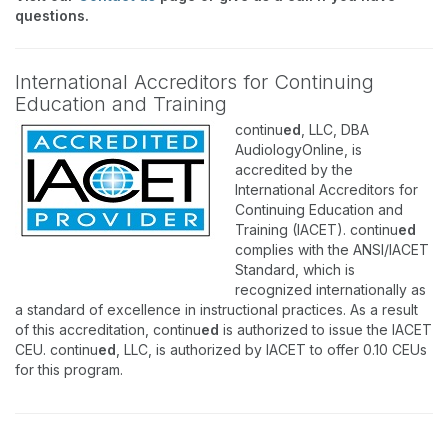
questions.
International Accreditors for Continuing
Education and Training
continu
ed
, LLC, DBA
AudiologyOnline, is
accredited by the
International Accreditors for
Continuing Education and
Training (IACET). continu
ed
complies with the ANSI/IACET
Standard, which is
recognized internationally as
a standard of excellence in instructional practices. As a result
of this accreditation, continu
ed
is authorized to issue the IACET
CEU. continu
ed
, LLC, is authorized by IACET to offer 0.10 CEUs
for this program.