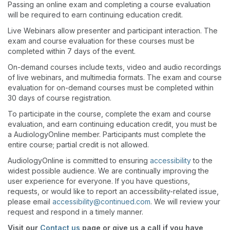
Passing an online exam and completing a course evaluation
will be required to earn continuing education credit.
Live Webinars allow presenter and participant interaction. The
exam and course evaluation for these courses must be
completed within 7 days of the event.
On-demand courses include texts, video and audio recordings
of live webinars, and multimedia formats. The exam and course
evaluation for on-demand courses must be completed within
30 days of course registration.
To participate in the course, complete the exam and course
evaluation, and earn continuing education credit, you must be
a AudiologyOnline member. Participants must complete the
entire course; partial credit is not allowed.
AudiologyOnline is committed to ensuring
accessibility
to the
widest possible audience. We are continually improving the
user experience for everyone. If you have questions,
requests, or would like to report an accessibility-related issue,
please email
accessibility@continued.com
. We will review your
request and respond in a timely manner.
Visit our
Contact us
page or give us a call if you have