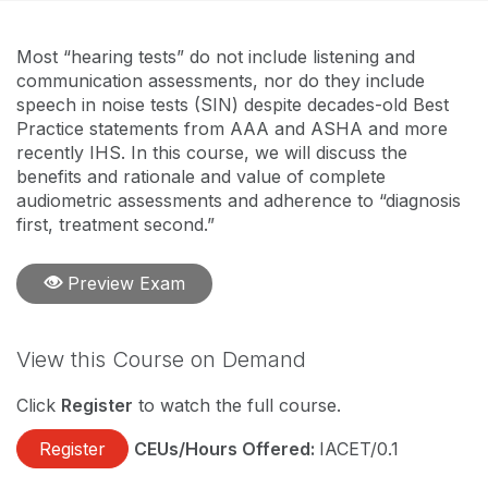
Most “hearing tests” do not include listening and
communication assessments, nor do they include
speech in noise tests (SIN) despite decades-old Best
Practice statements from AAA and ASHA and more
recently IHS. In this course, we will discuss the
benefits and rationale and value of complete
audiometric assessments and adherence to “diagnosis
first, treatment second.”
Preview Exam
View this Course on Demand
Click
Register
to watch the full course.
Register
CEUs/Hours Offered:
IACET/0.1