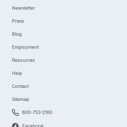
Newsletter
Press
Blog
Employment
Resources
Help
Contact
Sitemap
800-753-2160
Facebook