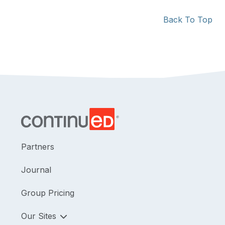
Back To Top
Partners
Journal
Group Pricing
Our Sites