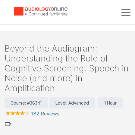
Tog
Beyond the Audiogram:
Understanding the Role of
Cognitive Screening, Speech in
Noise (and more) in
Amplification
Course: #38341
Level: Advanced
1 Hour
182 Reviews