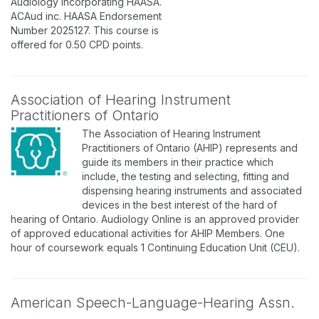
Audiology incorporating HAASA.
ACAud inc. HAASA Endorsement
Number 2025127. This course is
offered for 0.50 CPD points.
Association of Hearing Instrument
Practitioners of Ontario
The Association of Hearing Instrument
Practitioners of Ontario (AHIP) represents and
guide its members in their practice which
include, the testing and selecting, fitting and
dispensing hearing instruments and associated
devices in the best interest of the hard of
hearing of Ontario. Audiology Online is an approved provider
of approved educational activities for AHIP Members. One
hour of coursework equals 1 Continuing Education Unit (CEU).
American Speech-Language-Hearing Assn.