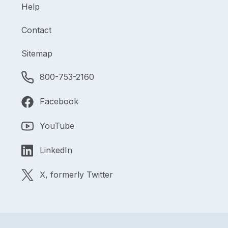
Help
Contact
Sitemap
800-753-2160
Facebook
YouTube
LinkedIn
X, formerly Twitter