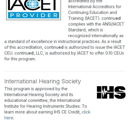
accredited by the
International Accreditors for
Continuing Education and
Training (IACET). continu
ed
complies with the ANSI/IACET
Standard, which is
recognized internationally as
a standard of excellence in instructional practices. As a result
of this accreditation, continu
ed
is authorized to issue the IACET
CEU. continu
ed
, LLC, is authorized by IACET to offer 0.10 CEUs
for this program.
International Hearing Society
This program is approved by the
International Hearing Society and its
educational committee, the International
Institute for Hearing Instruments Studies. To
learn more about earning IHS CE Credit,
click
here
.