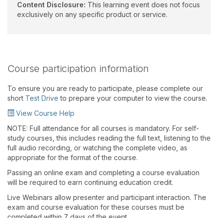
Content Disclosure:
This learning event does not focus
exclusively on any specific product or service.
Course participation information
To ensure you are ready to participate, please complete our
short
Test Drive
to prepare your computer to view the course.
View Course Help
NOTE: Full attendance for all courses is mandatory. For self-
study courses, this includes reading the full text, listening to the
full audio recording, or watching the complete video, as
appropriate for the format of the course.
Passing an online exam and completing a course evaluation
will be required to earn continuing education credit.
Live Webinars allow presenter and participant interaction. The
exam and course evaluation for these courses must be
completed within 7 days of the event.