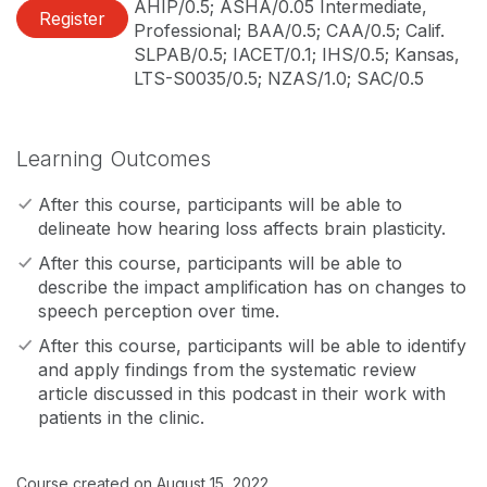
AHIP/0.5; ASHA/0.05 Intermediate,
Register
Professional; BAA/0.5; CAA/0.5; Calif.
SLPAB/0.5; IACET/0.1; IHS/0.5; Kansas,
LTS-S0035/0.5; NZAS/1.0; SAC/0.5
Learning Outcomes
After this course, participants will be able to
delineate how hearing loss affects brain plasticity.
After this course, participants will be able to
describe the impact amplification has on changes to
speech perception over time.
After this course, participants will be able to identify
and apply findings from the systematic review
article discussed in this podcast in their work with
patients in the clinic.
Course created on August 15, 2022