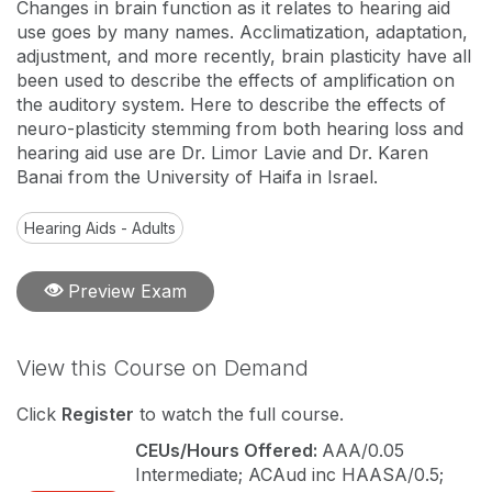
Changes in brain function as it relates to hearing aid
use goes by many names. Acclimatization, adaptation,
adjustment, and more recently, brain plasticity have all
been used to describe the effects of amplification on
the auditory system. Here to describe the effects of
neuro-plasticity stemming from both hearing loss and
hearing aid use are Dr. Limor Lavie and Dr. Karen
Banai from the University of Haifa in Israel.
Hearing Aids - Adults
Preview Exam
View this Course on Demand
Click
Register
to watch the full course.
CEUs/Hours Offered:
AAA/0.05
Intermediate; ACAud inc HAASA/0.5;