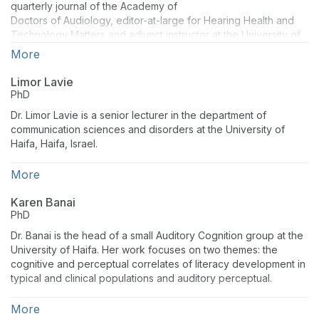
quarterly journal of the Academy of
Doctors of Audiology, editor-at-large for Hearing Health and
Technology Matters and adjunct instructor at the University of
Wisconsin. Dr. Taylor has authored several peer reviewed
More
articles and textbooks and is a highly sought out lecturer. Brian
has nearly 30 years of experience as both a clinician, business
Limor Lavie
manager and university instructor.
PhD
Dr. Limor Lavie is a senior lecturer in the department of
communication sciences and disorders at the University of
Haifa, Haifa, Israel.
More
Karen Banai
PhD
Dr. Banai is the head of a small Auditory Cognition group at the
University of Haifa. Her work focuses on two themes: the
cognitive and perceptual correlates of literacy development in
typical and clinical populations and auditory perceptual.
More