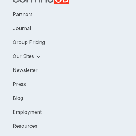
Partners
Journal
Group Pricing
Our Sites
Newsletter
Press
Blog
Employment
Resources