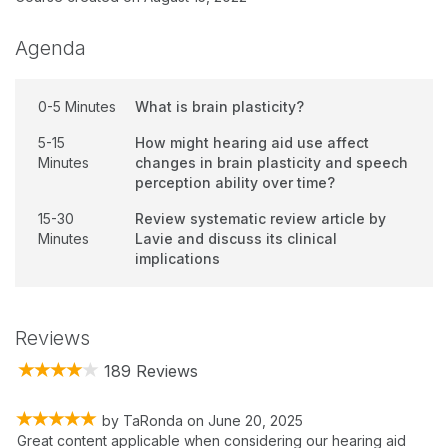
Agenda
0-5 Minutes
What is brain plasticity?
5-15
How might hearing aid use affect
Minutes
changes in brain plasticity and speech
perception ability over time?
15-30
Review systematic review article by
Minutes
Lavie and discuss its clinical
implications
Reviews
189 Reviews
by
TaRonda
on
June 20, 2025
Great content applicable when considering our hearing aid