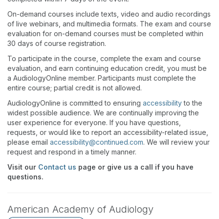
On-demand courses include texts, video and audio recordings
of live webinars, and multimedia formats. The exam and course
evaluation for on-demand courses must be completed within
30 days of course registration.
To participate in the course, complete the exam and course
evaluation, and earn continuing education credit, you must be
a AudiologyOnline member. Participants must complete the
entire course; partial credit is not allowed.
AudiologyOnline is committed to ensuring
accessibility
to the
widest possible audience. We are continually improving the
user experience for everyone. If you have questions,
requests, or would like to report an accessibility-related issue,
please email
accessibility@continued.com
. We will review your
request and respond in a timely manner.
Visit our
Contact us
page or give us a call if you have
questions.
American Academy of Audiology