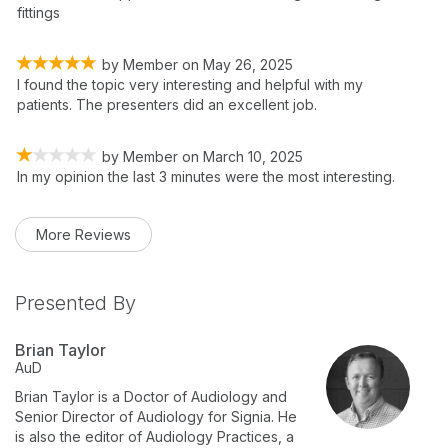
fittings
by
Member
on
May 26, 2025
I found the topic very interesting and helpful with my
patients. The presenters did an excellent job.
by
Member
on
March 10, 2025
In my opinion the last 3 minutes were the most interesting.
More Reviews
Presented By
Brian Taylor
AuD
Brian Taylor is a Doctor of Audiology and
Senior Director of Audiology for Signia. He
is also the editor of Audiology Practices, a