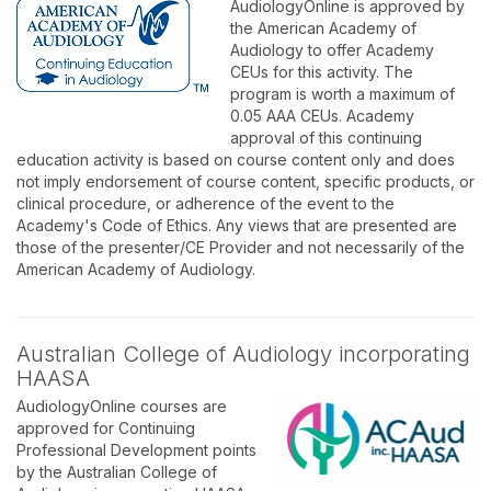
AudiologyOnline is approved by
the American Academy of
Audiology to offer Academy
CEUs for this activity. The
program is worth a maximum of
0.05 AAA CEUs. Academy
approval of this continuing
education activity is based on course content only and does
not imply endorsement of course content, specific products, or
clinical procedure, or adherence of the event to the
Academy's Code of Ethics. Any views that are presented are
those of the presenter/CE Provider and not necessarily of the
American Academy of Audiology.
Australian College of Audiology incorporating
HAASA
AudiologyOnline courses are
approved for Continuing
Professional Development points
by the Australian College of