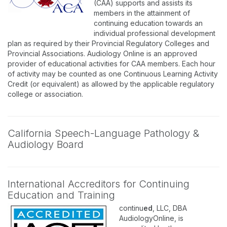
(CAA) supports and assists its
members in the attainment of
continuing education towards an
individual professional development
plan as required by their Provincial Regulatory Colleges and
Provincial Associations. Audiology Online is an approved
provider of educational activities for CAA members. Each hour
of activity may be counted as one Continuous Learning Activity
Credit (or equivalent) as allowed by the applicable regulatory
college or association.
California Speech-Language Pathology &
Audiology Board
International Accreditors for Continuing
Education and Training
continu
ed
, LLC, DBA
AudiologyOnline, is