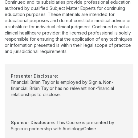
Continued and its subsidiaries provide professional education
authored by qualified Subject Matter Experts for continuing
education purposes. These materials are intended for
educational purposes and do not constitute medical advice or
a substitute for individual clinical judgment. Continued is not a
clinical healthcare provider; the licensed professional is solely
responsible for ensuring that the application of any techniques
or information presented is within their legal scope of practice
and jurisdictional requirements.
Presenter Disclosure:
Financial: Brian Taylor is employed by Signia. Non-
financial: Brian Taylor has no relevant non-financial
relationships to disclose.
Sponsor Disclosure:
This Course is presented by
Signia in partnership with AudiologyOnline.