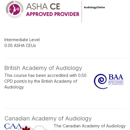
Intermediate Level
0.05 ASHA CEUs
British Academy of Audiology
This course has been accredited with 0.50
CPD point/s by the British Academy of
Audiology.
Canadian Academy of Audiology
The Canadian Academy of Audiology