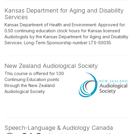
Kansas Department for Aging and Disability
Services
Kansas Department of Health and Environment: Approved for
0.50 continuing education clock hours for Kansas licensed
Audiologists by the Kansas Department for Aging and Disability
Services. Long-Term Sponsorship number LTS-S0035.
New Zealand Audiological Society
This course is offered for 1.00
Continuing Education points
through the New Zealand
Audiological Society.
Speech-Language & Audiology Canada