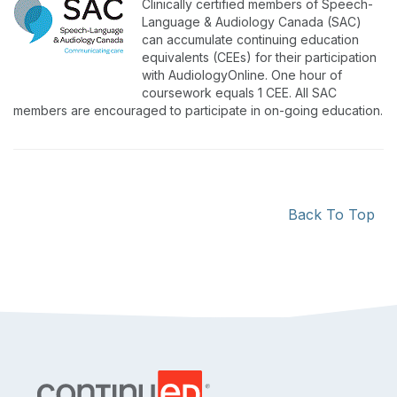
Clinically certified members of Speech-
Language & Audiology Canada (SAC)
can accumulate continuing education
equivalents (CEEs) for their participation
with AudiologyOnline. One hour of
coursework equals 1 CEE. All SAC
members are encouraged to participate in on-going education.
Back To Top