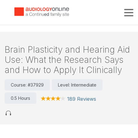
Tog
Brain Plasticity and Hearing Aid
Use: What the Research Says
and How to Apply It Clinically
Course: #37929
Level: Intermediate
0.5 Hours
189 Reviews