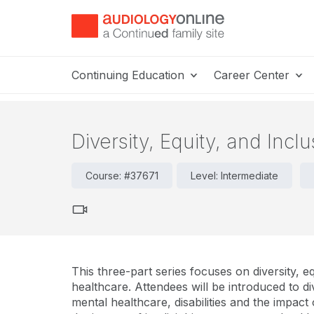
Continuing Education
Career Center
Diversity, Equity, and Incl
Course: #37671
Level: Intermediate
This three-part series focuses on diversity, eq
healthcare. Attendees will be introduced to div
mental healthcare, disabilities and the impact 