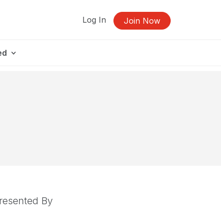
Log In
Join Now
ed
resented By