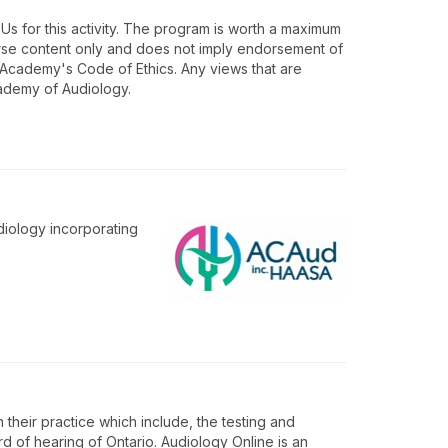
 for this activity. The program is worth a maximum
urse content only and does not imply endorsement of
e Academy's Code of Ethics. Any views that are
cademy of Audiology.
diology incorporating
 their practice which include, the testing and
rd of hearing of Ontario. Audiology Online is an