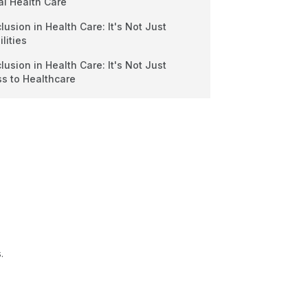
al Health Care
clusion in Health Care: It's Not Just
lities
clusion in Health Care: It's Not Just
ss to Healthcare
.