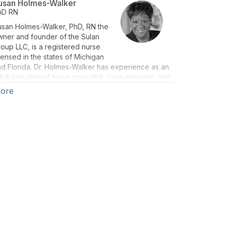
usan Holmes-Walker
hD
RN
usan Holmes-Walker, PhD, RN the
wner and founder of the Sulan
oup LLC, is a registered nurse
censed in the states of Michigan
d Florida. Dr. Holmes-Walker has experience as an
ult pain clinical nurse specialist, case manager, and
sk specialist.
ore
ven the current state of the opioid epidemic, Dr.
lmes-Walker’s mission is to share lessons learned
om the research literature and clinical practice
ring her nursing career to provide continuing
ucation to health care professionals. The primary
al of this education is to increase knowledge and
derstanding of how quality pain assessment leads
o improved pain management and can be used as a
ol to address the opioid epidemic.