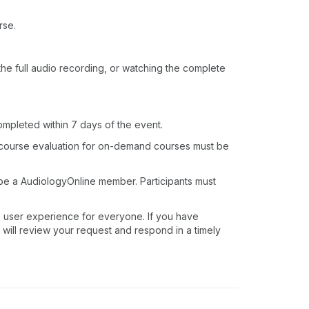
rse.
o the full audio recording, or watching the complete
ompleted within 7 days of the event.
 course evaluation for on-demand courses must be
 be a AudiologyOnline member. Participants must
e user experience for everyone. If you have
 will review your request and respond in a timely