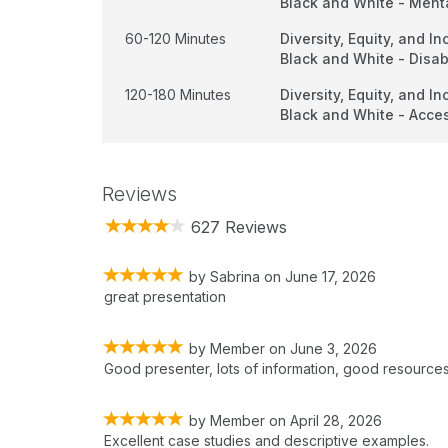
Black and White - Ment
60-120 Minutes
Diversity, Equity, and In
Black and White - Disabi
120-180 Minutes
Diversity, Equity, and In
Black and White - Acce
Reviews
627 Reviews
by
Sabrina
on
June 17, 2026
great presentation
by
Member
on
June 3, 2026
Good presenter, lots of information, good resources
by
Member
on
April 28, 2026
Excellent case studies and descriptive examples.