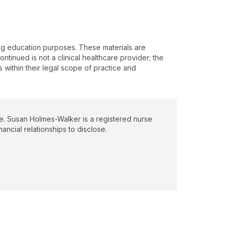
ing education purposes. These materials are
ntinued is not a clinical healthcare provider; the
s within their legal scope of practice and
e. Susan Holmes-Walker is a registered nurse
ancial relationships to disclose.