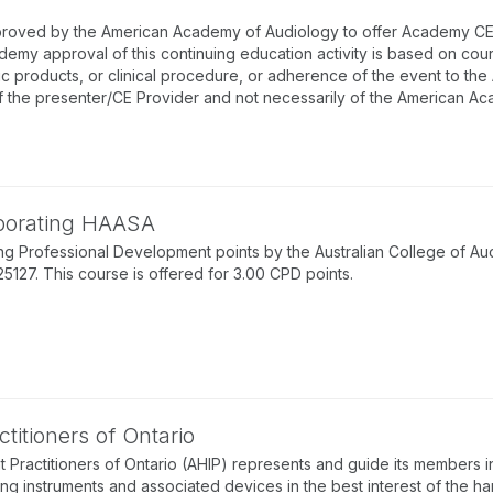
proved by the American Academy of Audiology to offer Academy CEUs
emy approval of this continuing education activity is based on co
ic products, or clinical procedure, or adherence of the event to th
f the presenter/CE Provider and not necessarily of the American A
rporating HAASA
g Professional Development points by the Australian College of Au
7. This course is offered for 3.00 CPD points.
titioners of Ontario
 Practitioners of Ontario (AHIP) represents and guide its members in
ing instruments and associated devices in the best interest of the ha