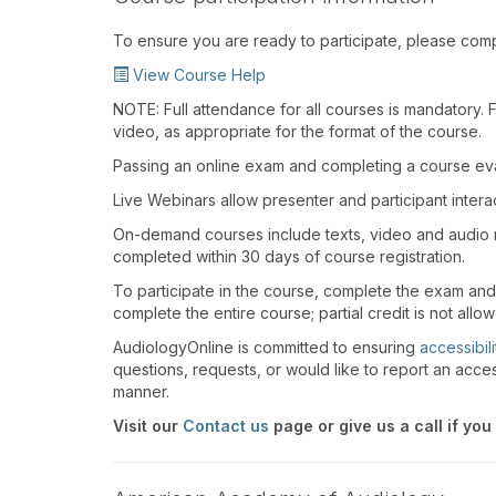
To ensure you are ready to participate, please com
View Course Help
NOTE: Full attendance for all courses is mandatory. Fo
video, as appropriate for the format of the course.
Passing an online exam and completing a course eval
Live Webinars allow presenter and participant inter
On-demand courses include texts, video and audio 
completed within 30 days of course registration.
To participate in the course, complete the exam and
complete the entire course; partial credit is not allo
AudiologyOnline is committed to ensuring
accessibili
questions, requests, or would like to report an acces
manner.
Visit our
Contact us
page or give us a call if you