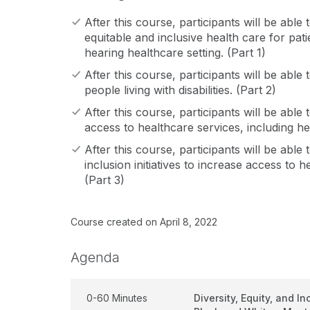
After this course, participants will be able
equitable and inclusive health care for pati
hearing healthcare setting. (Part 1)
After this course, participants will be able t
people living with disabilities. (Part 2)
After this course, participants will be able t
access to healthcare services, including he
After this course, participants will be able
inclusion initiatives to increase access to 
(Part 3)
Course created on April 8, 2022
Agenda
0-60 Minutes
Diversity, Equity, and In