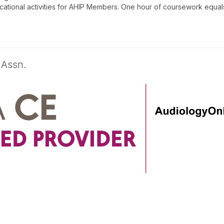
tional activities for AHIP Members. One hour of coursework equals 
 Assn.