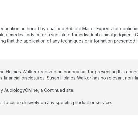
 education authored by qualified Subject Matter Experts for continu
te medical advice or a substitute for individual clinical judgment. Co
ing that the application of any techniques or information presented i
san Holmes-Walker received an honorarium for presenting this cours
n-financial disclosures: Susan Holmes-Walker has no relevant non-fin
y AudiologyOnline, a Continu
ed
site.
t focus exclusively on any specific product or service.