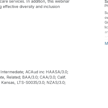
care services. In addition, this webinar
S
P
g effective diversity and inclusion
S
o
Gr
li
an
ad
ri
M
Gi
Ho
fr
du
ed
Intermediate; ACAud inc HAASA/3.0;
go
e, Related; BAA/3.0; CAA/3.0; Calif.
un
; Kansas, LTS-S0035/3.0; NZAS/3.0;
t
to