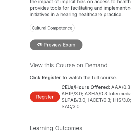
the impact of implicit bias on access to health
provides tools for facilitating and implementin
initiatives in a hearing healthcare practice.
Cultural Competence
Preview Exam
View this Course on Demand
Click
Register
to watch the full course.
CEUs/Hours Offered:
AAA/0.3 
AHIP/3.0; ASHA/0.3 Intermediat
Register
SLPAB/3.0; IACET/0.3; IHS/3.0
SAC/3.0
Learning Outcomes