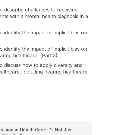
 to describe challenges to receiving
ents with a mental health diagnosis in a
o identify the impact of implicit bias on
o identify the impact of implicit bias on
aring healthcare. (Part 3)
 to discuss how to apply diversity and
healthcare, including hearing healthcare.
clusion in Health Care: It's Not Just