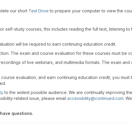
plete our short
Test Drive
to prepare your computer to view the cou
r self-study courses, this includes reading the full text, listening t
uation will be required to earn continuing education credit.
action. The exam and course evaluation for these courses must be c
recordings of live webinars, and multimedia formats. The exam and
 course evaluation, and earn continuing education credit, you must
wed.
ty
to the widest possible audience. We are continually improving th
sibility-related issue, please email
accessibility@continued.com
. We
 have questions.