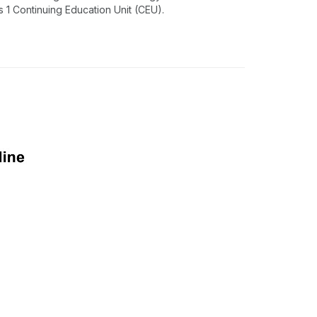
1 Continuing Education Unit (CEU).