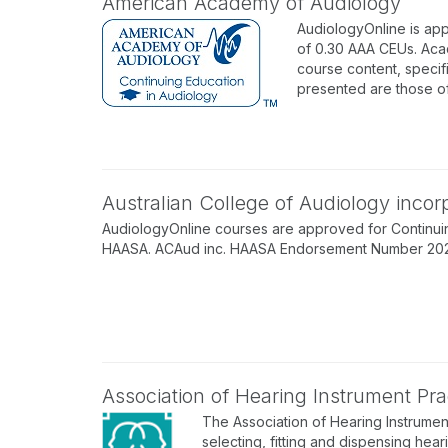
American Academy of Audiology
AudiologyOnline is ap
of 0.30 AAA CEUs. Acad
course content, specif
presented are those o
Australian College of Audiology inco
AudiologyOnline courses are approved for Continuin
HAASA. ACAud inc. HAASA Endorsement Number 202512
Association of Hearing Instrument Prac
The Association of Hearing Instrument
selecting, fitting and dispensing hear