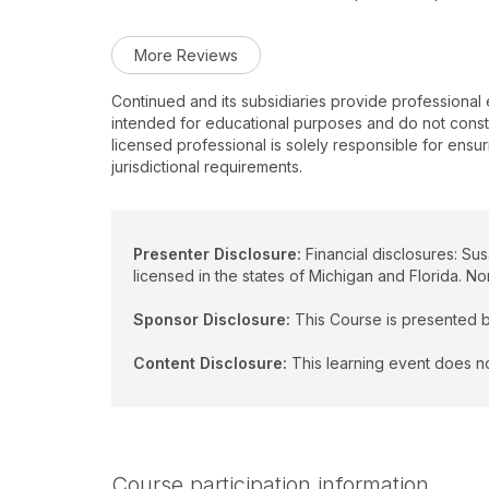
More Reviews
Continued and its subsidiaries provide professional
intended for educational purposes and do not constitu
licensed professional is solely responsible for ensur
jurisdictional requirements.
Presenter Disclosure:
Financial disclosures: Su
licensed in the states of Michigan and Florida. No
Sponsor Disclosure:
This Course is presented b
Content Disclosure:
This learning event does no
Course participation information