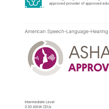
approved provider of approved educa
American Speech-Language-Hearing
Intermediate Level
0.30 ASHA CEUs