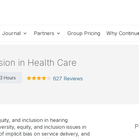
Journal
Partners
Group Pricing
Why Continu
usion in Health Care
3 Hours
627 Reviews
uity, and inclusion in hearing
P
ersity, equity, and inclusion issues in
of implicit bias on service delivery, and