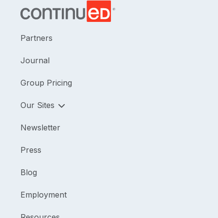
Partners
Journal
Group Pricing
Our Sites
Newsletter
Press
Blog
Employment
Resources