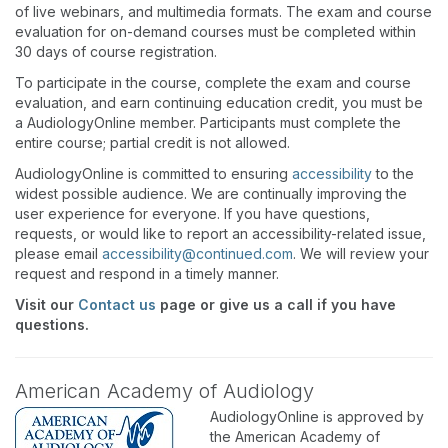
of live webinars, and multimedia formats. The exam and course
evaluation for on-demand courses must be completed within
30 days of course registration.
To participate in the course, complete the exam and course
evaluation, and earn continuing education credit, you must be
a AudiologyOnline member. Participants must complete the
entire course; partial credit is not allowed.
AudiologyOnline is committed to ensuring
accessibility
to the
widest possible audience. We are continually improving the
user experience for everyone. If you have questions,
requests, or would like to report an accessibility-related issue,
please email
accessibility@continued.com
. We will review your
request and respond in a timely manner.
Visit our
Contact us
page or give us a call if you have
questions.
American Academy of Audiology
AudiologyOnline is approved by
the American Academy of