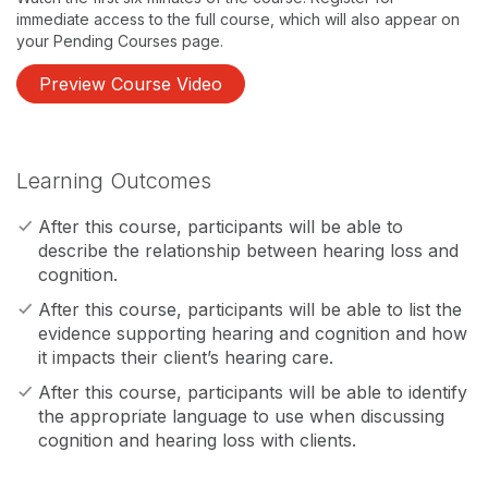
immediate access to the full course, which will also appear on
your Pending Courses page.
Preview Course Video
Learning Outcomes
After this course, participants will be able to
describe the relationship between hearing loss and
cognition.
After this course, participants will be able to list the
evidence supporting hearing and cognition and how
it impacts their client’s hearing care.
After this course, participants will be able to identify
the appropriate language to use when discussing
cognition and hearing loss with clients.