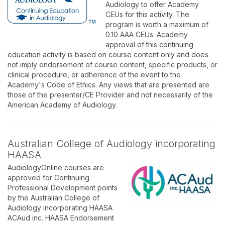
Audiology to offer Academy
CEUs for this activity. The
program is worth a maximum of
0.10 AAA CEUs. Academy
approval of this continuing
education activity is based on course content only and does
not imply endorsement of course content, specific products, or
clinical procedure, or adherence of the event to the
Academy's Code of Ethics. Any views that are presented are
those of the presenter/CE Provider and not necessarily of the
American Academy of Audiology.
Australian College of Audiology incorporating
HAASA
AudiologyOnline courses are
approved for Continuing
Professional Development points
by the Australian College of
Audiology incorporating HAASA.
ACAud inc. HAASA Endorsement