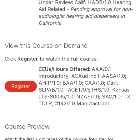
Under Review: Calif. HADB/1.0 Hearing
Aid Related
- Pending approval for non-
audiologist hearing aid dispensers in
California
View this Course on Demand
Click
Register
to watch the full course.
CEUs/Hours Offered:
AAA/0.1
Introductory; ACAud inc HAASA/1.0;
AHIP/1.0; BAA/1.0; CAA/1.0; Calif.
Register
SLPAB/1.0; IACET/0.1; IHS/1.0; Kansas,
LTS-S0035/1.0; NZAS/1.0; SAC/1.0; TX
TDLR, #142/1.0 Manufacturer
Course Preview
Watch the first six minutes of the course. Register for