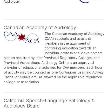
Audiology.
Canadian Academy of Audiology
The Canadian Academy of Audiology
(CAA) supports and assists its
members in the attainment of
continuing education towards an
individual professional development
plan as required by their Provincial Regulatory Colleges and
Provincial Associations. Audiology Online is an approved
provider of educational activities for CAA members. Each hour
of activity may be counted as one Continuous Learning Activity
Credit (or equivalent) as allowed by the applicable regulatory
college or association.
California Speech-Language Pathology &
Audiology Board