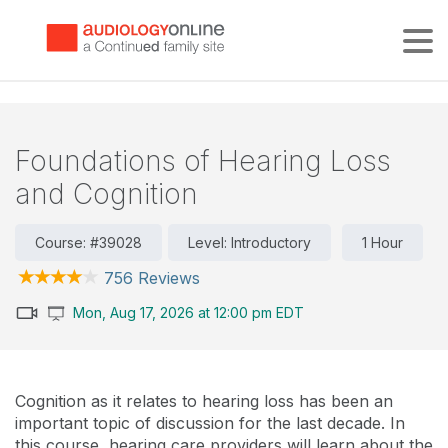
Tog
Foundations of Hearing Loss
and Cognition
Course: #39028
Level: Introductory
1 Hour
756 Reviews
Mon, Aug 17, 2026 at 12:00 pm EDT
Cognition as it relates to hearing loss has been an
important topic of discussion for the last decade. In
this course, hearing care providers will learn about the