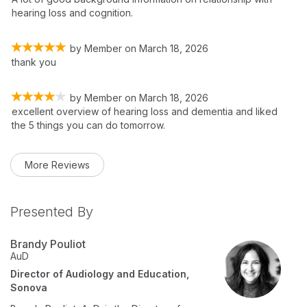
hearing loss and cognition.
by
Member
on
March 18, 2026
thank you
by
Member
on
March 18, 2026
excellent overview of hearing loss and dementia and liked
the 5 things you can do tomorrow.
More Reviews
Presented By
Brandy Pouliot
AuD
Director of Audiology and Education,
Sonova