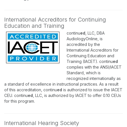
International Accreditors for Continuing
Education and Training
continu
ed
, LLC, DBA
AudiologyOnline, is
accredited by the
International Accreditors for
Continuing Education and
Training (IACET). continu
ed
complies with the ANSI/IACET
Standard, which is
recognized internationally as
a standard of excellence in instructional practices. As a result
of this accreditation, continu
ed
is authorized to issue the IACET
CEU. continu
ed
, LLC, is authorized by IACET to offer 0.10 CEUs
for this program.
International Hearing Society