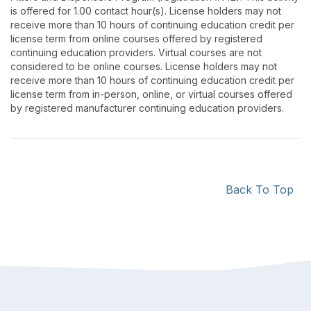
is offered for 1.00 contact hour(s). License holders may not
receive more than 10 hours of continuing education credit per
license term from online courses offered by registered
continuing education providers. Virtual courses are not
considered to be online courses. License holders may not
receive more than 10 hours of continuing education credit per
license term from in-person, online, or virtual courses offered
by registered manufacturer continuing education providers.
Back To Top