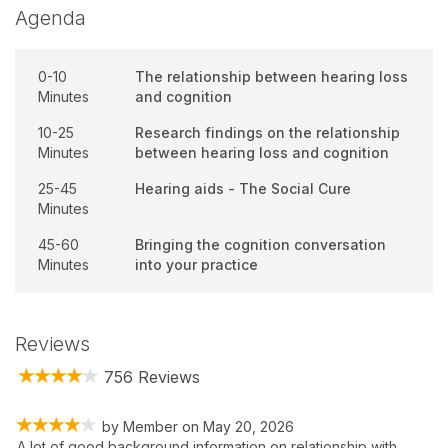
Agenda
0-10
The relationship between hearing loss
Minutes
and cognition
10-25
Research findings on the relationship
Minutes
between hearing loss and cognition
25-45
Hearing aids - The Social Cure
Minutes
45-60
Bringing the cognition conversation
Minutes
into your practice
Reviews
756 Reviews
by
Member
on
May 20, 2026
A lot of good background information on relationship with