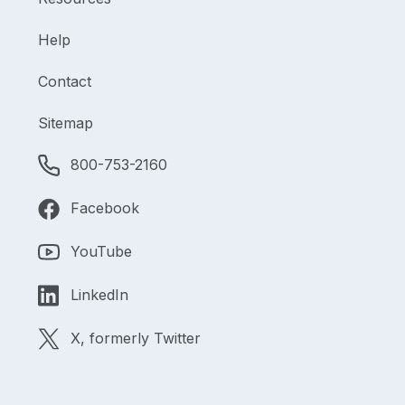
Help
Contact
Sitemap
800-753-2160
Facebook
YouTube
LinkedIn
X, formerly Twitter