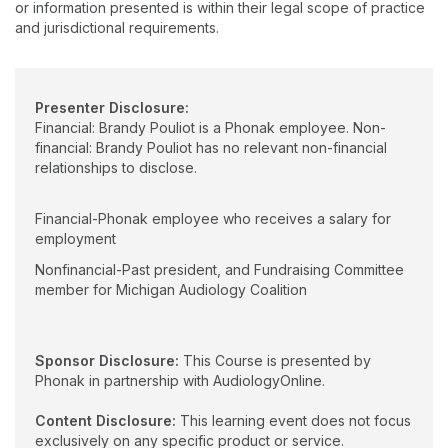
or information presented is within their legal scope of practice
and jurisdictional requirements.
Presenter Disclosure:
Financial: Brandy Pouliot is a Phonak employee. Non-
financial: Brandy Pouliot has no relevant non-financial
relationships to disclose.
Financial-Phonak employee who receives a salary for
employment
Nonfinancial-Past president, and Fundraising Committee
member for Michigan Audiology Coalition
Sponsor Disclosure:
This Course is presented by
Phonak in partnership with AudiologyOnline.
Content Disclosure:
This learning event does not focus
exclusively on any specific product or service.