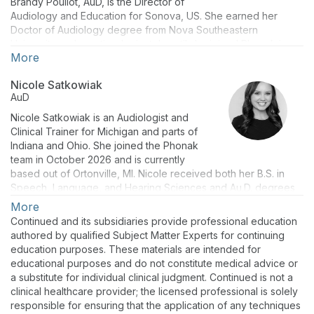
Brandy Pouliot, AuD, is the Director of
Audiology and Education for Sonova, US. She earned her
Doctor of Audiology degree from Nova Southeastern
University and practiced privately until she joined Phonak in
More
2012 as a Lyric Clinical Trainer. Brandy has presented
informative sessions regarding Sonova products, thought
Nicole Satkowiak
leadership topics such as eAudiology, Family Centered Care,
AuD
cognition, social-emotional and physical well-being, and led
experiential trainings locally and globally. Dr. Pouliot is
Nicole Satkowiak is an Audiologist and
passionate about supporting audiologists and patients to live a
Clinical Trainer for Michigan and parts of
life without limitations.
Indiana and Ohio. She joined the Phonak
team in October 2026 and is currently
based out of Ortonville, MI. Nicole received both her B.S. in
Speech, Language, and Hearing Sciences and Au.D. degrees
from Western Michigan University. Prior to joining Phonak,
More
Nicole worked as a clinical audiologist at Henry Ford Health in
Continued and its subsidiaries provide professional education
Metro Detroit. Her clinical experience includes adult and
authored by qualified Subject Matter Experts for continuing
pediatric diagnostics, hearing aid evaluations and fittings, and
education purposes. These materials are intended for
electrophysiology testing of all ages.
educational purposes and do not constitute medical advice or
a substitute for individual clinical judgment. Continued is not a
clinical healthcare provider; the licensed professional is solely
responsible for ensuring that the application of any techniques