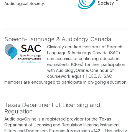
Audiological Society.
Speech-Language & Audiology Canada
Clinically certified members of Speech-
Language & Audiology Canada (SAC)
can accumulate continuing education
equivalents (CEEs) for their participation
with AudiologyOnline. One hour of
coursework equals 1 CEE. All SAC
members are encouraged to participate in on-going education.
Texas Department of Licensing and
Regulation
AudiologyOnline is a registered provider for the Texas
Department of Licensing and Regulation Hearing Instrument
Fitters and Dispensers Program (registration #142). This activity