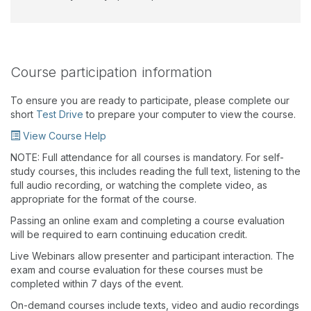
Course participation information
To ensure you are ready to participate, please complete our
short
Test Drive
to prepare your computer to view the course.
View Course Help
NOTE: Full attendance for all courses is mandatory. For self-
study courses, this includes reading the full text, listening to the
full audio recording, or watching the complete video, as
appropriate for the format of the course.
Passing an online exam and completing a course evaluation
will be required to earn continuing education credit.
Live Webinars allow presenter and participant interaction. The
exam and course evaluation for these courses must be
completed within 7 days of the event.
On-demand courses include texts, video and audio recordings