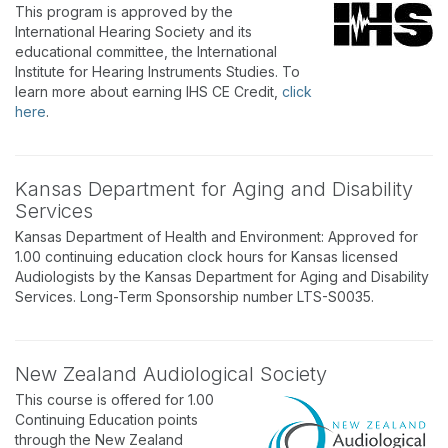
This program is approved by the
International Hearing Society and its
educational committee, the International
Institute for Hearing Instruments Studies. To
learn more about earning IHS CE Credit,
click
here
.
Kansas Department for Aging and Disability
Services
Kansas Department of Health and Environment: Approved for
1.00 continuing education clock hours for Kansas licensed
Audiologists by the Kansas Department for Aging and Disability
Services. Long-Term Sponsorship number LTS-S0035.
New Zealand Audiological Society
This course is offered for 1.00
Continuing Education points
through the New Zealand