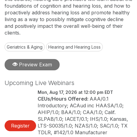
foundations of cognition and hearing loss, and how to
proactively address hearing loss and promote healthy
living as a way to possibly mitigate cognitive decline
and positively impact the overall well-being of their
clients.
Geriatrics & Aging
Hearing and Hearing Loss
Preview Exam
Upcoming Live Webinars
Mon, Aug 17, 2026 at 12:00 pm EDT
CEUs/Hours Offered:
AAA/0.1
Introductory; ACAud inc HAASA/1.0;
AHIP/1.0; BAA/1.0; CAA/1.0; Calif.
SLPAB/1.0; IACET/0.1; IHS/1.0; Kansas,
Register
LTS-S0035/1.0; NZAS/1.0; SAC/1.0; TX
TDLR, #142/1.0 Manufacturer