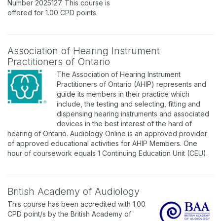
Number 2025127. This course is
offered for 1.00 CPD points.
Association of Hearing Instrument
Practitioners of Ontario
The Association of Hearing Instrument
Practitioners of Ontario (AHIP) represents and
guide its members in their practice which
include, the testing and selecting, fitting and
dispensing hearing instruments and associated
devices in the best interest of the hard of
hearing of Ontario. Audiology Online is an approved provider
of approved educational activities for AHIP Members. One
hour of coursework equals 1 Continuing Education Unit (CEU).
British Academy of Audiology
This course has been accredited with 1.00
CPD point/s by the British Academy of