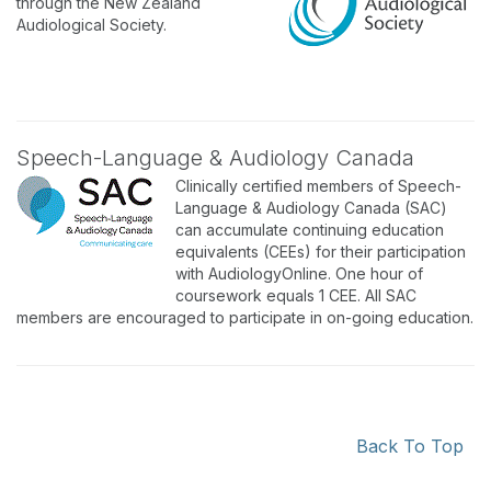
through the New Zealand
Audiological Society.
Speech-Language & Audiology Canada
Clinically certified members of Speech-
Language & Audiology Canada (SAC)
can accumulate continuing education
equivalents (CEEs) for their participation
with AudiologyOnline. One hour of
coursework equals 1 CEE. All SAC
members are encouraged to participate in on-going education.
Back To Top