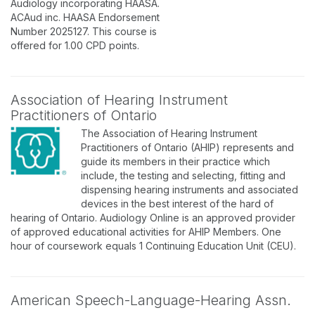
Audiology incorporating HAASA.
ACAud inc. HAASA Endorsement
Number 2025127. This course is
offered for 1.00 CPD points.
Association of Hearing Instrument
Practitioners of Ontario
The Association of Hearing Instrument
Practitioners of Ontario (AHIP) represents and
guide its members in their practice which
include, the testing and selecting, fitting and
dispensing hearing instruments and associated
devices in the best interest of the hard of
hearing of Ontario. Audiology Online is an approved provider
of approved educational activities for AHIP Members. One
hour of coursework equals 1 Continuing Education Unit (CEU).
American Speech-Language-Hearing Assn.