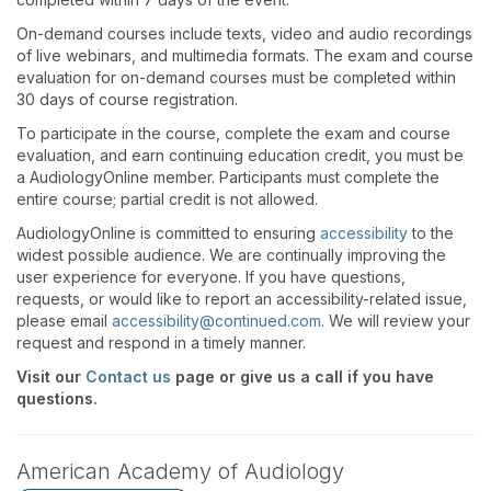
On-demand courses include texts, video and audio recordings
of live webinars, and multimedia formats. The exam and course
evaluation for on-demand courses must be completed within
30 days of course registration.
To participate in the course, complete the exam and course
evaluation, and earn continuing education credit, you must be
a AudiologyOnline member. Participants must complete the
entire course; partial credit is not allowed.
AudiologyOnline is committed to ensuring
accessibility
to the
widest possible audience. We are continually improving the
user experience for everyone. If you have questions,
requests, or would like to report an accessibility-related issue,
please email
accessibility@continued.com
. We will review your
request and respond in a timely manner.
Visit our
Contact us
page or give us a call if you have
questions.
American Academy of Audiology