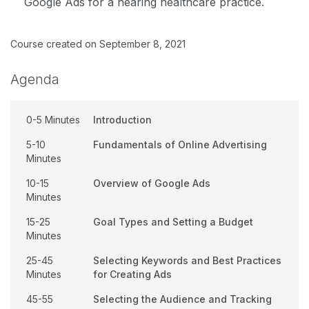
Google Ads for a hearing healthcare practice.
Course created on September 8, 2021
Agenda
0-5 Minutes
Introduction
5-10
Fundamentals of Online Advertising
Minutes
10-15
Overview of Google Ads
Minutes
15-25
Goal Types and Setting a Budget
Minutes
25-45
Selecting Keywords and Best Practices
Minutes
for Creating Ads
45-55
Selecting the Audience and Tracking