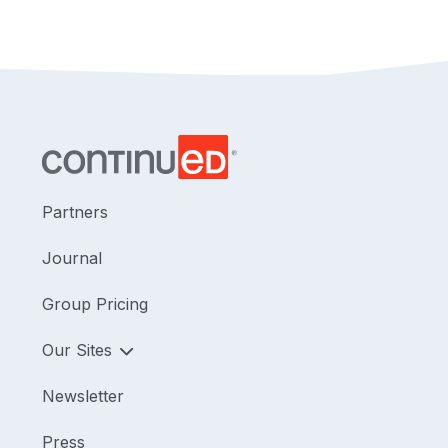
Partners
Journal
Group Pricing
Our Sites
Newsletter
Press