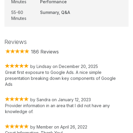
Minutes
Performance
55-60
Summary, Q&A
Minutes
Reviews
186 Reviews
by
Lindsay
on
December 20, 2025
Great first exposure to Google Ads. A nice simple
presentation breaking down key components of Google
Ads
by
Sandra
on
January 12, 2023
Provider information in an area that I did not have any
knowledge of.
by
Member
on
April 26, 2022
Great Information. Thank You!