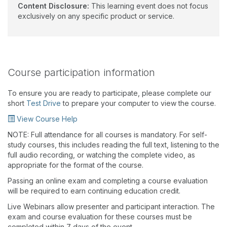
Content Disclosure:
This learning event does not focus
exclusively on any specific product or service.
Course participation information
To ensure you are ready to participate, please complete our
short
Test Drive
to prepare your computer to view the course.
View Course Help
NOTE: Full attendance for all courses is mandatory. For self-
study courses, this includes reading the full text, listening to the
full audio recording, or watching the complete video, as
appropriate for the format of the course.
Passing an online exam and completing a course evaluation
will be required to earn continuing education credit.
Live Webinars allow presenter and participant interaction. The
exam and course evaluation for these courses must be
completed within 7 days of the event.