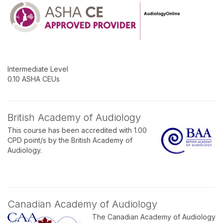
Intermediate Level
0.10 ASHA CEUs
British Academy of Audiology
This course has been accredited with 1.00
CPD point/s by the British Academy of
Audiology.
Canadian Academy of Audiology
The Canadian Academy of Audiology