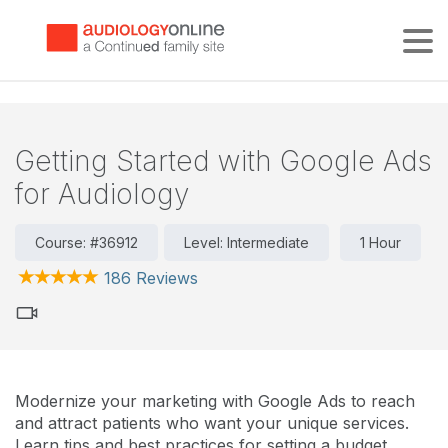
Tog
Getting Started with Google Ads
for Audiology
Course: #36912
Level: Intermediate
1 Hour
186 Reviews
Modernize your marketing with Google Ads to reach
and attract patients who want your unique services.
Learn tips and best practices for setting a budget,