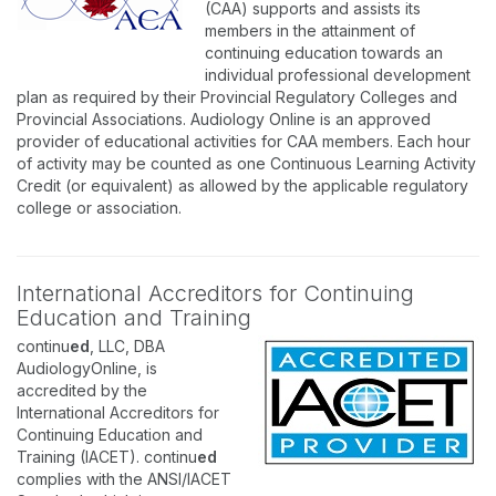
(CAA) supports and assists its
members in the attainment of
continuing education towards an
individual professional development
plan as required by their Provincial Regulatory Colleges and
Provincial Associations. Audiology Online is an approved
provider of educational activities for CAA members. Each hour
of activity may be counted as one Continuous Learning Activity
Credit (or equivalent) as allowed by the applicable regulatory
college or association.
International Accreditors for Continuing
Education and Training
continu
ed
, LLC, DBA
AudiologyOnline, is
accredited by the
International Accreditors for
Continuing Education and
Training (IACET). continu
ed
complies with the ANSI/IACET