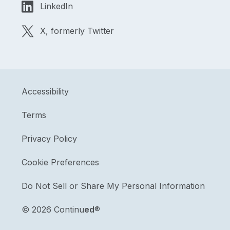
LinkedIn
X, formerly Twitter
Accessibility
Terms
Privacy Policy
Cookie Preferences
Do Not Sell or Share My Personal Information
©
2026 Continu
ed
®