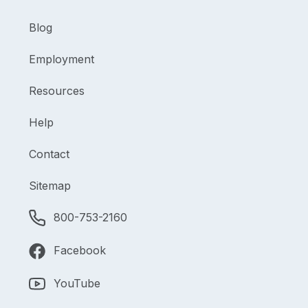
Blog
Employment
Resources
Help
Contact
Sitemap
800-753-2160
Facebook
YouTube