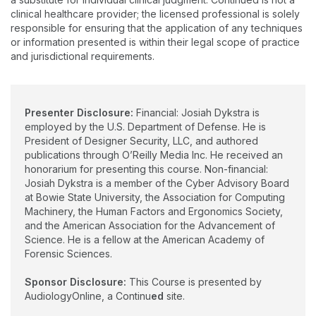
clinical healthcare provider; the licensed professional is solely
responsible for ensuring that the application of any techniques
or information presented is within their legal scope of practice
and jurisdictional requirements.
Presenter Disclosure:
Financial: Josiah Dykstra is
employed by the U.S. Department of Defense. He is
President of Designer Security, LLC, and authored
publications through O’Reilly Media Inc. He received an
honorarium for presenting this course. Non-financial:
Josiah Dykstra is a member of the Cyber Advisory Board
at Bowie State University, the Association for Computing
Machinery, the Human Factors and Ergonomics Society,
and the American Association for the Advancement of
Science. He is a fellow at the American Academy of
Forensic Sciences.
Sponsor Disclosure:
This Course is presented by
AudiologyOnline, a Continu
ed
site.