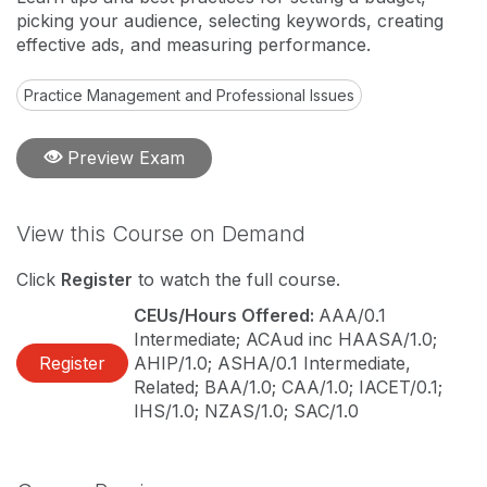
picking your audience, selecting keywords, creating
effective ads, and measuring performance.
Practice Management and Professional Issues
Preview Exam
View this Course on Demand
Click
Register
to watch the full course.
CEUs/Hours Offered:
AAA/0.1
Intermediate; ACAud inc HAASA/1.0;
Register
AHIP/1.0; ASHA/0.1 Intermediate,
Related; BAA/1.0; CAA/1.0; IACET/0.1;
IHS/1.0; NZAS/1.0; SAC/1.0