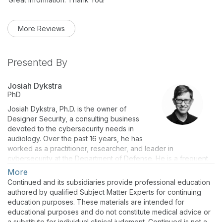
More Reviews
Presented By
Josiah Dykstra
PhD
Josiah Dykstra, Ph.D. is the owner of
Designer Security, a consulting business
devoted to the cybersecurity needs in
audiology. Over the past 16 years, he has
worked as a practitioner, researcher, and leader in
cybersecurity at the Department of Defense. He is a frequent
speaker, the author of numerous peer-reviewed publications,
More
and wrote the book
Essential Cybersecurity Science
.
Continued and its subsidiaries provide professional education
authored by qualified Subject Matter Experts for continuing
education purposes. These materials are intended for
educational purposes and do not constitute medical advice or
a substitute for individual clinical judgment. Continued is not a