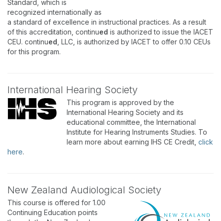
Standard, which is
recognized internationally as
a standard of excellence in instructional practices. As a result
of this accreditation, continu
ed
is authorized to issue the IACET
CEU. continu
ed
, LLC, is authorized by IACET to offer 0.10 CEUs
for this program.
International Hearing Society
This program is approved by the
International Hearing Society and its
educational committee, the International
Institute for Hearing Instruments Studies. To
learn more about earning IHS CE Credit,
click
here
.
New Zealand Audiological Society
This course is offered for 1.00
Continuing Education points