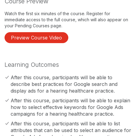
Course Preview
Watch the first six minutes of the course. Register for
immediate access to the full course, which will also appear on
your Pending Courses page.
Preview Course Video
Learning Outcomes
After this course, participants will be able to
describe best practices for Google search and
display ads for a hearing healthcare practice.
After this course, participants will be able to explain
how to select effective keywords for Google Ads
campaigns for a hearing healthcare practice.
After this course, participants will be able to list
attributes that can be used to select an audience for