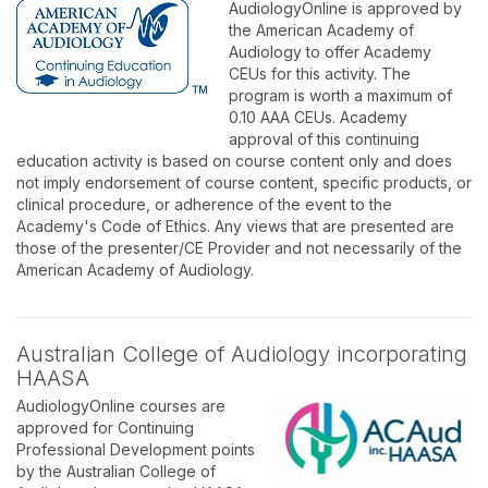
AudiologyOnline is approved by
the American Academy of
Audiology to offer Academy
CEUs for this activity. The
program is worth a maximum of
0.10 AAA CEUs. Academy
approval of this continuing
education activity is based on course content only and does
not imply endorsement of course content, specific products, or
clinical procedure, or adherence of the event to the
Academy's Code of Ethics. Any views that are presented are
those of the presenter/CE Provider and not necessarily of the
American Academy of Audiology.
Australian College of Audiology incorporating
HAASA
AudiologyOnline courses are
approved for Continuing
Professional Development points
by the Australian College of