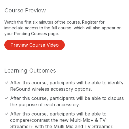
Course Preview
Watch the first six minutes of the course. Register for
immediate access to the full course, which will also appear on
your Pending Courses page.
Preview Course Video
Learning Outcomes
After this course, participants will be able to identify
ReSound wireless accessory options.
After this course, participants will be able to discuss
the purpose of each accessory.
After this course, participants will be able to
compare/contrast the new Multi-Mic+ & TV-
Streamer+ with the Multi Mic and TV Streamer.