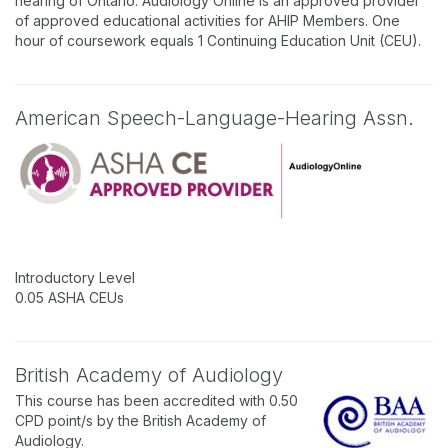
hearing of Ontario. Audiology Online is an approved provider
of approved educational activities for AHIP Members. One
hour of coursework equals 1 Continuing Education Unit (CEU).
American Speech-Language-Hearing Assn.
Introductory Level
0.05 ASHA CEUs
British Academy of Audiology
This course has been accredited with 0.50
CPD point/s by the British Academy of
Audiology.