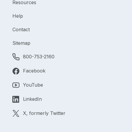
Resources
Help
Contact
Sitemap
800-753-2160
Facebook
YouTube
LinkedIn
X, formerly Twitter