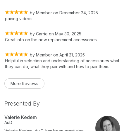
by
Member
on
December 24, 2025
pairing videos
by
Carrie
on
May 30, 2025
Great info on the new replacement accessories.
by
Member
on
April 21, 2025
Helpful in selection and understanding of accessories what
they can do, what they pair with and how to pair them.
More Reviews
Presented By
Valerie Kedem
AuD
Valerie Kedem, Au.D. has been practicing