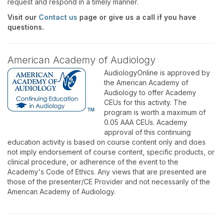
request and respond in a timely manner.
Visit our
Contact us
page or give us a call if you have
questions.
American Academy of Audiology
AudiologyOnline is approved by
the American Academy of
Audiology to offer Academy
CEUs for this activity. The
program is worth a maximum of
0.05 AAA CEUs. Academy
approval of this continuing
education activity is based on course content only and does
not imply endorsement of course content, specific products, or
clinical procedure, or adherence of the event to the
Academy's Code of Ethics. Any views that are presented are
those of the presenter/CE Provider and not necessarily of the
American Academy of Audiology.