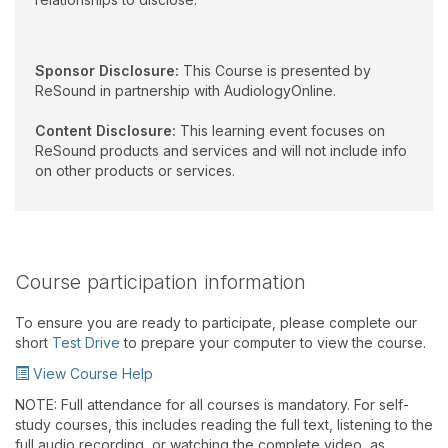
Sponsor Disclosure:
This Course is presented by
ReSound in partnership with AudiologyOnline.
Content Disclosure:
This learning event focuses on
ReSound products and services and will not include info
on other products or services.
Course participation information
To ensure you are ready to participate, please complete our
short
Test Drive
to prepare your computer to view the course.
View Course Help
NOTE: Full attendance for all courses is mandatory. For self-
study courses, this includes reading the full text, listening to the
full audio recording, or watching the complete video, as