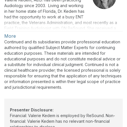
Audiology since 2003. Living and working
in her home state of Florida, Dr. Kedem has
had the opportunity to work at a busy ENT
practice, the Veterans Administration, and most recently as a
Field Training Audiologist with GN ReSound. She received a
B.S. in Communication Science and Disorders from The Florida
More
State University, a M.S. degree in Audiology from the University
Continued and its subsidiaries provide professional education
of South Alabama, and her Au.D. from Salus University.
authored by qualified Subject Matter Experts for continuing
education purposes. These materials are intended for
educational purposes and do not constitute medical advice or
a substitute for individual clinical judgment. Continued is not a
clinical healthcare provider; the licensed professional is solely
responsible for ensuring that the application of any techniques
or information presented is within their legal scope of practice
and jurisdictional requirements.
Presenter Disclosure:
Financial: Valerie Kedem is employed by ReSound. Non-
financial: Valerie Kedem has no relevant non-financial
relationships to disclose.