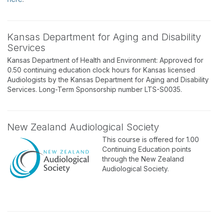
Kansas Department for Aging and Disability
Services
Kansas Department of Health and Environment: Approved for
0.50 continuing education clock hours for Kansas licensed
Audiologists by the Kansas Department for Aging and Disability
Services. Long-Term Sponsorship number LTS-S0035.
New Zealand Audiological Society
This course is offered for 1.00
Continuing Education points
through the New Zealand
Audiological Society.