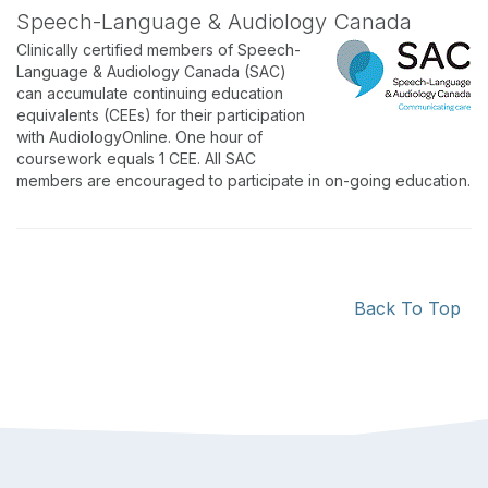
Speech-Language & Audiology Canada
Clinically certified members of Speech-
Language & Audiology Canada (SAC)
can accumulate continuing education
equivalents (CEEs) for their participation
with AudiologyOnline. One hour of
coursework equals 1 CEE. All SAC
members are encouraged to participate in on-going education.
Back To Top