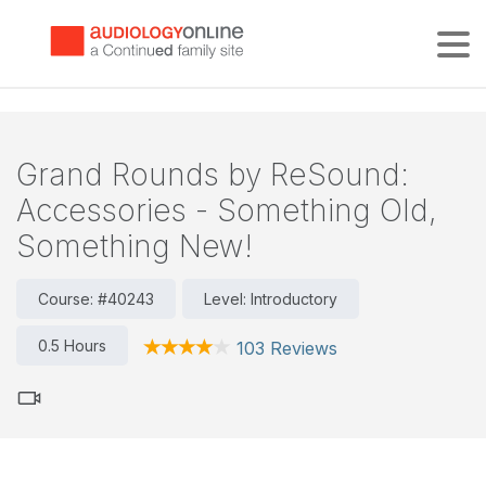
Tog
Grand Rounds by ReSound:
Accessories - Something Old,
Something New!
Course: #40243
Level: Introductory
0.5 Hours
103 Reviews