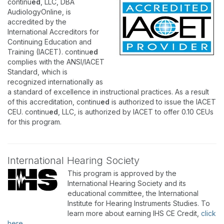
continu
ed
, LLC, DBA
AudiologyOnline, is
accredited by the
International Accreditors for
Continuing Education and
Training (IACET). continu
ed
complies with the ANSI/IACET
Standard, which is
recognized internationally as
a standard of excellence in instructional practices. As a result
of this accreditation, continu
ed
is authorized to issue the IACET
CEU. continu
ed
, LLC, is authorized by IACET to offer 0.10 CEUs
for this program.
International Hearing Society
This program is approved by the
International Hearing Society and its
educational committee, the International
Institute for Hearing Instruments Studies. To
learn more about earning IHS CE Credit,
click
here
.