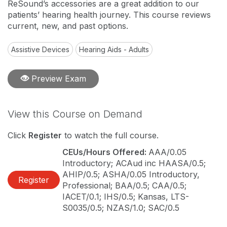
ReSound’s accessories are a great addition to our
patients’ hearing health journey. This course reviews
current, new, and past options.
Assistive Devices
Hearing Aids - Adults
Preview Exam
View this Course on Demand
Click
Register
to watch the full course.
CEUs/Hours Offered:
AAA/0.05
Introductory; ACAud inc HAASA/0.5;
AHIP/0.5; ASHA/0.05 Introductory,
Register
Professional; BAA/0.5; CAA/0.5;
IACET/0.1; IHS/0.5; Kansas, LTS-
S0035/0.5; NZAS/1.0; SAC/0.5