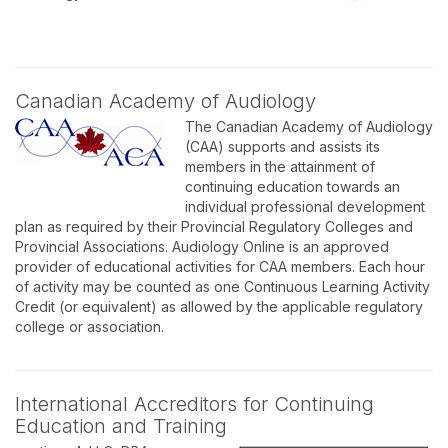
Canadian Academy of Audiology
The Canadian Academy of Audiology
(CAA) supports and assists its
members in the attainment of
continuing education towards an
individual professional development
plan as required by their Provincial Regulatory Colleges and
Provincial Associations. Audiology Online is an approved
provider of educational activities for CAA members. Each hour
of activity may be counted as one Continuous Learning Activity
Credit (or equivalent) as allowed by the applicable regulatory
college or association.
International Accreditors for Continuing
Education and Training