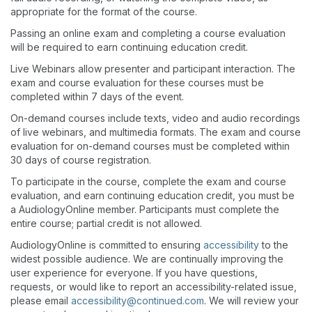
appropriate for the format of the course.
Passing an online exam and completing a course evaluation
will be required to earn continuing education credit.
Live Webinars allow presenter and participant interaction. The
exam and course evaluation for these courses must be
completed within 7 days of the event.
On-demand courses include texts, video and audio recordings
of live webinars, and multimedia formats. The exam and course
evaluation for on-demand courses must be completed within
30 days of course registration.
To participate in the course, complete the exam and course
evaluation, and earn continuing education credit, you must be
a AudiologyOnline member. Participants must complete the
entire course; partial credit is not allowed.
AudiologyOnline is committed to ensuring
accessibility
to the
widest possible audience. We are continually improving the
user experience for everyone. If you have questions,
requests, or would like to report an accessibility-related issue,
please email
accessibility@continued.com
. We will review your