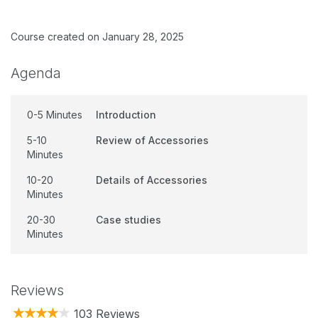
Course created on January 28, 2025
Agenda
0-5 Minutes
Introduction
5-10
Review of Accessories
Minutes
10-20
Details of Accessories
Minutes
20-30
Case studies
Minutes
Reviews
103 Reviews