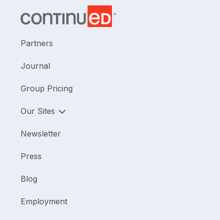
Partners
Journal
Group Pricing
Our Sites
Newsletter
Press
Blog
Employment