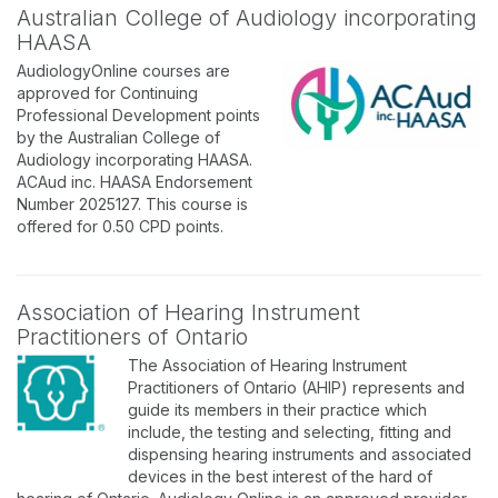
Australian College of Audiology incorporating
HAASA
AudiologyOnline courses are
approved for Continuing
Professional Development points
by the Australian College of
Audiology incorporating HAASA.
ACAud inc. HAASA Endorsement
Number 2025127. This course is
offered for 0.50 CPD points.
Association of Hearing Instrument
Practitioners of Ontario
The Association of Hearing Instrument
Practitioners of Ontario (AHIP) represents and
guide its members in their practice which
include, the testing and selecting, fitting and
dispensing hearing instruments and associated
devices in the best interest of the hard of