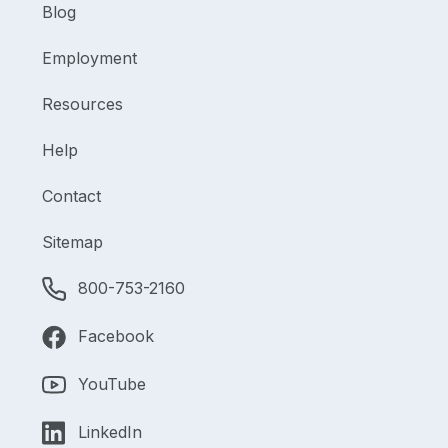
Blog
Employment
Resources
Help
Contact
Sitemap
800-753-2160
Facebook
YouTube
LinkedIn