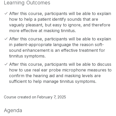
Learning Outcomes
After this course, participants will be able to explain
how to help a patient identify sounds that are
vaguely pleasant, but easy to ignore, and therefore
more effective at masking tinnitus.
After this course, participants will be able to explain
in patient-appropriate language the reason soft-
sound enhancement is an effective treatment for
tinnitus symptoms.
After this course, participants will be able to discuss
how to use real ear probe microphone measures to
confirm the hearing aid and masking levels are
sufficient to help manage tinnitus symptoms.
Course created on February 7, 2025
Agenda