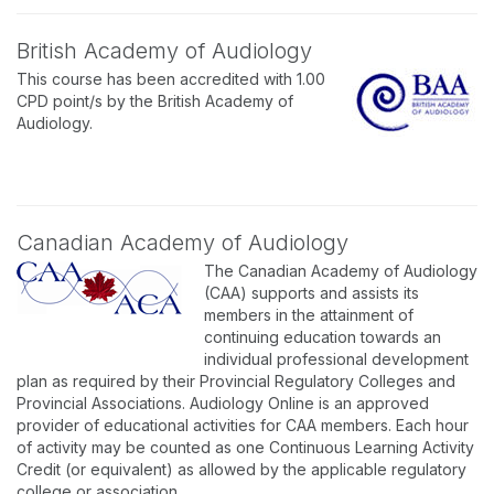
British Academy of Audiology
This course has been accredited with 1.00
CPD point/s by the British Academy of
Audiology.
Canadian Academy of Audiology
The Canadian Academy of Audiology
(CAA) supports and assists its
members in the attainment of
continuing education towards an
individual professional development
plan as required by their Provincial Regulatory Colleges and
Provincial Associations. Audiology Online is an approved
provider of educational activities for CAA members. Each hour
of activity may be counted as one Continuous Learning Activity
Credit (or equivalent) as allowed by the applicable regulatory
college or association.