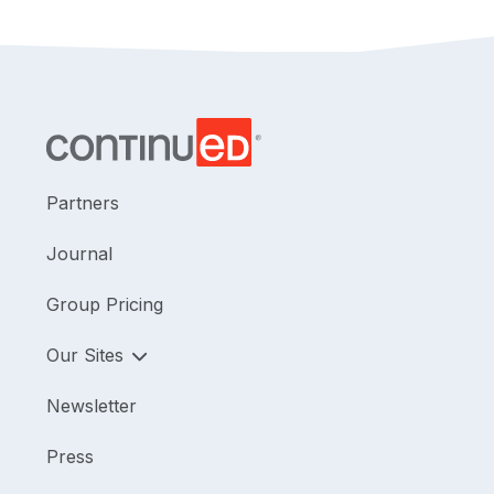
Partners
Journal
Group Pricing
Our Sites
Newsletter
Press