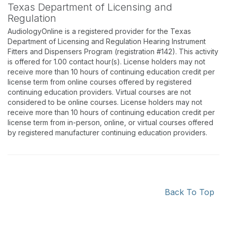
Texas Department of Licensing and
Regulation
AudiologyOnline is a registered provider for the Texas
Department of Licensing and Regulation Hearing Instrument
Fitters and Dispensers Program (registration #142). This activity
is offered for 1.00 contact hour(s). License holders may not
receive more than 10 hours of continuing education credit per
license term from online courses offered by registered
continuing education providers. Virtual courses are not
considered to be online courses. License holders may not
receive more than 10 hours of continuing education credit per
license term from in-person, online, or virtual courses offered
by registered manufacturer continuing education providers.
Back To Top