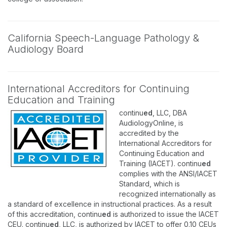
California Speech-Language Pathology &
Audiology Board
International Accreditors for Continuing
Education and Training
continu
ed
, LLC, DBA
AudiologyOnline, is
accredited by the
International Accreditors for
Continuing Education and
Training (IACET). continu
ed
complies with the ANSI/IACET
Standard, which is
recognized internationally as
a standard of excellence in instructional practices. As a result
of this accreditation, continu
ed
is authorized to issue the IACET
CEU. continu
ed
, LLC, is authorized by IACET to offer 0.10 CEUs