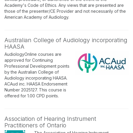
Academy's Code of Ethics. Any views that are presented are
those of the presenter/CE Provider and not necessarily of the
American Academy of Audiology.
Australian College of Audiology incorporating
HAASA
AudiologyOnline courses are
approved for Continuing
Professional Development points
by the Australian College of
Audiology incorporating HAASA.
ACAud inc. HAASA Endorsement
Number 2025127. This course is
offered for 1.00 CPD points.
Association of Hearing Instrument
Practitioners of Ontario
The Association of Hearing Instrument