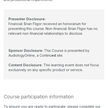
Presenter Disclosure:
Financial: Brian Fligor received an honorarium for
presenting this course. Non-financial: Brian Fligor has no
relevant non-financial relationships to disclose.
Sponsor Disclosure:
This Course is presented by
AudiologyOnline, a Continu
ed
site.
Content Disclosure:
This learning event does not focus
exclusively on any specific product or service.
Course participation information
To ensure you are ready to participate, please complete our