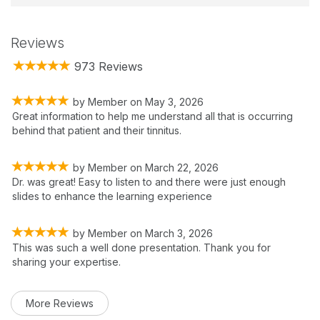
Reviews
973 Reviews
by
Member
on
May 3, 2026
Great information to help me understand all that is occurring
behind that patient and their tinnitus.
by
Member
on
March 22, 2026
Dr. was great! Easy to listen to and there were just enough
slides to enhance the learning experience
by
Member
on
March 3, 2026
This was such a well done presentation. Thank you for
sharing your expertise.
More Reviews