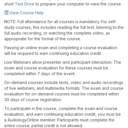
short
Test Drive
to prepare your computer to view the course.
View Course Help
NOTE: Full attendance for all courses is mandatory. For self-
study courses, this includes reading the full text, listening to the
full audio recording, or watching the complete video, as
appropriate for the format of the course.
Passing an online exam and completing a course evaluation
will be required to earn continuing education credit.
Live Webinars allow presenter and participant interaction. The
exam and course evaluation for these courses must be
completed within 7 days of the event.
On-demand courses include texts, video and audio recordings
of live webinars, and multimedia formats. The exam and course
evaluation for on-demand courses must be completed within
30 days of course registration.
To participate in the course, complete the exam and course
evaluation, and earn continuing education credit, you must be
a AudiologyOnline member. Participants must complete the
entire course; partial credit is not allowed.