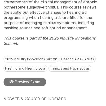
cornerstones of the clinical management of chronic
bothersome subjective tinnitus. This course reviews
the subtle but effective changes to hearing aid
programming when hearing aids are fitted for the
purpose of managing tinnitus symptoms, including
masking sounds and soft-sound enhancement.
This course is part of the 2025 Industry Innovations
Summit.
2025 Industry Innovations Summit
Hearing Aids - Adults
Hearing and Hearing Loss
Tinnitus and Hyperacusis
Preview Exam
View this Course on Demand