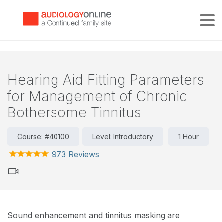
Tog
Hearing Aid Fitting Parameters
for Management of Chronic
Bothersome Tinnitus
Course: #40100
Level: Introductory
1 Hour
973 Reviews
Sound enhancement and tinnitus masking are