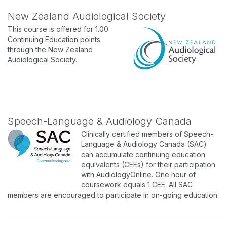
New Zealand Audiological Society
This course is offered for 1.00
Continuing Education points
through the New Zealand
Audiological Society.
Speech-Language & Audiology Canada
Clinically certified members of Speech-
Language & Audiology Canada (SAC)
can accumulate continuing education
equivalents (CEEs) for their participation
with AudiologyOnline. One hour of
coursework equals 1 CEE. All SAC
members are encouraged to participate in on-going education.