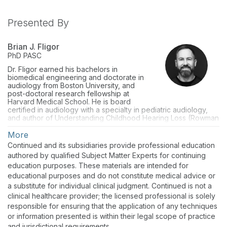
Presented By
Brian J. Fligor
PhD
PASC
Dr. Fligor earned his bachelors in
biomedical engineering and doctorate in
audiology from Boston University, and
post-doctoral research fellowship at
Harvard Medical School. He is board
certified in audiology with a specialty in pediatric audiology,
and author of Understanding Childhood Hearing Loss (Rowman
& Littlefield, Oct 2015). He is adjunct audiology faculty at Salus
University (Elkins Park, PA) and at MGH Institute for Health
More
Professions (Boston, MA). He sees patients of all ages, and
Continued and its subsidiaries provide professional education
has special interests in treating sound sensitivity disorders
authored by qualified Subject Matter Experts for continuing
(tinnitus and hyperacusis) and noise-induced hearing loss,
education purposes. These materials are intended for
particularly in musicians.
educational purposes and do not constitute medical advice or
a substitute for individual clinical judgment. Continued is not a
clinical healthcare provider; the licensed professional is solely
responsible for ensuring that the application of any techniques
or information presented is within their legal scope of practice
and jurisdictional requirements.