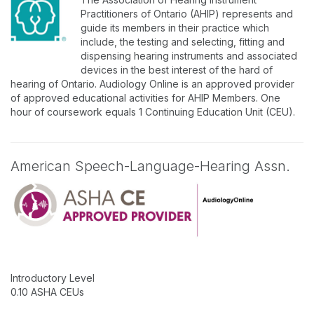
Practitioners of Ontario (AHIP) represents and
guide its members in their practice which
include, the testing and selecting, fitting and
dispensing hearing instruments and associated
devices in the best interest of the hard of
hearing of Ontario. Audiology Online is an approved provider
of approved educational activities for AHIP Members. One
hour of coursework equals 1 Continuing Education Unit (CEU).
American Speech-Language-Hearing Assn.
Introductory Level
0.10 ASHA CEUs