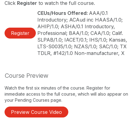
Click
Register
to watch the full course.
CEUs/Hours Offered:
AAA/0.1
Introductory; ACAud inc HAASA/1.0;
AHIP/1.0; ASHA/0.1 Introductory,
Register
Professional; BAA/1.0; CAA/1.0; Calif.
SLPAB/1.0; IACET/0.1; IHS/1.0; Kansas,
LTS-S0035/1.0; NZAS/1.0; SAC/1.0; TX
TDLR, #142/1.0 Non-manufacturer, X
Course Preview
Watch the first six minutes of the course. Register for
immediate access to the full course, which will also appear on
your Pending Courses page.
Preview Course Video