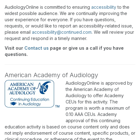
AudiologyOnline is committed to ensuring
accessibility
to the
widest possible audience. We are continually improving the
user experience for everyone. If you have questions,
requests, or would like to report an accessibility-related issue,
please email
accessibility@continued.com
. We will review your
request and respond in a timely manner.
Visit our
Contact us
page or give us a call if you have
questions.
American Academy of Audiology
AudiologyOnline is approved by
the American Academy of
Audiology to offer Academy
CEUs for this activity. The
program is worth a maximum of
0.10 AAA CEUs. Academy
approval of this continuing
education activity is based on course content only and does
not imply endorsement of course content, specific products, or
clinical procedure, or adherence of the event to the