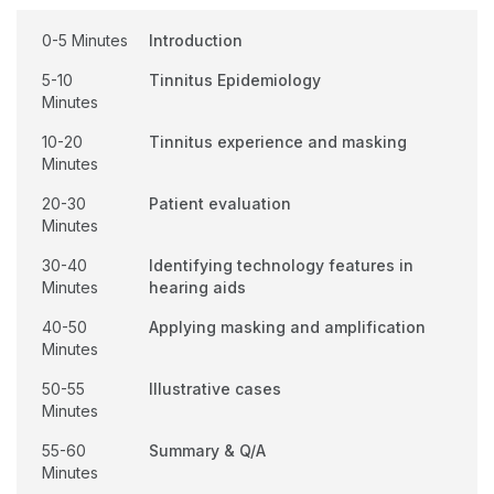
0-5 Minutes
Introduction
5-10
Tinnitus Epidemiology
Minutes
10-20
Tinnitus experience and masking
Minutes
20-30
Patient evaluation
Minutes
30-40
Identifying technology features in
Minutes
hearing aids
40-50
Applying masking and amplification
Minutes
50-55
Illustrative cases
Minutes
55-60
Summary & Q/A
Minutes