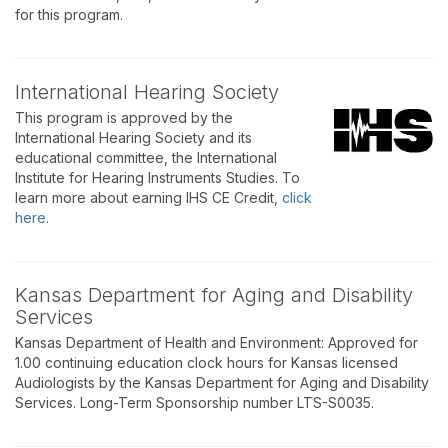
for this program.
International Hearing Society
This program is approved by the
International Hearing Society and its
educational committee, the International
Institute for Hearing Instruments Studies. To
learn more about earning IHS CE Credit,
click
here
.
Kansas Department for Aging and Disability
Services
Kansas Department of Health and Environment: Approved for
1.00 continuing education clock hours for Kansas licensed
Audiologists by the Kansas Department for Aging and Disability
Services. Long-Term Sponsorship number LTS-S0035.