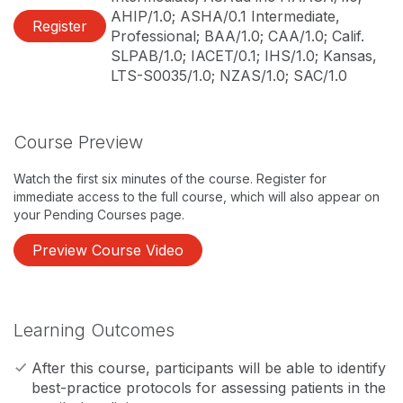
AHIP/1.0; ASHA/0.1 Intermediate,
Register
Professional; BAA/1.0; CAA/1.0; Calif.
SLPAB/1.0; IACET/0.1; IHS/1.0; Kansas,
LTS-S0035/1.0; NZAS/1.0; SAC/1.0
Course Preview
Watch the first six minutes of the course. Register for
immediate access to the full course, which will also appear on
your Pending Courses page.
Preview Course Video
Learning Outcomes
After this course, participants will be able to identify
best-practice protocols for assessing patients in the