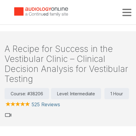
Tog
A Recipe for Success in the
Vestibular Clinic – Clinical
Decision Analysis for Vestibular
Testing
Course: #38206
Level: Intermediate
1 Hour
525 Reviews