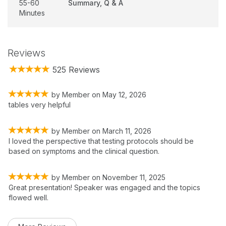
55-60
Summary, Q & A
Minutes
Reviews
525 Reviews
by
Member
on
May 12, 2026
tables very helpful
by
Member
on
March 11, 2026
I loved the perspective that testing protocols should be
based on symptoms and the clinical question.
by
Member
on
November 11, 2025
Great presentation! Speaker was engaged and the topics
flowed well.