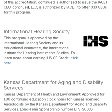
of this accreditation, continu
ed
is authorized to issue the IACET
CEU. continu
ed
, LLC, is authorized by IACET to offer 0.10 CEUs
for this program.
International Hearing Society
This program is approved by the
International Hearing Society and its
educational committee, the International
Institute for Hearing Instruments Studies. To
learn more about earning IHS CE Credit,
click
here
.
Kansas Department for Aging and Disability
Services
Kansas Department of Health and Environment: Approved for
1.00 continuing education clock hours for Kansas licensed
Audiologists by the Kansas Department for Aging and Disability
Services. Long-Term Sponsorship number LTS-S0035.