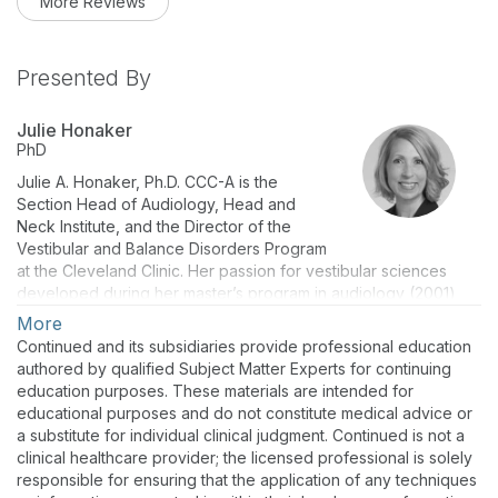
More Reviews
Presented By
Julie Honaker
PhD
Julie A. Honaker, Ph.D. CCC-A is the
Section Head of Audiology, Head and
Neck Institute, and the Director of the
Vestibular and Balance Disorders Program
at the Cleveland Clinic. Her passion for vestibular sciences
developed during her master’s program in audiology (2001)
and Ph.D. (2006) at the University of Cincinnati, followed by a
More
post-doctoral fellowship at the Mayo Clinic (2009). Prior to
Continued and its subsidiaries provide professional education
joining the Cleveland Clinic in 2016, she was an Associate
authored by qualified Subject Matter Experts for continuing
Professor at the University of Nebraska-Lincoln with her
education purposes. These materials are intended for
teaching and research program focused on vestibular and
educational purposes and do not constitute medical advice or
balance sciences. As a clinical researcher, she strives to
a substitute for individual clinical judgment. Continued is not a
advance the care of patients with balance disorders, but more
clinical healthcare provider; the licensed professional is solely
importantly, she mentors students to become independent and
responsible for ensuring that the application of any techniques
critical thinkers and consumers, and producers of research.