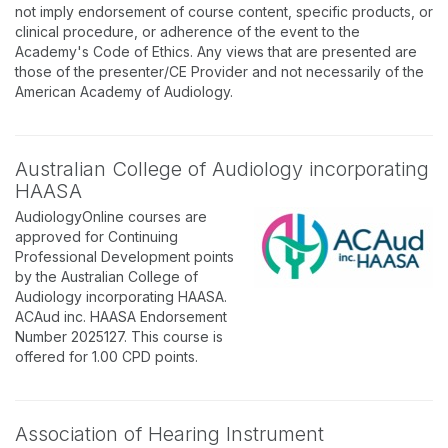
not imply endorsement of course content, specific products, or
clinical procedure, or adherence of the event to the
Academy's Code of Ethics. Any views that are presented are
those of the presenter/CE Provider and not necessarily of the
American Academy of Audiology.
Australian College of Audiology incorporating
HAASA
AudiologyOnline courses are
approved for Continuing
Professional Development points
by the Australian College of
Audiology incorporating HAASA.
ACAud inc. HAASA Endorsement
Number 2025127. This course is
offered for 1.00 CPD points.
Association of Hearing Instrument