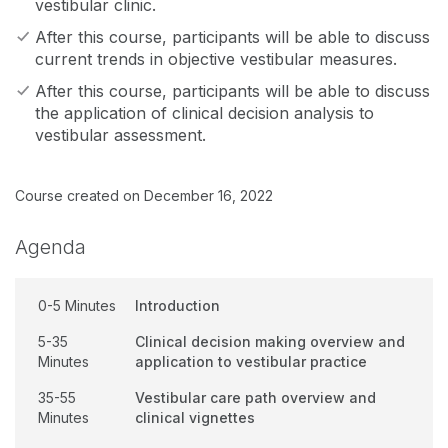
vestibular clinic.
After this course, participants will be able to discuss
current trends in objective vestibular measures.
After this course, participants will be able to discuss
the application of clinical decision analysis to
vestibular assessment.
Course created on December 16, 2022
Agenda
0-5 Minutes
Introduction
5-35
Clinical decision making overview and
Minutes
application to vestibular practice
35-55
Vestibular care path overview and
Minutes
clinical vignettes