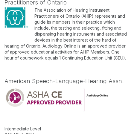
Practitioners of Ontario
The Association of Hearing Instrument
Practitioners of Ontario (AHIP) represents and
guide its members in their practice which
include, the testing and selecting, fitting and
dispensing hearing instruments and associated
devices in the best interest of the hard of
hearing of Ontario. Audiology Online is an approved provider
of approved educational activities for AHIP Members. One
hour of coursework equals 1 Continuing Education Unit (CEU).
American Speech-Language-Hearing Assn.
Intermediate Level