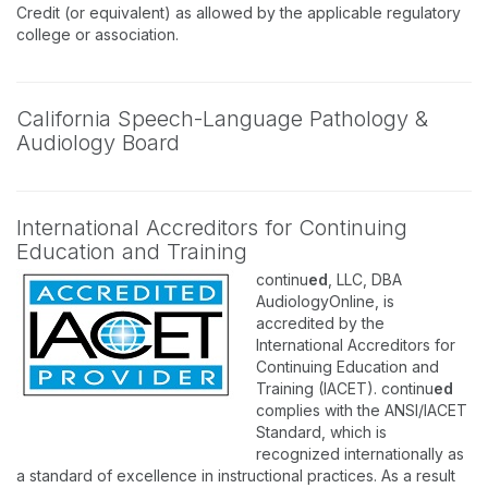
Credit (or equivalent) as allowed by the applicable regulatory
college or association.
California Speech-Language Pathology &
Audiology Board
International Accreditors for Continuing
Education and Training
continu
ed
, LLC, DBA
AudiologyOnline, is
accredited by the
International Accreditors for
Continuing Education and
Training (IACET). continu
ed
complies with the ANSI/IACET
Standard, which is
recognized internationally as
a standard of excellence in instructional practices. As a result