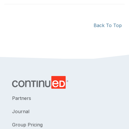
Back To Top
Partners
Journal
Group Pricing