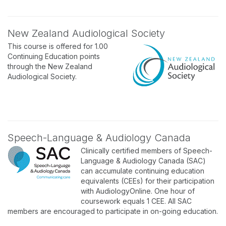
New Zealand Audiological Society
This course is offered for 1.00
Continuing Education points
through the New Zealand
Audiological Society.
Speech-Language & Audiology Canada
Clinically certified members of Speech-
Language & Audiology Canada (SAC)
can accumulate continuing education
equivalents (CEEs) for their participation
with AudiologyOnline. One hour of
coursework equals 1 CEE. All SAC
members are encouraged to participate in on-going education.