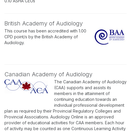
0.10 ASHA CEUs
British Academy of Audiology
This course has been accredited with 1.00
CPD point/s by the British Academy of
Audiology.
Canadian Academy of Audiology
The Canadian Academy of Audiology
(CAA) supports and assists its
members in the attainment of
continuing education towards an
individual professional development
plan as required by their Provincial Regulatory Colleges and
Provincial Associations. Audiology Online is an approved
provider of educational activities for CAA members. Each hour
of activity may be counted as one Continuous Learning Activity