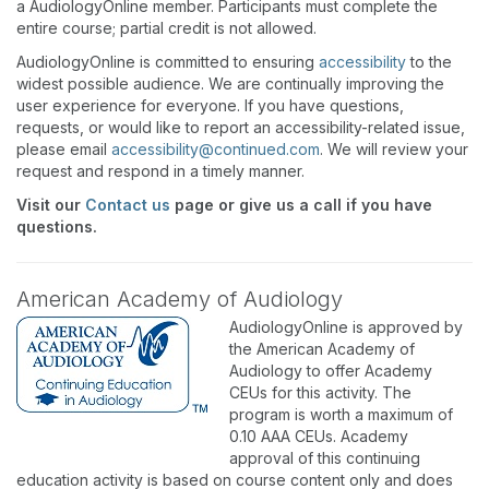
a AudiologyOnline member. Participants must complete the
entire course; partial credit is not allowed.
AudiologyOnline is committed to ensuring
accessibility
to the
widest possible audience. We are continually improving the
user experience for everyone. If you have questions,
requests, or would like to report an accessibility-related issue,
please email
accessibility@continued.com
. We will review your
request and respond in a timely manner.
Visit our
Contact us
page or give us a call if you have
questions.
American Academy of Audiology
AudiologyOnline is approved by
the American Academy of
Audiology to offer Academy
CEUs for this activity. The
program is worth a maximum of
0.10 AAA CEUs. Academy
approval of this continuing
education activity is based on course content only and does