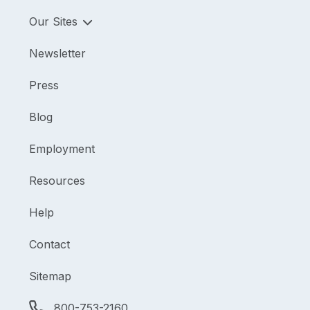
Our Sites
Newsletter
Press
Blog
Employment
Resources
Help
Contact
Sitemap
800-753-2160