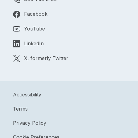
Facebook
YouTube
LinkedIn
X, formerly Twitter
Accessibility
Terms
Privacy Policy
Cookie Preferences