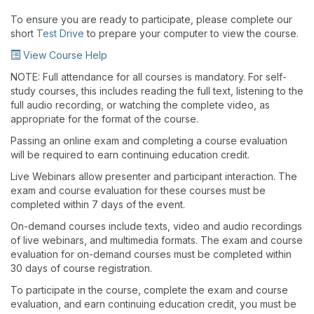
To ensure you are ready to participate, please complete our
short
Test Drive
to prepare your computer to view the course.
View Course Help
NOTE: Full attendance for all courses is mandatory. For self-
study courses, this includes reading the full text, listening to the
full audio recording, or watching the complete video, as
appropriate for the format of the course.
Passing an online exam and completing a course evaluation
will be required to earn continuing education credit.
Live Webinars allow presenter and participant interaction. The
exam and course evaluation for these courses must be
completed within 7 days of the event.
On-demand courses include texts, video and audio recordings
of live webinars, and multimedia formats. The exam and course
evaluation for on-demand courses must be completed within
30 days of course registration.
To participate in the course, complete the exam and course
evaluation, and earn continuing education credit, you must be