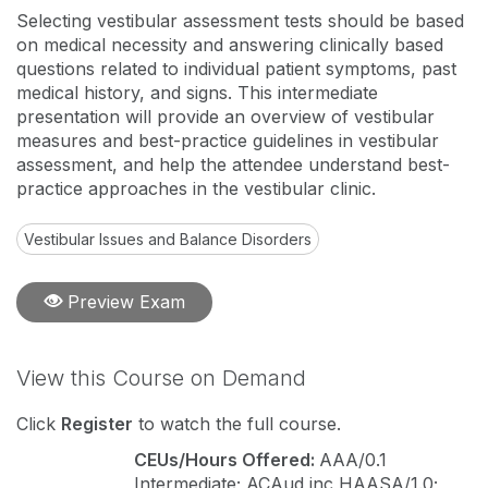
Selecting vestibular assessment tests should be based
on medical necessity and answering clinically based
questions related to individual patient symptoms, past
medical history, and signs. This intermediate
presentation will provide an overview of vestibular
measures and best-practice guidelines in vestibular
assessment, and help the attendee understand best-
practice approaches in the vestibular clinic.
Vestibular Issues and Balance Disorders
Preview Exam
View this Course on Demand
Click
Register
to watch the full course.
CEUs/Hours Offered:
AAA/0.1
Intermediate; ACAud inc HAASA/1.0;