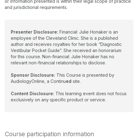
or information presented is within their legal scope of practice
Her significant contributions to the field are enhancing the
and jurisdictional requirements.
clinical training and research preparedness of students in
audiology. Dr. Honaker is currently serving as the American
Speech-Language- Hearing Association Vice President for
Academic Affairs in Audiology.
Presenter Disclosure:
Financial: Julie Honaker is an
employee of the Cleveland Clinic. She is a published
author and receives royalties for her book “Diagnostic
Vestibular Pocket Guide”. She received an honorarium
for this course. Non-financial: Julie Honaker has no
relevant non-financial relationships to disclose.
Sponsor Disclosure:
This Course is presented by
AudiologyOnline, a Continu
ed
site.
Content Disclosure:
This learning event does not focus
exclusively on any specific product or service.
Course participation information