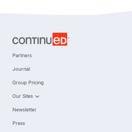
Partners
Journal
Group Pricing
Our Sites
Newsletter
Press