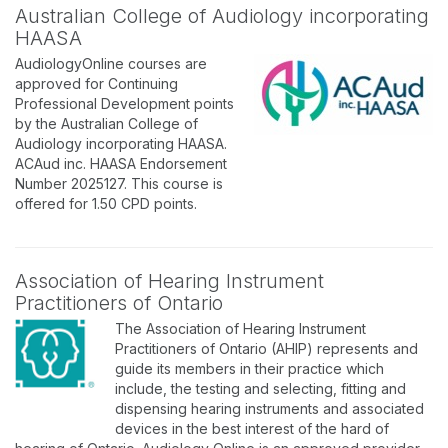
Australian College of Audiology incorporating
HAASA
AudiologyOnline courses are
approved for Continuing
Professional Development points
by the Australian College of
Audiology incorporating HAASA.
ACAud inc. HAASA Endorsement
Number 2025127. This course is
offered for 1.50 CPD points.
Association of Hearing Instrument
Practitioners of Ontario
The Association of Hearing Instrument
Practitioners of Ontario (AHIP) represents and
guide its members in their practice which
include, the testing and selecting, fitting and
dispensing hearing instruments and associated
devices in the best interest of the hard of