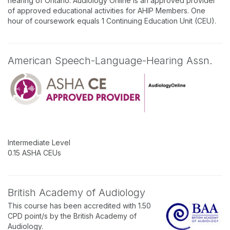
hearing of Ontario. Audiology Online is an approved provider
of approved educational activities for AHIP Members. One
hour of coursework equals 1 Continuing Education Unit (CEU).
American Speech-Language-Hearing Assn.
Intermediate Level
0.15 ASHA CEUs
British Academy of Audiology
This course has been accredited with 1.50
CPD point/s by the British Academy of
Audiology.