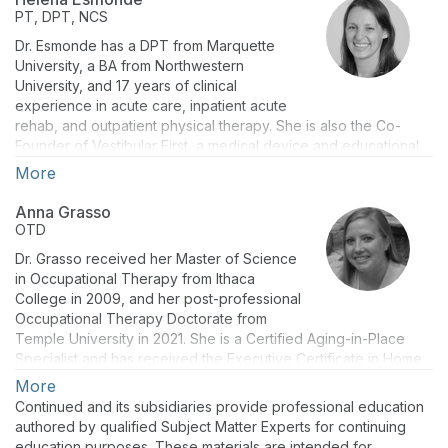
editor for Audiology Today and Plural Publishing Inc. Her areas
PT, DPT, NCS
of teaching and research include vestibular diagnostics, best
Dr. Esmonde has a DPT from Marquette
clinical practices, and inter-professional education.
University, a BA from Northwestern
University, and 17 years of clinical
experience in acute care, inpatient acute
rehab, and outpatient physical therapy. She is also the Co-
Founder of Vestibular First, a medical device and educational
company. She passed the Vestibular Competency at Emory
More
University in 2015 and achieved Clinical Specialty in Neurologic
Physical Therapy in 2018. She has taught several continuing
Anna Grasso
education courses and has presented at national physical
OTD
therapy, brain injury, and otolaryngology conferences. With a
Dr. Grasso received her Master of Science
passion for teaching, Dr. Esmonde has served as a teaching
in Occupational Therapy from Ithaca
assistant at Temple, Jefferson, Neumann, Arcadia, Harcum, and
College in 2009, and her post-professional
St. Joseph’s University.
Occupational Therapy Doctorate from
Temple University in 2021. She is a Certified Aging-in-Place
Specialist and has received the Executive Certificate in Home
Modification from the University of Southern California. At Salus
More
University, Dr. Grasso is an Associate Professor and Academic
Continued and its subsidiaries provide professional education
Fieldwork Coordinator for the Occupational Therapy
authored by qualified Subject Matter Experts for continuing
Department within the College of Health Sciences, Education,
education purposes. These materials are intended for