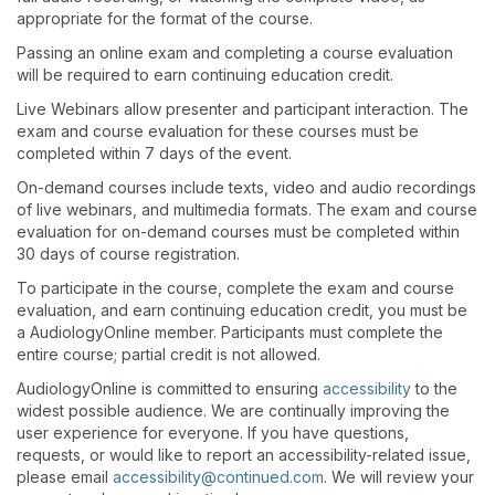
appropriate for the format of the course.
Passing an online exam and completing a course evaluation
will be required to earn continuing education credit.
Live Webinars allow presenter and participant interaction. The
exam and course evaluation for these courses must be
completed within 7 days of the event.
On-demand courses include texts, video and audio recordings
of live webinars, and multimedia formats. The exam and course
evaluation for on-demand courses must be completed within
30 days of course registration.
To participate in the course, complete the exam and course
evaluation, and earn continuing education credit, you must be
a AudiologyOnline member. Participants must complete the
entire course; partial credit is not allowed.
AudiologyOnline is committed to ensuring
accessibility
to the
widest possible audience. We are continually improving the
user experience for everyone. If you have questions,
requests, or would like to report an accessibility-related issue,
please email
accessibility@continued.com
. We will review your