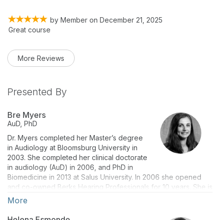
by
Member
on
December 21, 2025
Great course
More Reviews
Presented By
Bre Myers
AuD, PhD
Dr. Myers completed her Master’s degree
in Audiology at Bloomsburg University in
2003. She completed her clinical doctorate
in audiology (AuD) in 2006, and PhD in
Biomedicine in 2013 at Salus University. In 2006 she opened
and co-owned Berks Hearing Professionals for 10 years. She is
currently Assistant Professor in the Osborne College of
More
Audiology at Salus University. Her book, The Vestibular Lab
Manual is currently in its 2nd edition. She serves as an assistant
Helena Esmonde