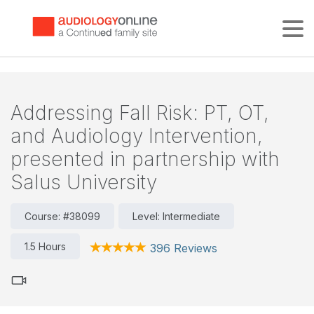
Tog
Addressing Fall Risk: PT, OT,
and Audiology Intervention,
presented in partnership with
Salus University
Course: #38099
Level: Intermediate
1.5 Hours
396 Reviews