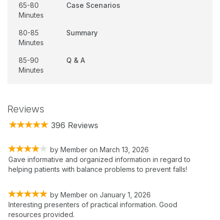
65-80
Case Scenarios
Minutes
80-85
Summary
Minutes
85-90
Q & A
Minutes
Reviews
396 Reviews
by
Member
on
March 13, 2026
Gave informative and organized information in regard to
helping patients with balance problems to prevent falls!
by
Member
on
January 1, 2026
Interesting presenters of practical information. Good
resources provided.