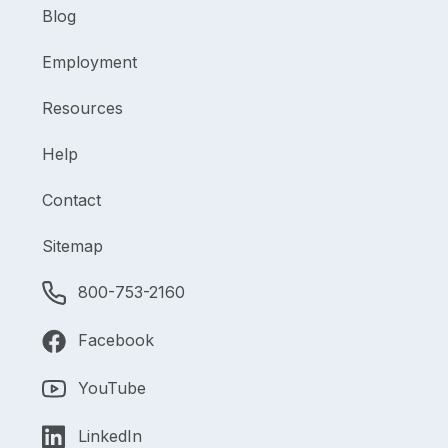
Blog
Employment
Resources
Help
Contact
Sitemap
800-753-2160
Facebook
YouTube
LinkedIn