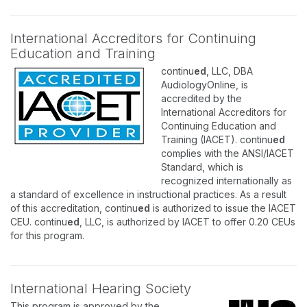
International Accreditors for Continuing
Education and Training
continu
ed
, LLC, DBA
AudiologyOnline, is
accredited by the
International Accreditors for
Continuing Education and
Training (IACET). continu
ed
complies with the ANSI/IACET
Standard, which is
recognized internationally as
a standard of excellence in instructional practices. As a result
of this accreditation, continu
ed
is authorized to issue the IACET
CEU. continu
ed
, LLC, is authorized by IACET to offer 0.20 CEUs
for this program.
International Hearing Society
This program is approved by the