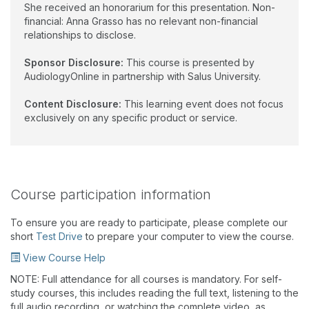
She received an honorarium for this presentation. Non-
financial: Anna Grasso has no relevant non-financial
relationships to disclose.
Sponsor Disclosure:
This course is presented by
AudiologyOnline in partnership with Salus University.
Content Disclosure:
This learning event does not focus
exclusively on any specific product or service.
Course participation information
To ensure you are ready to participate, please complete our
short
Test Drive
to prepare your computer to view the course.
View Course Help
NOTE: Full attendance for all courses is mandatory. For self-
study courses, this includes reading the full text, listening to the
full audio recording, or watching the complete video, as