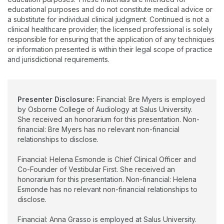
and Rehabilitation.
educational purposes and do not constitute medical advice or
a substitute for individual clinical judgment. Continued is not a
clinical healthcare provider; the licensed professional is solely
responsible for ensuring that the application of any techniques
or information presented is within their legal scope of practice
and jurisdictional requirements.
Presenter Disclosure:
Financial: Bre Myers is employed
by Osborne College of Audiology at Salus University.
She received an honorarium for this presentation. Non-
financial: Bre Myers has no relevant non-financial
relationships to disclose.
Financial: Helena Esmonde is Chief Clinical Officer and
Co-Founder of Vestibular First. She received an
honorarium for this presentation. Non-financial: Helena
Esmonde has no relevant non-financial relationships to
disclose.
Financial: Anna Grasso is employed at Salus University.