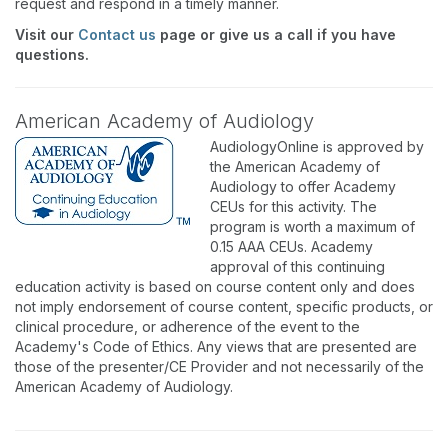
request and respond in a timely manner.
Visit our
Contact us
page or give us a call if you have
questions.
American Academy of Audiology
AudiologyOnline is approved by
the American Academy of
Audiology to offer Academy
CEUs for this activity. The
program is worth a maximum of
0.15 AAA CEUs. Academy
approval of this continuing
education activity is based on course content only and does
not imply endorsement of course content, specific products, or
clinical procedure, or adherence of the event to the
Academy's Code of Ethics. Any views that are presented are
those of the presenter/CE Provider and not necessarily of the
American Academy of Audiology.