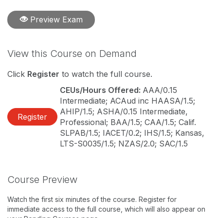
Preview Exam
View this Course on Demand
Click
Register
to watch the full course.
CEUs/Hours Offered:
AAA/0.15
Intermediate; ACAud inc HAASA/1.5;
AHIP/1.5; ASHA/0.15 Intermediate,
Register
Professional; BAA/1.5; CAA/1.5; Calif.
SLPAB/1.5; IACET/0.2; IHS/1.5; Kansas,
LTS-S0035/1.5; NZAS/2.0; SAC/1.5
Course Preview
Watch the first six minutes of the course. Register for
immediate access to the full course, which will also appear on