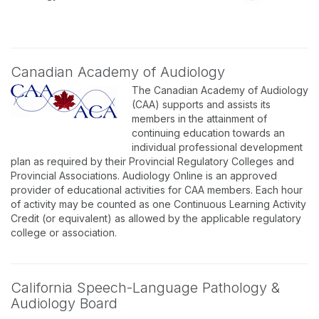
Canadian Academy of Audiology
The Canadian Academy of Audiology
(CAA) supports and assists its
members in the attainment of
continuing education towards an
individual professional development
plan as required by their Provincial Regulatory Colleges and
Provincial Associations. Audiology Online is an approved
provider of educational activities for CAA members. Each hour
of activity may be counted as one Continuous Learning Activity
Credit (or equivalent) as allowed by the applicable regulatory
college or association.
California Speech-Language Pathology &
Audiology Board