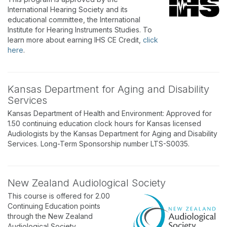
International Hearing Society and its
educational committee, the International
Institute for Hearing Instruments Studies. To
learn more about earning IHS CE Credit,
click
here
.
Kansas Department for Aging and Disability
Services
Kansas Department of Health and Environment: Approved for
1.50 continuing education clock hours for Kansas licensed
Audiologists by the Kansas Department for Aging and Disability
Services. Long-Term Sponsorship number LTS-S0035.
New Zealand Audiological Society
This course is offered for 2.00
Continuing Education points
through the New Zealand
Audiological Society.