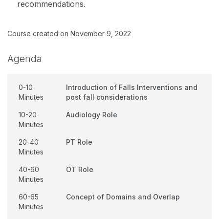
recommendations.
Course created on November 9, 2022
Agenda
0-10
Introduction of Falls Interventions and
Minutes
post fall considerations
10-20
Audiology Role
Minutes
20-40
PT Role
Minutes
40-60
OT Role
Minutes
60-65
Concept of Domains and Overlap
Minutes