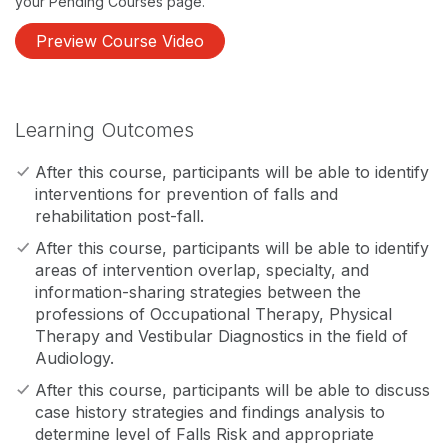
your Pending Courses page.
Preview Course Video
Learning Outcomes
After this course, participants will be able to identify
interventions for prevention of falls and
rehabilitation post-fall.
After this course, participants will be able to identify
areas of intervention overlap, specialty, and
information-sharing strategies between the
professions of Occupational Therapy, Physical
Therapy and Vestibular Diagnostics in the field of
Audiology.
After this course, participants will be able to discuss
case history strategies and findings analysis to
determine level of Falls Risk and appropriate