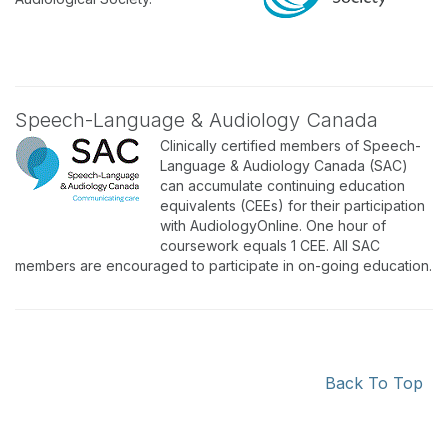
Speech-Language & Audiology Canada
Clinically certified members of Speech-
Language & Audiology Canada (SAC)
can accumulate continuing education
equivalents (CEEs) for their participation
with AudiologyOnline. One hour of
coursework equals 1 CEE. All SAC
members are encouraged to participate in on-going education.
Back To Top