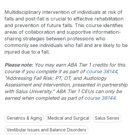
Multidisciplinary intervention of individuals at risk of
falls and post-fall is crucial to effective rehabilitation
and prevention of future falls. This course identifies
areas of collaboration and supportive information-
sharing strategies between professions who
commonly see individuals who fall and are likely to be
injured due to a fall.
Please note:
You may earn ABA Tier 1 credits for this
course if you complete it as part of
course 38144
,
"Addressing Fall Risk: PT, OT, and Audiology
Assessment and Intervention, presented in partnership
with Salus University." ABA Tier 1 CEUs can only be
earned when completed as part of
course 38144
.
Geriatrics & Aging
Medical and Surgical
Salus Series
Vestibular Issues and Balance Disorders