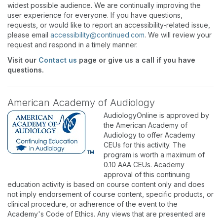
widest possible audience. We are continually improving the
user experience for everyone. If you have questions,
requests, or would like to report an accessibility-related issue,
please email
accessibility@continued.com
. We will review your
request and respond in a timely manner.
Visit our
Contact us
page or give us a call if you have
questions.
American Academy of Audiology
AudiologyOnline is approved by
the American Academy of
Audiology to offer Academy
CEUs for this activity. The
program is worth a maximum of
0.10 AAA CEUs. Academy
approval of this continuing
education activity is based on course content only and does
not imply endorsement of course content, specific products, or
clinical procedure, or adherence of the event to the
Academy's Code of Ethics. Any views that are presented are