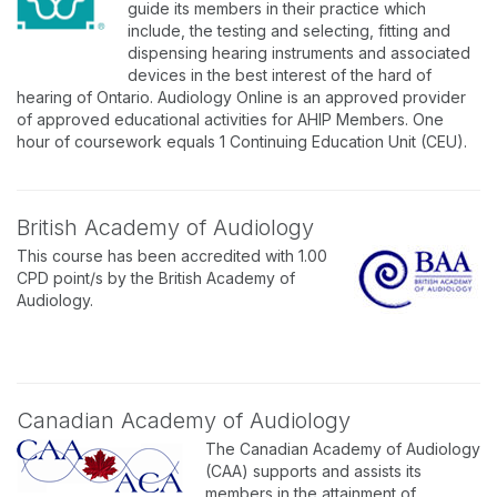
guide its members in their practice which
include, the testing and selecting, fitting and
dispensing hearing instruments and associated
devices in the best interest of the hard of
hearing of Ontario. Audiology Online is an approved provider
of approved educational activities for AHIP Members. One
hour of coursework equals 1 Continuing Education Unit (CEU).
British Academy of Audiology
This course has been accredited with 1.00
CPD point/s by the British Academy of
Audiology.
Canadian Academy of Audiology
The Canadian Academy of Audiology
(CAA) supports and assists its
members in the attainment of