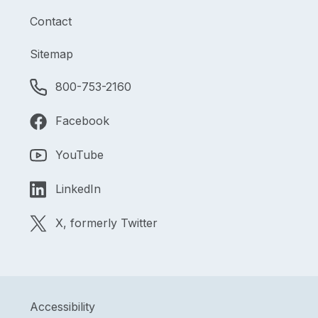
Contact
Sitemap
800-753-2160
Facebook
YouTube
LinkedIn
X, formerly Twitter
Accessibility