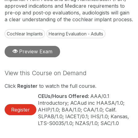
approved indications and Medicare requirements to
pre-op and post-op evaluations, audiologists will gain
a clear understanding of the cochlear implant process.
Cochlear Implants
Hearing Evaluation - Adults
Preview Exam
View this Course on Demand
Click
Register
to watch the full course.
CEUs/Hours Offered:
AAA/0.1
Introductory; ACAud inc HAASA/1.0;
Register
AHIP/1.0; BAA/1.0; CAA/1.0; Calif.
SLPAB/1.0; IACET/0.1; IHS/1.0; Kansas,
LTS-S0035/1.0; NZAS/1.0; SAC/1.0