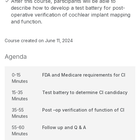
After this course, participants will be able to
describe how to develop a test battery for post-
operative verification of cochlear implant mapping
and function.
Course created on June 11, 2024
Agenda
0-15
FDA and Medicare requirements for CI
Minutes
15-35
Test battery to determine CI candidacy
Minutes
35-55
Post –op verification of function of CI
Minutes
55-60
Follow up and Q & A
Minutes