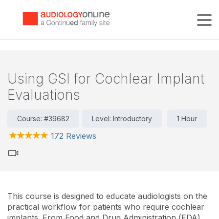
Tog
Using GSI for Cochlear Implant
Evaluations
Course: #39682
Level: Introductory
1 Hour
172 Reviews
This course is designed to educate audiologists on the
practical workflow for patients who require cochlear
implants. From Food and Drug Administration (FDA)