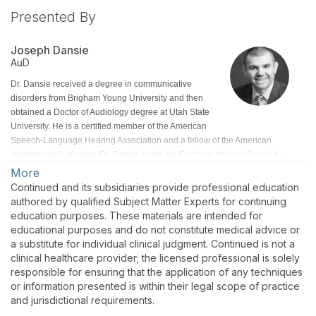
Presented By
Joseph Dansie
AuD
Dr. Dansie received a degree in communicative
disorders from Brigham Young University and then
obtained a Doctor of Audiology degree at Utah State
University. He is a certified member of the American
Speech-Language Hearing Association and a fellow of the American
Academy of Audiology. Dr. Dansie holds his Cochlear Implant Specialty
Certification (CISC) and Pediatric Audiology Specialty Certification (PASC)
More
from the American Board of Audiology (ABA). He has extensive training and
Continued and its subsidiaries provide professional education
experience in assisting patients with cochlear implants.
authored by qualified Subject Matter Experts for continuing
education purposes. These materials are intended for
educational purposes and do not constitute medical advice or
a substitute for individual clinical judgment. Continued is not a
clinical healthcare provider; the licensed professional is solely
responsible for ensuring that the application of any techniques
or information presented is within their legal scope of practice
and jurisdictional requirements.