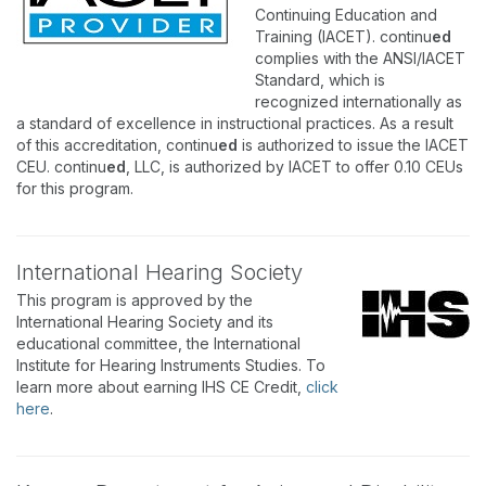
Continuing Education and
Training (IACET). continu
ed
complies with the ANSI/IACET
Standard, which is
recognized internationally as
a standard of excellence in instructional practices. As a result
of this accreditation, continu
ed
is authorized to issue the IACET
CEU. continu
ed
, LLC, is authorized by IACET to offer 0.10 CEUs
for this program.
International Hearing Society
This program is approved by the
International Hearing Society and its
educational committee, the International
Institute for Hearing Instruments Studies. To
learn more about earning IHS CE Credit,
click
here
.