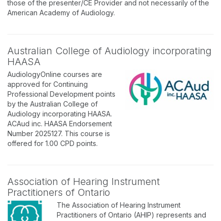
those of the presenter/CE Provider and not necessarily of the
American Academy of Audiology.
Australian College of Audiology incorporating
HAASA
AudiologyOnline courses are
approved for Continuing
Professional Development points
by the Australian College of
Audiology incorporating HAASA.
ACAud inc. HAASA Endorsement
Number 2025127. This course is
offered for 1.00 CPD points.
Association of Hearing Instrument
Practitioners of Ontario
The Association of Hearing Instrument
Practitioners of Ontario (AHIP) represents and