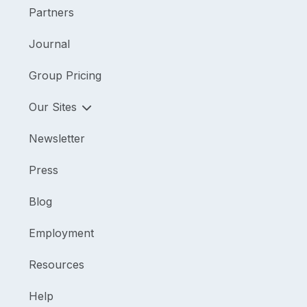
Partners
Journal
Group Pricing
Our Sites
Newsletter
Press
Blog
Employment
Resources
Help