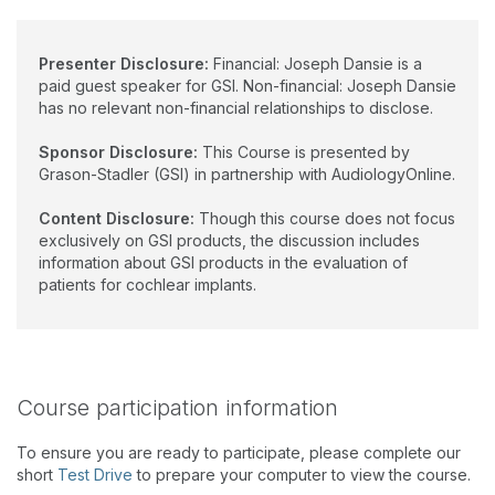
Presenter Disclosure:
Financial: Joseph Dansie is a
paid guest speaker for GSI. Non-financial: Joseph Dansie
has no relevant non-financial relationships to disclose.
Sponsor Disclosure:
This Course is presented by
Grason-Stadler (GSI) in partnership with AudiologyOnline.
Content Disclosure:
Though this course does not focus
exclusively on GSI products, the discussion includes
information about GSI products in the evaluation of
patients for cochlear implants.
Course participation information
To ensure you are ready to participate, please complete our
short
Test Drive
to prepare your computer to view the course.