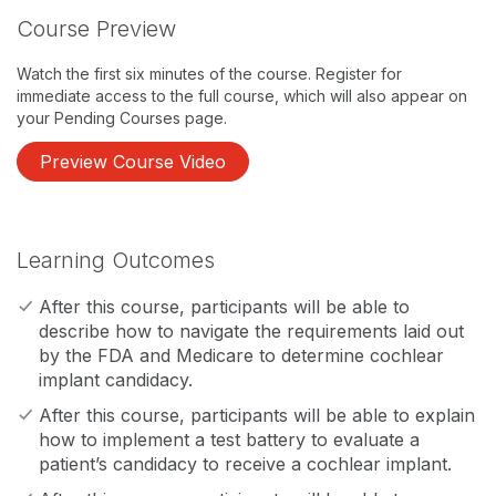
Course Preview
Watch the first six minutes of the course. Register for
immediate access to the full course, which will also appear on
your Pending Courses page.
Preview Course Video
Learning Outcomes
After this course, participants will be able to
describe how to navigate the requirements laid out
by the FDA and Medicare to determine cochlear
implant candidacy.
After this course, participants will be able to explain
how to implement a test battery to evaluate a
patient’s candidacy to receive a cochlear implant.