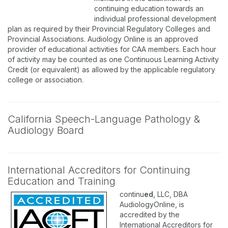
continuing education towards an
individual professional development
plan as required by their Provincial Regulatory Colleges and
Provincial Associations. Audiology Online is an approved
provider of educational activities for CAA members. Each hour
of activity may be counted as one Continuous Learning Activity
Credit (or equivalent) as allowed by the applicable regulatory
college or association.
California Speech-Language Pathology &
Audiology Board
International Accreditors for Continuing
Education and Training
continu
ed
, LLC, DBA
AudiologyOnline, is
accredited by the
International Accreditors for