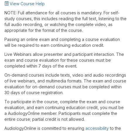
View Course Help
NOTE: Full attendance for all courses is mandatory. For self-
study courses, this includes reading the full text, listening to the
full audio recording, or watching the complete video, as
appropriate for the format of the course.
Passing an online exam and completing a course evaluation
will be required to earn continuing education credit.
Live Webinars allow presenter and participant interaction. The
exam and course evaluation for these courses must be
completed within 7 days of the event.
On-demand courses include texts, video and audio recordings
of live webinars, and multimedia formats. The exam and course
evaluation for on-demand courses must be completed within
30 days of course registration.
To participate in the course, complete the exam and course
evaluation, and earn continuing education credit, you must be
a AudiologyOnline member. Participants must complete the
entire course; partial credit is not allowed.
AudiologyOnline is committed to ensuring
accessibility
to the