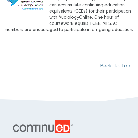
can accumulate continuing education
equivalents (CEEs) for their participation
with AudiologyOnline. One hour of
coursework equals 1 CEE. All SAC
members are encouraged to participate in on-going education.
Back To Top