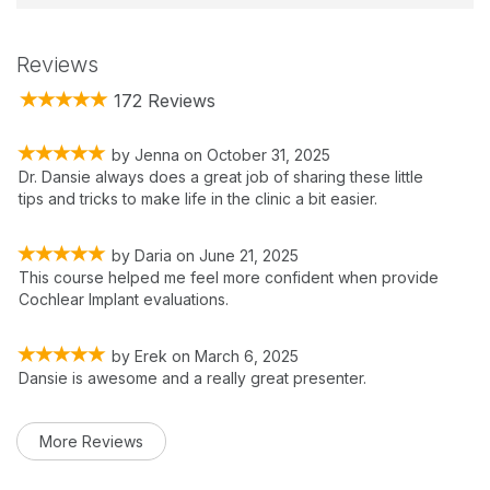
Reviews
172 Reviews
by
Jenna
on
October 31, 2025
Dr. Dansie always does a great job of sharing these little
tips and tricks to make life in the clinic a bit easier.
by
Daria
on
June 21, 2025
This course helped me feel more confident when provide
Cochlear Implant evaluations.
by
Erek
on
March 6, 2025
Dansie is awesome and a really great presenter.
More Reviews