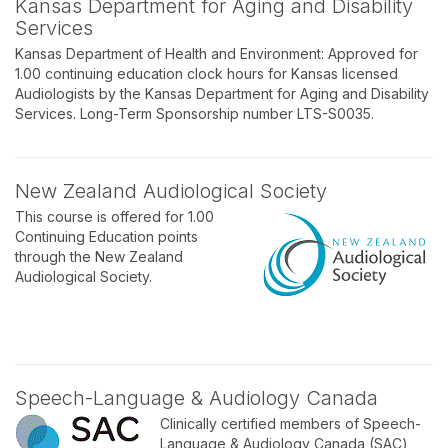
Kansas Department for Aging and Disability
Services
Kansas Department of Health and Environment: Approved for
1.00 continuing education clock hours for Kansas licensed
Audiologists by the Kansas Department for Aging and Disability
Services. Long-Term Sponsorship number LTS-S0035.
New Zealand Audiological Society
This course is offered for 1.00
Continuing Education points
through the New Zealand
Audiological Society.
Speech-Language & Audiology Canada
Clinically certified members of Speech-
Language & Audiology Canada (SAC)