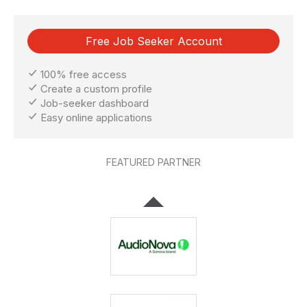
Free Job Seeker Account
100% free access
Create a custom profile
Job-seeker dashboard
Easy online applications
FEATURED PARTNER