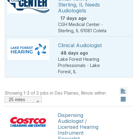
Sterling, IL Needs
Audiologists
17 days ago
CGH Medical Center
-
Sterling
,
IL 61081 Coleta
Clinical Audiologist
48 days ago
Lake Forest Hearing
Professionals
-
Lake
Forest
,
IL
Showing 1-3 of 3 jobs in Des Plaines, Illinois within
25 miles
Dispensing
Audiologist /
Licensed Hearing
Instrument
Specialist