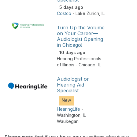
5 days ago
Costco
-
Lake Zurich
,
IL
Turn Up the Volume
on Your Career—
Audiologist Opening
in Chicago!
10 days ago
Hearing Professionals
of Illinois
-
Chicago
,
IL
Audiologist or
Hearing Aid
Specialist
New
HearingLife
-
Washington
,
IL
Waukegan
Please note
that if you have any questions about our