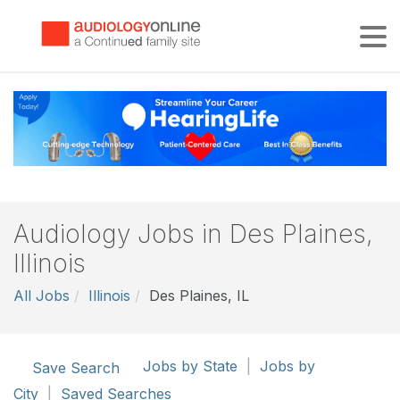
Tog
Audiology Jobs in Des Plaines,
Illinois
All Jobs
Illinois
Des Plaines, IL
Jobs by State
|
Jobs by
Save Search
City
|
Saved Searches