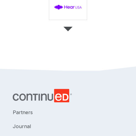
Partners
Journal