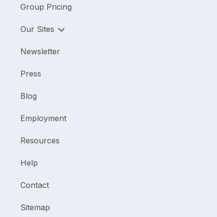
Group Pricing
Our Sites
Newsletter
Press
Blog
Employment
Resources
Help
Contact
Sitemap