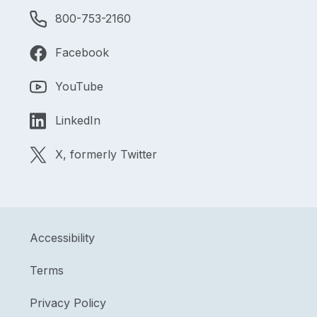
800-753-2160
Facebook
YouTube
LinkedIn
X, formerly Twitter
Accessibility
Terms
Privacy Policy