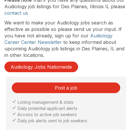
Audiology job listings for Des Plaines, Illinois IL please
contact us
We want to make your Audiology jobs search as
effective as possible so please send us your input. If
you have not already, sign up for our
Audiology
Career Center Newsletter
to keep informed about
upcoming Audiology job listings in Des Plaines, IL and
in other locations.
Audiology Jobs Nationwide
Post a job
Listing management & stats
Daily potential applicant alerts
Access to active job seekers
Daily job alerts sent to job seekers