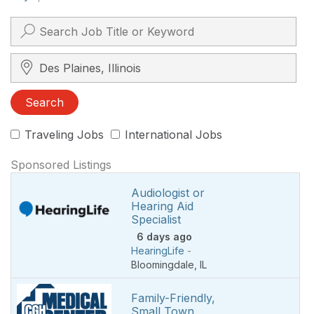
Search City, State, Zip
Search
Traveling Jobs
International Jobs
Sponsored Listings
Audiologist or
Hearing Aid
Specialist
6 days ago
HearingLife
-
Bloomingdale
,
IL
Family-Friendly,
Small Town,