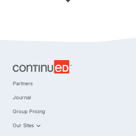
Partners
Journal
Group Pricing
Our Sites