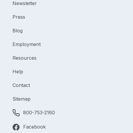
Newsletter
Press
Blog
Employment
Resources
Help
Contact
Sitemap
800-753-2160
Facebook