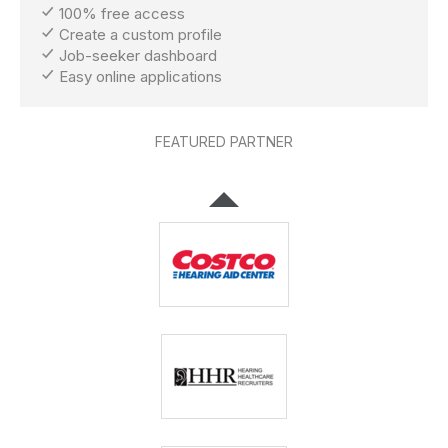
100% free access
Create a custom profile
Job-seeker dashboard
Easy online applications
FEATURED PARTNER