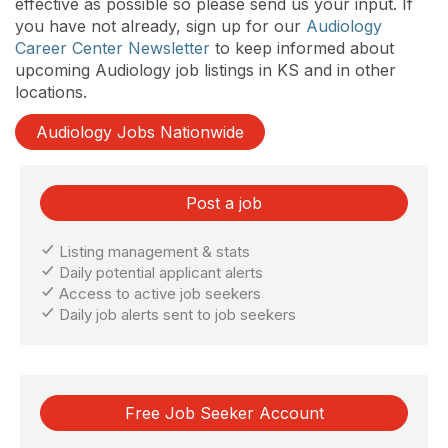
effective as possible so please send us your input. If
you have not already, sign up for our
Audiology
Career Center Newsletter
to keep informed about
upcoming Audiology job listings in KS and in other
locations.
Audiology Jobs Nationwide
Post a job
Listing management & stats
Daily potential applicant alerts
Access to active job seekers
Daily job alerts sent to job seekers
Free Job Seeker Account