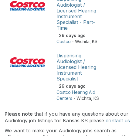
Audiologist /
Licensed Hearing
Instrument
Specialist - Part-
Time
29 days ago
Costco
-
Wichita
,
KS
Dispensing
Audiologist /
Licensed Hearing
Instrument
Specialist
29 days ago
Costco Hearing Aid
Centers
-
Wichita
,
KS
Please note
that if you have any questions about our
Audiology job listings for Kansas KS please
contact us
We want to make your Audiology jobs search as