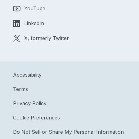
YouTube
LinkedIn
X, formerly Twitter
Accessibility
Terms
Privacy Policy
Cookie Preferences
Do Not Sell or Share My Personal Information