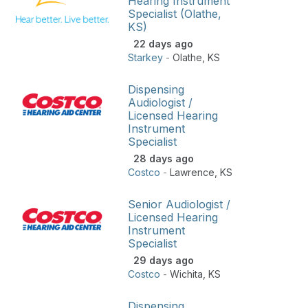
Hearing Instrument
Specialist (Olathe,
KS)
22 days ago
Starkey
-
Olathe
,
KS
Dispensing
Audiologist /
Licensed Hearing
Instrument
Specialist
28 days ago
Costco
-
Lawrence
,
KS
Senior Audiologist /
Licensed Hearing
Instrument
Specialist
29 days ago
Costco
-
Wichita
,
KS
Dispensing