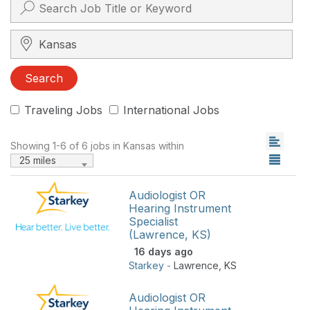
Search City, State, Zip
Search
Traveling Jobs
International Jobs
Showing 1-6 of 6 jobs in Kansas within
25 miles
Audiologist OR
Hearing Instrument
Specialist
(Lawrence, KS)
16 days ago
Starkey
-
Lawrence
,
KS
Audiologist OR