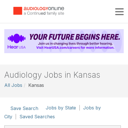
Tog
Audiology Jobs in Kansas
All Jobs
Kansas
Jobs by State
|
Jobs by
Save Search
City
|
Saved Searches