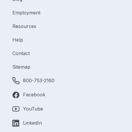
Employment
Resources
Help
Contact
Sitemap
800-753-2160
Facebook
YouTube
LinkedIn