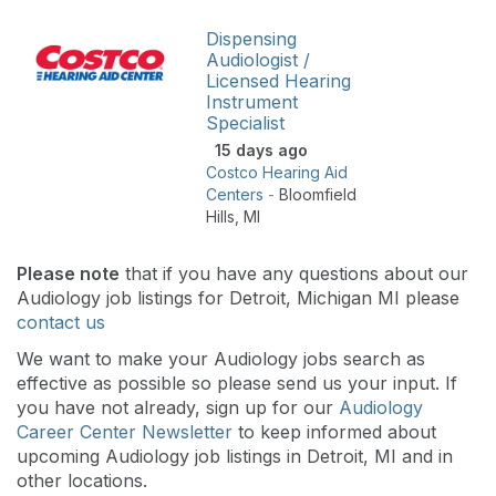
Dispensing
Audiologist /
Licensed Hearing
Instrument
Specialist
15 days ago
Costco Hearing Aid
Centers
-
Bloomfield
Hills
,
MI
Please note
that if you have any questions about our
Audiology job listings for Detroit, Michigan MI please
contact us
We want to make your Audiology jobs search as
effective as possible so please send us your input. If
you have not already, sign up for our
Audiology
Career Center Newsletter
to keep informed about
upcoming Audiology job listings in Detroit, MI and in
other locations.