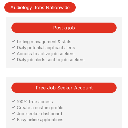
Audiology Jobs Nationwide
Post a job
Listing management & stats
Daily potential applicant alerts
Access to active job seekers
Daily job alerts sent to job seekers
Free Job Seeker Account
100% free access
Create a custom profile
Job-seeker dashboard
Easy online applications