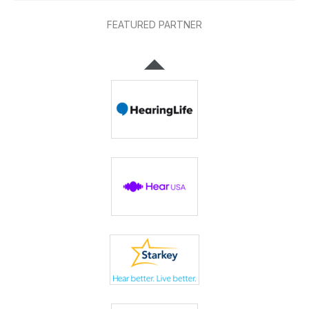
FEATURED PARTNER