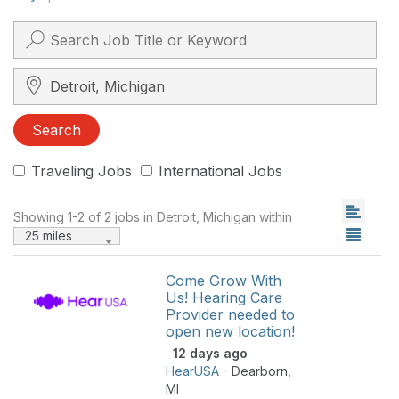
Search City, State, Zip
Search
Traveling Jobs
International Jobs
Showing 1-2 of 2 jobs in Detroit, Michigan within
25 miles
Come Grow With
Us! Hearing Care
Provider needed to
open new location!
12 days ago
HearUSA
-
Dearborn
,
MI