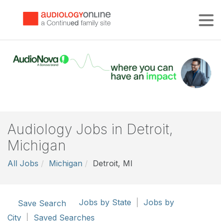
Tog
Audiology Jobs in Detroit,
Michigan
All Jobs
Michigan
Detroit, MI
Jobs by State
|
Jobs by
Save Search
City
|
Saved Searches