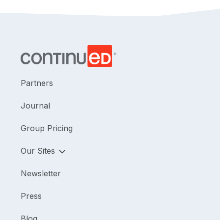
Partners
Journal
Group Pricing
Our Sites
Newsletter
Press
Blog