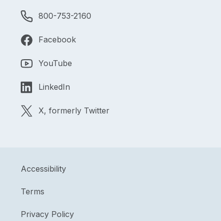
800-753-2160
Facebook
YouTube
LinkedIn
X, formerly Twitter
Accessibility
Terms
Privacy Policy