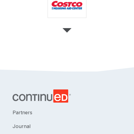
Partners
Journal