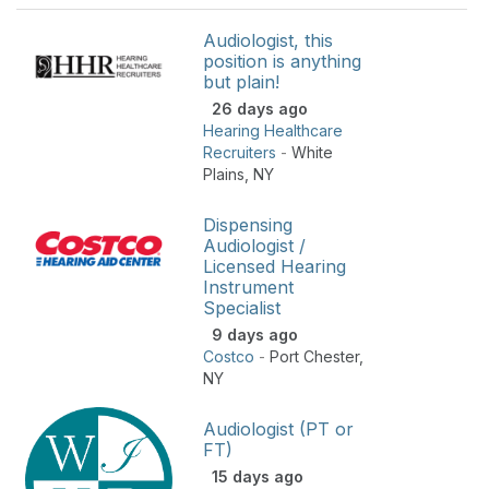
Audiologist, this
position is anything
but plain!
26 days ago
Hearing Healthcare
Recruiters
-
White
Plains
,
NY
Dispensing
Audiologist /
Licensed Hearing
Instrument
Specialist
9 days ago
Costco
-
Port Chester
,
NY
Audiologist (PT or
FT)
15 days ago