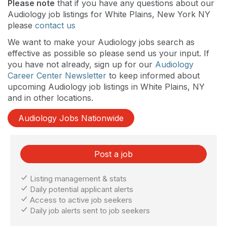
Please note
that if you have any questions about our
Audiology job listings for White Plains, New York NY
please
contact us
We want to make your Audiology jobs search as
effective as possible so please send us your input. If
you have not already, sign up for our
Audiology
Career Center Newsletter
to keep informed about
upcoming Audiology job listings in White Plains, NY
and in other locations.
Audiology Jobs Nationwide
Post a job
Listing management & stats
Daily potential applicant alerts
Access to active job seekers
Daily job alerts sent to job seekers