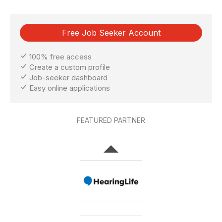
Free Job Seeker Account
100% free access
Create a custom profile
Job-seeker dashboard
Easy online applications
FEATURED PARTNER