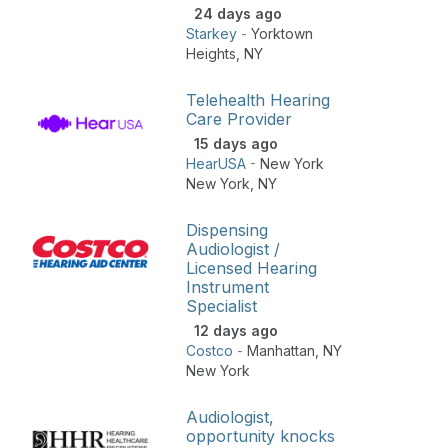
24 days ago
Starkey
-
Yorktown
Heights
,
NY
Telehealth Hearing
Care Provider
15 days ago
HearUSA
-
New York
New York
,
NY
Dispensing
Audiologist /
Licensed Hearing
Instrument
Specialist
12 days ago
Costco
-
Manhattan
,
NY
New York
Audiologist,
opportunity knocks