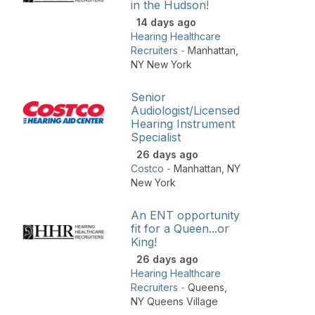
in the Hudson!
14 days ago
Hearing Healthcare
Recruiters
-
Manhattan
,
NY New York
Senior
Audiologist/Licensed
Hearing Instrument
Specialist
26 days ago
Costco
-
Manhattan
,
NY
New York
An ENT opportunity
fit for a Queen...or
King!
26 days ago
Hearing Healthcare
Recruiters
-
Queens
,
NY Queens Village