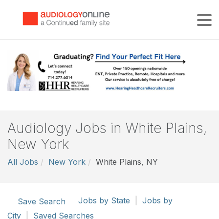
Tog
Audiology Jobs in White Plains,
New York
All Jobs
New York
White Plains, NY
Jobs by State
|
Jobs by
Save Search
City
|
Saved Searches