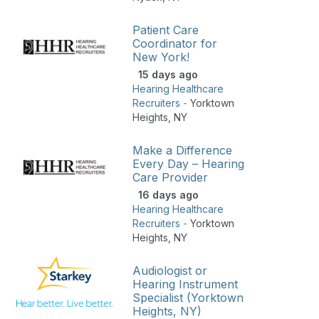
Patient Care
Coordinator for
New York!
15 days ago
Hearing Healthcare
Recruiters
-
Yorktown
Heights
,
NY
Make a Difference
Every Day – Hearing
Care Provider
16 days ago
Hearing Healthcare
Recruiters
-
Yorktown
Heights
,
NY
Audiologist or
Hearing Instrument
Specialist (Yorktown
Heights, NY)