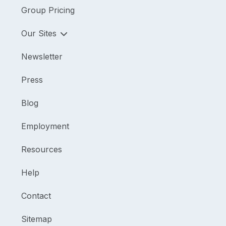
Group Pricing
Our Sites
Newsletter
Press
Blog
Employment
Resources
Help
Contact
Sitemap