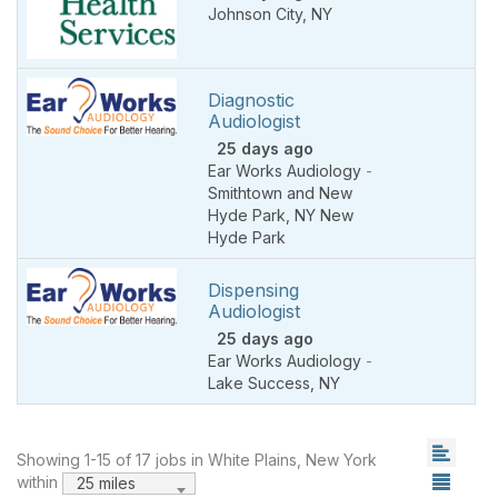
Johnson City
,
NY
Diagnostic
Audiologist
25 days ago
Ear Works Audiology
-
Smithtown and New
Hyde Park
,
NY New
Hyde Park
Dispensing
Audiologist
25 days ago
Ear Works Audiology
-
Lake Success
,
NY
Showing 1-15 of 17 jobs in White Plains, New York
within
25 miles