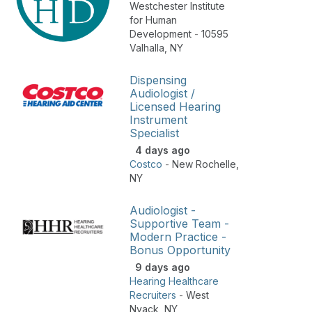
Westchester Institute
for Human
Development
-
10595
Valhalla
,
NY
Dispensing
Audiologist /
Licensed Hearing
Instrument
Specialist
4 days ago
Costco
-
New Rochelle
,
NY
Audiologist -
Supportive Team -
Modern Practice -
Bonus Opportunity
9 days ago
Hearing Healthcare
Recruiters
-
West
Nyack
,
NY