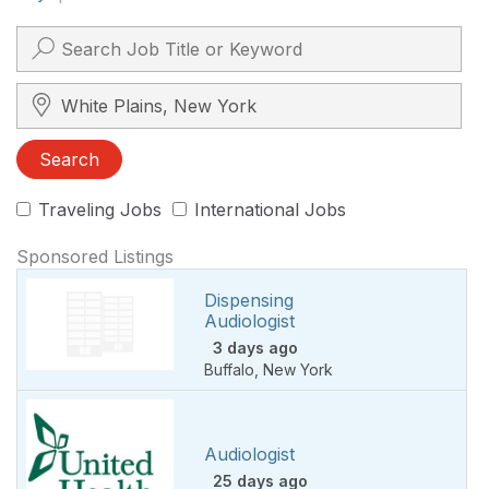
Search City, State, Zip
Search
Traveling Jobs
International Jobs
Sponsored Listings
Dispensing
Audiologist
3 days ago
Buffalo
,
New York
Audiologist
25 days ago