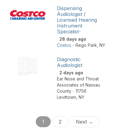
Dispensing
Audiologist /
Licensed Hearing
Instrument
Specialist-
28 days ago
Costco
-
Rego Park
,
NY
Diagnostic
Audiologist
2 days ago
Ear Nose and Throat
Associates of Nassau
County
-
11756
Levittown
,
NY
1
2
Next →