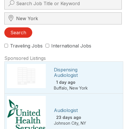
Search City, State, Zip
Search
Traveling Jobs
International Jobs
Sponsored Listings
Dispensing
Audiologist
1 day ago
Buffalo
,
New York
Audiologist
23 days ago
Johnson City
,
NY