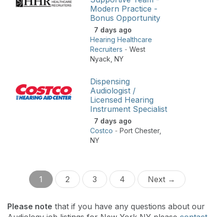
Modern Practice -
Bonus Opportunity
7 days ago
Hearing Healthcare
Recruiters
-
West
Nyack
,
NY
Dispensing
Audiologist /
Licensed Hearing
Instrument Specialist
7 days ago
Costco
-
Port Chester
,
NY
1
2
3
4
Next →
Please note
that if you have any questions about our
Audiology job listings for New York NY please
contact