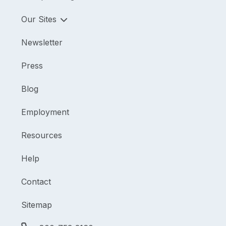
Our Sites
Newsletter
Press
Blog
Employment
Resources
Help
Contact
Sitemap