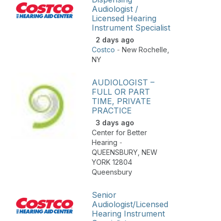
Audiologist /
Licensed Hearing
Instrument Specialist
2 days ago
Costco
-
New Rochelle
,
NY
AUDIOLOGIST –
FULL OR PART
TIME, PRIVATE
PRACTICE
3 days ago
Center for Better
Hearing
-
QUEENSBURY
,
NEW
YORK 12804
Queensbury
Senior
Audiologist/Licensed
Hearing Instrument