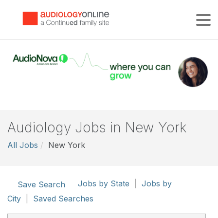
Tog
Audiology Jobs in New York
All Jobs
New York
Jobs by State
|
Jobs by
Save Search
City
|
Saved Searches