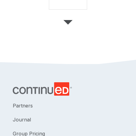
Partners
Journal
Group Pricing