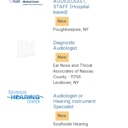
AUDIOLOGIST,
STAFF (Hospital
based)
New
Poughkeepsie
,
NY
Diagnostic
Audiologist
New
Ear Nose and Throat
Associates of Nassau
County
-
11756
Levittown
,
NY
Audiologist or
Hearing Instrument
Specialist
New
Southside Hearing