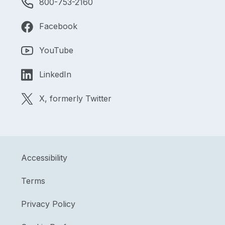
800-753-2160
Facebook
YouTube
LinkedIn
X, formerly Twitter
Accessibility
Terms
Privacy Policy