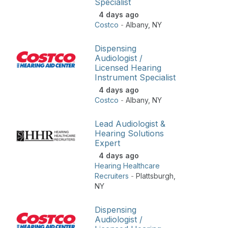
Specialist
4 days ago
Costco
-
Albany
,
NY
Dispensing
Audiologist /
Licensed Hearing
Instrument Specialist
4 days ago
Costco
-
Albany
,
NY
Lead Audiologist &
Hearing Solutions
Expert
4 days ago
Hearing Healthcare
Recruiters
-
Plattsburgh
,
NY
Dispensing
Audiologist /