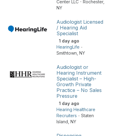
Center LLC
-
Rochester
,
NY
Audiologist Licensed
/ Hearing Aid
Specialist
1 day ago
HearingLife
-
Smithtown
,
NY
Audiologist or
Hearing Instrument
Specialist – High-
Growth Private
Practice – No Sales
Pressure
1 day ago
Hearing Healthcare
Recruiters
-
Staten
Island
,
NY
Dispensing