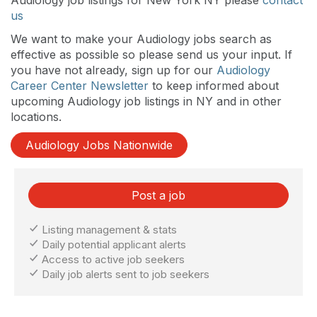
us
We want to make your Audiology jobs search as
effective as possible so please send us your input. If
you have not already, sign up for our
Audiology
Career Center Newsletter
to keep informed about
upcoming Audiology job listings in NY and in other
locations.
Audiology Jobs Nationwide
Post a job
Listing management & stats
Daily potential applicant alerts
Access to active job seekers
Daily job alerts sent to job seekers