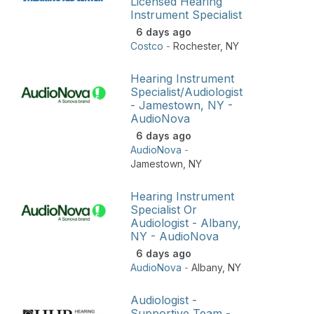
Licensed Hearing
Instrument Specialist
6 days ago
Costco
-
Rochester
,
NY
Hearing Instrument
Specialist/Audiologist
- Jamestown, NY -
AudioNova
6 days ago
AudioNova
-
Jamestown
,
NY
Hearing Instrument
Specialist Or
Audiologist - Albany,
NY - AudioNova
6 days ago
AudioNova
-
Albany
,
NY
Audiologist -
Supportive Team -