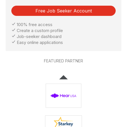
Free Job Seeker Account
100% free access
Create a custom profile
Job-seeker dashboard
Easy online applications
FEATURED PARTNER