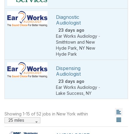
Diagnostic
Audiologist
23 days ago
Ear Works Audiology
-
Smithtown and New
Hyde Park
,
NY New
Hyde Park
Dispensing
Audiologist
23 days ago
Ear Works Audiology
-
Lake Success
,
NY
Showing 1-15 of 52 jobs in New York within
25 miles