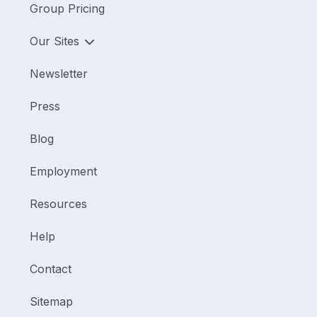
Group Pricing
Our Sites
Newsletter
Press
Blog
Employment
Resources
Help
Contact
Sitemap