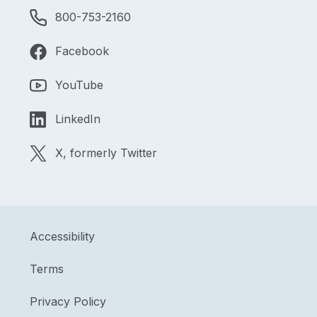
800-753-2160
Facebook
YouTube
LinkedIn
X, formerly Twitter
Accessibility
Terms
Privacy Policy