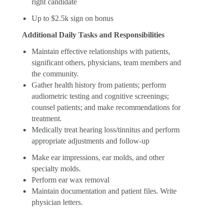
right candidate
Up to $2.5k sign on bonus
Additional Daily Tasks and Responsibilities
Maintain effective relationships with patients,
significant others, physicians, team members and
the community.
Gather health history from patients; perform
audiometric testing and cognitive screenings;
counsel patients; and make recommendations for
treatment.
Medically treat hearing loss/tinnitus and perform
appropriate adjustments and follow-up
Make ear impressions, ear molds, and other
specialty molds.
Perform ear wax removal
Maintain documentation and patient files. Write
physician letters.