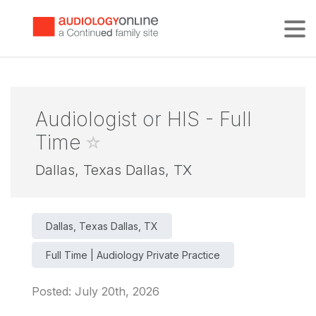
Tog
Audiologist or HIS - Full
Time
Dallas, Texas Dallas, TX
Dallas, Texas Dallas, TX
Full Time | Audiology Private Practice
Posted: July 20th, 2026