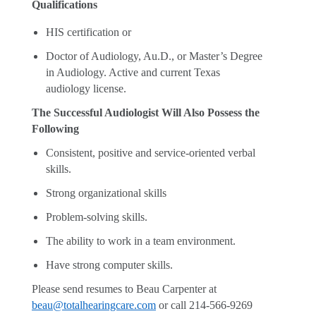
Qualifications
HIS certification or
Doctor of Audiology, Au.D., or Master’s Degree
in Audiology. Active and current Texas
audiology license.
The Successful Audiologist Will Also Possess the
Following
Consistent, positive and service-oriented verbal
skills.
Strong organizational skills
Problem-solving skills.
The ability to work in a team environment.
Have strong computer skills.
Please send resumes to Beau Carpenter at
beau@totalhearingcare.com
or call 214-566-9269