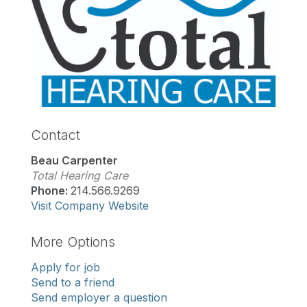
Contact
Beau Carpenter
Total Hearing Care
Phone:
214.566.9269
Visit Company Website
More Options
Apply for job
Send to a friend
Send employer a question