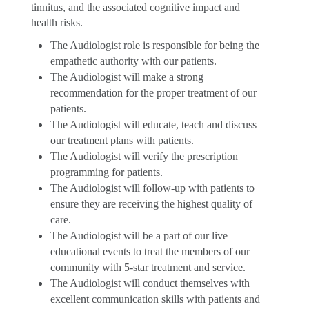
tinnitus, and the associated cognitive impact and
health risks.
The Audiologist role is responsible for being the
empathetic authority with our patients.
The Audiologist will make a strong
recommendation for the proper treatment of our
patients.
The Audiologist will educate, teach and discuss
our treatment plans with patients.
The Audiologist will verify the prescription
programming for patients.
The Audiologist will follow-up with patients to
ensure they are receiving the highest quality of
care.
The Audiologist will be a part of our live
educational events to treat the members of our
community with 5-star treatment and service.
The Audiologist will conduct themselves with
excellent communication skills with patients and