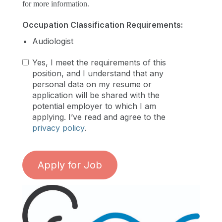
for more information.
Occupation Classification Requirements:
Audiologist
Yes, I meet the requirements of this
position, and I understand that any
personal data on my resume or
application will be shared with the
potential employer to which I am
applying. I’ve read and agree to the
privacy policy
.
Apply for Job