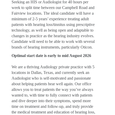
Seeking an HIS or Audiologist for 40 hours per
week to split time between our Campbell Road and
Fairview locations. The ideal candidate will have a
minimum of 2-5 years’ experience treating adult
patients with hearing loss/tinnitus using prescriptive
technology, as well as being open and adaptable to
changes in practice as the hearing industry evolves.
Candidate will need to be able to work with several
brands of hearing instruments, particularly Oticon.
Optimal start date is early to mid August 2026
We are a thriving Audiology private practice with 5
locations in Dallas, Texas, and currently seek an
Audiologist who is self-motivated and passionate
about helping patients hear well again. Our office
allows you to treat patients the way you’ve always
wanted to, with time to fully connect with patients
and dive deeper into their symptoms, spend more
time on treatment and follow-up, and truly provide
the medical treatment and education of hearing loss,