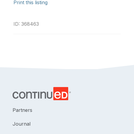
Print this listing
ID: 368463
Partners
Journal