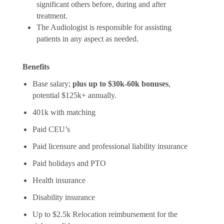
significant others before, during and after
treatment.
The Audiologist is responsible for assisting
patients in any aspect as needed.
Benefits
Base salary;
plus up to $30k-60k bonuses
,
potential $125k+ annually.
401k with matching
Paid CEU’s
Paid licensure and professional liability insurance
Paid holidays and PTO
Health insurance
Disability insurance
Up to $2.5k Relocation reimbursement for the