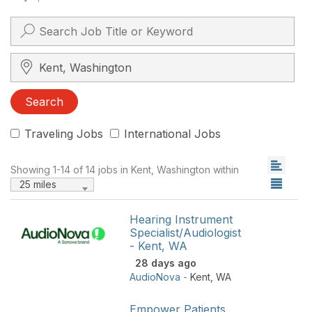
Search City, State, Zip
Search
Traveling Jobs
International Jobs
Showing 1-14 of 14 jobs in Kent, Washington within
25 miles
Hearing Instrument
Specialist/Audiologist
- Kent, WA
28 days ago
AudioNova
-
Kent
,
WA
Empower Patients