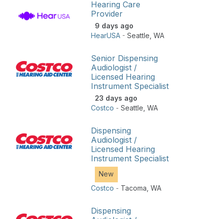
Hearing Care
Provider
9 days ago
HearUSA
-
Seattle
,
WA
Senior Dispensing
Audiologist /
Licensed Hearing
Instrument Specialist
23 days ago
Costco
-
Seattle
,
WA
Dispensing
Audiologist /
Licensed Hearing
Instrument Specialist
New
Costco
-
Tacoma
,
WA
Dispensing