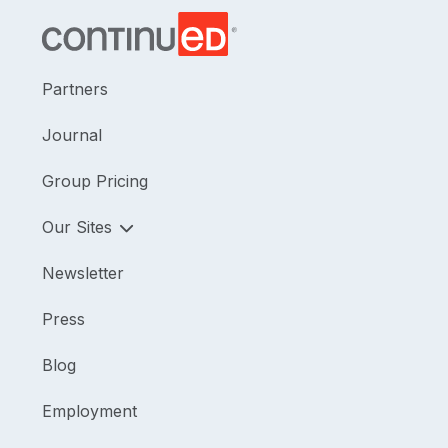
Partners
Journal
Group Pricing
Our Sites
Newsletter
Press
Blog
Employment