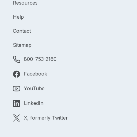
Resources
Help
Contact
Sitemap
800-753-2160
Facebook
YouTube
LinkedIn
X, formerly Twitter