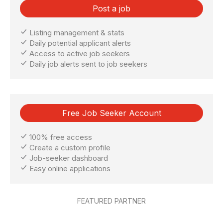
Post a job
Listing management & stats
Daily potential applicant alerts
Access to active job seekers
Daily job alerts sent to job seekers
Free Job Seeker Account
100% free access
Create a custom profile
Job-seeker dashboard
Easy online applications
FEATURED PARTNER