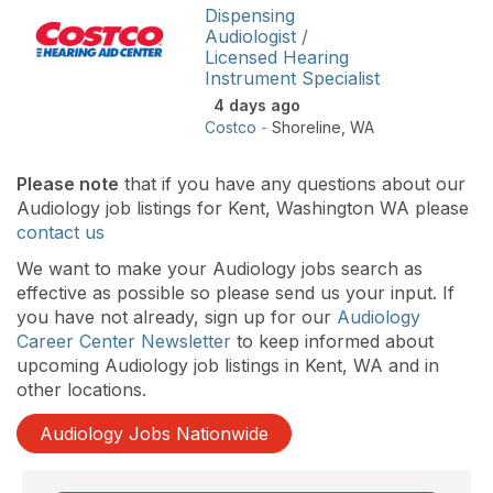
Dispensing
Audiologist /
Licensed Hearing
Instrument Specialist
4 days ago
Costco
-
Shoreline
,
WA
Please note
that if you have any questions about our
Audiology job listings for Kent, Washington WA please
contact us
We want to make your Audiology jobs search as
effective as possible so please send us your input. If
you have not already, sign up for our
Audiology
Career Center Newsletter
to keep informed about
upcoming Audiology job listings in Kent, WA and in
other locations.
Audiology Jobs Nationwide