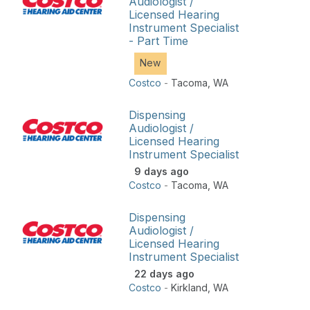
Audiologist /
Licensed Hearing
Instrument Specialist
- Part Time
New
Costco
-
Tacoma
,
WA
Dispensing
Audiologist /
Licensed Hearing
Instrument Specialist
9 days ago
Costco
-
Tacoma
,
WA
Dispensing
Audiologist /
Licensed Hearing
Instrument Specialist
22 days ago
Costco
-
Kirkland
,
WA