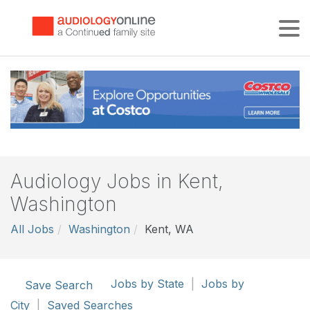
Tog
Audiology Jobs in Kent,
Washington
All Jobs
Washington
Kent, WA
Jobs by State
|
Jobs by
Save Search
City
|
Saved Searches