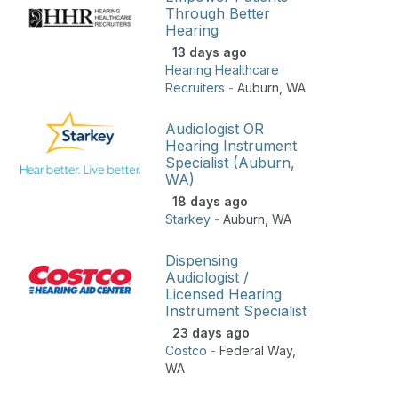
Through Better
Hearing
13 days ago
Hearing Healthcare
Recruiters
-
Auburn
,
WA
Audiologist OR
Hearing Instrument
Specialist (Auburn,
WA)
18 days ago
Starkey
-
Auburn
,
WA
Dispensing
Audiologist /
Licensed Hearing
Instrument Specialist
23 days ago
Costco
-
Federal Way
,
WA