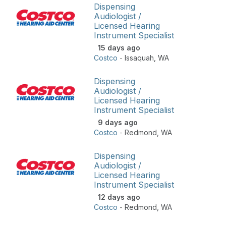
Dispensing
Audiologist /
Licensed Hearing
Instrument Specialist
15 days ago
Costco
-
Issaquah
,
WA
Dispensing
Audiologist /
Licensed Hearing
Instrument Specialist
9 days ago
Costco
-
Redmond
,
WA
Dispensing
Audiologist /
Licensed Hearing
Instrument Specialist
12 days ago
Costco
-
Redmond
,
WA