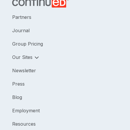
Partners
Journal
Group Pricing
Our Sites
Newsletter
Press
Blog
Employment
Resources