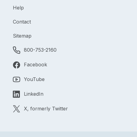
Help
Contact
Sitemap
800-753-2160
Facebook
YouTube
LinkedIn
X, formerly Twitter