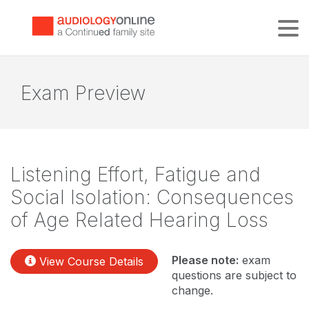
Tog
Exam Preview
Listening Effort, Fatigue and
Social Isolation: Consequences
of Age Related Hearing Loss
Please note:
exam
View Course Details
questions are subject to
change.