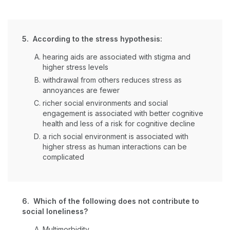
5. According to the stress hypothesis:
hearing aids are associated with stigma and
higher stress levels
withdrawal from others reduces stress as
annoyances are fewer
richer social environments and social
engagement is associated with better cognitive
health and less of a risk for cognitive decline
a rich social environment is associated with
higher stress as human interactions can be
complicated
6. Which of the following does not contribute to
social loneliness?
Multimorbidity