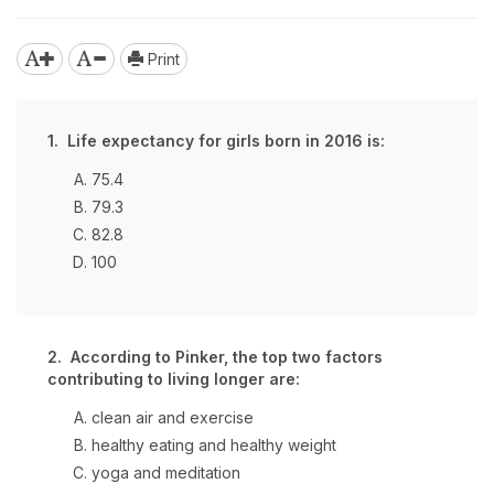
Print
1. Life expectancy for girls born in 2016 is:
75.4
79.3
82.8
100
2. According to Pinker, the top two factors
contributing to living longer are:
clean air and exercise
healthy eating and healthy weight
yoga and meditation