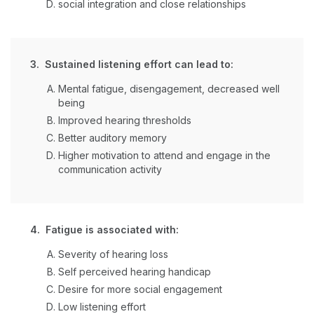
social integration and close relationships
3. Sustained listening effort can lead to:
Mental fatigue, disengagement, decreased well
being
Improved hearing thresholds
Better auditory memory
Higher motivation to attend and engage in the
communication activity
4. Fatigue is associated with:
Severity of hearing loss
Self perceived hearing handicap
Desire for more social engagement
Low listening effort