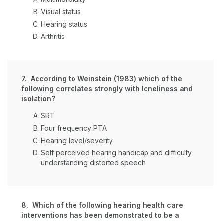
Visual status
Hearing status
Arthritis
7. According to Weinstein (1983) which of the
following correlates strongly with loneliness and
isolation?
SRT
Four frequency PTA
Hearing level/severity
Self perceived hearing handicap and difficulty
understanding distorted speech
8. Which of the following hearing health care
interventions has been demonstrated to be a