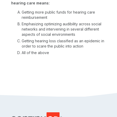
hearing care means:
Getting more public funds for hearing care
reimbursement
Emphasizing optimizing audibility across social
networks and intervening in several different
aspects of social environments
Getting hearing loss classified as an epidemic in
order to scare the public into action
All of the above