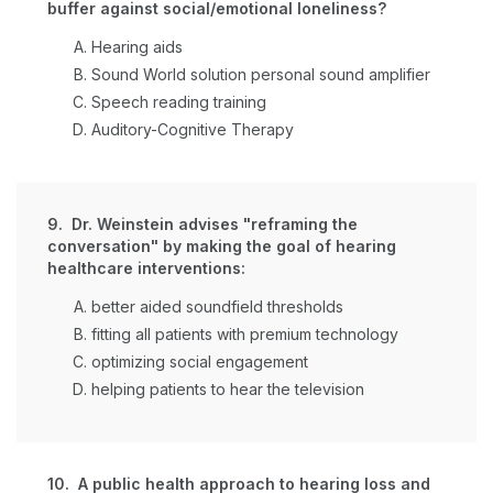
buffer against social/emotional loneliness?
Hearing aids
Sound World solution personal sound amplifier
Speech reading training
Auditory-Cognitive Therapy
9. Dr. Weinstein advises "reframing the
conversation" by making the goal of hearing
healthcare interventions:
better aided soundfield thresholds
fitting all patients with premium technology
optimizing social engagement
helping patients to hear the television
10. A public health approach to hearing loss and