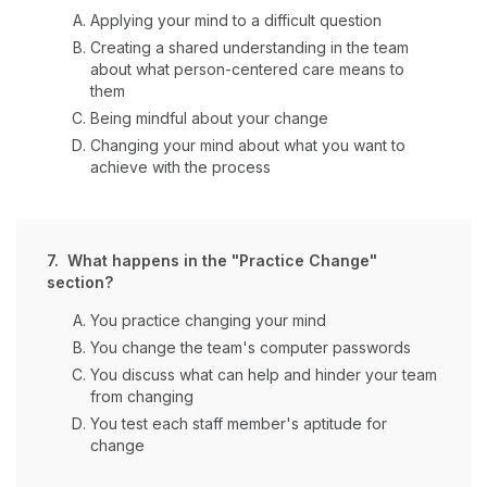
Applying your mind to a difficult question
Creating a shared understanding in the team
about what person-centered care means to
them
Being mindful about your change
Changing your mind about what you want to
achieve with the process
7. What happens in the "Practice Change"
section?
You practice changing your mind
You change the team's computer passwords
You discuss what can help and hinder your team
from changing
You test each staff member's aptitude for
change