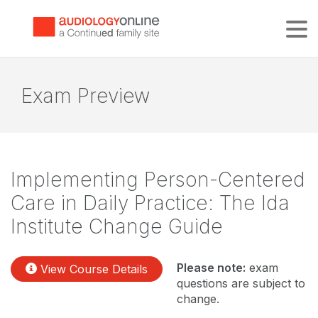
Tog
Exam Preview
Implementing Person-Centered
Care in Daily Practice: The Ida
Institute Change Guide
Please note:
exam
View Course Details
questions are subject to
change.