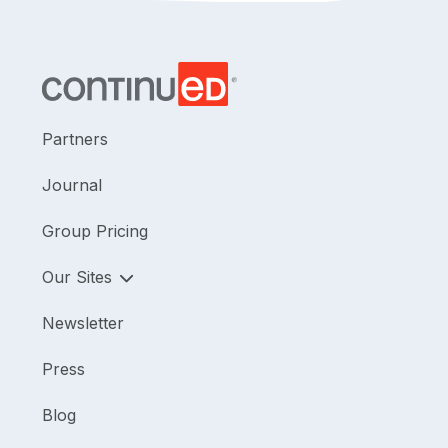
Partners
Journal
Group Pricing
Our Sites
Newsletter
Press
Blog