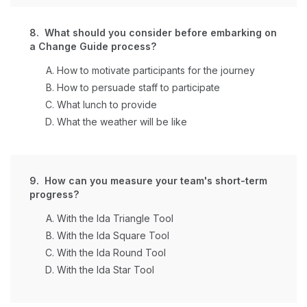
8. What should you consider before embarking on
a Change Guide process?
How to motivate participants for the journey
How to persuade staff to participate
What lunch to provide
What the weather will be like
9. How can you measure your team's short-term
progress?
With the Ida Triangle Tool
With the Ida Square Tool
With the Ida Round Tool
With the Ida Star Tool