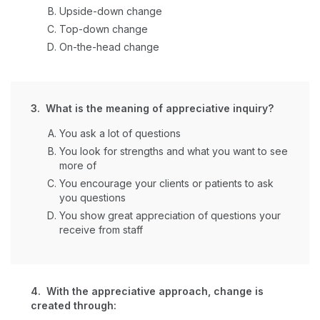
Upside-down change
Top-down change
On-the-head change
3. What is the meaning of appreciative inquiry?
You ask a lot of questions
You look for strengths and what you want to see
more of
You encourage your clients or patients to ask
you questions
You show great appreciation of questions your
receive from staff
4. With the appreciative approach, change is
created through: