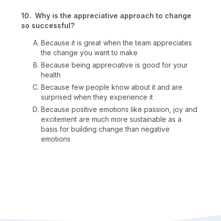
10. Why is the appreciative approach to change
so successful?
Because it is great when the team appreciates
the change you want to make
Because being appreciative is good for your
health
Because few people know about it and are
surprised when they experience it
Because positive emotions like passion, joy and
excitement are much more sustainable as a
basis for building change than negative
emotions