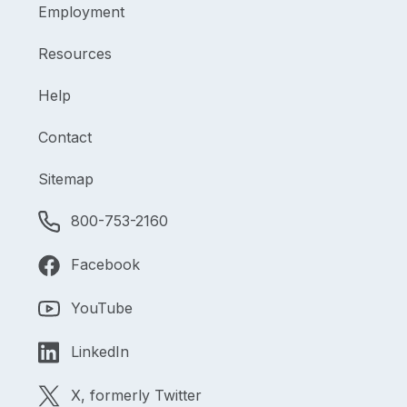
Employment
Resources
Help
Contact
Sitemap
800-753-2160
Facebook
YouTube
LinkedIn
X, formerly Twitter