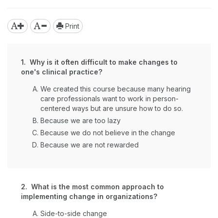
Print
1. Why is it often difficult to make changes to
one's clinical practice?
We created this course because many hearing
care professionals want to work in person-
centered ways but are unsure how to do so.
Because we are too lazy
Because we do not believe in the change
Because we are not rewarded
2. What is the most common approach to
implementing change in organizations?
Side-to-side change