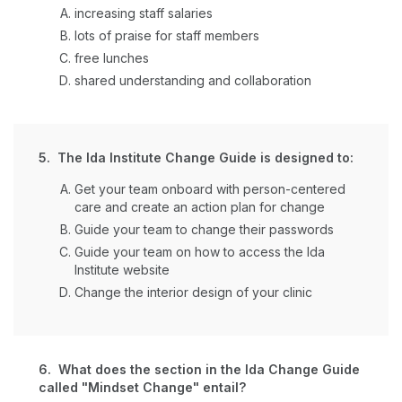
increasing staff salaries
lots of praise for staff members
free lunches
shared understanding and collaboration
5. The Ida Institute Change Guide is designed to:
Get your team onboard with person-centered
care and create an action plan for change
Guide your team to change their passwords
Guide your team on how to access the Ida
Institute website
Change the interior design of your clinic
6. What does the section in the Ida Change Guide
called "Mindset Change" entail?