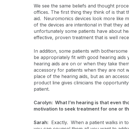
We see the same beliefs and thought process
offices. The first thing they think of is that 
aid. Neuromonics devices look more like m
of the devices are intentional in that they a
unfortunately some patients have about hea
effective, proven treatment that is well re
In addition, some patients with bothersome
be appropriately fit with good hearing aids y
hearing aids are on or when they take them
accessory for patients when they are not w
place of the hearing aids, but as an access
product line gives clinicians the opportunity
patient.
Carolyn: What I’m hearing is that even tho
motivation to seek treatment for one or th
Sarah:
Exactly. When a patient walks in to 
you can counsel them all you want to addr