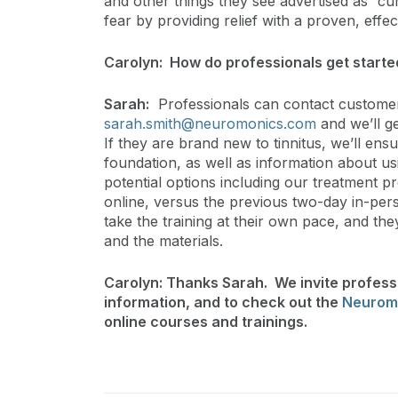
and other things they see advertised as “c
fear by providing relief with a proven, eff
Carolyn: How do professionals get start
Sarah:
Professionals can contact customer
sarah.smith@neuromonics.com
and we’ll ge
If they are brand new to tinnitus, we’ll en
foundation, as well as information about u
potential options including our treatment pr
online, versus the previous two-day in-pers
take the training at their own pace, and they
and the materials.
Carolyn: Thanks Sarah. We invite professi
information, and to check out the
Neurom
online courses and trainings.