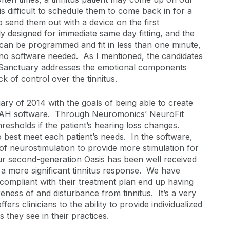
s difficult to schedule them to come back in for a
to send them out with a device on the first
y designed for immediate same day fitting, and the
 can be programmed and fit in less than one minute,
 no software needed. As I mentioned, the candidates
s; Sanctuary addresses the emotional components
ck of control over the tinnitus.
ry of 2014 with the goals of being able to create
 NOAH software. Through Neuromonics’ NeuroFit
hresholds if the patient’s hearing loss changes.
o best meet each patient’s needs. In the software,
f neurostimulation to provide more stimulation for
r second-generation Oasis has been well received
 a more significant tinnitus response. We have
ompliant with their treatment plan end up having
reness of and disturbance from tinnitus. It’s a very
ers clinicians to the ability to provide individualized
s they see in their practices.