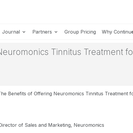
Journal
Partners
Group Pricing
Why Continu
 Neuromonics Tinnitus Treatment fo
he Benefits of Offering Neuromonics Tinnitus Treatment fo
 Director of Sales and Marketing, Neuromonics