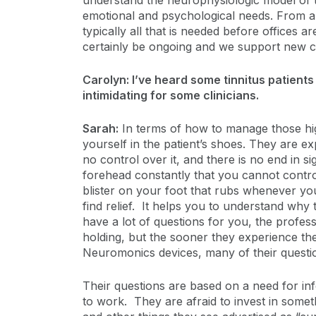
understand the neurophysiologic model of ti
emotional and psychological needs. From a t
typically all that is needed before offices ar
certainly be ongoing and we support new cli
Carolyn: I’ve heard some tinnitus patients
intimidating for some clinicians.
Sarah:
In terms of how to manage those high
yourself in the patient’s shoes. They are e
no control over it, and there is no end in 
forehead constantly that you cannot contro
blister on your foot that rubs whenever you
find relief. It helps you to understand wh
have a lot of questions for you, the prof
holding, but the sooner they experience the
Neuromonics devices, many of their quest
Their questions are based on a need for inf
to work. They are afraid to invest in someth