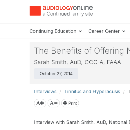
Continuing Education
Career Center
The Benefits of Offering
Sarah Smith, AuD, CCC-A, FAAA
October 27, 2014
Interviews
Tinnitus and Hyperacusis
T
Print
Interview with Sarah Smith, AuD, National