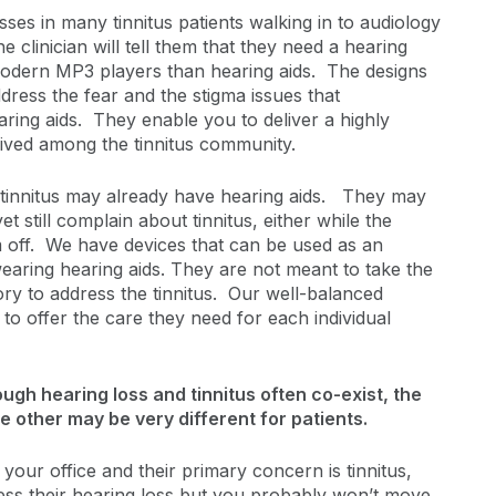
es in many tinnitus patients walking in to audiology
the clinician will tell them that they need a hearing
odern MP3 players than hearing aids. The designs
ddress the fear and the stigma issues that
ring aids. They enable you to deliver a highly
ceived among the tinnitus community.
 tinnitus may already have hearing aids. They may
et still complain about tinnitus, either while the
 off. We have devices that can be used as an
earing hearing aids. They are not meant to take the
ory to address the tinnitus. Our well-balanced
 to offer the care they need for each individual
ugh hearing loss and tinnitus often co-exist, the
e other may be very different for patients.
your office and their primary concern is tinnitus,
ess their hearing loss but you probably won’t move