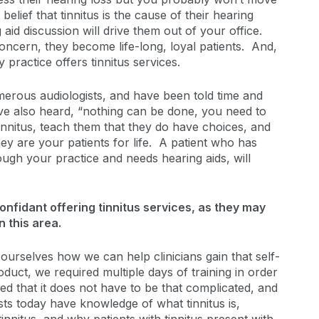
elief that tinnitus is the cause of their hearing
ng aid discussion will drive them out of your office.
concern, they become life-long, loyal patients. And,
 practice offers tinnitus services.
umerous audiologists, and have been told time and
ve also heard, “nothing can be done, you need to
 tinnitus, teach them that they do have choices, and
ey are your patients for life. A patient who has
ough your practice and needs hearing aids, will
onfidant offering tinnitus services, as they may
 this area.
rselves how we can help clinicians gain that self-
uct, we required multiple days of training in order
d that it does not have to be that complicated, and
sts today have knowledge of what tinnitus is,