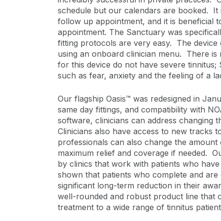
schedule but our calendars are booked. It i
follow up appointment, and it is beneficial 
appointment. The Sanctuary was specificall
fitting protocols are very easy. The device
using an onboard clinician menu. There is
for this device do not have severe tinnitu
such as fear, anxiety and the feeling of a la
Our flagship Oasis™ was redesigned in Janua
same day fittings, and compatibility with
software, clinicians can address changing t
Clinicians also have access to new tracks t
professionals can also change the amount o
maximum relief and coverage if needed. Ou
by clinics that work with patients who have
shown that patients who complete and are c
significant long-term reduction in their awa
well-rounded and robust product line that off
treatment to a wide range of tinnitus patient