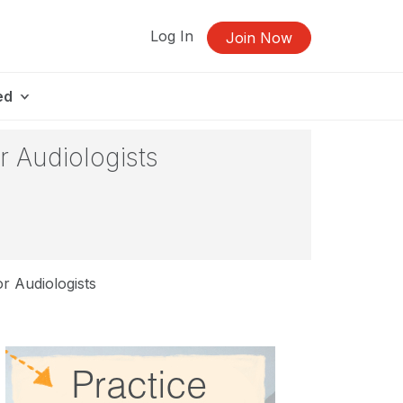
Log In
Join Now
ed
r Audiologists
r Audiologists