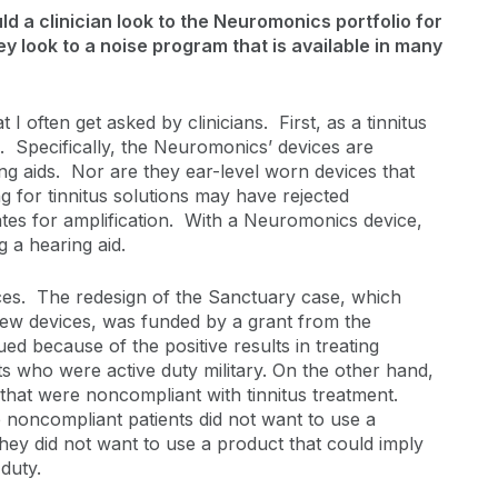
d a clinician look to the Neuromonics portfolio for
ey look to a noise program that is available in many
I often get asked by clinicians. First, as a tinnitus
s. Specifically, the Neuromonics’ devices are
ing aids. Nor are they ear-level worn devices that
g for tinnitus solutions may have rejected
tes for amplification. With a Neuromonics device,
g a hearing aid.
es. The redesign of the Sanctuary case, which
new devices, was funded by a grant from the
d because of the positive results in treating
ts who were active duty military. On the other hand,
 that were noncompliant with tinnitus treatment.
 noncompliant patients did not want to use a
They did not want to use a product that could imply
 duty.