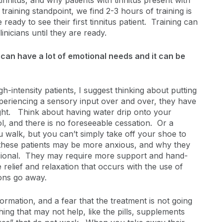
nnitus, and why patients with tinnitus present with
raining standpoint, we find 2-3 hours of training is
e ready to see their first tinnitus patient. Training can
nicians until they are ready.
 can have a lot of emotional needs and it can be
-intensity patients, I suggest thinking about putting
xperiencing a sensory input over and over, they have
sight. Think about having water drip onto your
l, and there is no foreseeable cessation. Or a
 walk, but you can’t simply take off your shoe to
y these patients may be more anxious, and why they
essional. They may require more support and hand-
 relief and relaxation that occurs with the use of
ions go away.
ormation, and a fear that the treatment is not going
ing that may not help, like the pills, supplements