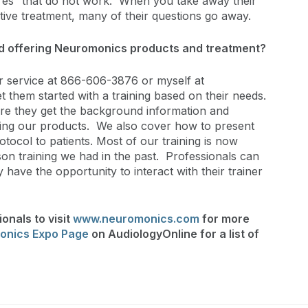
ures” that do not work. When you take away their
ective treatment, many of their questions go away.
ed offering Neuromonics products and treatment?
 service at 866-606-3876 or myself at
t them started with a training based on their needs.
sure they get the background information and
sing our products. We also cover how to present
otocol to patients. Most of our training is now
on training we had in the past. Professionals can
 have the opportunity to interact with their trainer
onals to visit
www.neuromonics.com
for more
onics Expo Page
on AudiologyOnline for a list of