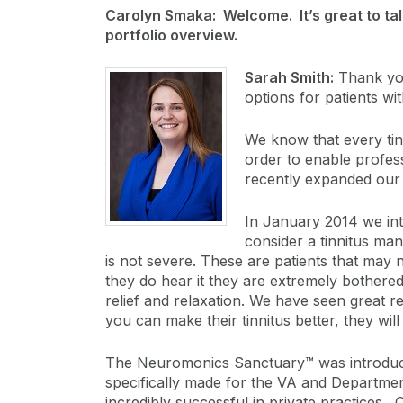
Carolyn Smaka: Welcome. It’s great to tal
portfolio overview.
Sarah Smith:
Thank you
options for patients wit
We know that every tinn
order to enable profess
recently expanded our 
In January 2014 we int
consider a tinnitus man
is not severe. These are patients that may 
they do hear it they are extremely bothered
relief and relaxation. We have seen great re
you can make their tinnitus better, they wil
The Neuromonics Sanctuary™ was introduced
specifically made for the VA and Departmen
incredibly successful in private practices. 