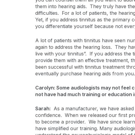
them into hearing aids. They truly have the b
difficulties. For a lot of patients, the heari
Yet, if you address tinnitus as the primary 
you differentiate yourself because not every
A lot of patients with tinnitus have seen n
again to address the hearing loss. They ha
live with your tinnitus”. If you address the
provide them with an effective treatment, th
been successful with tinnitus treatment thr
eventually purchase hearing aids from you.
Carolyn: Some audiologists may not feel c
not have had much training or education in
Sarah:
As a manufacturer, we have asked ou
confidence. When we released our first prod
to become a provider. We have since learne
have simplified our training. Many audiologi