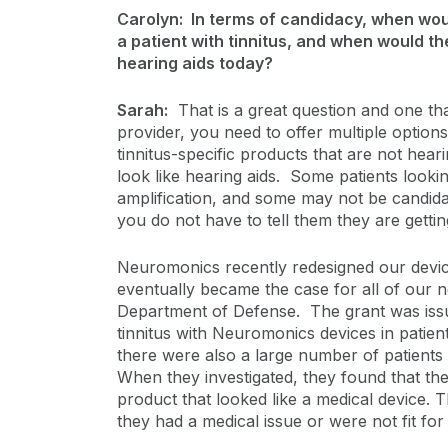
Carolyn: In terms of candidacy, when woul
a patient with tinnitus, and when would th
hearing aids today?
Sarah:
That is a great question and one that 
provider, you need to offer multiple option
tinnitus-specific products that are not hear
look like hearing aids. Some patients lookin
amplification, and some may not be candida
you do not have to tell them they are gettin
Neuromonics recently redesigned our devic
eventually became the case for all of our 
Department of Defense. The grant was issue
tinnitus with Neuromonics devices in patien
there were also a large number of patients
When they investigated, they found that the
product that looked like a medical device. 
they had a medical issue or were not fit for