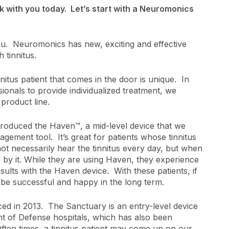
k with you today. Let’s start with a Neuromonics
. Neuromonics has new, exciting and effective
h tinnitus.
itus patient that comes in the door is unique. In
ionals to provide individualized treatment, we
product line.
roduced the Haven™, a mid-level device that we
agement tool. It’s great for patients whose tinnitus
not necessarily hear the tinnitus every day, but when
 by it. While they are using Haven, they experience
sults with the Haven device. With these patients, if
l be successful and happy in the long term.
 in 2013. The Sanctuary is an entry-level device
t of Defense hospitals, which has also been
Often times, a tinnitus patient may come up on our