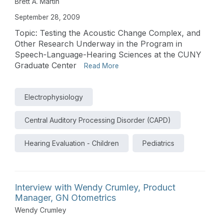
Brett A. Martin
September 28, 2009
Topic: Testing the Acoustic Change Complex, and
Other Research Underway in the Program in
Speech-Language-Hearing Sciences at the CUNY
Graduate Center
Read More
Electrophysiology
Central Auditory Processing Disorder (CAPD)
Hearing Evaluation - Children
Pediatrics
Interview with Wendy Crumley, Product
Manager, GN Otometrics
Wendy Crumley