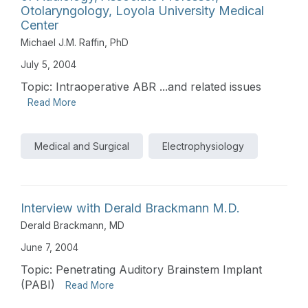
Otolaryngology, Loyola University Medical
Center
Michael J.M. Raffin, PhD
July 5, 2004
Topic: Intraoperative ABR ...and related issues
Read More
Medical and Surgical
Electrophysiology
Interview with Derald Brackmann M.D.
Derald Brackmann, MD
June 7, 2004
Topic: Penetrating Auditory Brainstem Implant
(PABI)
Read More