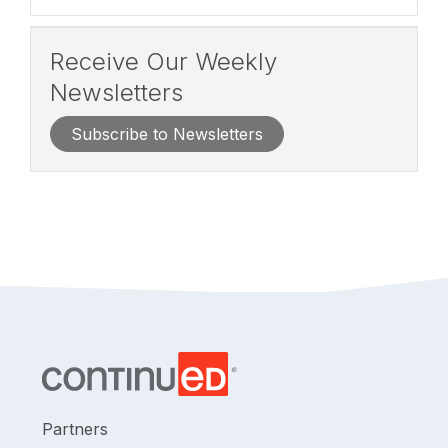
Receive Our Weekly
Newsletters
Subscribe to Newsletters
Partners