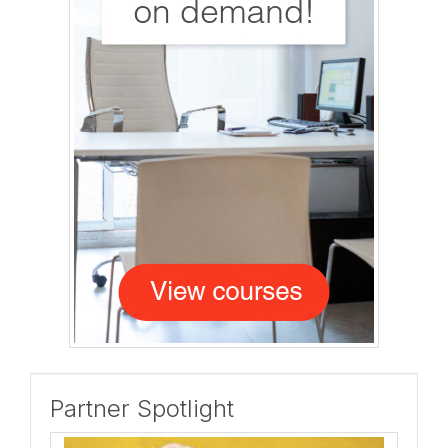
Partner Spotlight