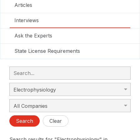
Articles
Interviews
Ask the Experts
State License Requirements
Search
Clear
Search results for "Electrophysiology" in