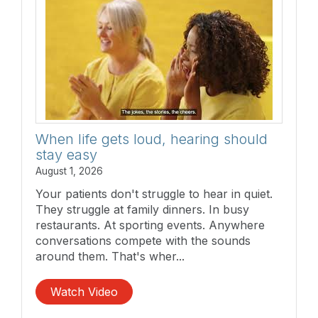
When life gets loud, hearing should
stay easy
August 1, 2026
Your patients don't struggle to hear in quiet.
They struggle at family dinners. In busy
restaurants. At sporting events. Anywhere
conversations compete with the sounds
around them. That's wher...
Watch Video