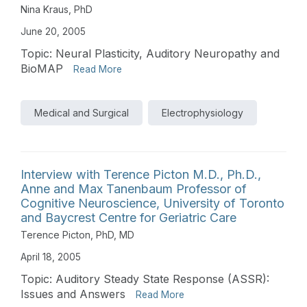
Nina Kraus, PhD
June 20, 2005
Topic: Neural Plasticity, Auditory Neuropathy and
BioMAP
Read More
Medical and Surgical
Electrophysiology
Interview with Terence Picton M.D., Ph.D.,
Anne and Max Tanenbaum Professor of
Cognitive Neuroscience, University of Toronto
and Baycrest Centre for Geriatric Care
Terence Picton, PhD, MD
April 18, 2005
Topic: Auditory Steady State Response (ASSR):
Issues and Answers
Read More