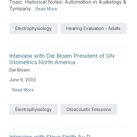
Topic: Historical Notes: Automation in Audiology &
Tympany
Read More
Electrophysiology
Hearing Evaluation - Adults
Interview with Del Bloem President of GN
Otometrics North America
Del Bloem
June 9, 2003
Read More
Electrophysiology
Otoacoustic Emissions
Interview with Steve Smith Au.D.