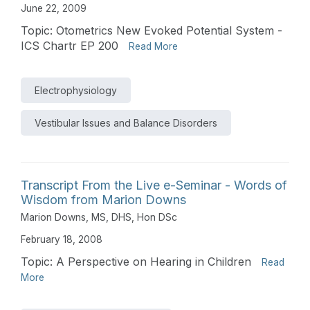
June 22, 2009
Topic: Otometrics New Evoked Potential System -
ICS Chartr EP 200
Read More
Electrophysiology
Vestibular Issues and Balance Disorders
Transcript From the Live e-Seminar - Words of
Wisdom from Marion Downs
Marion Downs, MS, DHS, Hon DSc
February 18, 2008
Topic: A Perspective on Hearing in Children
Read
More