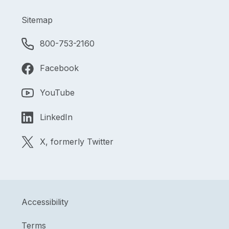
Sitemap
800-753-2160
Facebook
YouTube
LinkedIn
X, formerly Twitter
Accessibility
Terms