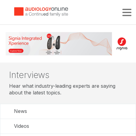
Tog
Interviews
Hear what industry-leading experts are saying
about the latest topics.
News
Videos