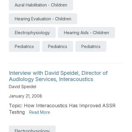
Aural Habilitation - Children
Hearing Evaluation - Children
Electrophysiology
Hearing Aids - Children
Pediatrics
Pediatrics
Pediatrics
Interview with David Speidel, Director of
Audiology Services, Interacoustics
David Speidel
January 21, 2008
Topic: How Interacoustics Has Improved ASSR
Testing
Read More
Electrophysiology