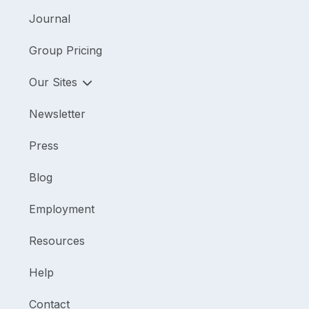
Journal
Group Pricing
Our Sites
Newsletter
Press
Blog
Employment
Resources
Help
Contact