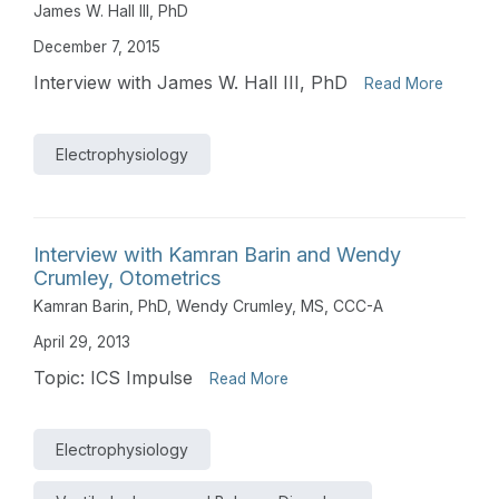
James W. Hall III, PhD
December 7, 2015
Interview with James W. Hall III, PhD
Read More
Electrophysiology
Interview with Kamran Barin and Wendy
Crumley, Otometrics
Kamran Barin, PhD
,
Wendy Crumley, MS, CCC-A
April 29, 2013
Topic: ICS Impulse
Read More
Electrophysiology