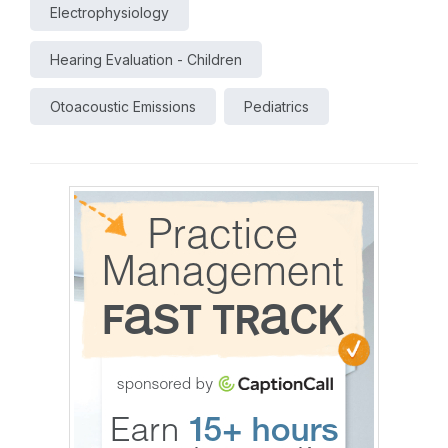
Electrophysiology
Hearing Evaluation - Children
Otoacoustic Emissions
Pediatrics