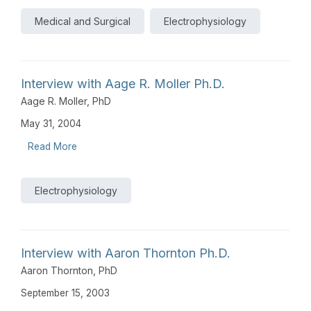
Medical and Surgical
Electrophysiology
Interview with Aage R. Moller Ph.D.
Aage R. Moller, PhD
May 31, 2004
Read More
Electrophysiology
Interview with Aaron Thornton Ph.D.
Aaron Thornton, PhD
September 15, 2003