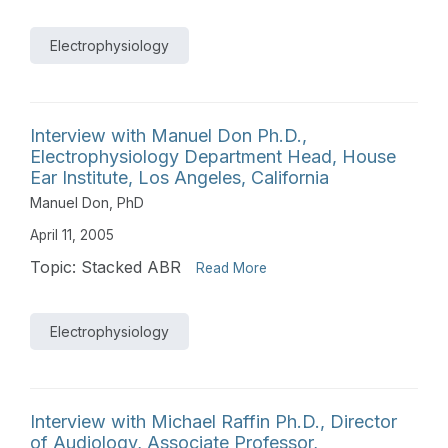
Electrophysiology
Interview with Manuel Don Ph.D.,
Electrophysiology Department Head, House
Ear Institute, Los Angeles, California
Manuel Don, PhD
April 11, 2005
Topic: Stacked ABR
Read More
Electrophysiology
Interview with Michael Raffin Ph.D., Director
of Audiology, Associate Professor,