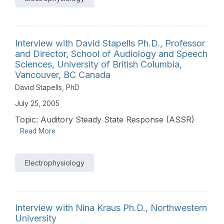
Interview with David Stapells Ph.D., Professor
and Director, School of Audiology and Speech
Sciences, University of British Columbia,
Vancouver, BC Canada
David Stapells, PhD
July 25, 2005
Topic: Auditory Steady State Response (ASSR)
Read More
Electrophysiology
Interview with Nina Kraus Ph.D., Northwestern
University