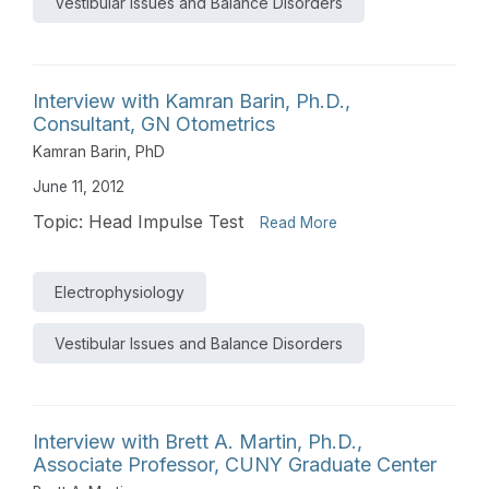
Vestibular Issues and Balance Disorders
Interview with Kamran Barin, Ph.D.,
Consultant, GN Otometrics
Kamran Barin, PhD
June 11, 2012
Topic: Head Impulse Test
Read More
Electrophysiology
Vestibular Issues and Balance Disorders
Interview with Brett A. Martin, Ph.D.,
Associate Professor, CUNY Graduate Center