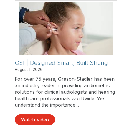
GSI | Designed Smart, Built Strong
August 1, 2026
For over 75 years, Grason-Stadler has been
an industry leader in providing audiometric
solutions for clinical audiologists and hearing
healthcare professionals worldwide. We
understand the importance...
Watch Video