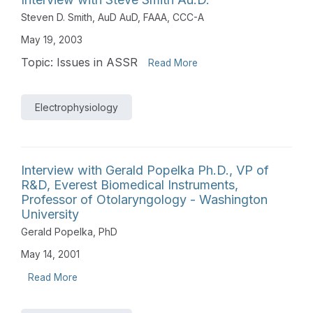
Steven D. Smith, AuD AuD, FAAA, CCC-A
May 19, 2003
Topic: Issues in ASSR
Read More
Electrophysiology
Interview with Gerald Popelka Ph.D., VP of
R&D, Everest Biomedical Instruments,
Professor of Otolaryngology - Washington
University
Gerald Popelka, PhD
May 14, 2001
Read More