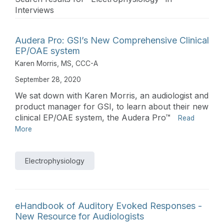
Interviews
Audera Pro: GSI’s New Comprehensive Clinical
EP/OAE system
Karen Morris, MS, CCC-A
September 28, 2020
We sat down with Karen Morris, an audiologist and
product manager for GSI, to learn about their new
clinical EP/OAE system, the Audera Pro™
Read
More
Electrophysiology
eHandbook of Auditory Evoked Responses -
New Resource for Audiologists