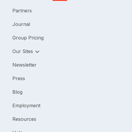
Partners
Journal
Group Pricing
Our Sites
Newsletter
Press
Blog
Employment
Resources