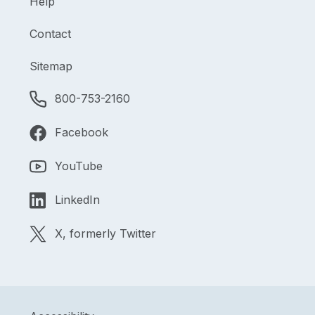
Help
Contact
Sitemap
800-753-2160
Facebook
YouTube
LinkedIn
X, formerly Twitter