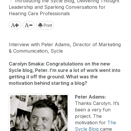
Introducing the Sycle Blog, Delivering Thought
Leadership and Sparking Conversations for
Hearing Care Professionals
Print
Interview with Peter Adams, Director of Marketing
& Communication, Sycle
Carolyn Smaka: Congratulations on the new
Sycle blog, Peter. I’m sure a lot of work went into
getting it off the ground. What was the
motivation behind starting a blog?
Peter Adams:
Thanks Carolyn. It’s
been a very fun
project. The
motivation for
The
Sycle Blog
came