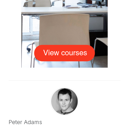
Peter Adams