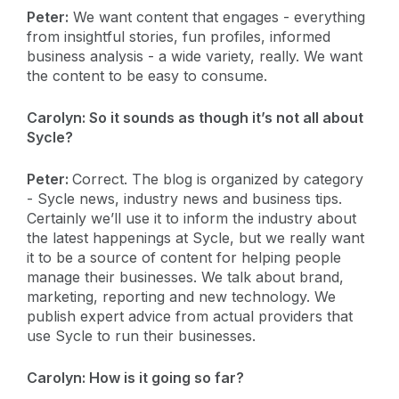
Peter:
We want content that engages - everything
from insightful stories, fun profiles, informed
business analysis - a wide variety, really. We want
the content to be easy to consume.
Carolyn:
So it sounds as though it’s not all about
Sycle?
Peter:
Correct. The blog is organized by category
- Sycle news, industry news and business tips.
Certainly we’ll use it to inform the industry about
the latest happenings at Sycle, but we really want
it to be a source of content for helping people
manage their businesses. We talk about brand,
marketing, reporting and new technology. We
publish expert advice from actual providers that
use Sycle to run their businesses.
Carolyn:
How is it going so far?