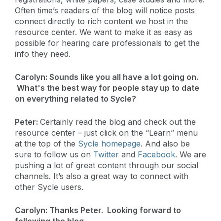
Often time’s readers of the blog will notice posts
connect directly to rich content we host in the
resource center. We want to make it as easy as
possible for hearing care professionals to get the
info they need.
Carolyn:
Sounds like you all have a lot going on.
What's the best way for people stay up to date
on everything related to Sycle?
Peter:
Certainly read the blog and check out the
resource center – just click on the “Learn” menu
at the top of the
Sycle homepage
. And also be
sure to follow us on
Twitter
and
Facebook
. We are
pushing a lot of great content through our social
channels. It’s also a great way to connect with
other Sycle users.
Carolyn:
Thanks Peter. Looking forward to