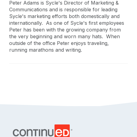
Peter Adams is Sycle's Director of Marketing &
Communications and is responsible for leading
Sycle's marketing efforts both domestically and
internationally. As one of Sycle's first employees
Peter has been with the growing company from
the very beginning and worn many hats. When
outside of the office Peter enjoys traveling,
running marathons and writing.