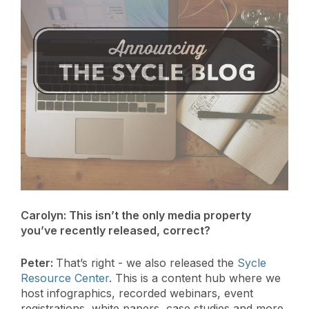
Carolyn:
This isn’t the only media property
you’ve recently released, correct?
Peter:
That’s right - we also released the
Sycle
Resource Center
. This is a content hub where we
host infographics, recorded webinars, event
registrations, white papers, case studies and more.