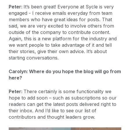
Peter:
It’s been great! Everyone at Sycle is very
engaged - I receive emails everyday from team
members who have great ideas for posts. That
said, we are very excited to involve others from
outside of the company to contribute content.
Again, this is a new platform for the industry and
we want people to take advantage of it and tell
their stories, give their own advice. It’s about
starting conversations.
Carolyn:
Where do you hope the blog will go from
here?
Peter:
There certainly is some functionality we
hope to add soon – such as subscriptions so our
readers can get the latest posts delivered right to
their inbox. And I’d like to see our list of
contributors and thought leaders grow.