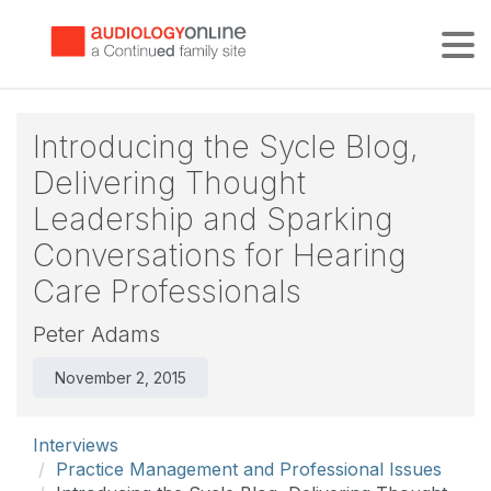
Tog
Introducing the Sycle Blog,
Delivering Thought
Leadership and Sparking
Conversations for Hearing
Care Professionals
Peter Adams
November 2, 2015
Interviews
Practice Management and Professional Issues