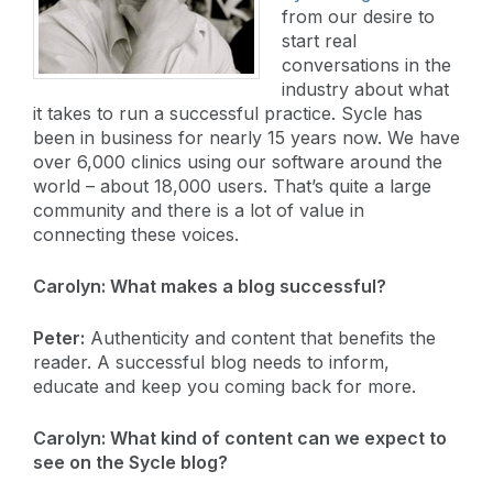
from our desire to
start real
conversations in the
industry about what
it takes to run a successful practice. Sycle has
been in business for nearly 15 years now. We have
over 6,000 clinics using our software around the
world – about 18,000 users. That’s quite a large
community and there is a lot of value in
connecting these voices.
Carolyn:
What makes a blog successful?
Peter:
Authenticity and content that benefits the
reader. A successful blog needs to inform,
educate and keep you coming back for more.
Carolyn: What kind of content can we expect to
see on the Sycle blog?