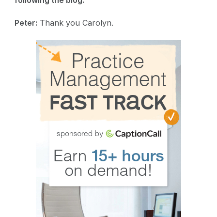
following the blog.
Peter:
Thank you Carolyn.