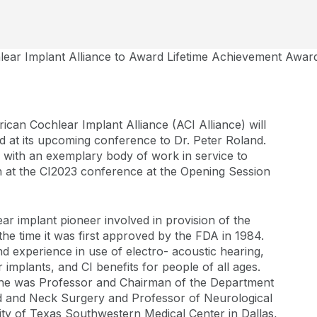
ear Implant Alliance to Award Lifetime Achievement Award 
can Cochlear Implant Alliance (ACI Alliance) will
 at its upcoming conference to Dr. Peter Roland.
l with an exemplary body of work in service to
en at the CI2023 conference at the Opening Session
ar implant pioneer involved in provision of the
the time it was first approved by the FDA in 1984.
d experience in use of electro- acoustic hearing,
r implants, and CI benefits for people of all ages.
t, he was Professor and Chairman of the Department
 and Neck Surgery and Professor of Neurological
ty of Texas Southwestern Medical Center in Dallas,