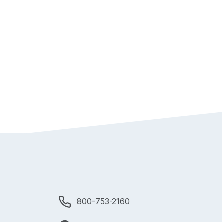
800-753-2160