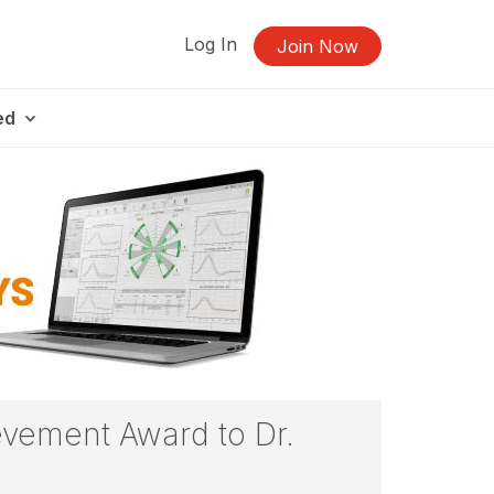
Log In
Join Now
ed
evement Award to Dr.