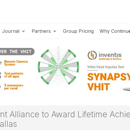
Journal
Partners
Group Pricing
Why Continu
t Alliance to Award Lifetime Achi
allas