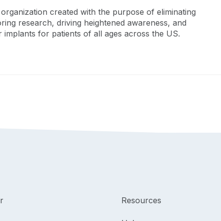
organization created with the purpose of eliminating
oring research, driving heightened awareness, and
 implants for patients of all ages across the US.
r
Resources