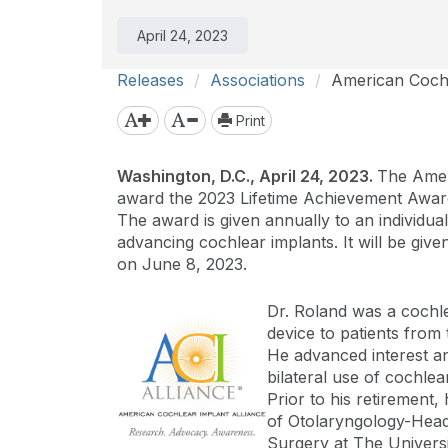
April 24, 2023
Releases
Associations
American Cochl
Print
Washington, D.C., April 24, 2023.
The Ameri
award the 2023 Lifetime Achievement Award
The award is given annually to an individua
advancing cochlear implants. It will be giv
on June 8, 2023.
Dr. Roland was a cochle
device to patients from 
He advanced interest an
bilateral use of cochlea
Prior to his retiremen
of Otolaryngology-Head
Surgery at The Universi