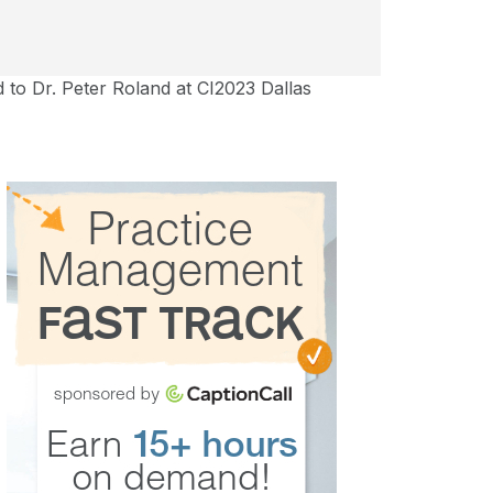
to Dr. Peter Roland at CI2023 Dallas