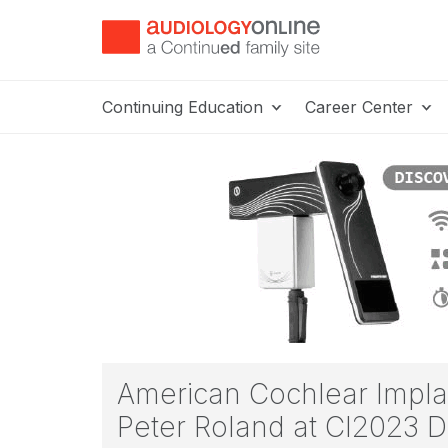
Continuing Education
Career Center
American Cochlear Implan
Peter Roland at CI2023 D