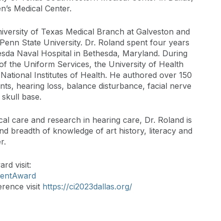
en’s Medical Center.
iversity of Texas Medical Branch at Galveston and
t Penn State University. Dr. Roland spent four years
hesda Naval Hospital in Bethesda, Maryland. During
 of the Uniform Services, the University of Health
National Institutes of Health. He authored over 150
nts, hearing loss, balance disturbance, facial nerve
skull base.
cal care and research in hearing care, Dr. Roland is
 breadth of knowledge of art history, literacy and
r.
d visit:
mentAward
rence visit
https://ci2023dallas.org/