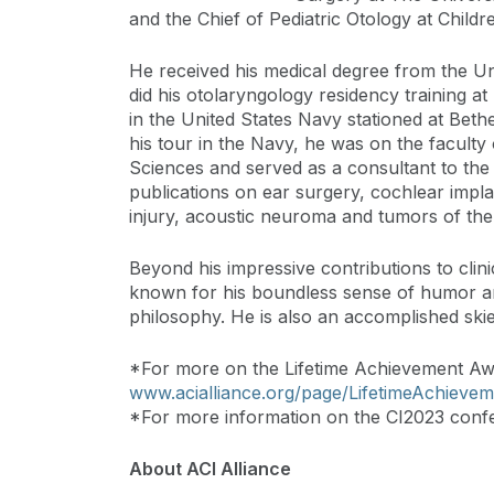
and the Chief of Pediatric Otology at Childr
He received his medical degree from the Un
did his otolaryngology residency training a
in the United States Navy stationed at Bet
his tour in the Navy, he was on the faculty
Sciences and served as a consultant to the 
publications on ear surgery, cochlear impla
injury, acoustic neuroma and tumors of the 
Beyond his impressive contributions to clini
known for his boundless sense of humor and
philosophy. He is also an accomplished skie
*For more on the Lifetime Achievement Awar
www.acialliance.org/page/LifetimeAchieve
*For more information on the CI2023 confe
About ACI Alliance