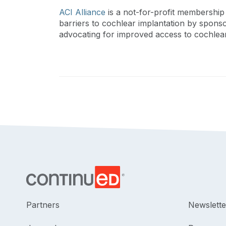
ACI Alliance
is a not-for-profit membership 
barriers to cochlear implantation by spons
advocating for improved access to cochlear
Partners
Newslette