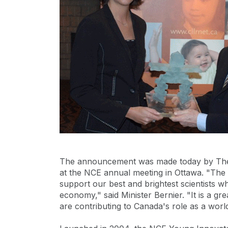
The announcement was made today by The 
at the NCE annual meeting in Ottawa. "The
support our best and brightest scientists w
economy," said Minister Bernier. "It is a g
are contributing to Canada's role as a worl