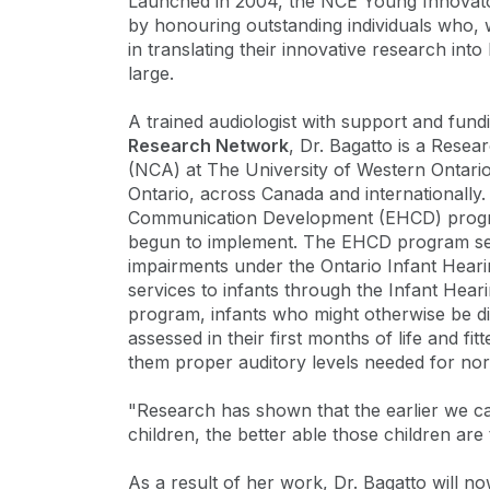
Launched in 2004, the NCE Young Innovat
by honouring outstanding individuals who, 
in translating their innovative research into
large.
A trained audiologist with support and fun
Research Network
, Dr. Bagatto is a Resea
(NCA) at The University of Western Ontario.
Ontario, across Canada and internationally. 
Communication Development (EHCD) progra
begun to implement. The EHCD program sees 
impairments under the Ontario Infant Heari
services to infants through the Infant Hear
program, infants who might otherwise be di
assessed in their first months of life and fit
them proper auditory levels needed for n
"Research has shown that the earlier we ca
children, the better able those children are
As a result of her work, Dr. Bagatto will 