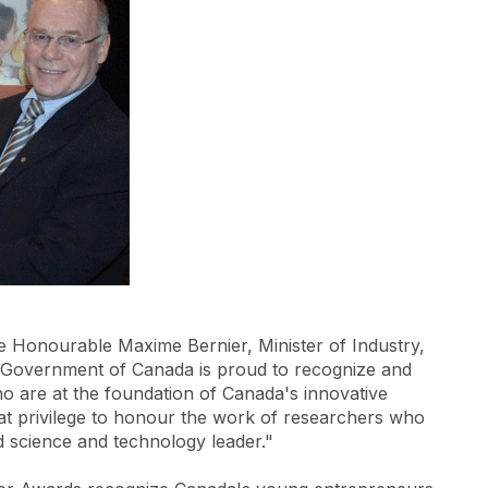
Honourable Maxime Bernier, Minister of Industry,
 Government of Canada is proud to recognize and
ho are at the foundation of Canada's innovative
reat privilege to honour the work of researchers who
d science and technology leader."