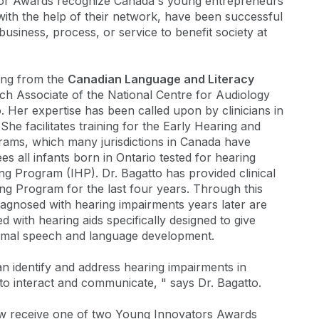
or Awards recognize Canada's young entrepreneurs
with the help of their network, have been successful
 business, process, or service to benefit society at
ding from the
Canadian Language and Literacy
rch Associate of the National Centre for Audiology
 Her expertise has been called upon by clinicians in
She facilitates training for the Early Hearing and
ms, which many jurisdictions in Canada have
all infants born in Ontario tested for hearing
ng Program (IHP). Dr. Bagatto has provided clinical
ing Program for the last four years. Through this
agnosed with hearing impairments years later are
ted with hearing aids specifically designed to give
ormal speech and language development.
n identify and address hearing impairments in
 to interact and communicate, " says Dr. Bagatto.
now receive one of two Young Innovators Awards