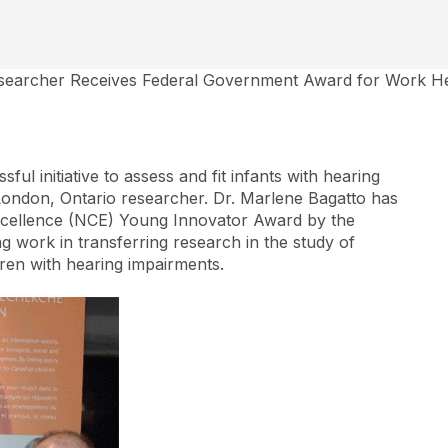
earcher Receives Federal Government Award for Work Hel
ful initiative to assess and fit infants with hearing
 London, Ontario researcher. Dr. Marlene Bagatto has
cellence (NCE) Young Innovator Award by the
 work in transferring research in the study of
ren with hearing impairments.