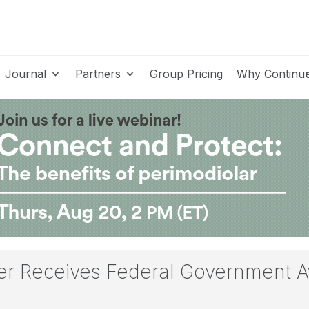
Journal
Partners
Group Pricing
Why Continu
r Receives Federal Government A