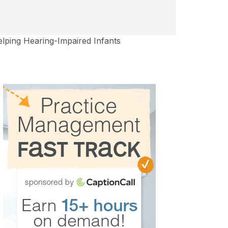
ping Hearing-Impaired Infants