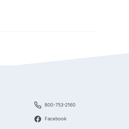
800-753-2160
Facebook