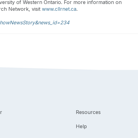
ersity of Western Ontario. For more information on
ch Network, visit
www.cllrnet.ca
.
s.showNewsStory&news_id=234
r
Resources
Help