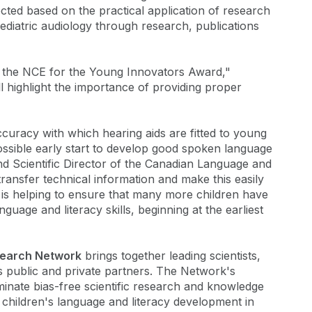
cted based on the practical application of research
 pediatric audiology through research, publications
 the NCE for the Young Innovators Award,"
ll highlight the importance of providing proper
uracy with which hearing aids are fitted to young
possible early start to develop good spoken language
nd Scientific Director of the Canadian Language and
transfer technical information and make this easily
d is helping to ensure that many more children have
uage and literacy skills, beginning at the earliest
search Network
brings together leading scientists,
as public and private partners. The Network's
minate bias-free scientific research and knowledge
 children's language and literacy development in