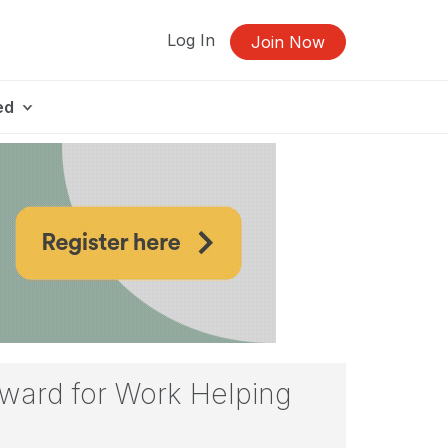
Log In
Join Now
ed
ward for Work Helping