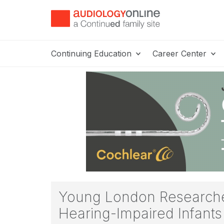
Continuing Education
Career Center
Young London Researche
Hearing-Impaired Infants