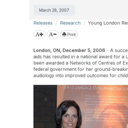
March 28, 2007
Releases
Research
Young London Res
Print
London, ON, December 5, 2006
- A success
aids has resulted in a national award for a
been awarded a Networks of Centres of Ex
federal government for her ground-breaking
audiology into improved outcomes for child