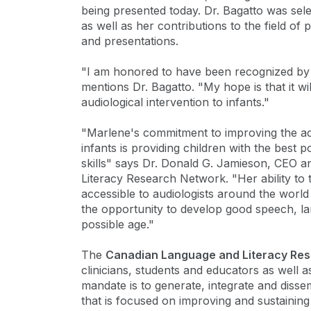
being presented today. Dr. Bagatto was sele
as well as her contributions to the field of
and presentations.
"I am honored to have been recognized by
mentions Dr. Bagatto. "My hope is that it wi
audiological intervention to infants."
"Marlene's commitment to improving the acc
infants is providing children with the best 
skills" says Dr. Donald G. Jamieson, CEO a
Literacy Research Network. "Her ability to 
accessible to audiologists around the worl
the opportunity to develop good speech, lang
possible age."
The
Canadian Language and Literacy Re
clinicians, students and educators as well 
mandate is to generate, integrate and disse
that is focused on improving and sustaining