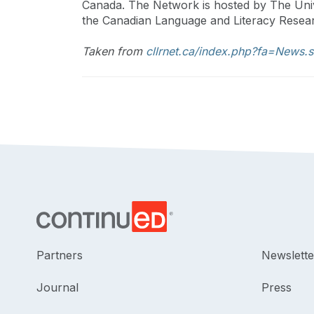
Canada. The Network is hosted by The Univ
the Canadian Language and Literacy Resear
Taken from
cllrnet.ca/index.php?fa=New
Partners
Newslette
Journal
Press