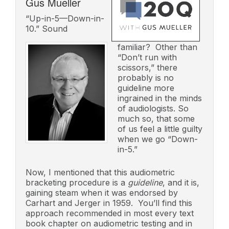
Gus Mueller
“Up-in-5—Down-in-
10.” Sound
familiar? Other than
“Don’t run with
scissors,” there
probably is no
guideline more
ingrained in the minds
of audiologists. So
much so, that some
of us feel a little guilty
when we go “Down-
in-5.”
Now, I mentioned that this audiometric
bracketing procedure is a
guideline
, and it is,
gaining steam when it was endorsed by
Carhart and Jerger in 1959. You’ll find this
approach recommended in most every text
book chapter on audiometric testing and in