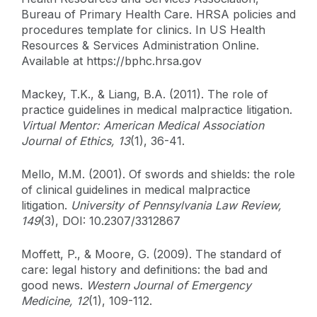
Bureau of Primary Health Care. HRSA policies and
procedures template for clinics. In US Health
Resources & Services Administration Online.
Available at https://bphc.hrsa.gov
Mackey, T.K., & Liang, B.A. (2011). The role of
practice guidelines in medical malpractice litigation.
Virtual Mentor: American Medical Association
Journal of Ethics, 13
(1), 36-41.
Mello, M.M. (2001). Of swords and shields: the role
of clinical guidelines in medical malpractice
litigation.
University of Pennsylvania Law Review,
149
(3), DOI: 10.2307/3312867
Moffett, P., & Moore, G. (2009). The standard of
care: legal history and definitions: the bad and
good news.
Western Journal of Emergency
Medicine, 12
(1), 109-112.