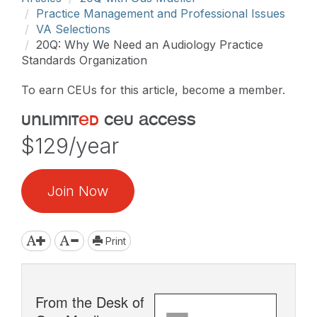
Practice Management and Professional Issues
VA Selections
20Q: Why We Need an Audiology Practice
Standards Organization
To earn CEUs for this article, become a member.
unlimit
ed
ceu access
$129/year
Join Now
Print
From the Desk of