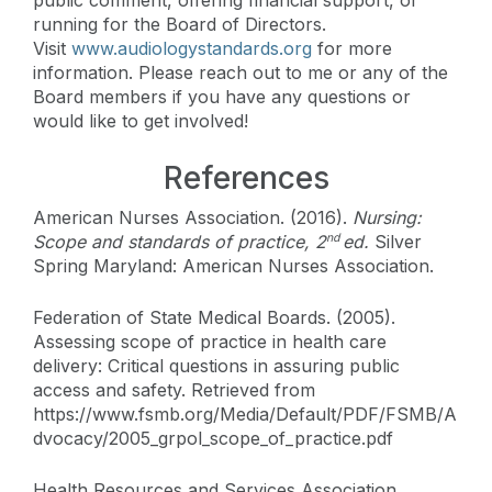
running for the Board of Directors.
Visit
www.audiologystandards.org
for more
information. Please reach out to me or any of the
Board members if you have any questions or
would like to get involved!
References
American Nurses Association. (2016).
Nursing:
Scope and standards of practice, 2
ed.
Silver
nd
Spring Maryland: American Nurses Association.
Federation of State Medical Boards. (2005).
Assessing scope of practice in health care
delivery: Critical questions in assuring public
access and safety. Retrieved from
https://www.fsmb.org/Media/Default/PDF/FSMB/A
dvocacy/2005_grpol_scope_of_practice.pdf
Health Resources and Services Association,