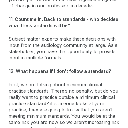
of change in our profession in decades.
11. Count me in. Back to standards - who decides
what the standards will be?
Subject matter experts make these decisions with
input from the audiology community at large. As a
stakeholder, you have the opportunity to provide
input in multiple formats.
12. What happens if I don’t follow a standard?
First, we are talking about minimum clinical
practice standards. There’s no penalty, but do you
really want to practice outside a minimum clinical
practice standard? if someone looks at your
practice, they are going to know that you aren’t
meeting minimum standards. You would be at the
same risk you are now so we aren’t increasing risk