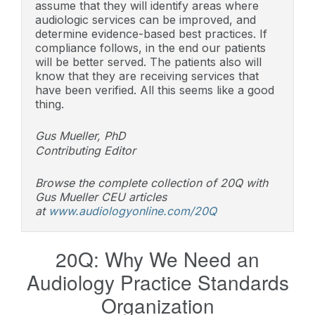
assume that they will identify areas where
audiologic services can be improved, and
determine evidence-based best practices. If
compliance follows, in the end our patients
will be better served. The patients also will
know that they are receiving services that
have been verified. All this seems like a good
thing.
Gus Mueller, PhD
Contributing Editor
Browse the complete collection of 20Q with
Gus Mueller CEU articles
at
www.audiologyonline.com/20Q
20Q: Why We Need an
Audiology Practice Standards
Organization