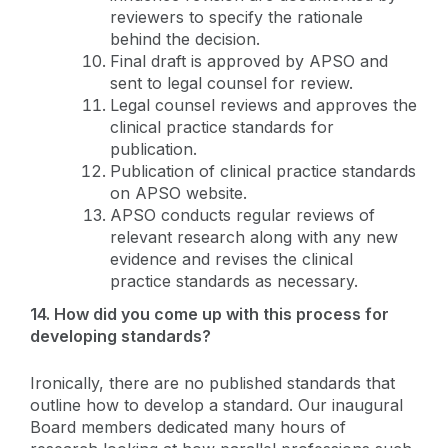
reviewers to specify the rationale
behind the decision.
Final draft is approved by APSO and
sent to legal counsel for review.
Legal counsel reviews and approves the
clinical practice standards for
publication.
Publication of clinical practice standards
on APSO website.
APSO conducts regular reviews of
relevant research along with any new
evidence and revises the clinical
practice standards as necessary.
14. How did you come up with this process for
developing standards?
Ironically, there are no published standards that
outline how to develop a standard. Our inaugural
Board members dedicated many hours of