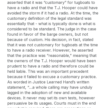
asserted that it was “customary” for tugboats to
have a radio and that the T.J. Hooper could have
avoided the storm if it had a radio. At the time, the
customary definition of the legal standard was
essentially that - what is typically done is what is
considered to be standard. The judge in the case
found in favor of the barge owners, but not
because of custom. His decision, in fact, stated
that it was not customary for tugboats at the time
to have a radio receiver. However, he asserted
that the practice was “reasonable,” meaning that
the owners of the T.J. Hooper would have been
prudent to have a radio and therefore could be
held liable. This was an important precedent
because it failed to excuse a customary practice.
As worded in Justice Learned Hand’s written
statement, “…a whole calling may have unduly
lagged in the adoption of new and available
devices. It never may set its own tests, however
persuasive be its usages. Courts must in the end