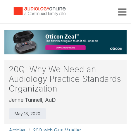
Tog
20Q: Why We Need an
Audiology Practice Standards
Organization
Jenne Tunnell, AuD
May 18, 2020
Articles
20Q with Gus Mueller