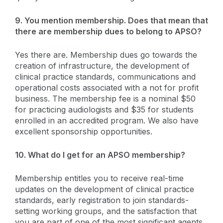
9. You mention membership. Does that mean that
there are membership dues to belong to APSO?
Yes there are. Membership dues go towards the
creation of infrastructure, the development of
clinical practice standards, communications and
operational costs associated with a not for profit
business. The membership fee is a nominal $50
for practicing audiologists and $35 for students
enrolled in an accredited program. We also have
excellent sponsorship opportunities.
10. What do I get for an APSO membership?
Membership entitles you to receive real-time
updates on the development of clinical practice
standards, early registration to join standards-
setting working groups, and the satisfaction that
you are part of one of the most significant agents