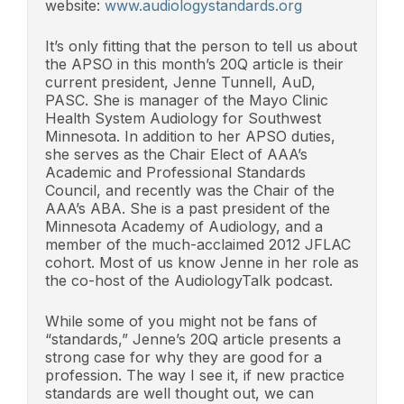
website:
www.audiologystandards.org
It’s only fitting that the person to tell us about
the APSO in this month’s 20Q article is their
current president, Jenne Tunnell, AuD,
PASC. She is manager of the Mayo Clinic
Health System Audiology for Southwest
Minnesota. In addition to her APSO duties,
she serves as the Chair Elect of AAA’s
Academic and Professional Standards
Council, and recently was the Chair of the
AAA’s ABA. She is a past president of the
Minnesota Academy of Audiology, and a
member of the much-acclaimed 2012 JFLAC
cohort. Most of us know Jenne in her role as
the co-host of the AudiologyTalk podcast.
While some of you might not be fans of
“standards,” Jenne’s 20Q article presents a
strong case for why they are good for a
profession. The way I see it, if new practice
standards are well thought out, we can