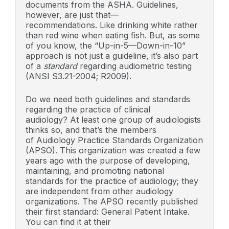
documents from the ASHA. Guidelines,
however, are just that—
recommendations. Like drinking white rather
than red wine when eating fish. But, as some
of you know, the “Up-in-5—Down-in-10”
approach is not just a guideline, it’s also part
of a
standard
regarding audiometric testing
(ANSI S3.21-2004; R2009).
Do we need both guidelines and standards
regarding the practice of clinical
audiology? At least one group of audiologists
thinks so, and that’s the members
of Audiology Practice Standards Organization
(APSO). This organization was created a few
years ago with the purpose of developing,
maintaining, and promoting national
standards for the practice of audiology; they
are independent from other audiology
organizations. The APSO recently published
their first standard: General Patient Intake.
You can find it at their