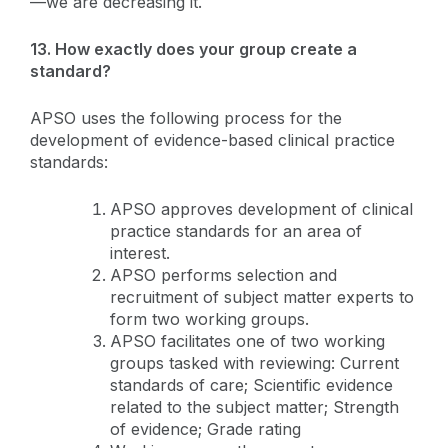
—we are decreasing it.
13. How exactly does your group create a
standard?
APSO uses the following process for the
development of evidence-based clinical practice
standards:
APSO approves development of clinical
practice standards for an area of
interest.
APSO performs selection and
recruitment of subject matter experts to
form two working groups.
APSO facilitates one of two working
groups tasked with reviewing: Current
standards of care; Scientific evidence
related to the subject matter; Strength
of evidence; Grade rating