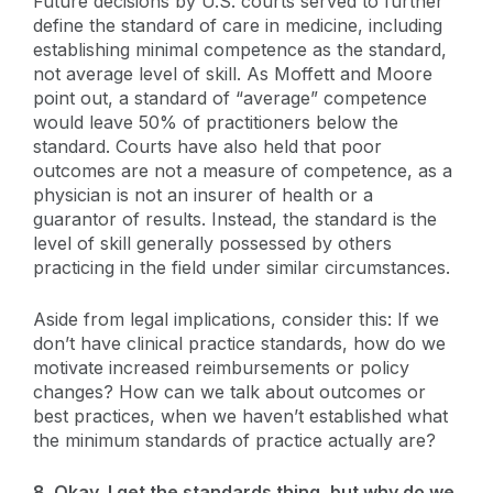
Future decisions by U.S. courts served to further
define the standard of care in medicine, including
establishing minimal competence as the standard,
not average level of skill. As Moffett and Moore
point out, a standard of “average” competence
would leave 50% of practitioners below the
standard. Courts have also held that poor
outcomes are not a measure of competence, as a
physician is not an insurer of health or a
guarantor of results. Instead, the standard is the
level of skill generally possessed by others
practicing in the field under similar circumstances.
Aside from legal implications, consider this: If we
don’t have clinical practice standards, how do we
motivate increased reimbursements or policy
changes? How can we talk about outcomes or
best practices, when we haven’t established what
the minimum standards of practice actually are?
8. Okay, I get the standards thing, but why do we