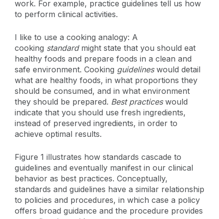
work. For example, practice guidelines tell us how
to perform clinical activities.
I like to use a cooking analogy: A
cooking
standard
might state that you should eat
healthy foods and prepare foods in a clean and
safe environment. Cooking
guidelines
would detail
what are healthy foods, in what proportions they
should be consumed, and in what environment
they should be prepared.
Best practices
would
indicate that you should use fresh ingredients,
instead of preserved ingredients, in order to
achieve optimal results.
Figure 1 illustrates how standards cascade to
guidelines and eventually manifest in our clinical
behavior as best practices. Conceptually,
standards and guidelines have a similar relationship
to policies and procedures, in which case a policy
offers broad guidance and the procedure provides