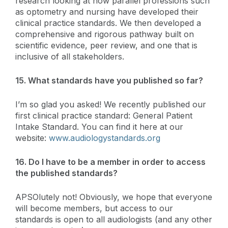
research looking at how parallel professions such
as optometry and nursing have developed their
clinical practice standards. We then developed a
comprehensive and rigorous pathway built on
scientific evidence, peer review, and one that is
inclusive of all stakeholders.
15. What standards have you published so far?
I’m so glad you asked! We recently published our
first clinical practice standard: General Patient
Intake Standard. You can find it here at our
website:
www.audiologystandards.org
16. Do I have to be a member in order to access
the published standards?
APSOlutely not! Obviously, we hope that everyone
will become members, but access to our
standards is open to all audiologists (and any other