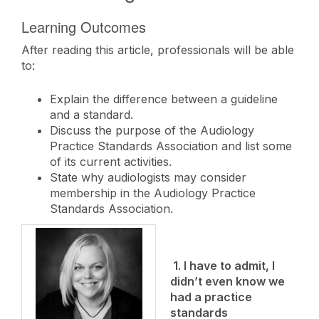
Learning Outcomes
After reading this article, professionals will be able
to:
Explain the difference between a guideline
and a standard.
Discuss the purpose of the Audiology
Practice Standards Association and list some
of its current activities.
State why audiologists may consider
membership in the Audiology Practice
Standards Association.
1. I have to admit, I
didn’t even know we
had a practice
standards