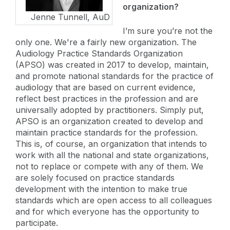
organization?
Jenne Tunnell, AuD
I’m sure you’re not the
only one. We're a fairly new organization. The
Audiology Practice Standards Organization
(APSO) was created in 2017 to develop, maintain,
and promote national standards for the practice of
audiology that are based on current evidence,
reflect best practices in the profession and are
universally adopted by practitioners. Simply put,
APSO is an organization created to develop and
maintain practice standards for the profession.
This is, of course, an organization that intends to
work with all the national and state organizations,
not to replace or compete with any of them. We
are solely focused on practice standards
development with the intention to make true
standards which are open access to all colleagues
and for which everyone has the opportunity to
participate.