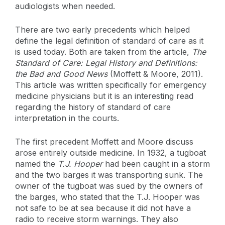
audiologists when needed.
There are two early precedents which helped
define the legal definition of standard of care as it
is used today. Both are taken from the article,
The
Standard of Care: Legal History and Definitions:
the Bad and Good News
(Moffett & Moore, 2011).
This article was written specifically for emergency
medicine physicians but it is an interesting read
regarding the history of standard of care
interpretation in the courts.
The first precedent Moffett and Moore discuss
arose entirely outside medicine. In 1932, a tugboat
named the
T.J. Hooper
had been caught in a storm
and the two barges it was transporting sunk. The
owner of the tugboat was sued by the owners of
the barges, who stated that the T.J. Hooper was
not safe to be at sea because it did not have a
radio to receive storm warnings. They also