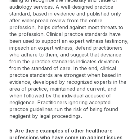
audiology services. A well-designed practice
standard, based in evidence and published only
after widespread review from the entire
profession, helps defend against most threats to
the profession. Clinical practice standards have
been used to support an expert witness testimony,
impeach an expert witness, defend practitioners
who adhere to them, and suggest that deviance
from the practice standards indicates deviation
from the standard of care. In the end, clinical
practice standards are strongest when based in
evidence, developed by recognized experts in the
area of practice, maintained and current, and
when followed by the individual accused of
negligence. Practitioners ignoring accepted
practice guidelines run the risk of being found
negligent by legal proceedings.
5. Are there examples of other healthcare
professions who have come up against issues