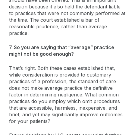
decision because it also held the defendant liable
to practices that were not commonly performed at
the time. The court established a bar of
reasonable prudence, rather than average
practice.
7. So you are saying that “average” practice
might not be good enough?
That’s right. Both these cases established that,
while consideration is provided to customary
practices of a profession, the standard of care
does not make average practice the definitive
factor in determining negligence. What common
practices do you employ which omit procedures
that are accessible, harmless, inexpensive, and
brief, and yet may significantly improve outcomes
for your patients?