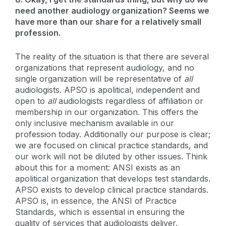
need another audiology organization? Seems we
have more than our share for a relatively small
profession.
The reality of the situation is that there are several
organizations that represent audiology, and no
single organization will be representative of
all
audiologists. APSO is apolitical, independent and
open to
all
audiologists regardless of affiliation or
membership in our organization. This offers the
only inclusive mechanism available in our
profession today. Additionally our purpose is clear;
we are focused on clinical practice standards, and
our work will not be diluted by other issues. Think
about this for a moment: ANSI exists as an
apolitical organization that develops test standards.
APSO exists to develop clinical practice standards.
APSO is, in essence, the ANSI of Practice
Standards, which is essential in ensuring the
quality of services that audiologists deliver.