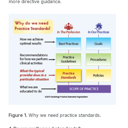
more directive guidance.
Figure 1.
Why we need practice standards.