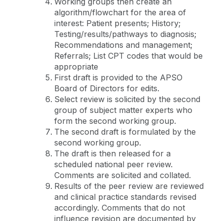
Working groups then create an
algorithm/flowchart for the area of
interest: Patient presents; History;
Testing/results/pathways to diagnosis;
Recommendations and management;
Referrals; List CPT codes that would be
appropriate
First draft is provided to the APSO
Board of Directors for edits.
Select review is solicited by the second
group of subject matter experts who
form the second working group.
The second draft is formulated by the
second working group.
The draft is then released for a
scheduled national peer review.
Comments are solicited and collated.
Results of the peer review are reviewed
and clinical practice standards revised
accordingly. Comments that do not
influence revision are documented by