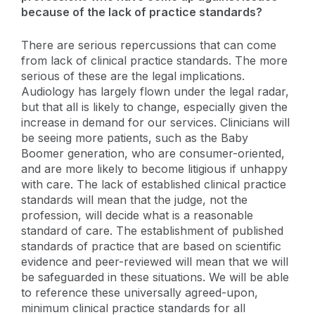
because of the lack of practice standards?
There are serious repercussions that can come
from lack of clinical practice standards. The more
serious of these are the legal implications.
Audiology has largely flown under the legal radar,
but that all is likely to change, especially given the
increase in demand for our services. Clinicians will
be seeing more patients, such as the Baby
Boomer generation, who are consumer-oriented,
and are more likely to become litigious if unhappy
with care. The lack of established clinical practice
standards will mean that the judge, not the
profession, will decide what is a reasonable
standard of care. The establishment of published
standards of practice that are based on scientific
evidence and peer-reviewed will mean that we will
be safeguarded in these situations. We will be able
to reference these universally agreed-upon,
minimum clinical practice standards for all