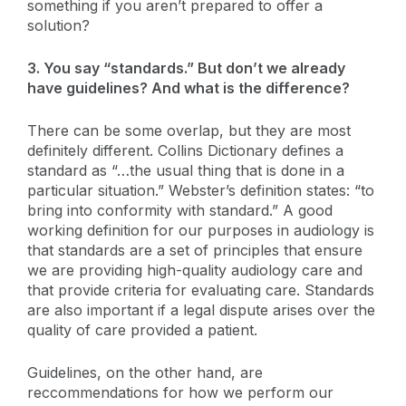
something if you aren’t prepared to offer a
solution?
3. You say “standards.” But don’t we already
have guidelines? And what is the difference?
There can be some overlap, but they are most
definitely different. Collins Dictionary defines a
standard as “…the usual thing that is done in a
particular situation.” Webster’s definition states: “to
bring into conformity with standard.” A good
working definition for our purposes in audiology is
that standards are a set of principles that ensure
we are providing high-quality audiology care and
that provide criteria for evaluating care. Standards
are also important if a legal dispute arises over the
quality of care provided a patient.
Guidelines, on the other hand, are
reccommendations for how we perform our