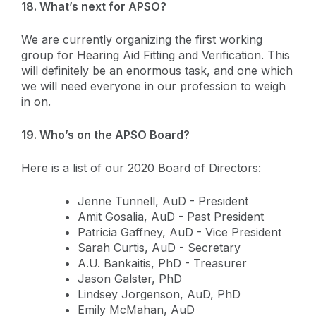
18. What’s next for APSO?
We are currently organizing the first working
group for Hearing Aid Fitting and Verification. This
will definitely be an enormous task, and one which
we will need everyone in our profession to weigh
in on.
19. Who’s on the APSO Board?
Here is a list of our 2020 Board of Directors:
Jenne Tunnell, AuD - President
Amit Gosalia, AuD - Past President
Patricia Gaffney, AuD - Vice President
Sarah Curtis, AuD - Secretary
A.U. Bankaitis, PhD - Treasurer
Jason Galster, PhD
Lindsey Jorgenson, AuD, PhD
Emily McMahan, AuD