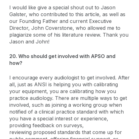
I would like give a special shout out to Jason
Galster, who contributed to this article, as well as
our Founding Father and current Executive
Director, John Coverstone, who allowed me to
plagiarize some of his literature review. Thank you
Jason and John!
20. Who should get involved with APSO and
how?
I encourage every audiologist to get involved. After
all, just as ANSI is helping you with calibrating
your equipment, you are calibrating how you
practice audiology. There are multiple ways to get
involved, such as joining a working group when
notified of a clinical practice standard with which
you have a special interest or experience,
providing feedback on surveys,
reviewing proposed standards that come up for
public comment, offering financial support, or