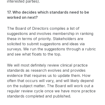
interested parties).
17.
Who decides which standards need to be
worked on next?
The Board of Directors compiles a list of
suggestions and involves membership in ranking
these in terms of priority. Stakeholders are
solicited to submit suggestions and ideas via
surveys. We run the suggestions through a rubric
and see what floats to the top.
We will most definitely review clinical practice
standards as research evolves and provides
evidence that requires us to update them. How
often that occurs will vary, and will likely depend
on the subject matter. The Board will work out a
regular review cycle once we have more practice
standards completed and published.