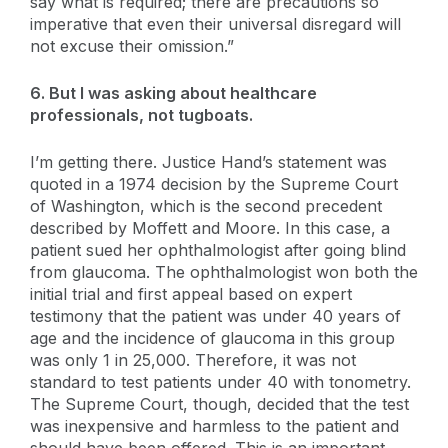
say what is required; there are precautions so
imperative that even their universal disregard will
not excuse their omission.”
6. But I was asking about healthcare
professionals, not tugboats.
I’m getting there. Justice Hand’s statement was
quoted in a 1974 decision by the Supreme Court
of Washington, which is the second precedent
described by Moffett and Moore. In this case, a
patient sued her ophthalmologist after going blind
from glaucoma. The ophthalmologist won both the
initial trial and first appeal based on expert
testimony that the patient was under 40 years of
age and the incidence of glaucoma in this group
was only 1 in 25,000. Therefore, it was not
standard to test patients under 40 with tonometry.
The Supreme Court, though, decided that the test
was inexpensive and harmless to the patient and
should have been offered. This is an important