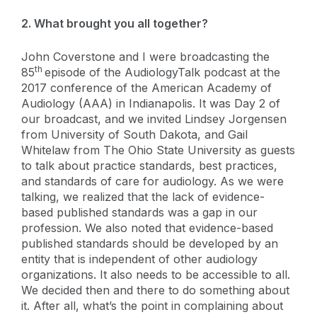
2. What brought you all together?
John Coverstone and I were broadcasting the
th
85
episode of the AudiologyTalk podcast at the
2017 conference of the American Academy of
Audiology (AAA) in Indianapolis. It was Day 2 of
our broadcast, and we invited Lindsey Jorgensen
from University of South Dakota, and Gail
Whitelaw from The Ohio State University as guests
to talk about practice standards, best practices,
and standards of care for audiology. As we were
talking, we realized that the lack of evidence-
based published standards was a gap in our
profession. We also noted that evidence-based
published standards should be developed by an
entity that is independent of other audiology
organizations. It also needs to be accessible to all.
We decided then and there to do something about
it. After all, what’s the point in complaining about