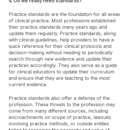
4. Do we really need standards?
Practice standards are the foundation for all areas
of clinical practice. Most professions established
their practice standards many years ago and
update them regularly. Practice standards, along
with clinical guidelines, help providers to have a
quick reference for their clinical protocols and
decision-making without needing to periodically
search through new evidence and update their
practices accordingly. They also serve as a guide
for clinical educators to update their curriculum
and ensure that they are teaching to the most
current evidence.
Practice standards also offer a defense of the
profession. These threats to the profession may
come from many different sources, including
encroachments on scope of practice, lawsuits
involving practice methods, or outside entities
failing to recognize the necessity and value of