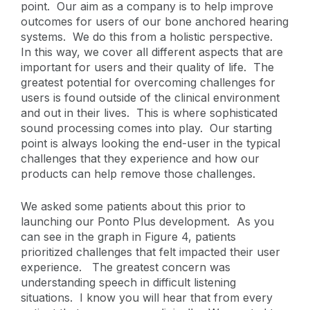
point. Our aim as a company is to help improve
outcomes for users of our bone anchored hearing
systems. We do this from a holistic perspective.
In this way, we cover all different aspects that are
important for users and their quality of life. The
greatest potential for overcoming challenges for
users is found outside of the clinical environment
and out in their lives. This is where sophisticated
sound processing comes into play. Our starting
point is always looking the end-user in the typical
challenges that they experience and how our
products can help remove those challenges.
We asked some patients about this prior to
launching our Ponto Plus development. As you
can see in the graph in Figure 4, patients
prioritized challenges that felt impacted their user
experience. The greatest concern was
understanding speech in difficult listening
situations. I know you will hear that from every