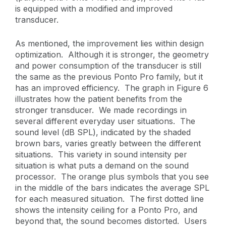
is equipped with a modified and improved
transducer.
As mentioned, the improvement lies within design
optimization. Although it is stronger, the geometry
and power consumption of the transducer is still
the same as the previous Ponto Pro family, but it
has an improved efficiency. The graph in Figure 6
illustrates how the patient benefits from the
stronger transducer. We made recordings in
several different everyday user situations. The
sound level (dB SPL), indicated by the shaded
brown bars, varies greatly between the different
situations. This variety in sound intensity per
situation is what puts a demand on the sound
processor. The orange plus symbols that you see
in the middle of the bars indicates the average SPL
for each measured situation. The first dotted line
shows the intensity ceiling for a Ponto Pro, and
beyond that, the sound becomes distorted. Users