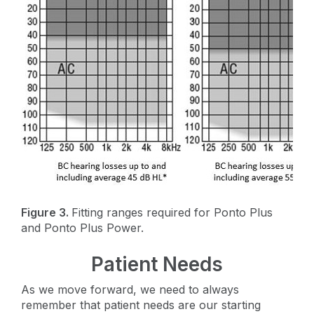
Figure 3.
Fitting ranges required for Ponto Plus
and Ponto Plus Power.
Patient Needs
As we move forward, we need to always
remember that patient needs are our starting