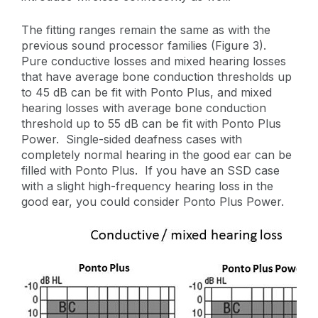
The fitting ranges remain the same as with the
previous sound processor families (Figure 3).
Pure conductive losses and mixed hearing losses
that have average bone conduction thresholds up
to 45 dB can be fit with Ponto Plus, and mixed
hearing losses with average bone conduction
threshold up to 55 dB can be fit with Ponto Plus
Power. Single-sided deafness cases with
completely normal hearing in the good ear can be
filled with Ponto Plus. If you have an SSD case
with a slight high-frequency hearing loss in the
good ear, you could consider Ponto Plus Power.