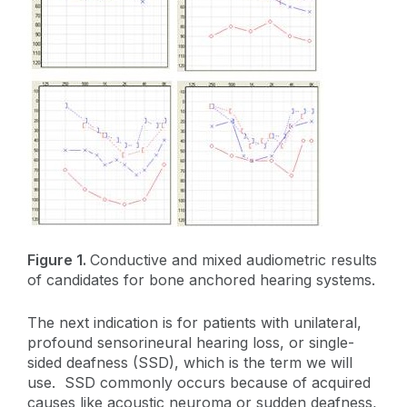
Figure 1.
Conductive and mixed audiometric results
of candidates for bone anchored hearing systems.
The next indication is for patients with unilateral,
profound sensorineural hearing loss, or single-
sided deafness (SSD), which is the term we will
use. SSD commonly occurs because of acquired
causes like acoustic neuroma or sudden deafness,