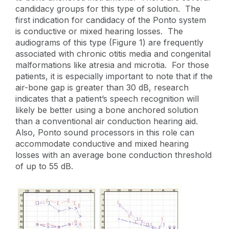
candidacy groups for this type of solution. The
first indication for candidacy of the Ponto system
is conductive or mixed hearing losses. The
audiograms of this type (Figure 1) are frequently
associated with chronic otitis media and congenital
malformations like atresia and microtia. For those
patients, it is especially important to note that if the
air-bone gap is greater than 30 dB, research
indicates that a patient’s speech recognition will
likely be better using a bone anchored solution
than a conventional air conduction hearing aid.
Also, Ponto sound processors in this role can
accommodate conductive and mixed hearing
losses with an average bone conduction threshold
of up to 55 dB.