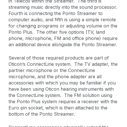
in Telecoil within the Streamer. The third is
streaming music directly into the sound processor.
Fourth is connecting the Ponto Streamer to
computer audio, and fifth is using a simple remote
for changing programs or adjusting volume on the
Ponto Plus. The other five options (TV, land
phone, microphone, FM and office phone) require
an additional device alongside the Ponto Streamer.
Several of those required products are part of
Oticon’s ConnectLine system. The TV adapter, the
partner microphone or the ConnectLine
microphone, and the phone adapter are all
accessories with which you may be familiar if you
have been using Oticon hearing instruments with
the ConnectLine system. The FM solution using
the Ponto Plus system requires a receiver with the
Euro pin socket, which is then attached to the
bottom of the Ponto Streamer.