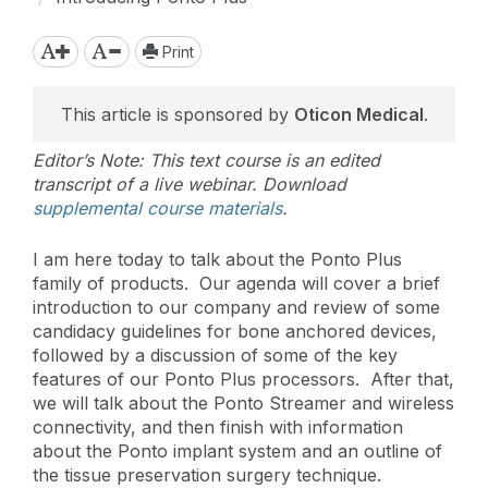
Print
This article is sponsored by
Oticon Medical
.
Editor’s Note: This text course is an edited
transcript of a live webinar. Download
supplemental course materials
.
I am here today to talk about the Ponto Plus
family of products. Our agenda will cover a brief
introduction to our company and review of some
candidacy guidelines for bone anchored devices,
followed by a discussion of some of the key
features of our Ponto Plus processors. After that,
we will talk about the Ponto Streamer and wireless
connectivity, and then finish with information
about the Ponto implant system and an outline of
the tissue preservation surgery technique.