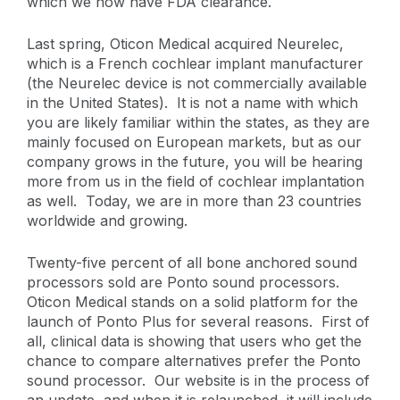
which we now have FDA clearance.
Last spring, Oticon Medical acquired Neurelec,
which is a French cochlear implant manufacturer
(the Neurelec device is not commercially available
in the United States). It is not a name with which
you are likely familiar within the states, as they are
mainly focused on European markets, but as our
company grows in the future, you will be hearing
more from us in the field of cochlear implantation
as well. Today, we are in more than 23 countries
worldwide and growing.
Twenty-five percent of all bone anchored sound
processors sold are Ponto sound processors.
Oticon Medical stands on a solid platform for the
launch of Ponto Plus for several reasons. First of
all, clinical data is showing that users who get the
chance to compare alternatives prefer the Ponto
sound processor. Our website is in the process of
an update, and when it is relaunched, it will include