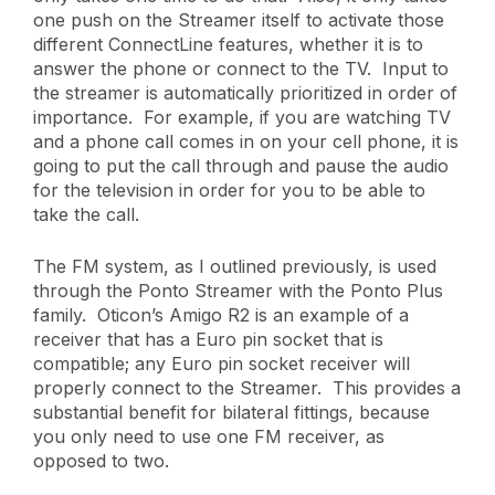
one push on the Streamer itself to activate those
different ConnectLine features, whether it is to
answer the phone or connect to the TV. Input to
the streamer is automatically prioritized in order of
importance. For example, if you are watching TV
and a phone call comes in on your cell phone, it is
going to put the call through and pause the audio
for the television in order for you to be able to
take the call.
The FM system, as I outlined previously, is used
through the Ponto Streamer with the Ponto Plus
family. Oticon’s Amigo R2 is an example of a
receiver that has a Euro pin socket that is
compatible; any Euro pin socket receiver will
properly connect to the Streamer. This provides a
substantial benefit for bilateral fittings, because
you only need to use one FM receiver, as
opposed to two.