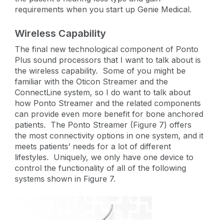
requirements when you start up Genie Medical.
Wireless Capability
The final new technological component of Ponto
Plus sound processors that I want to talk about is
the wireless capability. Some of you might be
familiar with the Oticon Streamer and the
ConnectLine system, so I do want to talk about
how Ponto Streamer and the related components
can provide even more benefit for bone anchored
patients. The Ponto Streamer (Figure 7) offers
the most connectivity options in one system, and it
meets patients’ needs for a lot of different
lifestyles. Uniquely, we only have one device to
control the functionality of all of the following
systems shown in Figure 7.