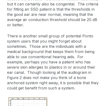
but it can certainly also be congenital. The criteria
for fitting an SSD patient is that the thresholds in
the good ear are near normal, meaning that the
average air conduction threshold should be 20 dB
or better.
There is another small group of potential Ponto
system users that you might forget about
sometimes. Those are the individuals with a
medical background that keeps them from being
able to use conventional hearing aids. For
example, perhaps you have a patient who has
severe skin allergies to plastics in or around their
ear canal. Though looking at the audiogram in
Figure 2 does not make you think of a bone
anchored system right away, it is possible that they
could get benefit from such a system.