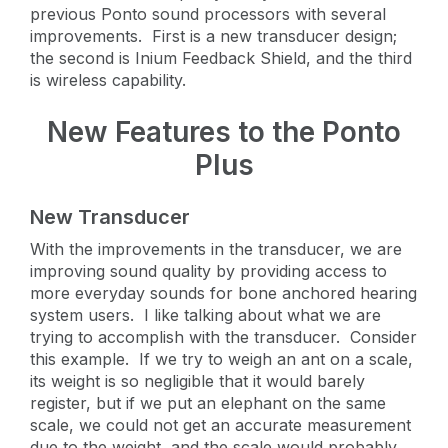
previous Ponto sound processors with several
improvements. First is a new transducer design;
the second is Inium Feedback Shield, and the third
is wireless capability.
New Features to the Ponto
Plus
New Transducer
With the improvements in the transducer, we are
improving sound quality by providing access to
more everyday sounds for bone anchored hearing
system users. I like talking about what we are
trying to accomplish with the transducer. Consider
this example. If we try to weigh an ant on a scale,
its weight is so negligible that it would barely
register, but if we put an elephant on the same
scale, we could not get an accurate measurement
due to the weight, and the scale would probably