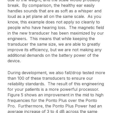
break. By comparison, the healthy ear easily
handles sounds that are as soft as a whisper and
loud as a jet plane all on the same scale. As you
know, this example does not apply so cleanly to
people who have hearing loss. The magnetic field
in the new transducer has been maximized by our
engineers. This means that while keeping the
transducer the same size, we are able to greatly
improve its efficiency, but we are not making any
additional demands on the battery power of the
device.
During development, we also fall/drop tested more
than 100 of these transducers to ensure our
reliability standards. The result of this engineering
for your patients is a more powerful processor.
Figure 5 shows an improvement in the mid to high
frequencies for the Ponto Plus over the Ponto
Pro. Furthermore, the Ponto Plus Power had an
average increase of 3 to 4 dB across the same