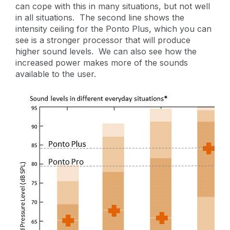
can cope with this in many situations, but not well
in all situations. The second line shows the
intensity ceiling for the Ponto Plus, which you can
see is a stronger processor that will produce
higher sound levels. We can also see how the
increased power makes more of the sounds
available to the user.