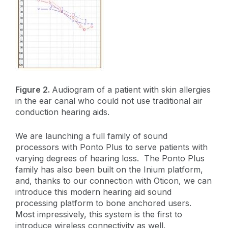
Figure 2.
Audiogram of a patient with skin allergies
in the ear canal who could not use traditional air
conduction hearing aids.
We are launching a full family of sound
processors with Ponto Plus to serve patients with
varying degrees of hearing loss. The Ponto Plus
family has also been built on the Inium platform,
and, thanks to our connection with Oticon, we can
introduce this modern hearing aid sound
processing platform to bone anchored users.
Most impressively, this system is the first to
introduce wireless connectivity as well.