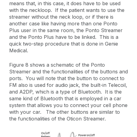
means that, in this case, it does have to be used
with the neckloop. If the patient wants to use the
streamer without the neck loop, or if there is
another case like having more than one Ponto
Plus user in the same room, the Ponto Streamer
and the Ponto Plus have to be linked. This is a
quick two-step procedure that is done in Genie
Medical.
Figure 8 shows a schematic of the Ponto
Streamer and the functionalities of the buttons and
ports. You will note that the button to connect to
FM also is used for audio jack, the built-in Telecoil,
and A2DP, which is a type of Bluetooth. It is the
same kind of Bluetooth that is employed in a car
system that allows you to connect your cell phone
with your car. The other buttons are similar to
the functionalities of the Oticon Streamer.