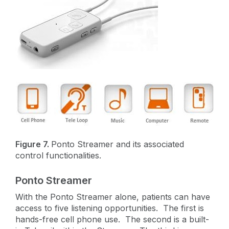
Figure 7.
Ponto Streamer and its associated
control functionalities.
Ponto Streamer
With the Ponto Streamer alone, patients can have
access to five listening opportunities. The first is
hands-free cell phone use. The second is a built-