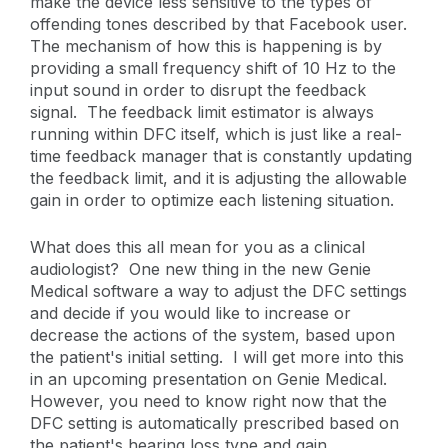
make the device less sensitive to the types of
offending tones described by that Facebook user.
The mechanism of how this is happening is by
providing a small frequency shift of 10 Hz to the
input sound in order to disrupt the feedback
signal. The feedback limit estimator is always
running within DFC itself, which is just like a real-
time feedback manager that is constantly updating
the feedback limit, and it is adjusting the allowable
gain in order to optimize each listening situation.
What does this all mean for you as a clinical
audiologist? One new thing in the new Genie
Medical software a way to adjust the DFC settings
and decide if you would like to increase or
decrease the actions of the system, based upon
the patient's initial setting. I will get more into this
in an upcoming presentation on Genie Medical.
However, you need to know right now that the
DFC setting is automatically prescribed based on
the patient's hearing loss type and gain