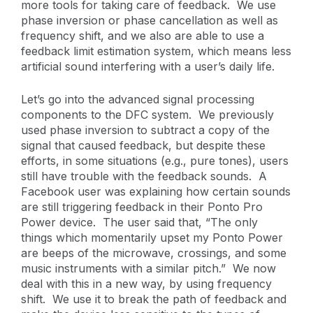
more tools for taking care of feedback. We use
phase inversion or phase cancellation as well as
frequency shift, and we also are able to use a
feedback limit estimation system, which means less
artificial sound interfering with a user’s daily life.
Let’s go into the advanced signal processing
components to the DFC system. We previously
used phase inversion to subtract a copy of the
signal that caused feedback, but despite these
efforts, in some situations (e.g., pure tones), users
still have trouble with the feedback sounds. A
Facebook user was explaining how certain sounds
are still triggering feedback in their Ponto Pro
Power device. The user said that, “The only
things which momentarily upset my Ponto Power
are beeps of the microwave, crossings, and some
music instruments with a similar pitch.” We now
deal with this in a new way, by using frequency
shift. We use it to break the path of feedback and