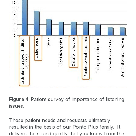
Figure 4.
Patient survey of importance of listening
issues.
These patient needs and requests ultimately
resulted in the basis of our Ponto Plus family. It
delivers the sound quality that you know from the