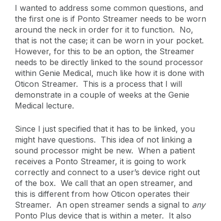
I wanted to address some common questions, and
the first one is if Ponto Streamer needs to be worn
around the neck in order for it to function. No,
that is not the case; it can be worn in your pocket.
However, for this to be an option, the Streamer
needs to be directly linked to the sound processor
within Genie Medical, much like how it is done with
Oticon Streamer. This is a process that I will
demonstrate in a couple of weeks at the Genie
Medical lecture.
Since I just specified that it has to be linked, you
might have questions. This idea of not linking a
sound processor might be new. When a patient
receives a Ponto Streamer, it is going to work
correctly and connect to a user’s device right out
of the box. We call that an open streamer, and
this is different from how Oticon operates their
Streamer. An open streamer sends a signal to
any
Ponto Plus device that is within a meter. It also