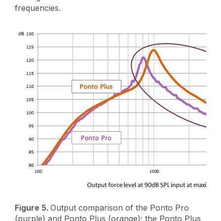
frequencies.
Figure 5.
Output comparison of the Ponto Pro
(purple) and Ponto Plus (orange); the Ponto Plus