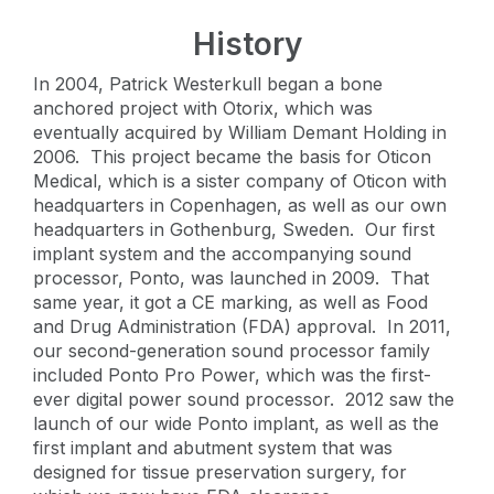
History
In 2004, Patrick Westerkull began a bone
anchored project with Otorix, which was
eventually acquired by William Demant Holding in
2006. This project became the basis for Oticon
Medical, which is a sister company of Oticon with
headquarters in Copenhagen, as well as our own
headquarters in Gothenburg, Sweden. Our first
implant system and the accompanying sound
processor, Ponto, was launched in 2009. That
same year, it got a CE marking, as well as Food
and Drug Administration (FDA) approval. In 2011,
our second-generation sound processor family
included Ponto Pro Power, which was the first-
ever digital power sound processor. 2012 saw the
launch of our wide Ponto implant, as well as the
first implant and abutment system that was
designed for tissue preservation surgery, for