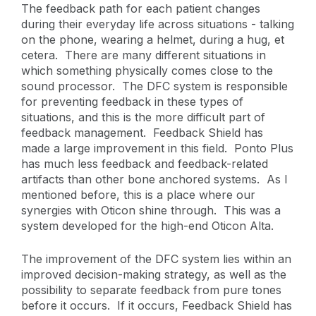
The feedback path for each patient changes
during their everyday life across situations - talking
on the phone, wearing a helmet, during a hug, et
cetera. There are many different situations in
which something physically comes close to the
sound processor. The DFC system is responsible
for preventing feedback in these types of
situations, and this is the more difficult part of
feedback management. Feedback Shield has
made a large improvement in this field. Ponto Plus
has much less feedback and feedback-related
artifacts than other bone anchored systems. As I
mentioned before, this is a place where our
synergies with Oticon shine through. This was a
system developed for the high-end Oticon Alta.
The improvement of the DFC system lies within an
improved decision-making strategy, as well as the
possibility to separate feedback from pure tones
before it occurs. If it occurs, Feedback Shield has