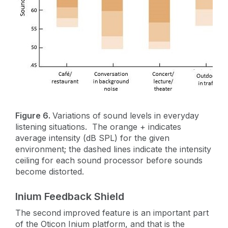
Figure 6.
Variations of sound levels in everyday
listening situations. The orange + indicates
average intensity (dB SPL) for the given
environment; the dashed lines indicate the intensity
ceiling for each sound processor before sounds
become distorted.
Inium Feedback Shield
The second improved feature is an important part
of the Oticon Inium platform, and that is the