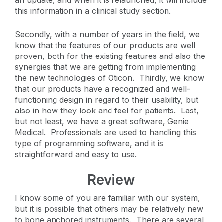
this information in a clinical study section.
Secondly, with a number of years in the field, we
know that the features of our products are well
proven, both for the existing features and also the
synergies that we are getting from implementing
the new technologies of Oticon. Thirdly, we know
that our products have a recognized and well-
functioning design in regard to their usability, but
also in how they look and feel for patients. Last,
but not least, we have a great software, Genie
Medical. Professionals are used to handling this
type of programming software, and it is
straightforward and easy to use.
Review
I know some of you are familiar with our system,
but it is possible that others may be relatively new
to bone anchored instruments. There are several