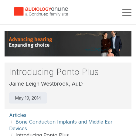
Tog
Introducing Ponto Plus
Jaime Leigh Westbrook, AuD
May 19, 2014
Articles
Bone Conduction Implants and Middle Ear
Devices
Introducing Ponto Plus