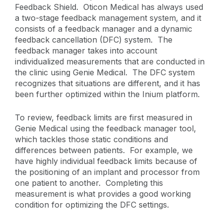
Feedback Shield. Oticon Medical has always used
a two-stage feedback management system, and it
consists of a feedback manager and a dynamic
feedback cancellation (DFC) system. The
feedback manager takes into account
individualized measurements that are conducted in
the clinic using Genie Medical. The DFC system
recognizes that situations are different, and it has
been further optimized within the Inium platform.
To review, feedback limits are first measured in
Genie Medical using the feedback manager tool,
which tackles those static conditions and
differences between patients. For example, we
have highly individual feedback limits because of
the positioning of an implant and processor from
one patient to another. Completing this
measurement is what provides a good working
condition for optimizing the DFC settings.