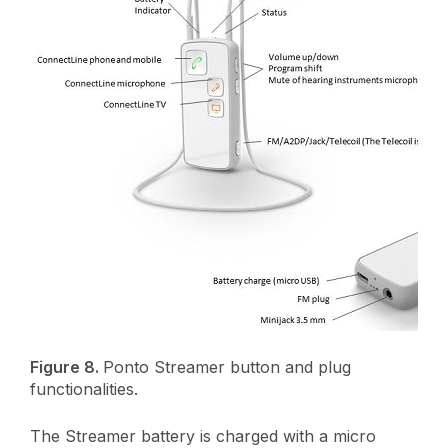
Figure 8.
Ponto Streamer button and plug
functionalities.
The Streamer battery is charged with a micro