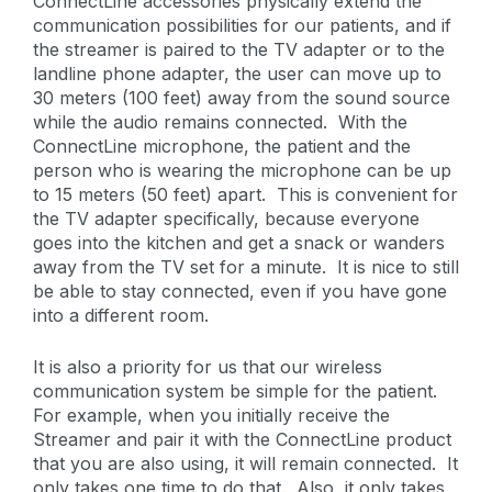
ConnectLine accessories physically extend the
communication possibilities for our patients, and if
the streamer is paired to the TV adapter or to the
landline phone adapter, the user can move up to
30 meters (100 feet) away from the sound source
while the audio remains connected. With the
ConnectLine microphone, the patient and the
person who is wearing the microphone can be up
to 15 meters (50 feet) apart. This is convenient for
the TV adapter specifically, because everyone
goes into the kitchen and get a snack or wanders
away from the TV set for a minute. It is nice to still
be able to stay connected, even if you have gone
into a different room.
It is also a priority for us that our wireless
communication system be simple for the patient.
For example, when you initially receive the
Streamer and pair it with the ConnectLine product
that you are also using, it will remain connected. It
only takes one time to do that. Also, it only takes