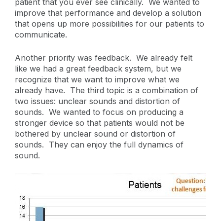
patient that you ever see clinically. We wanted to
improve that performance and develop a solution
that opens up more possibilities for our patients to
communicate.
Another priority was feedback. We already felt
like we had a great feedback system, but we
recognize that we want to improve what we
already have. The third topic is a combination of
two issues: unclear sounds and distortion of
sounds. We wanted to focus on producing a
stronger device so that patients would not be
bothered by unclear sound or distortion of
sounds. They can enjoy the full dynamics of
sound.