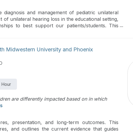
e diagnosis and management of pediatric unilateral
ct of unilateral hearing loss in the educational setting,
nships to best support our patients/students. This
al impact of unilateral hearing loss for children,
ice and rehabilitation options, and conducting
settings to provide individualized recommendations for
ith Midwestern University and Phoenix
MD
1 Hour
dren are differently impacted based on in which
s
es, presentation, and long-term outcomes. This
ures, and outlines the current evidence that guides