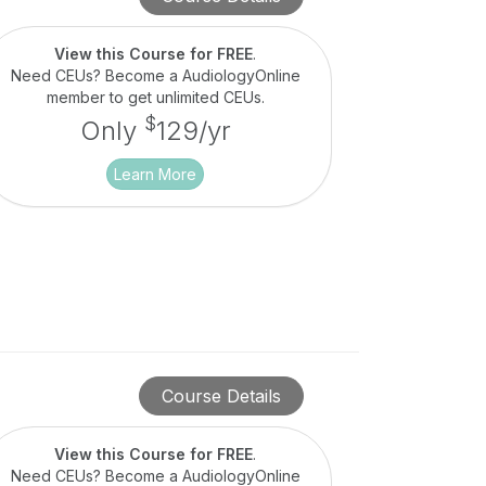
View this Course for FREE
.
Need CEUs? Become a AudiologyOnline
member to get unlimited CEUs.
$
Only
129/yr
Learn More
Course Details
View this Course for FREE
.
Need CEUs? Become a AudiologyOnline