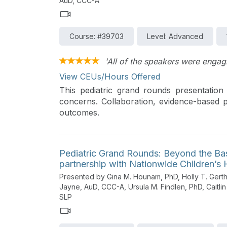
AuD, CCC-A
Course: #39703
Level: Advanced
'All of the speakers were engag
View CEUs/Hours Offered
This pediatric grand rounds presentation 
concerns. Collaboration, evidence-based p
outcomes.
Pediatric Grand Rounds: Beyond the Ba
partnership with Nationwide Children’s 
Presented by Gina M. Hounam, PhD, Holly T. Gerth,
Jayne, AuD, CCC-A, Ursula M. Findlen, PhD, Caitl
SLP