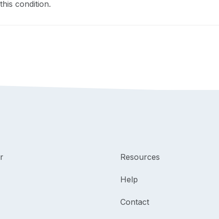
this condition.
r
Resources
Help
Contact