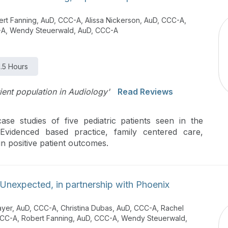
t Fanning, AuD, CCC-A, Alissa Nickerson, AuD, CCC-A,
C-A, Wendy Steuerwald, AuD, CCC-A
1.5 Hours
tient population in Audiology'
Read Reviews
se studies of five pediatric patients seen in the
 Evidenced based practice, family centered care,
n positive patient outcomes.
Unexpected, in partnership with Phoenix
ayer, AuD, CCC-A, Christina Dubas, AuD, CCC-A, Rachel
 CCC-A, Robert Fanning, AuD, CCC-A, Wendy Steuerwald,