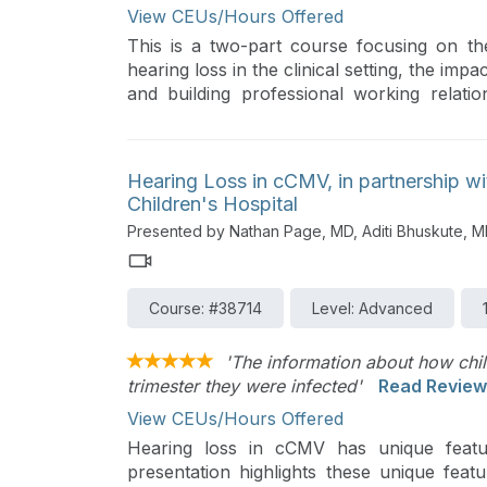
View CEUs/Hours Offered
This is a two-part course focusing on th
hearing loss in the clinical setting, the impa
and building professional working relatio
course reviews the medical and education
current recommendations regarding dev
functional testing in the clinic and school 
Hearing Loss in cCMV, in partnership w
families and educational teams.
Children's Hospital
Presented by Nathan Page, MD, Aditi Bhuskute, 
Course: #38714
Level: Advanced
'The information about how chil
trimester they were infected'
Read Review
View CEUs/Hours Offered
Hearing loss in cCMV has unique featur
presentation highlights these unique feat