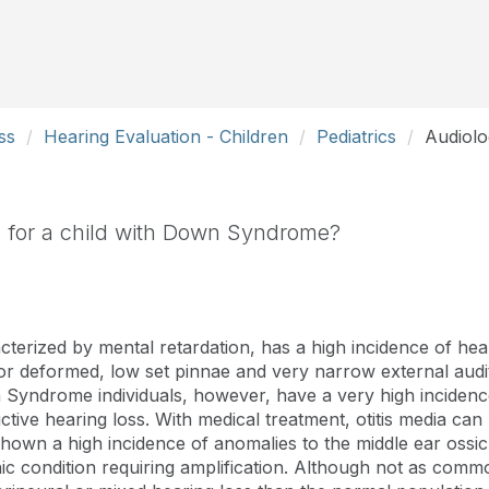
ss
Hearing Evaluation - Children
Pediatrics
Audiolo
ts for a child with Down Syndrome?
cterized by mental retardation, has a high incidence of hear
deformed, low set pinnae and very narrow external audit
Syndrome individuals, however, have a very high incidence 
ctive hearing loss. With medical treatment, otitis media ca
shown a high incidence of anomalies to the middle ear ossic
ic condition requiring amplification. Although not as comm