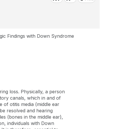
gic Findings with Down Syndrome
ing loss. Physically, a person
ory canals, which in and of
of otitis media (middle ear
n be resolved and hearing
les (bones in the middle ear),
on, individuals with Down