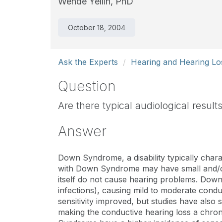
Wende Yellin, PhD
October 18, 2004
Ask the Experts
Hearing and Hearing Lo
Question
Are there typical audiological resul
Answer
Down Syndrome, a disability typically chara
with Down Syndrome may have small and/or 
itself do not cause hearing problems. Down 
infections), causing mild to moderate condu
sensitivity improved, but studies have also 
making the conductive hearing loss a chron