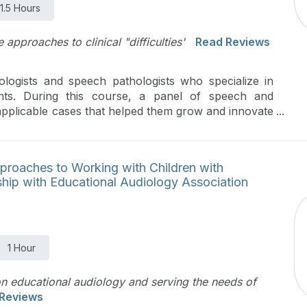
1.5 Hours
 approaches to clinical "difficulties'
Read Reviews
logists and speech pathologists who specialize in
ents. During this course, a panel of speech and
 applicable cases that helped them grow and innovate
evidence-based care is highlighted to achieve the best
pproaches to Working with Children with
rship with Educational Audiology Association
1 Hour
on educational audiology and serving the needs of
Reviews