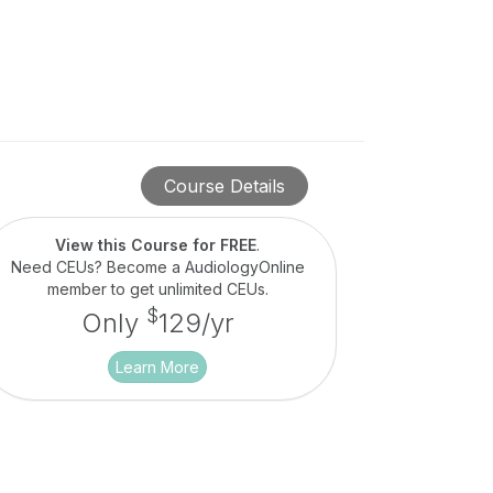
Course Details
View this Course for FREE
.
Need CEUs? Become a AudiologyOnline
member to get unlimited CEUs.
$
Only
129/yr
Learn More