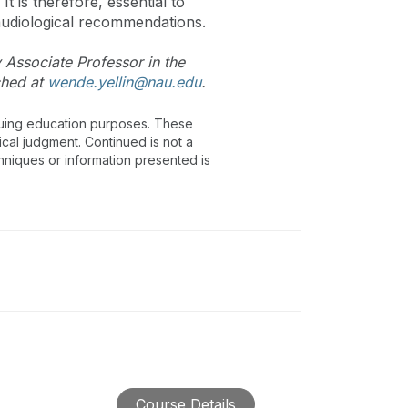
 is therefore, essential to
audiological recommendations.
y Associate Professor in the
ched at
wende.yellin@nau.edu
.
inuing education purposes. These
ical judgment. Continued is not a
chniques or information presented is
Course Details