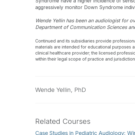
Syndrome have a higher incidence of sensori
aggressively monitor Down Syndrome indivi
Wende Yellin has been an audiologist for ove
Department of Communication Sciences and 
Continued and its subsidiaries provide profession
materials are intended for educational purposes and
clinical healthcare provider; the licensed professi
within their legal scope of practice and jurisdictio
Wende Yellin,
PhD
Related Courses
Case Studies in Pediatric Audiology: Wi