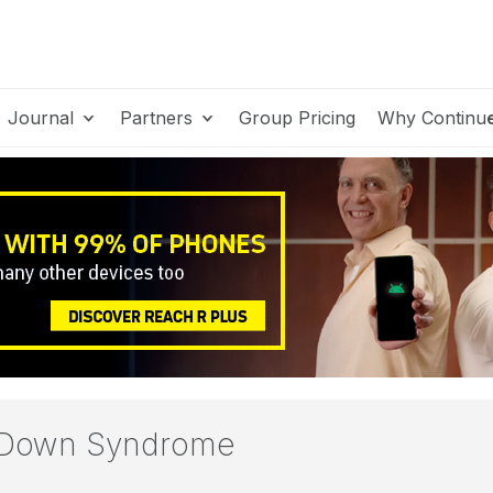
Journal
Partners
Group Pricing
Why Continu
h Down Syndrome