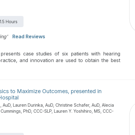
1.5 Hours
ing'
Read Reviews
presents case studies of six patients with hearing
ractice, and innovation are used to obtain the best
sics to Maximize Outcomes, presented in
Hospital
 AuD, Lauren Durinka, AuD, Christine Schafer, AuD, Alecia
in Cummings, PhD, CCC-SLP, Lauren Y. Yoshihiro, MS, CCC-