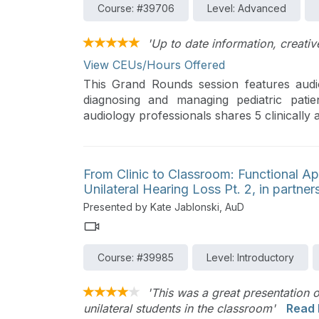
Course: #39706
Level: Advanced
'Up to date information, creative
View CEUs/Hours Offered
This Grand Rounds session features audio
diagnosing and managing pediatric pati
audiology professionals shares 5 clinically
their clinical practice. The importance of 
outcomes for pediatric patients.
From Clinic to Classroom: Functional A
Unilateral Hearing Loss Pt. 2, in partne
Presented by Kate Jablonski, AuD
Course: #39985
Level: Introductory
'This was a great presentation 
unilateral students in the classroom'
Read 