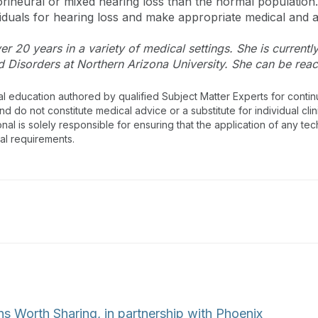
neural or mixed hearing loss than the normal population. It
duals for hearing loss and make appropriate medical and 
r 20 years in a variety of medical settings. She is currentl
Disorders at Northern Arizona University. She can be rea
al education authored by qualified Subject Matter Experts for cont
 do not constitute medical advice or a substitute for individual clin
onal is solely responsible for ensuring that the application of any te
nal requirements.
ns Worth Sharing, in partnership with Phoenix