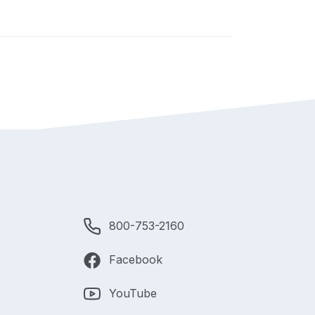
800-753-2160
Facebook
YouTube