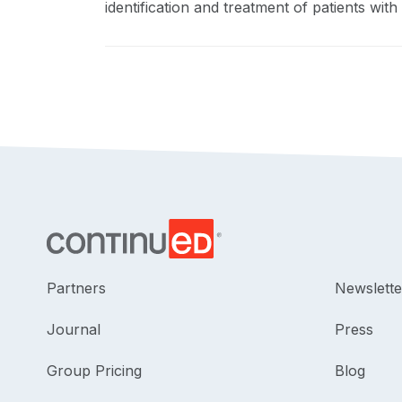
identification and treatment of patients with 
Partners
Newslette
Journal
Press
Group Pricing
Blog