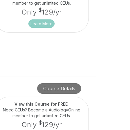
member to get unlimited CEUs.
$
Only
129/yr
Learn More
Course Details
View this Course for FREE
.
Need CEUs? Become a AudiologyOnline
member to get unlimited CEUs.
$
Only
129/yr