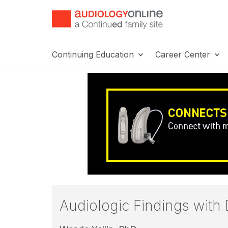
Continuing Education
Career Center
Audiologic Findings wit