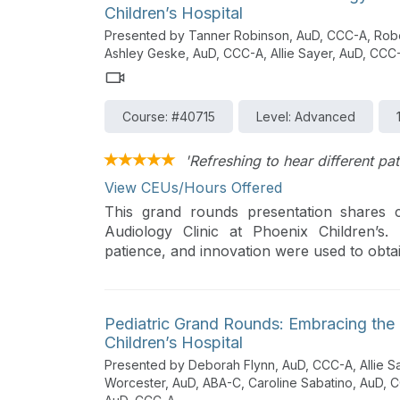
Children’s Hospital
Presented by Tanner Robinson, AuD, CCC-A, Rober
Ashley Geske, AuD, CCC-A, Allie Sayer, AuD, CC
Course: #40715
Level: Advanced
'Refreshing to hear different pa
View CEUs/Hours Offered
This grand rounds presentation shares ca
Audiology Clinic at Phoenix Children’s.
patience, and innovation were used to obtai
Pediatric Grand Rounds: Embracing the 
Children’s Hospital
Presented by Deborah Flynn, AuD, CCC-A, Allie S
Worcester, AuD, ABA-C, Caroline Sabatino, AuD,