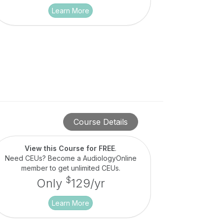
Learn More
Course Details
View this Course for FREE
.
Need CEUs? Become a AudiologyOnline
member to get unlimited CEUs.
$
Only
129/yr
Learn More