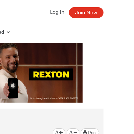
Log In
Join Now
ed
Print