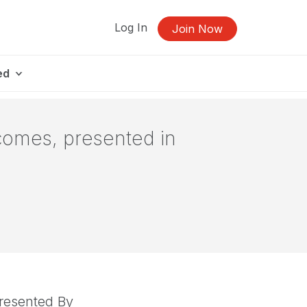
Log In
Join Now
ed
comes, presented in
resented By