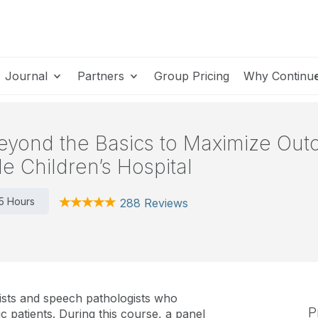
Journal
Partners
Group Pricing
Why Continu
eyond the Basics to Maximize Out
e Children’s Hospital
.5 Hours
288 Reviews
ists and speech pathologists who
P
c patients. During this course, a panel