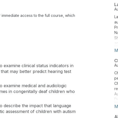
P
L
in
A
of
or immediate access to the full course, which
La
an
a
n
Pr
Na
S
an
fr
M
co
St
C
th
to examine clinical status indicators in
A
is
hat may better predict hearing test
Ch
ce
pe
in
Ch
e to examine medical and audiologic
im
r
omes in congenitally deaf children who
Au
Do
Sc
 to describe the impact that language
M
Co
tic assessment of children with autism
Co
A