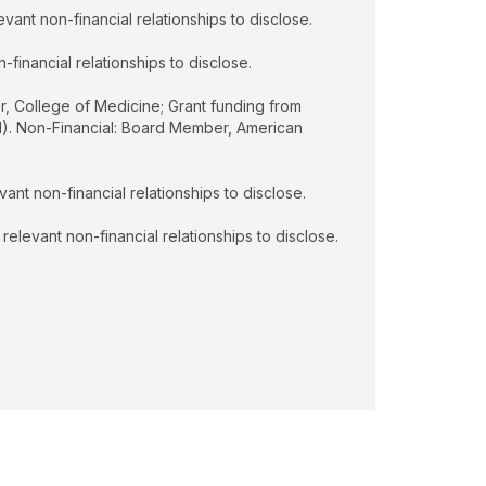
vant non-financial relationships to disclose.
financial relationships to disclose.
r, College of Medicine; Grant funding from
. Non-Financial: Board Member, American
ant non-financial relationships to disclose.
relevant non-financial relationships to disclose.