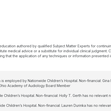
du
hi
st
S
Un
Ch
wo
 education authored by qualified Subject Matter Experts for continu
te medical advice or a substitute for individual clinical judgment. Co
ing that the application of any techniques or information presented i
 is employed by Nationwide Children’s Hospital. Non-financial: Gina
an Ohio Academy of Audiology Board Member
 Children’s Hospital. Non-financial: Holly T. Gerth has no relevant no
e Children’s Hospital. Non-financial: Lauren Durinka has no relevant 