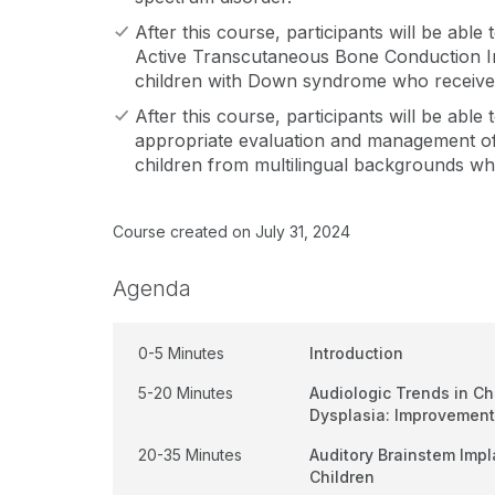
After this course, participants will be able
Active Transcutaneous Bone Conduction Im
children with Down syndrome who receive
After this course, participants will be able
appropriate evaluation and management of
children from multilingual backgrounds wh
Course created on July 31, 2024
Agenda
0-5 Minutes
Introduction
5-20 Minutes
Audiologic Trends in C
Dysplasia: Improvement
20-35 Minutes
Auditory Brainstem Imp
Children