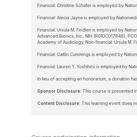
Financial: Christine Schafer is employed by Nation
Financial: Alecia Jayne is employed by Nationwide 
Financial: Ursula M. Findlen is employed by Nati
Advanced Bionics, Inc., NIH (R01DC017846), PC
Academy of Audiology. Non-financial: Ursula M. Fi
Financial: Caitlin Cummings is employed by Nationw
Financial: Lauren Y. Yoshihiro is employed by Nati
In lieu of accepting an honorarium, a donation h
Sponsor Disclosure:
This course is presented in
Content Disclosure:
This learning event does no