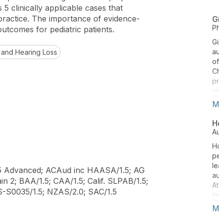
5 clinically applicable cases that
 practice. The importance of evidence-
G
P
outcomes for pediatric patients.
Gi
a
 and Hearing Loss
of
Ch
pr
ye
ce
M
de
ex
H
i
A
He
Ho
be
pe
ob
le
th
5 Advanced; ACAud inc HAASA/1.5; AG
au
ro
n 2; BAA/1.5; CAA/1.5; Calif. SLPAB/1.5;
At
th
TS-S0035/1.5; NZAS/2.0; SAC/1.5
in
pr
in
M
ev