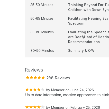
35-50 Minutes
Thinking Beyond Ear Tu
Children with Down Sy
50-65 Minutes
Facilitating Hearing Eva
Spectrum
65-80 Minutes
Evaluating the Speech 
are Deaf/Hard of Heari
Recommendations
80-90 Minutes
Summary & Q/A
Reviews
288 Reviews
by
Member
on
June 24, 2026
Up to date information, creative approaches to clinical
by
Member
on
February 25, 2026