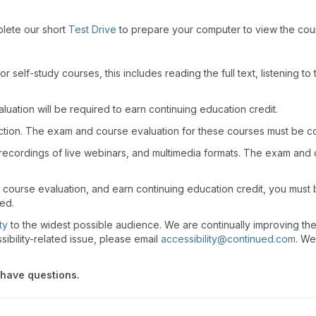
plete our short
Test Drive
to prepare your computer to view the cou
r self-study courses, this includes reading the full text, listening t
uation will be required to earn continuing education credit.
action. The exam and course evaluation for these courses must be c
recordings of live webinars, and multimedia formats. The exam and
 course evaluation, and earn continuing education credit, you must
wed.
ty
to the widest possible audience. We are continually improving th
sibility-related issue, please email
accessibility@continued.com
. We
 have questions.