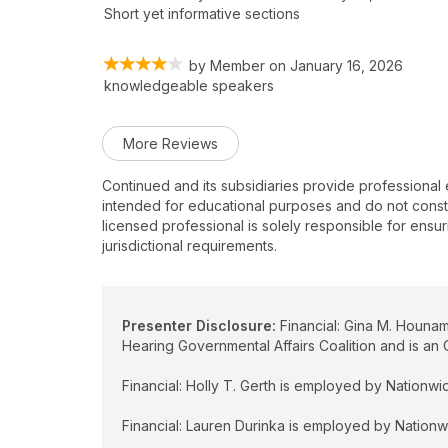
Short yet informative sections
by
Member
on
January 16, 2026
knowledgeable speakers
More Reviews
Continued and its subsidiaries provide professional
intended for educational purposes and do not constitu
licensed professional is solely responsible for ensur
jurisdictional requirements.
Presenter Disclosure:
Financial: Gina M. Hounam
Hearing Governmental Affairs Coalition and is 
Financial: Holly T. Gerth is employed by Nationwide
Financial: Lauren Durinka is employed by Nationwid