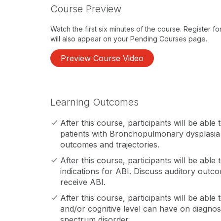
Course Preview
Watch the first six minutes of the course. Register f
will also appear on your Pending Courses page.
Preview Course Video
Learning Outcomes
After this course, participants will be able 
patients with Bronchopulmonary dysplasia t
outcomes and trajectories.
After this course, participants will be abl
indications for ABI. Discuss auditory outc
receive ABI.
After this course, participants will be able
and/or cognitive level can have on diagnos
spectrum disorder.