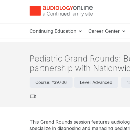
Continuing Education
Career Center
Pediatric Grand Rounds: B
partnership with Nationwid
Course: #39706
Level: Advanced
1
This Grand Rounds session features audiolog
specialize in diagnosing and managing pediatri