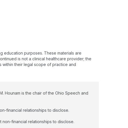
e to their language needs/deprivation, medical
story and/or co-morbidities, or hearing and vision
atus. Lauren received her Master’s of Science in
peech, Language, and Learning from Northwestern
iversity in 2018 and has been with Nationwide
ildren’s Hospital for 5 years. She is specialized to
rk with children from birth-23 years.
ing education purposes. These materials are
ntinued is not a clinical healthcare provider; the
s within their legal scope of practice and
 M. Hounam is the chair of the Ohio Speech and
n-financial relationships to disclose.
non-financial relationships to disclose.