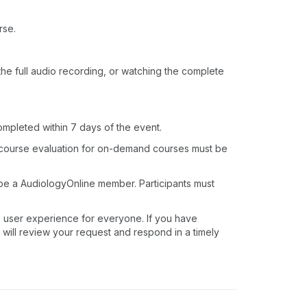
rse.
o the full audio recording, or watching the complete
ompleted within 7 days of the event.
 course evaluation for on-demand courses must be
 be a AudiologyOnline member. Participants must
e user experience for everyone. If you have
 will review your request and respond in a timely