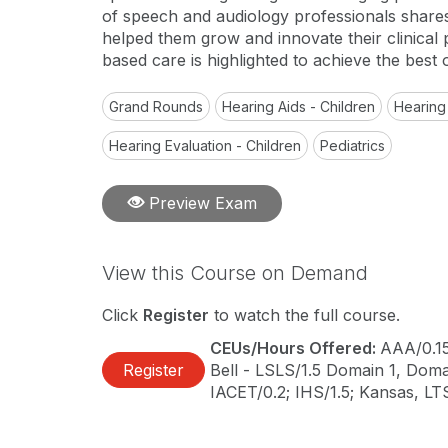
of speech and audiology professionals shares 
helped them grow and innovate their clinical
based care is highlighted to achieve the best 
Grand Rounds
Hearing Aids - Children
Hearing
Hearing Evaluation - Children
Pediatrics
Preview Exam
View this Course on Demand
Click
Register
to watch the full course.
CEUs/Hours Offered:
AAA/0.1
Register
Bell - LSLS/1.5 Domain 1, Domai
IACET/0.2; IHS/1.5; Kansas, L