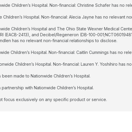
wide Children’s Hospital. Non-financial: Christine Schafer has no rele
Children’s Hospital. Non-financial: Alecia Jayne has no relevant non-
onwide Children’s Hospital and The Ohio State Wexner Medical Cente
ORI (EACB-2413), and Decibel/Regeneron (DB-100-001;NCT06019481)
ndlen has no relevant non-financial relationships to disclose.
ide Children’s Hospital. Non-financial: Caitlin Cummings has no relev
onwide Children’s Hospital. Non-financial: Lauren Y. Yoshihiro has no 
as been made to Nationwide Children’s Hospital.
 partnership with Nationwide Children’s Hospital.
t focus exclusively on any specific product or service.