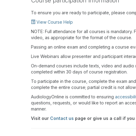
Course participation information
To ensure you are ready to participate, please com
View Course Help
NOTE: Full attendance for all courses is mandatory. Fo
video, as appropriate for the format of the course.
Passing an online exam and completing a course eval
Live Webinars allow presenter and participant inter
On-demand courses include texts, video and audio 
completed within 30 days of course registration.
To participate in the course, complete the exam and
complete the entire course; partial credit is not allo
AudiologyOnline is committed to ensuring
accessibili
questions, requests, or would like to report an acces
manner.
Visit our
Contact us
page or give us a call if you