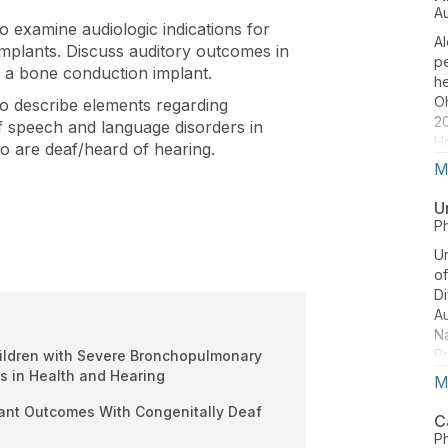
H
A
 to examine audiologic indications for
Am
Al
Au
plants. Discuss auditory outcomes in
pe
Sc
 a bone conduction implant.
he
H
O
 to describe elements regarding
bo
20
 speech and language disorders in
im
Ho
o are deaf/heard of hearing.
pr
di
M
pr
Ja
pr
Co
U
p
Co
P
Ur
of
Di
A
Na
Pr
hildren with Severe Bronchopulmonary
Co
s in Health and Hearing
M
He
lant Outcomes With Congenitally Deaf
pr
C
(r
P