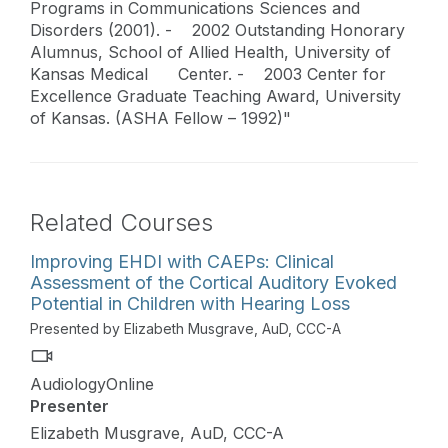
Programs in Communications Sciences and
Disorders (2001). - 2002 Outstanding Honorary
Alumnus, School of Allied Health, University of
Kansas Medical Center. - 2003 Center for
Excellence Graduate Teaching Award, University
of Kansas. (ASHA Fellow – 1992)"
Related Courses
Improving EHDI with CAEPs: Clinical
Assessment of the Cortical Auditory Evoked
Potential in Children with Hearing Loss
Presented by Elizabeth Musgrave, AuD, CCC-A
AudiologyOnline
Presenter
Elizabeth Musgrave, AuD, CCC-A