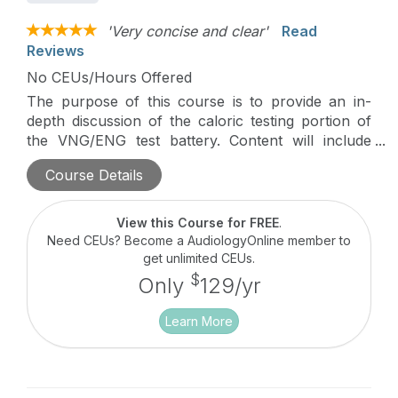
'Very concise and clear'
Read
Reviews
No CEUs/Hours Offered
The purpose of this course is to provide an in-
depth discussion of the caloric testing portion of
the VNG/ENG test battery. Content will include
descriptions of testing procedures, analysis and
Course Details
interpretation of results.
View this Course for FREE
.
Need CEUs? Become a AudiologyOnline member to
get unlimited CEUs.
$
Only
129/yr
Learn More