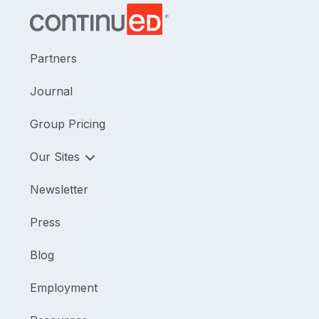
Partners
Journal
Group Pricing
Our Sites
Newsletter
Press
Blog
Employment