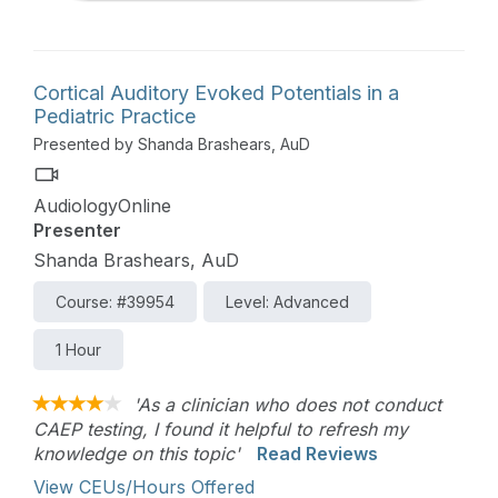
Cortical Auditory Evoked Potentials in a
Pediatric Practice
Presented by Shanda Brashears, AuD
AudiologyOnline
Presenter
Shanda Brashears, AuD
Course: #39954
Level: Advanced
1 Hour
'As a clinician who does not conduct
CAEP testing, I found it helpful to refresh my
knowledge on this topic'
Read Reviews
View CEUs/Hours Offered