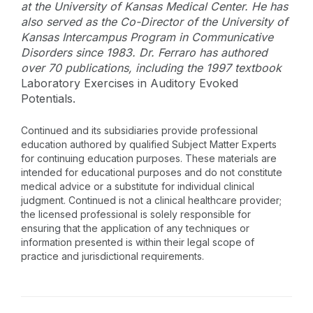
at the University of Kansas Medical Center. He has
also served as the Co-Director of the University of
Kansas Intercampus Program in Communicative
Disorders since 1983. Dr. Ferraro has authored
over 70 publications, including the 1997 textbook
Laboratory Exercises in Auditory Evoked
Potentials.
Continued and its subsidiaries provide professional
education authored by qualified Subject Matter Experts
for continuing education purposes. These materials are
intended for educational purposes and do not constitute
medical advice or a substitute for individual clinical
judgment. Continued is not a clinical healthcare provider;
the licensed professional is solely responsible for
ensuring that the application of any techniques or
information presented is within their legal scope of
practice and jurisdictional requirements.