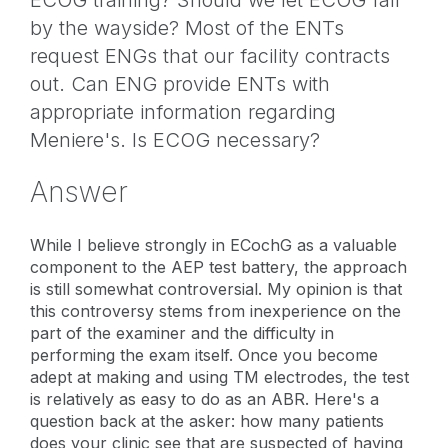
by the wayside? Most of the ENTs
request ENGs that our facility contracts
out. Can ENG provide ENTs with
appropriate information regarding
Meniere's. Is ECOG necessary?
Answer
While I believe strongly in ECochG as a valuable
component to the AEP test battery, the approach
is still somewhat controversial. My opinion is that
this controversy stems from inexperience on the
part of the examiner and the difficulty in
performing the exam itself. Once you become
adept at making and using TM electrodes, the test
is relatively as easy to do as an ABR. Here's a
question back at the asker: how many patients
does your clinic see that are suspected of having