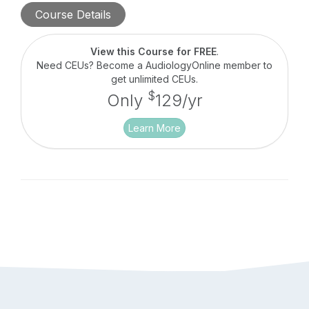
comprehensive battery of test types covering
Course Details
evoked potentials (EP) and otoacoustic emissions
(OAEs). The Audera Pro generates quick and
efficient quality data, providing simple system
View this Course for FREE
.
operation, and utilizes convenient database
Need CEUs? Become a AudiologyOnline member to
management.
get unlimited CEUs.
$
Only
129/yr
Learn More