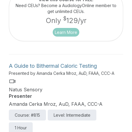
Need CEUs? Become a AudiologyOnline member to
get unlimited CEUs.
$
Only
129/yr
Learn More
A Guide to Bithermal Caloric Testing
Presented by Amanda Cerka Mroz, AuD, FAAA, CCC-A
Natus Sensory
Presenter
Amanda Cerka Mroz, AuD, FAAA, CCC-A
Course: #815
Level: Intermediate
1 Hour