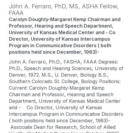
John A. Ferraro,
PhD, MS
,
ASHA Fellow,
FAAA
Carolyn Doughty-Margaret Kemp Chairman and
Professor, Hearing and Speech Department,
University of Kansas Medical Center and - Co
Director, University of Kansas Intercampus
Program in Communicative Disorders ( both
positions held since December, 1983)-
John A. Ferraro, Ph.D., FASHA, FAAA Degrees:
Ph.D., Speech and Hearing Sciences, University of
Denver, 1972. M.S., U. Denver, Biology B.S.,
Southern Colorado St. College, Biology Positions:
Current: Carolyn Doughty-Margaret Kemp
Chairman and Professor, Hearing and Speech
Department, University of Kansas Medical Center
and - Co Director, University of Kansas
Intercampus Program in Communicative Disorders
( both positions held since December, 1983)-
Associate Dean for Research, School of Allied