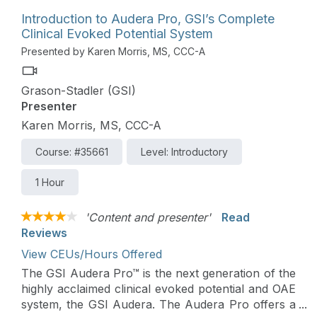
Introduction to Audera Pro, GSI’s Complete
Clinical Evoked Potential System
Presented by Karen Morris, MS, CCC-A
Grason-Stadler (GSI)
Presenter
Karen Morris, MS, CCC-A
Course: #35661
Level: Introductory
1 Hour
'Content and presenter'
Read
Reviews
View CEUs/Hours Offered
The GSI Audera Pro™ is the next generation of the
highly acclaimed clinical evoked potential and OAE
system, the GSI Audera. The Audera Pro offers a