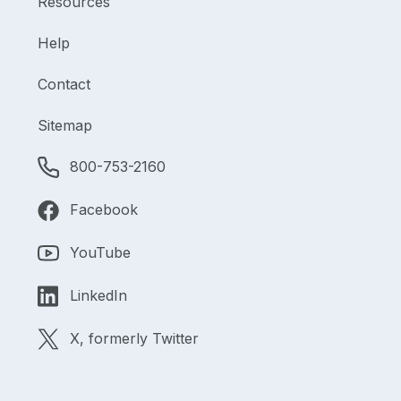
Resources
Help
Contact
Sitemap
800-753-2160
Facebook
YouTube
LinkedIn
X, formerly Twitter