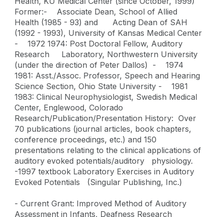
Health, KU Medical Center (since October, 1999)
Former:- Associate Dean, School of Allied
Health (1985 - 93) and Acting Dean of SAH
(1992 - 1993), University of Kansas Medical Center
- 1972 1974: Post Doctoral Fellow, Auditory
Research Laboratory, Northwestern University
(under the direction of Peter Dallos) - 1974
1981: Asst./Assoc. Professor, Speech and Hearing
Science Section, Ohio State University - 1981
1983: Clinical Neurophysiologist, Swedish Medical
Center, Englewood, Colorado
Research/Publication/Presentation History: Over
70 publications (journal articles, book chapters,
conference proceedings, etc.) and 150
presentations relating to the clinical applications of
auditory evoked potentials/auditory physiology.
-1997 textbook Laboratory Exercises in Auditory
Evoked Potentials (Singular Publishing, Inc.)
- Current Grant: Improved Method of Auditory
Assessment in Infants, Deafness Research