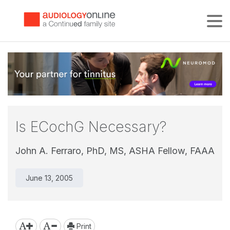
Tog
Is ECochG Necessary?
John A. Ferraro, PhD, MS, ASHA Fellow, FAAA
June 13, 2005
Print