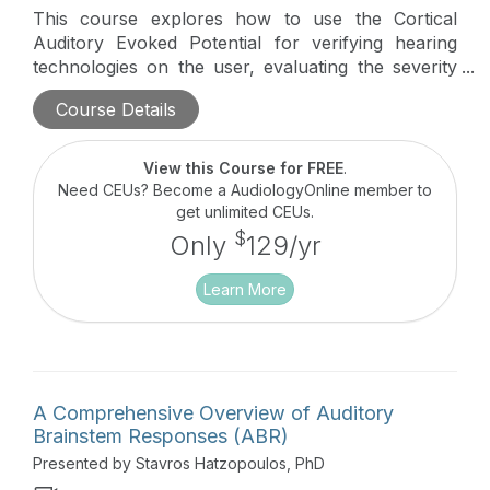
This course explores how to use the Cortical
Auditory Evoked Potential for verifying hearing
technologies on the user, evaluating the severity
of Auditory Neuropathy Spectrum Disorder, and
Course Details
evaluating pediatric patients with Auditory
Processing Disorders. Real world Cortical tracings
and how to apply normative data to them are
View this Course for FREE
.
discussed.
Need CEUs? Become a AudiologyOnline member to
get unlimited CEUs.
$
Only
129/yr
Learn More
A Comprehensive Overview of Auditory
Brainstem Responses (ABR)
Presented by Stavros Hatzopoulos, PhD