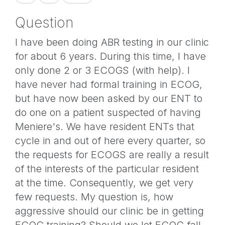
Question
I have been doing ABR testing in our clinic
for about 6 years. During this time, I have
only done 2 or 3 ECOGS (with help). I
have never had formal training in ECOG,
but have now been asked by our ENT to
do one on a patient suspected of having
Meniere's. We have resident ENTs that
cycle in and out of here every quarter, so
the requests for ECOGS are really a result
of the interests of the particular resident
at the time. Consequently, we get very
few requests. My question is, how
aggressive should our clinic be in getting
ECOG training? Should we let ECOG fall