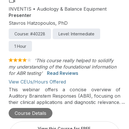
INVENTIS • Audiology & Balance Equipment
Presenter
Stavros Hatzopoulos, PhD
Course: #40228
Level: Intermediate
1 Hour
'This course really helped to solidify
my understanding of the foundational information
for ABR testing'
Read Reviews
View CEUs/Hours Offered
This webinar offers a concise overview of
Auditory Brainstem Responses (ABR), focusing on
their clinical applications and diagnostic relevance.
Key topics include ABR protocols, waveform
Course Details
analysis, and their role in hearing screening,
diagnosis, and intraoperative monitoring.
View this Course for FREE
.