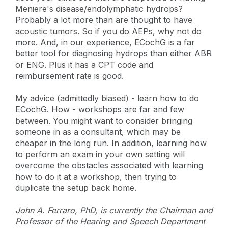
Meniere's disease/endolymphatic hydrops?
Probably a lot more than are thought to have
acoustic tumors. So if you do AEPs, why not do
more. And, in our experience, ECochG is a far
better tool for diagnosing hydrops than either ABR
or ENG. Plus it has a CPT code and
reimbursement rate is good.
My advice (admittedly biased) - learn how to do
ECochG. How - workshops are far and few
between. You might want to consider bringing
someone in as a consultant, which may be
cheaper in the long run. In addition, learning how
to perform an exam in your own setting will
overcome the obstacles associated with learning
how to do it at a workshop, then trying to
duplicate the setup back home.
John A. Ferraro, PhD, is currently the Chairman and
Professor of the Hearing and Speech Department