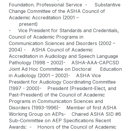
Foundation. Professional Service - Substantive
Change Committee of the ASHA Council of
Academic Accreditation (2001 –
present)
- Vice President for Standards and Credentials,
Council of Academic Programs in
Communication Sciences and Disorders (2002 –
2004) - ASHA Council of Academic
Accreditation in Audiology and Speech Language
Pathology (1998 – 2002)- ASHA-AAA-CAPCSD
Joint Ad Hoc Committee on Doctoral Education
in Audiology (2001 – 2002)- ASHA Vice
President for Audiology Coordinating Committee
(1997 - 2000)- President (President-Elect, and
Past-President) of the Council of Academic
Programs in Communication Sciences and
Disorders (1993-1996)- Member of first ASHA
Working Group on AEPs- Chaired ASHA SID #6
Sub-Committee on AEP Specifications Recent
Awards: - Honors of the Council of Academic