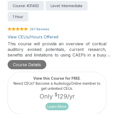
Course: #31492
Level: Intermediate
1 Hour
267 Reviews
View CEUs/Hours Offered
This course will provide an overview of cortical
auditory evoked potentials, current research,
benefits and limitations to using CAEPs in a busy
clinic, and several case studies.
Course Details
View this Course for FREE
.
Need CEUs? Become a AudiologyOnline member to
get unlimited CEUs.
$
Only
129/yr
Learn More