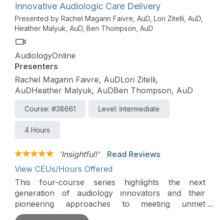
Innovative Audiologic Care Delivery
Presented by Rachel Magann Faivre, AuD, Lori Zitelli, AuD,
Heather Malyuk, AuD, Ben Thompson, AuD
AudiologyOnline
Presenters
Rachel Magann Faivre, AuDLori Zitelli,
AuDHeather Malyuk, AuDBen Thompson, AuD
Course: #38661
Level: Intermediate
4 Hours
'Insightful!'
Read Reviews
View CEUs/Hours Offered
This four-course series highlights the next
generation of audiology innovators and their
pioneering approaches to meeting unmet
audiologic needs in their communities and beyond.