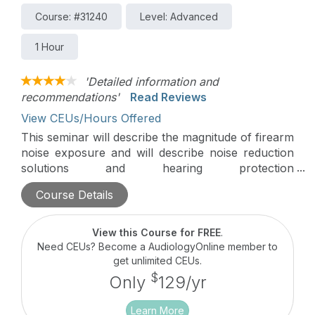
Course: #31240
Level: Advanced
1 Hour
'Detailed information and
recommendations'
Read Reviews
View CEUs/Hours Offered
This seminar will describe the magnitude of firearm
noise exposure and will describe noise reduction
solutions and hearing protection
recommendations.
Course Details
View this Course for FREE
.
Need CEUs? Become a AudiologyOnline member to
get unlimited CEUs.
$
Only
129/yr
Learn More