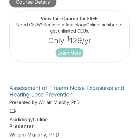
Course Details
This peer-to-peer educational series highlights
researchers, clinicians, and business owners and
their pioneering ideas, care delivery models, and
View this Course for FREE
.
technologies which provide desperately needed
Need CEUs? Become a AudiologyOnline member to
niche services and audiologic care.
get unlimited CEUs.
$
Only
129/yr
Learn More
Assessment of Firearm Noise Exposures and
Hearing Loss Prevention
Presented by William Murphy, PhD
AudiologyOnline
Presenter
William Murphy, PhD