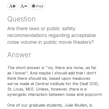
Print
Question
Are there laws or public safety
recommendations regarding acceptable
noise volume in public movie theaters?
Answer
The short answer is ''no, there are none...as far
as I know''. And maybe I should add that I don't
think there should be, based upon measures
we've made at Central Institute for the Deaf (CID,
St. Louis, MO). Unless, however, there is a
synergistic interaction between noise and popcorn!
One of our graduate students, Julie Mullen, is