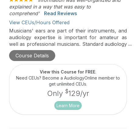
explained in a way that was easy to
comprehend'
Read Reviews
View CEUs/Hours Offered
Musicians' ears are part of their instruments, and
audiology expertise is important for amateur as
well as professional musicians. Standard audiology
clinic protocols and knowledge may not always be
Course Details
on target for musicians. This course uses an
engaging Q & A format to discuss musicians'
unique hearing needs and how audiologists can
View this Course for FREE
.
best meet them.
Need CEUs? Become a AudiologyOnline member to
get unlimited CEUs.
$
Only
129/yr
Learn More