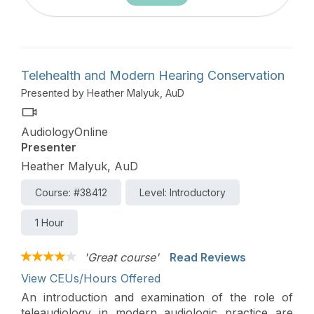
Telehealth and Modern Hearing Conservation
Presented by Heather Malyuk, AuD
AudiologyOnline
Presenter
Heather Malyuk, AuD
Course: #38412
Level: Introductory
1 Hour
'Great course'
Read Reviews
View CEUs/Hours Offered
An introduction and examination of the role of
teleaudiology in modern audiologic practice are