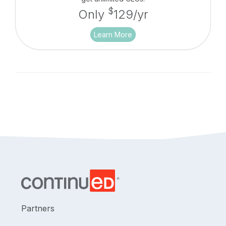
$
Only
129/yr
Learn More
Partners