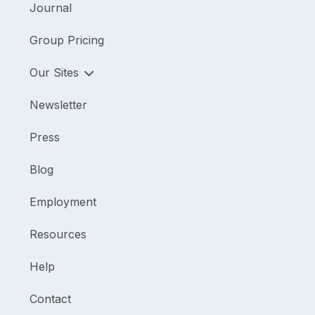
Journal
Group Pricing
Our Sites
Newsletter
Press
Blog
Employment
Resources
Help
Contact