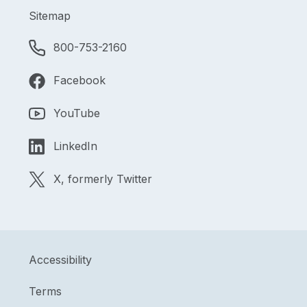
Sitemap
800-753-2160
Facebook
YouTube
LinkedIn
X, formerly Twitter
Accessibility
Terms