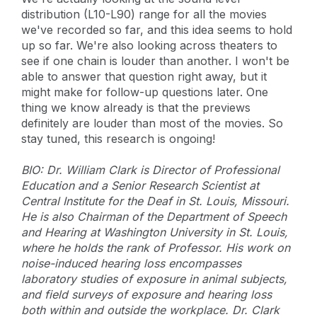
distribution (L10-L90) range for all the movies
we've recorded so far, and this idea seems to hold
up so far. We're also looking across theaters to
see if one chain is louder than another. I won't be
able to answer that question right away, but it
might make for follow-up questions later. One
thing we know already is that the previews
definitely are louder than most of the movies. So
stay tuned, this research is ongoing!
BIO: Dr. William Clark is Director of Professional
Education and a Senior Research Scientist at
Central Institute for the Deaf in St. Louis, Missouri.
He is also Chairman of the Department of Speech
and Hearing at Washington University in St. Louis,
where he holds the rank of Professor. His work on
noise-induced hearing loss encompasses
laboratory studies of exposure in animal subjects,
and field surveys of exposure and hearing loss
both within and outside the workplace. Dr. Clark