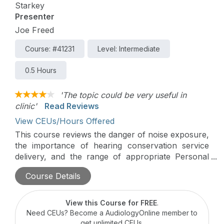
Starkey
Presenter
Joe Freed
Course: #41231
Level: Intermediate
0.5 Hours
'The topic could be very useful in
clinic'
Read Reviews
View CEUs/Hours Offered
This course reviews the danger of noise exposure,
the importance of hearing conservation service
delivery, and the range of appropriate Personal
Protective Equipment (PPE) designed to protect
Course Details
against noise induced hearing loss.
View this Course for FREE
.
Need CEUs? Become a AudiologyOnline member to
get unlimited CEUs.