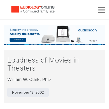
Tog
Loudness of Movies in
Theaters
William W. Clark, PhD
November 18, 2002