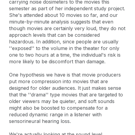
carrying noise dosimeters to the movies this
semester as part of her independent study project.
She's attended about 10 movies so far, and our
minute-by-minute analysis suggests that even
though movies are certainly very loud, they do not
approach levels that can be considered
hazardous. In addition, since people are usually
''exposed'' to the volume in the theater for only
one to two hours at a time, the individual's risk is
more likely to be discomfort than damage.
One hypothesis we have is that movie producers
put more compression into movies that are
designed for older audiences. It just makes sense
that the ''drama'' type movies that are targeted to
older viewers may be quieter, and soft sounds
might also be boosted to compensate for a
reduced dynamic range in a listener with
sensorineural hearing loss.
We're actually looking at the sound level