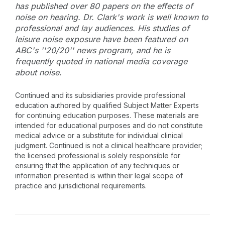
has published over 80 papers on the effects of
noise on hearing. Dr. Clark's work is well known to
professional and lay audiences. His studies of
leisure noise exposure have been featured on
ABC's ''20/20'' news program, and he is
frequently quoted in national media coverage
about noise.
Continued and its subsidiaries provide professional
education authored by qualified Subject Matter Experts
for continuing education purposes. These materials are
intended for educational purposes and do not constitute
medical advice or a substitute for individual clinical
judgment. Continued is not a clinical healthcare provider;
the licensed professional is solely responsible for
ensuring that the application of any techniques or
information presented is within their legal scope of
practice and jurisdictional requirements.