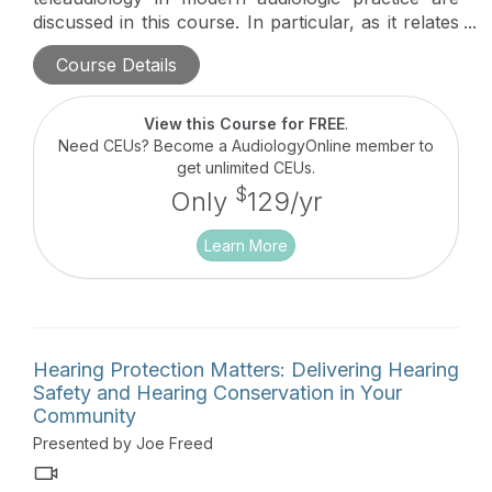
discussed in this course. In particular, as it relates
to non-regulated hearing conservation in the
Course Details
modern workforce.
This course is part of a four-
course series, Destroying the Box: Innovative
Audiologic Care Delivery which highlights the next
View this Course for FREE
.
generation of audiology innovators and their
Need CEUs? Become a AudiologyOnline member to
pioneering approaches to meeting unmet
get unlimited CEUs.
audiologic needs in their communities and beyond.
$
Only
129/yr
Learn More
Hearing Protection Matters: Delivering Hearing
Safety and Hearing Conservation in Your
Community
Presented by Joe Freed