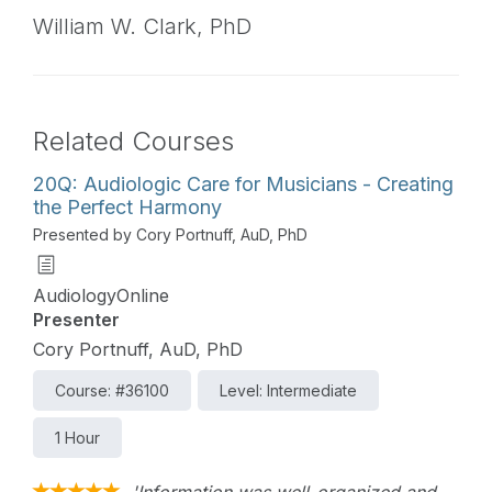
William W. Clark,
PhD
Related Courses
20Q: Audiologic Care for Musicians - Creating
the Perfect Harmony
Presented by Cory Portnuff, AuD, PhD
AudiologyOnline
Presenter
Cory Portnuff, AuD, PhD
Course: #36100
Level: Intermediate
1 Hour
'Information was well-organized and