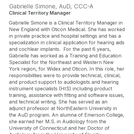
Gabrielle Simone,
AuD
,
CCC-A
Clinical Territory Manager
Gabrielle Simone is a Clinical Territory Manager in
New England with Oticon Medical. She has worked
in private practice and hospital settings and has a
specialization in clinical application for hearing aids
and cochlear implants. For the past 6 years,
Gabrielle has worked as a Training and Education
Specialist for the Northeast and Western New
York region, for Widex and Oticon. In this role, her
responsibilities were to provide technical, clinical,
and product support to audiologists and hearing
instrument specialists (HIS) including product
training, assistance with fitting and software issues,
and technical writing. She has served as an
adjunct professor at NorthEastern University in
the AuD program. An alumna of Emerson College,
she earned her M.S. in Audiology from the
University of Connecticut and her Doctor of