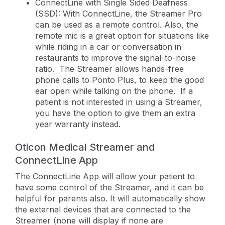
ConnectLine with Single Sided Deafness
(SSD): With ConnectLine, the Streamer Pro
can be used as a remote control. Also, the
remote mic is a great option for situations like
while riding in a car or conversation in
restaurants to improve the signal-to-noise
ratio. The Streamer allows hands-free
phone calls to Ponto Plus, to keep the good
ear open while talking on the phone. If a
patient is not interested in using a Streamer,
you have the option to give them an extra
year warranty instead.
Oticon Medical Streamer and
ConnectLine App
The ConnectLine App will allow your patient to
have some control of the Streamer, and it can be
helpful for parents also. It will automatically show
the external devices that are connected to the
Streamer (none will display if none are