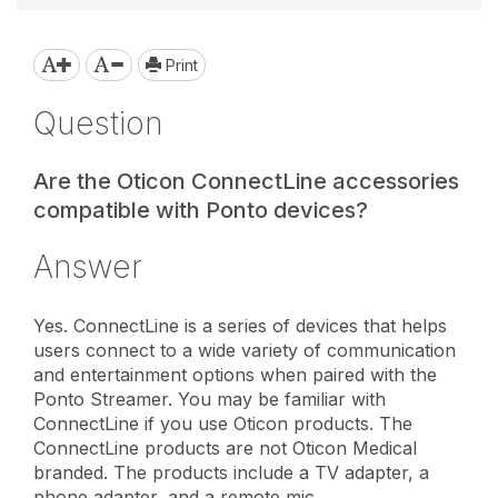
Print
Question
Are the Oticon ConnectLine accessories
compatible with Ponto devices?
Answer
Yes. ConnectLine is a series of devices that helps
users connect to a wide variety of communication
and entertainment options when paired with the
Ponto Streamer. You may be familiar with
ConnectLine if you use Oticon products. The
ConnectLine products are not Oticon Medical
branded. The products include a TV adapter, a
phone adapter, and a remote mic.