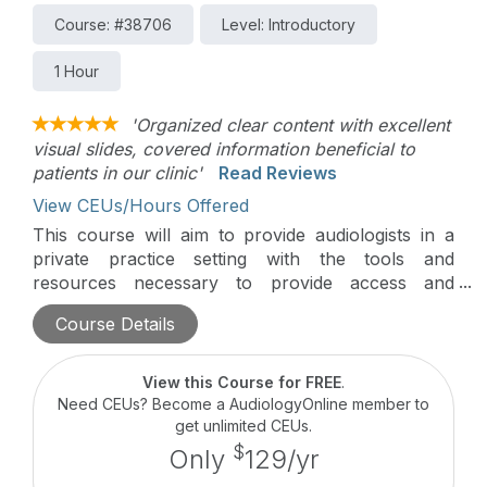
Course: #38706
Level: Introductory
1 Hour
'Organized clear content with excellent
visual slides, covered information beneficial to
patients in our clinic'
Read Reviews
View CEUs/Hours Offered
This course will aim to provide audiologists in a
private practice setting with the tools and
resources necessary to provide access and
continued support within the ever-evolving private
Course Details
practice.
View this Course for FREE
.
Need CEUs? Become a AudiologyOnline member to
get unlimited CEUs.
$
Only
129/yr