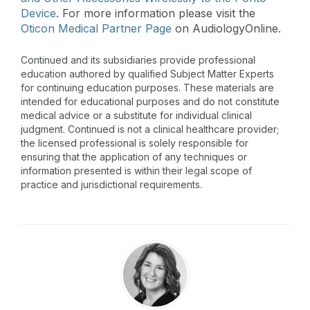
Device
. For more information please visit the
Oticon Medical Partner Page
on AudiologyOnline.
Continued and its subsidiaries provide professional
education authored by qualified Subject Matter Experts
for continuing education purposes. These materials are
intended for educational purposes and do not constitute
medical advice or a substitute for individual clinical
judgment. Continued is not a clinical healthcare provider;
the licensed professional is solely responsible for
ensuring that the application of any techniques or
information presented is within their legal scope of
practice and jurisdictional requirements.