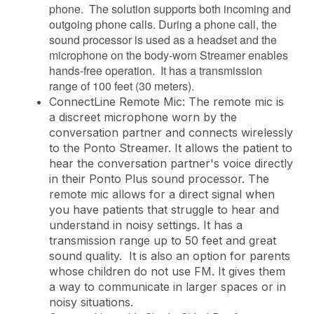
phone. The solution supports both incoming and
outgoing phone calls. During a phone call, the
sound processor is used as a headset and the
microphone on the body-worn Streamer enables
hands-free operation. It has a transmission
range of 100 feet (30 meters).
ConnectLine Remote Mic: The remote mic is
a discreet microphone worn by the
conversation partner and connects wirelessly
to the Ponto Streamer. It allows the patient to
hear the conversation partner's voice directly
in their Ponto Plus sound processor. The
remote mic allows for a direct signal when
you have patients that struggle to hear and
understand in noisy settings. It has a
transmission range up to 50 feet and great
sound quality. It is also an option for parents
whose children do not use FM. It gives them
a way to communicate in larger spaces or in
noisy situations.