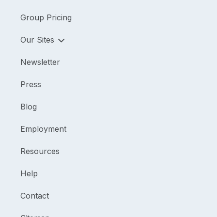
Group Pricing
Our Sites
Newsletter
Press
Blog
Employment
Resources
Help
Contact