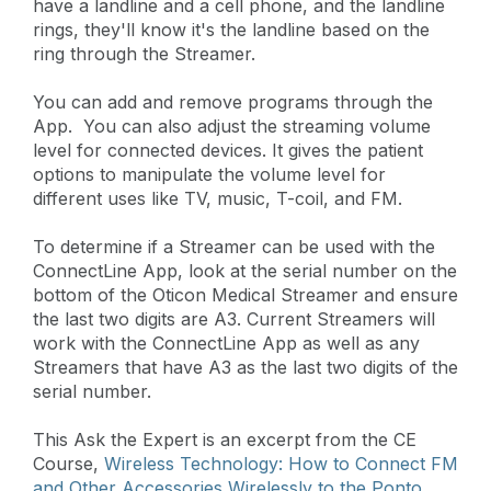
have a landline and a cell phone, and the landline
rings, they'll know it's the landline based on the
ring through the Streamer.
You can add and remove programs through the
App. You can also adjust the streaming volume
level for connected devices. It gives the patient
options to manipulate the volume level for
different uses like TV, music, T-coil, and FM.
To determine if a Streamer can be used with the
ConnectLine App, look at the serial number on the
bottom of the Oticon Medical Streamer and ensure
the last two digits are A3. Current Streamers will
work with the ConnectLine App as well as any
Streamers that have A3 as the last two digits of the
serial number.
This Ask the Expert is an excerpt from the CE
Course,
Wireless Technology: How to Connect FM
and Other Accessories Wirelessly to the Ponto