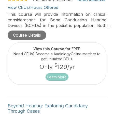
View CEUs/Hours Offered
This course will provide information on clinical
considerations for Bone Conduction Hearing
Devices (BCHDs) in the pediatric population. Both
non-surgical and surgical options will be discussed
Course Details
with a focus on transitioning patients from a
softband to surgical BCHD.
View this Course for FREE
.
Need CEUs? Become a AudiologyOnline member to
get unlimited CEUs.
$
Only
129/yr
Learn More
Beyond Hearing: Exploring Candidacy
Through Cases