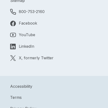
Sitemap
800-753-2160
Facebook
YouTube
LinkedIn
X, formerly Twitter
Accessibility
Terms