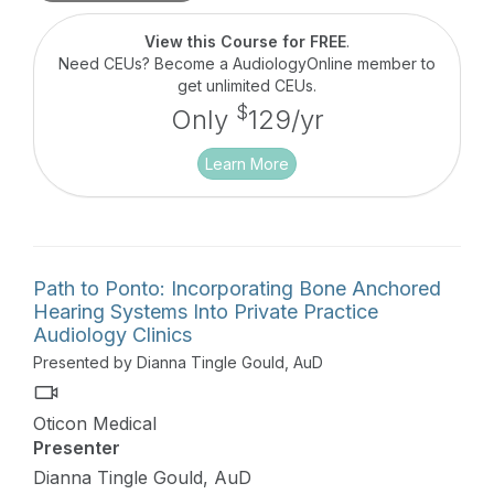
surgical techniques and procedures.
View this Course for FREE
.
Need CEUs? Become a AudiologyOnline member to
get unlimited CEUs.
$
Only
129/yr
Learn More
Path to Ponto: Incorporating Bone Anchored
Hearing Systems Into Private Practice
Audiology Clinics
Presented by Dianna Tingle Gould, AuD
Oticon Medical
Presenter
Dianna Tingle Gould, AuD