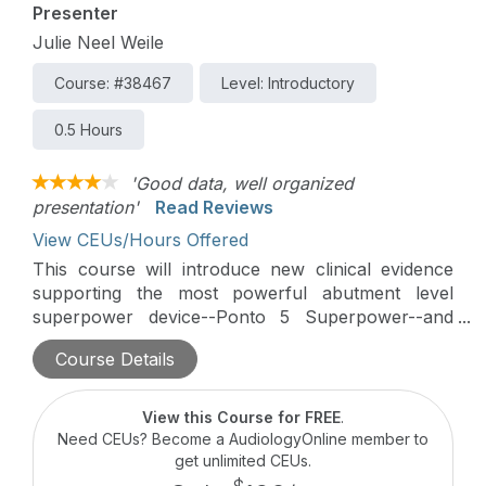
Presenter
Julie Neel Weile
Course: #38467
Level: Introductory
0.5 Hours
'Good data, well organized
presentation'
Read Reviews
View CEUs/Hours Offered
This course will introduce new clinical evidence
supporting the most powerful abutment level
superpower device--Ponto 5 Superpower--and
discuss device parameters to consider in BAHS
Course Details
fittings. Patient data involving understanding
speech-in-noise and patient preference will be
discussed in this course.
View this Course for FREE
.
Need CEUs? Become a AudiologyOnline member to
get unlimited CEUs.