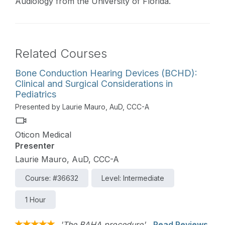
Audiology from the University of Florida.
Related Courses
Bone Conduction Hearing Devices (BCHD):
Clinical and Surgical Considerations in
Pediatrics
Presented by Laurie Mauro, AuD, CCC-A
Oticon Medical
Presenter
Laurie Mauro, AuD, CCC-A
Course: #36632
Level: Intermediate
1 Hour
'The BAHA procedure'
Read Reviews