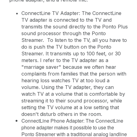
ConnectLine TV Adapter: The ConnectLine
TV adapter is connected to the TV and
transmits the sound directly to the Ponto Plus
sound processor through the Ponto
Streamer. To listen to the TV, all you have to
do is push the TV button on the Ponto
Streamer. It transmits up to 100 feet, or 30
meters. I refer to the TV adapter as a
"marriage saver" because we often hear
complaints from families that the person with
hearing loss watches TV at too loud a
volume. Using the TV adapter, they can
watch TV at a volume that is comfortable by
streaming it to their sound processor, while
setting the TV volume at a low setting that
doesn't disturb others in the room.
ConnectLine Phone Adapter: The ConnectLine
phone adapter makes it possible to use the
Ponto Streamer with a traditional analog landline