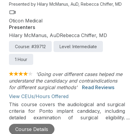
Presented by Hilary McManus, AuD, Rebecca Chiffer, MD
Oticon Medical
Presenters
Hilary McManus, AuDRebecca Chiffer, MD
Course: #39712
Level: Intermediate
1 Hour
'Going over different cases helped me
understand the candidacy and contraindications
for different surgical methods'
Read Reviews
View CEUs/Hours Offered
This course covers the audiological and surgical
criteria for Ponto implant candidacy, including
detailed examination of surgical eligibility.
Participants delve into intriguing Ponto surgery
Course Details
cases, alongside a comprehensive review of