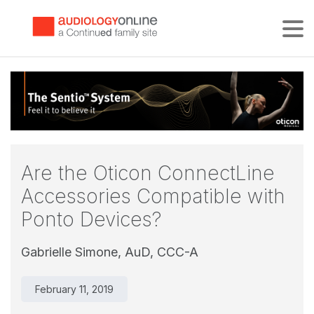
Tog
Are the Oticon ConnectLine
Accessories Compatible with
Ponto Devices?
Gabrielle Simone, AuD, CCC-A
February 11, 2019