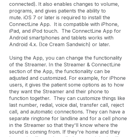
connected). It also enables changes to volume,
programs, and gives patients the ability to
mute. iOS 7 or later is required to install the
ConnectLine App. It is compatible with iPhone,
iPad, and iPod touch. The ConnectLine App for
Android smartphones and tablets works with
Android 4.x. (Ice Cream Sandwich) or later.
Using the App, you can change the functionality
of the Streamer. In the Streamer & ConnectLine
section of the App, the functionality can be
adjusted and customized. For example, for iPhone
users, it gives the patient some options as to how
they want the Streamer and their phone to
function together. They can customize things like
last number, redial, voice dial, transfer call, reject
call, and automatic connections. They can have a
separate ringtone for landline and for a cell phone
in the Streamer so that they'll know where the
sound is coming from. If they're home and they