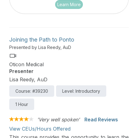
Learn More
Joining the Path to Ponto
Presented by Lisa Reedy, AuD
Oticon Medical
Presenter
Lisa Reedy, AuD
Course: #39230
Level: Introductory
1 Hour
'Very well spoken'
Read Reviews
View CEUs/Hours Offered
This course provides the opportunity to learn the