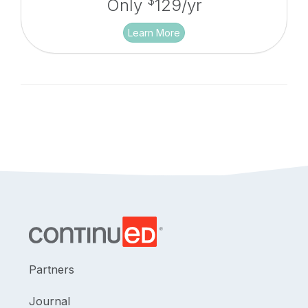
$
Only
129/yr
Learn More
Partners
Journal