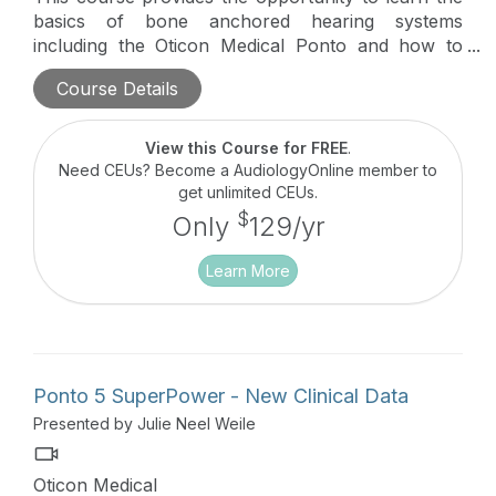
basics of bone anchored hearing systems
including the Oticon Medical Ponto and how to
start working with Oticon Medical.
Course Details
View this Course for FREE
.
Need CEUs? Become a AudiologyOnline member to
get unlimited CEUs.
$
Only
129/yr
Learn More
Ponto 5 SuperPower - New Clinical Data
Presented by Julie Neel Weile
Oticon Medical