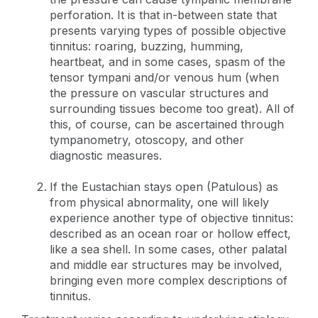
perforation. It is that in-between state that
presents varying types of possible objective
tinnitus: roaring, buzzing, humming,
heartbeat, and in some cases, spasm of the
tensor tympani and/or venous hum (when
the pressure on vascular structures and
surrounding tissues become too great). All of
this, of course, can be ascertained through
tympanometry, otoscopy, and other
diagnostic measures.
If the Eustachian stays open (Patulous) as
from physical abnormality, one will likely
experience another type of objective tinnitus:
described as an ocean roar or hollow effect,
like a sea shell. In some cases, other palatal
and middle ear structures may be involved,
bringing even more complex descriptions of
tinnitus.