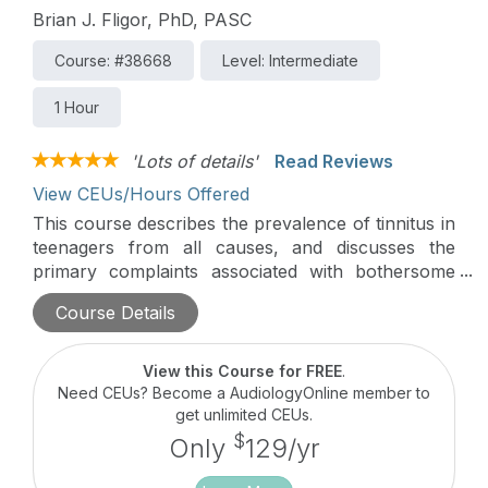
Brian J. Fligor, PhD, PASC
Course: #38668
Level: Intermediate
1 Hour
'Lots of details'
Read Reviews
View CEUs/Hours Offered
This course describes the prevalence of tinnitus in
teenagers from all causes, and discusses the
primary complaints associated with bothersome
tinnitus. Specific interventions the audiologist can
Course Details
provide are described in detail.
View this Course for FREE
.
Need CEUs? Become a AudiologyOnline member to
get unlimited CEUs.
$
Only
129/yr