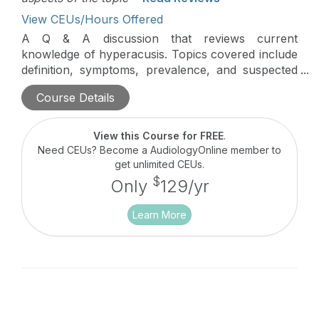
View CEUs/Hours Offered
A Q & A discussion that reviews current
knowledge of hyperacusis. Topics covered include
definition, symptoms, prevalence, and suspected
pathophysiology, as well as clinical assessment
Course Details
and treatment, based on the latest research in this
area.
View this Course for FREE
.
Need CEUs? Become a AudiologyOnline member to
get unlimited CEUs.
$
Only
129/yr
Learn More