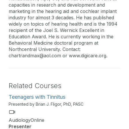
capacities in research and development and
marketing in the hearing aid and cochlear implant
industry for almost 3 decades. He has published
widely on topics of hearing health and is the 1994
recipient of the Joel S. Wernick Excellent in
Education Award. He is currently working in the
Behavioral Medicine doctoral program at
Northcentral University. Contact:
chartrandmax@aol.com
or www.digicare.org.
Related Courses
Teenagers with Tinnitus
Presented by Brian J. Fligor, PhD, PASC
AudiologyOnline
Presenter