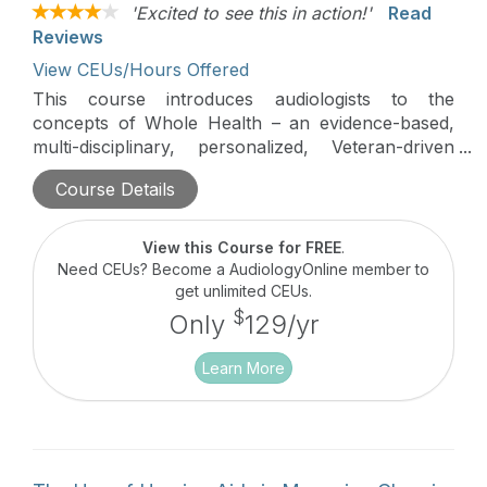
'Excited to see this in action!'
Read
Reviews
View CEUs/Hours Offered
This course introduces audiologists to the
concepts of Whole Health – an evidence-based,
multi-disciplinary, personalized, Veteran-driven
approach that empowers and equips Veterans to
Course Details
take charge of their health and well-being, live life
to the fullest, and participate in their health
decisions. The application to hearing
View this Course for FREE
.
loss/tinnitus/balance is discussed.
Need CEUs? Become a AudiologyOnline member to
get unlimited CEUs.
$
Only
129/yr
Learn More