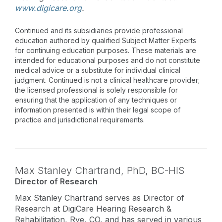
www.digicare.org
.
Continued and its subsidiaries provide professional
education authored by qualified Subject Matter Experts
for continuing education purposes. These materials are
intended for educational purposes and do not constitute
medical advice or a substitute for individual clinical
judgment. Continued is not a clinical healthcare provider;
the licensed professional is solely responsible for
ensuring that the application of any techniques or
information presented is within their legal scope of
practice and jurisdictional requirements.
Max Stanley Chartrand,
PhD
,
BC-HIS
Director of Research
Max Stanley Chartrand serves as Director of
Research at DigiCare Hearing Research &
Rehabilitation, Rye, CO, and has served in various