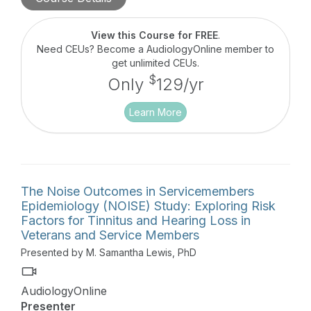
programming when hearing aids are fitted for the
purpose of managing tinnitus symptoms, including
masking sounds and soft-sound enhancement.
View this Course for FREE
.
Need CEUs? Become a AudiologyOnline member to
get unlimited CEUs.
$
Only
129/yr
Learn More
The Noise Outcomes in Servicemembers
Epidemiology (NOISE) Study: Exploring Risk
Factors for Tinnitus and Hearing Loss in
Veterans and Service Members
Presented by M. Samantha Lewis, PhD
AudiologyOnline
Presenter