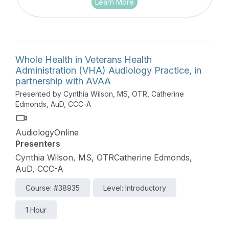
Learn More
Whole Health in Veterans Health
Administration (VHA) Audiology Practice, in
partnership with AVAA
Presented by Cynthia Wilson, MS, OTR, Catherine
Edmonds, AuD, CCC-A
AudiologyOnline
Presenters
Cynthia Wilson, MS, OTRCatherine Edmonds,
AuD, CCC-A
Course: #38935
Level: Introductory
1 Hour