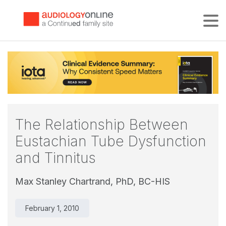
Tog
The Relationship Between
Eustachian Tube Dysfunction
and Tinnitus
Max Stanley Chartrand, PhD, BC-HIS
February 1, 2010