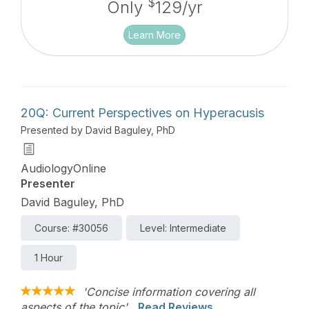
$
Only
129/yr
Learn More
20Q: Current Perspectives on Hyperacusis
Presented by David Baguley, PhD
AudiologyOnline
Presenter
David Baguley, PhD
Course: #30056
Level: Intermediate
1 Hour
'Concise information covering all
aspects of the topic'
Read Reviews