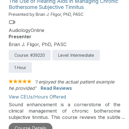
The Use of Hearing Aids in Managing Chronic
Bothersome Subjective Tinnitus
Presented by Brian J. Fligor, PhD, PASC
AudiologyOnline
Presenter
Brian J. Fligor, PhD, PASC
Course: #39220
Level: Intermediate
1 Hour
'I enjoyed the actual patient example
he provided'
Read Reviews
View CEUs/Hours Offered
Sound enhancement is a cornerstone of the
clinical management of chronic bothersome
subjective tinnitus. This course reviews the subtle
but effective adjustments to hearing aid
Course Details