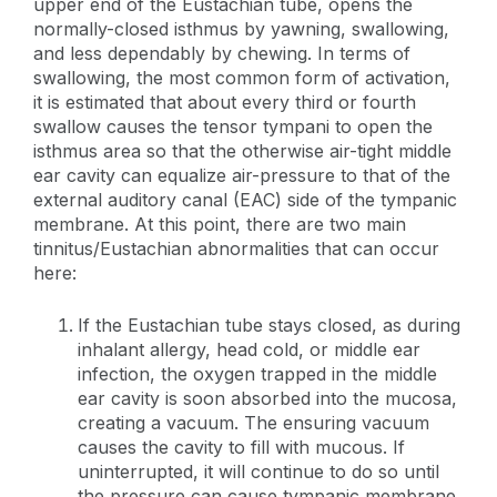
upper end of the Eustachian tube, opens the
normally-closed isthmus by yawning, swallowing,
and less dependably by chewing. In terms of
swallowing, the most common form of activation,
it is estimated that about every third or fourth
swallow causes the tensor tympani to open the
isthmus area so that the otherwise air-tight middle
ear cavity can equalize air-pressure to that of the
external auditory canal (EAC) side of the tympanic
membrane. At this point, there are two main
tinnitus/Eustachian abnormalities that can occur
here:
If the Eustachian tube stays closed, as during
inhalant allergy, head cold, or middle ear
infection, the oxygen trapped in the middle
ear cavity is soon absorbed into the mucosa,
creating a vacuum. The ensuring vacuum
causes the cavity to fill with mucous. If
uninterrupted, it will continue to do so until
the pressure can cause tympanic membrane