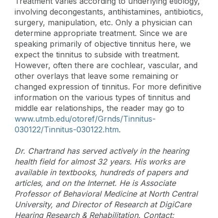
Treatment varies according to underlying etiology,
involving decongestants, antihistamines, antibiotics,
surgery, manipulation, etc. Only a physician can
determine appropriate treatment. Since we are
speaking primarily of objective tinnitus here, we
expect the tinnitus to subside with treatment.
However, often there are cochlear, vascular, and
other overlays that leave some remaining or
changed expression of tinnitus. For more definitive
information on the various types of tinnitus and
middle ear relationships, the reader may go to
www.utmb.edu/otoref/Grnds/Tinnitus-
030122/Tinnitus-030122.htm
.
Dr. Chartrand has served actively in the hearing
health field for almost 32 years. His works are
available in textbooks, hundreds of papers and
articles, and on the Internet. He is Associate
Professor of Behavioral Medicine at North Central
University, and Director of Research at DigiCare
Hearing Research & Rehabilitation. Contact: