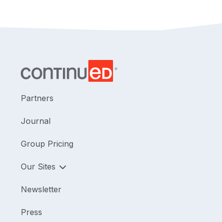
Partners
Journal
Group Pricing
Our Sites
Newsletter
Press