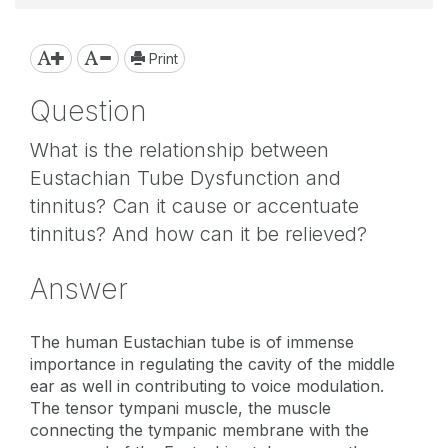
Print
Question
What is the relationship between
Eustachian Tube Dysfunction and
tinnitus? Can it cause or accentuate
tinnitus? And how can it be relieved?
Answer
The human Eustachian tube is of immense
importance in regulating the cavity of the middle
ear as well in contributing to voice modulation.
The tensor tympani muscle, the muscle
connecting the tympanic membrane with the