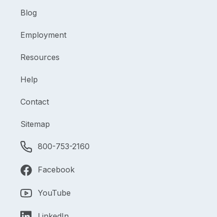
Blog
Employment
Resources
Help
Contact
Sitemap
800-753-2160
Facebook
YouTube
LinkedIn