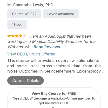
M. Samantha Lewis, PhD
Course: #31322
Level: Advanced
1 Hour
'I am an Audiologist that has been
working as a Medical Disability Examiner for the
VBA and VA'
Read Reviews
View CEUs/Hours Offered
This course will provide an overview, rationale for,
and some initial cross-sectional data from the
Noise Outcomes in Servicemembers Epidemiology
(NOISE) Study. The NOISE Study is an ongoing
Course Details
longitudinal epidemiological study exploring risk
factors for tinnitus and hearing loss by individuals
who have served in the military.
View this Course for FREE
.
Need CEUs? Become a AudiologyOnline member to
get unlimited CEUs.