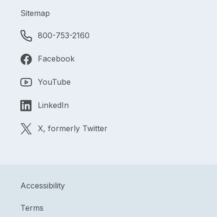
Sitemap
800-753-2160
Facebook
YouTube
LinkedIn
X, formerly Twitter
Accessibility
Terms