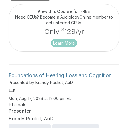
Strategies for applying the current evidence on
sources of stigma in the clinic will be introduced,
View this Course for FREE
.
with a particular focus on providing more
Need CEUs? Become a AudiologyOnline member to
empathetic hearing healthcare.
get unlimited CEUs.
$
Only
129/yr
Learn More
Foundations of Hearing Loss and Cognition
Presented by Brandy Pouliot, AuD
Mon, Aug 17, 2026 at 12:00 pm EDT
Phonak
Presenter
Brandy Pouliot, AuD