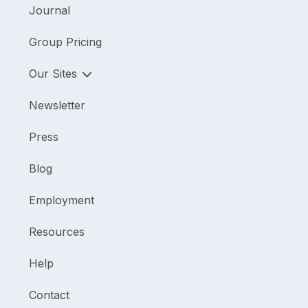
Journal
Group Pricing
Our Sites
Newsletter
Press
Blog
Employment
Resources
Help
Contact