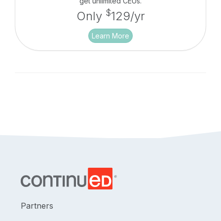
get unlimited CEUs.
$
Only
129/yr
Learn More
Partners