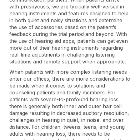
with presbycusis, we are typically well-versed in
hearing instruments and features designed to help
in both quiet and noisy situations and determine
the use of accessories based on the patient’s
feedback during the trial period and beyond. With
the use of hearing aid apps, patients can get even
more out of their hearing instruments regarding
real-time adjustments in challenging listening
situations and remote support when appropriate.
When patients with more complex listening needs
enter our offices, there are more considerations to
be made when it comes to solutions and
counseling patients and family members. For
patients with severe-to-profound hearing loss,
there is generally both inner and outer hair cell
damage resulting in decreased auditory resolution,
challenges in hearing in quiet, in noise, and over
distance. For children, tweens, teens, and young
adults with hearing loss, there needs to be