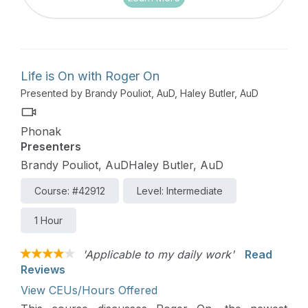
Life is On with Roger On
Presented by Brandy Pouliot, AuD, Haley Butler, AuD
Phonak
Presenters
Brandy Pouliot, AuDHaley Butler, AuD
Course: #42912
Level: Intermediate
1 Hour
'Applicable to my daily work'
Read
Reviews
View CEUs/Hours Offered