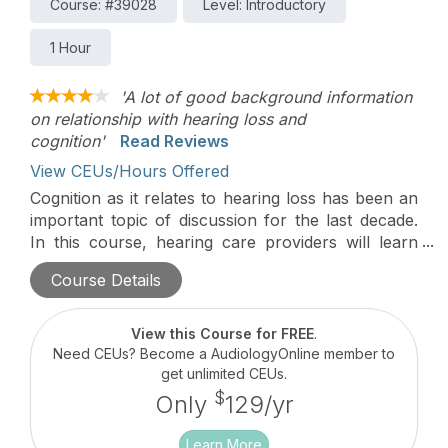
Course: #39028
Level: Introductory
1 Hour
'A lot of good background information
on relationship with hearing loss and
cognition'
Read Reviews
View CEUs/Hours Offered
Cognition as it relates to hearing loss has been an
important topic of discussion for the last decade.
In this course, hearing care providers will learn
about the foundations of cognition and hearing
Course Details
loss, and how to proactively address hearing loss
and promote healthy living as a way to possibly
mitigate cognitive decline and positively impact the
View this Course for FREE
.
overall well-being of their clients.
Need CEUs? Become a AudiologyOnline member to
get unlimited CEUs.
$
Only
129/yr
Learn More