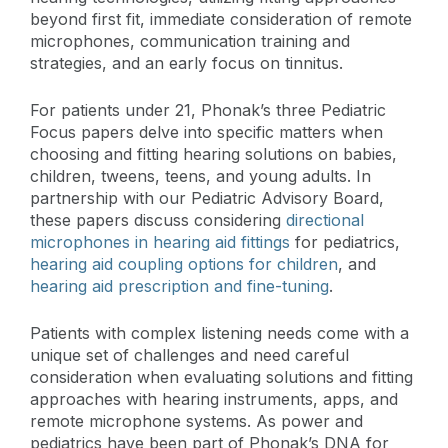
beyond first fit, immediate consideration of remote
microphones, communication training and
strategies, and an early focus on tinnitus.
For patients under 21, Phonak’s three Pediatric
Focus papers delve into specific matters when
choosing and fitting hearing solutions on babies,
children, tweens, teens, and young adults. In
partnership with our Pediatric Advisory Board,
these papers discuss considering
directional
microphones in hearing aid fittings
for pediatrics,
hearing aid coupling options for children
, and
hearing aid prescription and fine-tuning
.
Patients with complex listening needs come with a
unique set of challenges and need careful
consideration when evaluating solutions and fitting
approaches with hearing instruments, apps, and
remote microphone systems. As power and
pediatrics have been part of Phonak’s DNA for