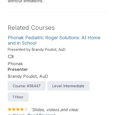
without limitations.
Related Courses
Phonak Pediatric Roger Solutions: At Home
and in School
Presented by Brandy Pouliot, AuD
Phonak
Presenter
Brandy Pouliot, AuD
Course: #38447
Level: Intermediate
1 Hour
'Slides, videos and clear