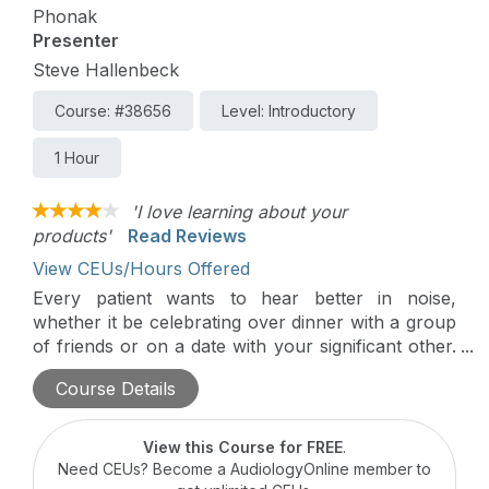
Phonak
Presenter
Steve Hallenbeck
Course: #38656
Level: Introductory
1 Hour
'I love learning about your
products'
Read Reviews
View CEUs/Hours Offered
Every patient wants to hear better in noise,
whether it be celebrating over dinner with a group
of friends or on a date with your significant other.
Roger technology provides a significant
Course Details
improvement over normal-hearing ears, hearing
aids, and cochlear implants to deliver excellent
speech understanding.
View this Course for FREE
.
Need CEUs? Become a AudiologyOnline member to