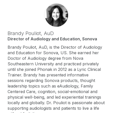
Brandy Pouliot,
AuD
Director of Audiology and Education, Sonova
Brandy Pouliot, AuD, is the Director of Audiology
and Education for Sonova, US. She earned her
Doctor of Audiology degree from Nova
Southeastern University and practiced privately
until she joined Phonak in 2012 as a Lyric Clinical
Trainer. Brandy has presented informative
sessions regarding Sonova products, thought
leadership topics such as eAudiology, Family
Centered Care, cognition, social-emotional and
physical well-being, and led experiential trainings
locally and globally. Dr. Pouliot is passionate about
supporting audiologists and patients to live a life