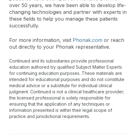
over 50 years, we have been able to develop life-
changing technologies and partner with experts in
these fields to help you manage these patients
successfully.
For more information, visit
Phonak.com
or reach
out directly to your Phonak representative.
Continued and its subsidiaries provide professional
education authored by qualified Subject Matter Experts
for continuing education purposes. These materials are
intended for educational purposes and do not constitute
medical advice or a substitute for individual clinical
judgment. Continued is not a clinical healthcare provider;
the licensed professional is solely responsible for
ensuring that the application of any techniques or
information presented is within their legal scope of
practice and jurisdictional requirements.