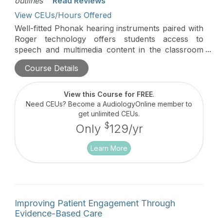
outlines'
Read Reviews
View CEUs/Hours Offered
Well-fitted Phonak hearing instruments paired with
Roger technology offers students access to
speech and multimedia content in the classroom
and beyond. This course will review solutions
Course Details
beyond the hearing aid fitting including Roger
applications for school and home.
View this Course for FREE
.
Need CEUs? Become a AudiologyOnline member to
get unlimited CEUs.
$
Only
129/yr
Learn More
Improving Patient Engagement Through
Evidence-Based Care