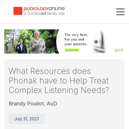
Tog
What Resources does
Phonak have to Help Treat
Complex Listening Needs?
Brandy Pouliot, AuD
July 31, 2023