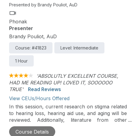
Presented by Brandy Pouliot, AuD
Phonak
Presenter
Brandy Pouliot, AuD
Course: #41823
Level: Intermediate
1 Hour
'ABSOLUTLY EXCELLENT COURSE,
HAD ME READING UP! LOVED IT, SOOOOOO
TRUE'
Read Reviews
View CEUs/Hours Offered
In this session, current research on stigma related
to hearing loss, hearing aid use, and aging will be
reviewed. Additionally, literature from other
healthcare fields on the role of provider empathy
Course Details
in improving patient outcomes will be discussed.