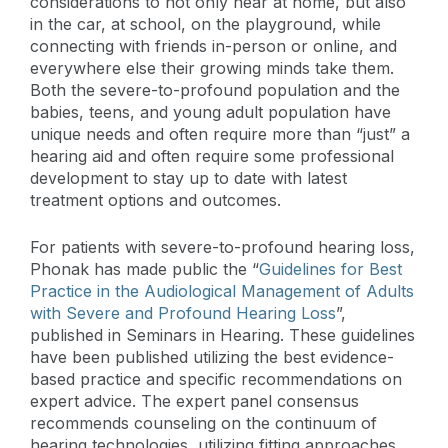
considerations to not only hear at home, but also
in the car, at school, on the playground, while
connecting with friends in-person or online, and
everywhere else their growing minds take them.
Both the severe-to-profound population and the
babies, teens, and young adult population have
unique needs and often require more than “just” a
hearing aid and often require some professional
development to stay up to date with latest
treatment options and outcomes.
For patients with severe-to-profound hearing loss,
Phonak has made public the “
Guidelines for Best
Practice in the Audiological Management of Adults
with Severe and Profound Hearing Loss
”,
published in Seminars in Hearing. These guidelines
have been published utilizing the best evidence-
based practice and specific recommendations on
expert advice. The expert panel consensus
recommends counseling on the continuum of
hearing technologies, utilizing fitting approaches