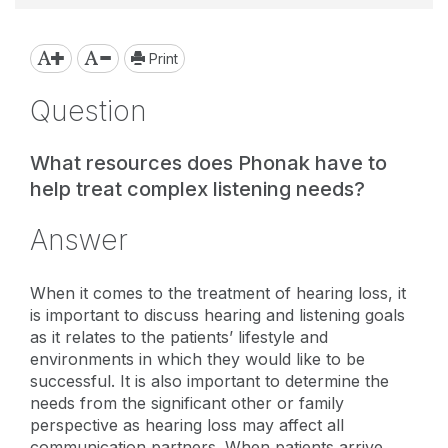
Print
Question
What resources does Phonak have to
help treat complex listening needs?
Answer
When it comes to the treatment of hearing loss, it
is important to discuss hearing and listening goals
as it relates to the patients’ lifestyle and
environments in which they would like to be
successful. It is also important to determine the
needs from the significant other or family
perspective as hearing loss may affect all
communication partners. When patients arrive