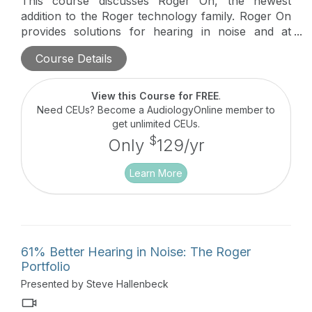
This course discusses Roger On, the newest
addition to the Roger technology family. Roger On
provides solutions for hearing in noise and at
distances. In brief, it combines the best of legacy
Course Details
technology and introduces Multibeam 2.0
technology for table use and point technology for
interview style usage. Updates that will be
View this Course for FREE
.
discussed also include our NeckLoop and Roger
Need CEUs? Become a AudiologyOnline member to
Focus II.
get unlimited CEUs.
$
Only
129/yr
Learn More
61% Better Hearing in Noise: The Roger
Portfolio
Presented by Steve Hallenbeck