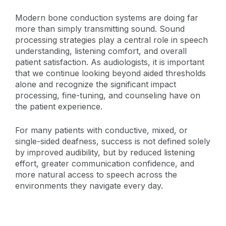
Modern bone conduction systems are doing far
more than simply transmitting sound. Sound
processing strategies play a central role in speech
understanding, listening comfort, and overall
patient satisfaction. As audiologists, it is important
that we continue looking beyond aided thresholds
alone and recognize the significant impact
processing, fine-tuning, and counseling have on
the patient experience.
For many patients with conductive, mixed, or
single-sided deafness, success is not defined solely
by improved audibility, but by reduced listening
effort, greater communication confidence, and
more natural access to speech across the
environments they navigate every day.