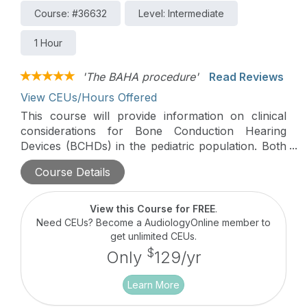
Course: #36632
Level: Intermediate
1 Hour
'The BAHA procedure'
Read Reviews
View CEUs/Hours Offered
This course will provide information on clinical
considerations for Bone Conduction Hearing
Devices (BCHDs) in the pediatric population. Both
non-surgical and surgical options will be discussed
Course Details
with a focus on transitioning patients from a
softband to surgical BCHD.
View this Course for FREE
.
Need CEUs? Become a AudiologyOnline member to
get unlimited CEUs.
$
Only
129/yr
Learn More