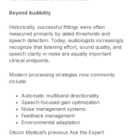
Beyond Audibility
Historically, successful fittings were often
measured primarily by aided thresholds and
speech detection. Today, audiologists increasingly
recognize that listening effort, sound quality, and
speech clarity in noise are equally important
clinical endpoints.
Modern processing strategies now commonly
include:
Automatic multiband directionality
Speech-focused gain optimization
Noise management systems
Feedback management
Environmental adaptation
Oticon Medical’s previous Ask the Expert