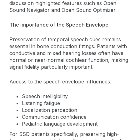
discussion highlighted features such as Open
Sound Navigator and Open Sound Optimizer.
The Importance of the Speech Envelope
Preservation of temporal speech cues remains
essential in bone conduction fittings. Patients with
conductive and mixed hearing losses often have
normal or near-normal cochlear function, making
signal fidelity particularly important.
Access to the speech envelope influences:
Speech intelligibility
Listening fatigue
Localization perception
Communication confidence
Pediatric language development
For SSD patients specifically, preserving high-