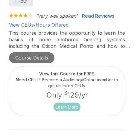
1 Hour
'Very well spoken'
Read Reviews
View CEUs/Hours Offered
This course provides the opportunity to learn the
basics of bone anchored hearing systems
including the Oticon Medical Ponto and how to
start working with Oticon Medical.
Course Details
View this Course for FREE
.
Need CEUs? Become a AudiologyOnline member to
get unlimited CEUs.
$
Only
129/yr
Learn More