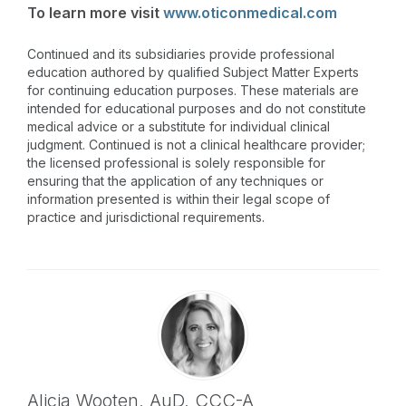
To learn more visit
www.oticonmedical.com
Continued and its subsidiaries provide professional
education authored by qualified Subject Matter Experts
for continuing education purposes. These materials are
intended for educational purposes and do not constitute
medical advice or a substitute for individual clinical
judgment. Continued is not a clinical healthcare provider;
the licensed professional is solely responsible for
ensuring that the application of any techniques or
information presented is within their legal scope of
practice and jurisdictional requirements.
Alicia Wooten,
AuD
,
CCC-A