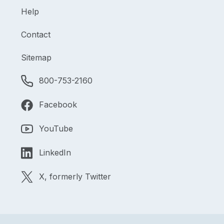
Help
Contact
Sitemap
800-753-2160
Facebook
YouTube
LinkedIn
X, formerly Twitter