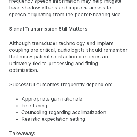
frequency speech information may help mitigate
head shadow effects and improve access to
speech originating from the poorer-hearing side.
Signal Transmission Still Matters
Although transducer technology and implant
coupling are critical, audiologists should remember
that many patient satisfaction concerns are
ultimately tied to processing and fitting
optimization.
Successful outcomes frequently depend on:
Appropriate gain rationale
Fine tuning
Counseling regarding acclimatization
Realistic expectation setting
Takeaway: