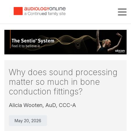
Tog
Why does sound processing
matter so much in bone
conduction fittings?
Alicia Wooten, AuD, CCC-A
May 20, 2026