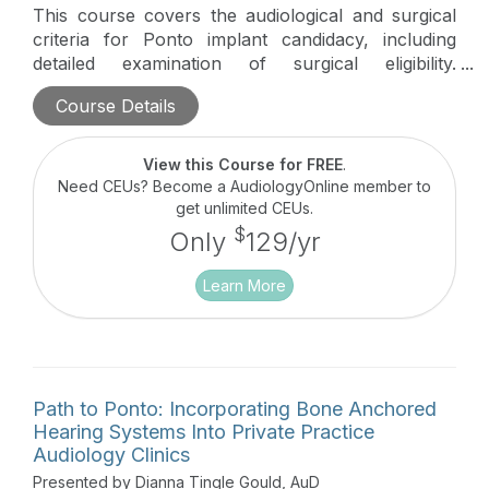
This course covers the audiological and surgical
criteria for Ponto implant candidacy, including
detailed examination of surgical eligibility.
Participants delve into intriguing Ponto surgery
Course Details
cases, alongside a comprehensive review of
surgical techniques and procedures.
View this Course for FREE
.
Need CEUs? Become a AudiologyOnline member to
get unlimited CEUs.
$
Only
129/yr
Learn More
Path to Ponto: Incorporating Bone Anchored
Hearing Systems Into Private Practice
Audiology Clinics
Presented by Dianna Tingle Gould, AuD