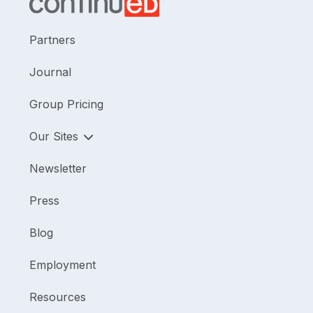
Partners
Journal
Group Pricing
Our Sites
Newsletter
Press
Blog
Employment
Resources