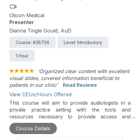
Oticon Medical
Presenter
Dianna Tingle Gould, AuD
Course: #38706
Level: Introductory
1 Hour
'Organized clear content with excellent
visual slides, covered information beneficial to
patients in our clinic'
Read Reviews
View CEUs/Hours Offered
This course will aim to provide audiologists in a
private practice setting with the tools and
resources necessary to provide access and
continued support within the ever-evolving private
Course Details
practice.