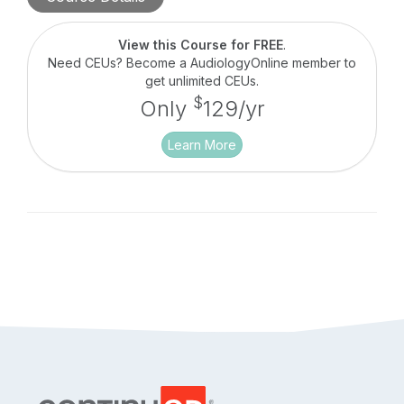
fittings. Patient data involving understanding
speech-in-noise and patient preference will be
discussed in this course.
View this Course for FREE
.
Need CEUs? Become a AudiologyOnline member to
get unlimited CEUs.
$
Only
129/yr
Learn More