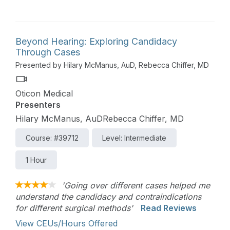
Beyond Hearing: Exploring Candidacy
Through Cases
Presented by Hilary McManus, AuD, Rebecca Chiffer, MD
Oticon Medical
Presenters
Hilary McManus, AuDRebecca Chiffer, MD
Course: #39712
Level: Intermediate
1 Hour
'Going over different cases helped me
understand the candidacy and contraindications
for different surgical methods'
Read Reviews
View CEUs/Hours Offered