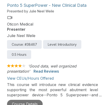
Ponto 5 SuperPower - New Clinical Data
Presented by Julie Neel Weile
Oticon Medical
Presenter
Julie Neel Weile
Course: #38467
Level: Introductory
0.5 Hours
'Good data, well organized
presentation'
Read Reviews
View CEUs/Hours Offered
This course will introduce new clinical evidence
supporting the most powerful abutment level
superpower device--Ponto 5 Superpower--and
discuss device parameters to consider in BAHS
Course Details