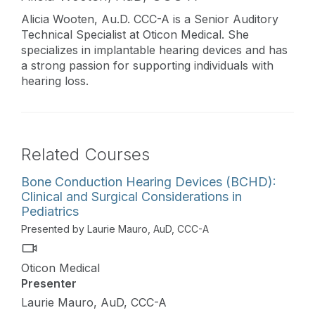
Alicia Wooten, Au.D. CCC-A is a Senior Auditory
Technical Specialist at Oticon Medical. She
specializes in implantable hearing devices and has
a strong passion for supporting individuals with
hearing loss.
Related Courses
Bone Conduction Hearing Devices (BCHD):
Clinical and Surgical Considerations in
Pediatrics
Presented by Laurie Mauro, AuD, CCC-A
Oticon Medical
Presenter
Laurie Mauro, AuD, CCC-A