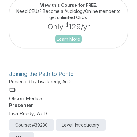
View this Course for FREE
.
Need CEUs? Become a AudiologyOnline member to
get unlimited CEUs.
$
Only
129/yr
Learn More
Joining the Path to Ponto
Presented by Lisa Reedy, AuD
Oticon Medical
Presenter
Lisa Reedy, AuD
Course: #39230
Level: Introductory