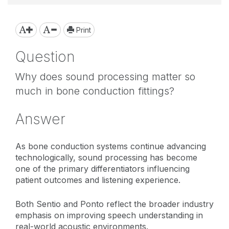
Print
Question
Why does sound processing matter so
much in bone conduction fittings?
Answer
As bone conduction systems continue advancing
technologically, sound processing has become
one of the primary differentiators influencing
patient outcomes and listening experience.
Both Sentio and Ponto reflect the broader industry
emphasis on improving speech understanding in
real-world acoustic environments.