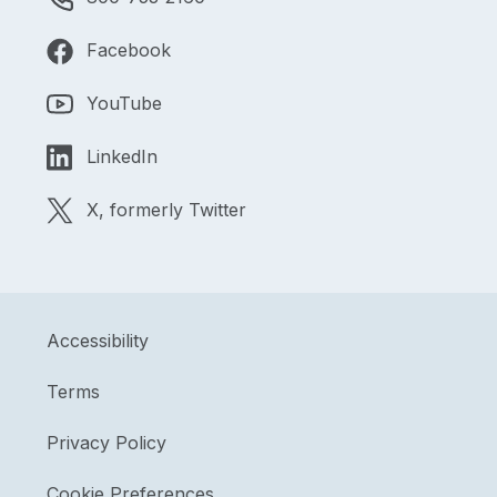
Facebook
YouTube
LinkedIn
X, formerly Twitter
Accessibility
Terms
Privacy Policy
Cookie Preferences