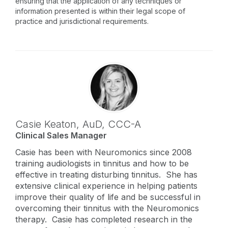
ensuring that the application of any techniques or
information presented is within their legal scope of
practice and jurisdictional requirements.
Casie Keaton,
AuD
,
CCC-A
Clinical Sales Manager
Casie has been with Neuromonics since 2008
training audiologists in tinnitus and how to be
effective in treating disturbing tinnitus. She has
extensive clinical experience in helping patients
improve their quality of life and be successful in
overcoming their tinnitus with the Neuromonics
therapy. Casie has completed research in the