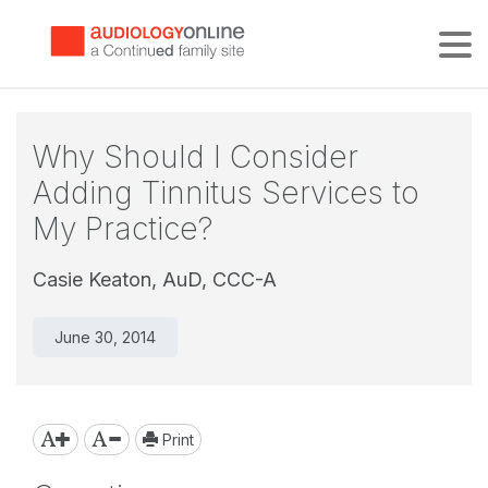
Tog
Why Should I Consider
Adding Tinnitus Services to
My Practice?
Casie Keaton, AuD, CCC-A
June 30, 2014
Print