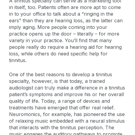
A tinnitus specialty can serve as a marketing tool
in itself, too. Patients often are more apt to come
in to your office to talk about a “ringing in the
ears” than they are hearing loss, as the latter can
imply aging. More people coming into your
practice opens up the door – literally – for more
variety in your practice. You’ll find that many
people really do require a hearing aid for hearing
loss, while others do need specific help for
tinnitus.
One of the best reasons to develop a tinnitus
specialty, however, is that today, a trained
audiologist can truly make a difference in a tinnitus
patient’s symptoms and improve his or her overall
quality of life. Today, a range of devices and
treatments have emerged that offer real relief.
Neuromonics, for example, has pioneered the use
of relaxing music embedded with a neural stimulus
that interacts with the tinnitus perception. The
music engages the auditory pathways to promote