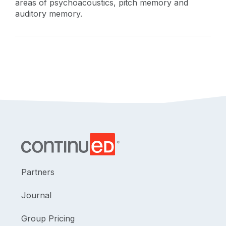
areas of psychoacoustics, pitch memory and
auditory memory.
Partners
Journal
Group Pricing