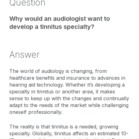
Question
Why would an audiologist want to
develop a tinnitus specialty?
Answer
The world of audiology is changing, from
healthcare benefits and insurance to advances in
hearing aid technology. Whether it’s developing a
specialty in tinnitus or another area, it makes
sense to keep up with the changes and continually
adapt to the needs of the market while challenging
oneself professionally.
The reality is that tinnitus is a needed, growing
specialty. Globally, tinnitus affects an estimated 10-