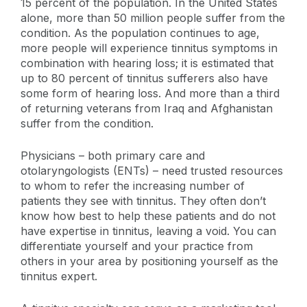
15 percent of the population. In the United States
alone, more than 50 million people suffer from the
condition. As the population continues to age,
more people will experience tinnitus symptoms in
combination with hearing loss; it is estimated that
up to 80 percent of tinnitus sufferers also have
some form of hearing loss. And more than a third
of returning veterans from Iraq and Afghanistan
suffer from the condition.
Physicians – both primary care and
otolaryngologists (ENTs) – need trusted resources
to whom to refer the increasing number of
patients they see with tinnitus. They often don’t
know how best to help these patients and do not
have expertise in tinnitus, leaving a void. You can
differentiate yourself and your practice from
others in your area by positioning yourself as the
tinnitus expert.