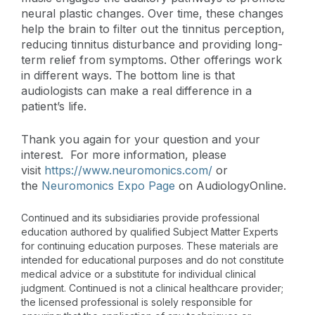
neural plastic changes. Over time, these changes
help the brain to filter out the tinnitus perception,
reducing tinnitus disturbance and providing long-
term relief from symptoms. Other offerings work
in different ways. The bottom line is that
audiologists can make a real difference in a
patient’s life.
Thank you again for your question and your
interest. For more information, please
visit
https://www.neuromonics.com/
or
the
Neuromonics Expo Page
on AudiologyOnline.
Continued and its subsidiaries provide professional
education authored by qualified Subject Matter Experts
for continuing education purposes. These materials are
intended for educational purposes and do not constitute
medical advice or a substitute for individual clinical
judgment. Continued is not a clinical healthcare provider;
the licensed professional is solely responsible for