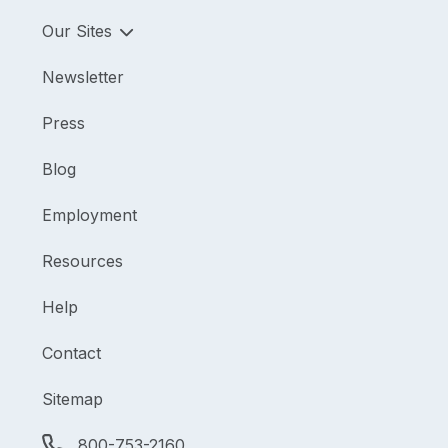
Our Sites
Newsletter
Press
Blog
Employment
Resources
Help
Contact
Sitemap
800-753-2160