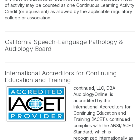
of activity may be counted as one Continuous Learning Activity
Credit (or equivalent) as allowed by the applicable regulatory
college or association.
California Speech-Language Pathology &
Audiology Board
International Accreditors for Continuing
Education and Training
continu
ed
, LLC, DBA
AudiologyOnline, is
accredited by the
International Accreditors for
Continuing Education and
Training (IACET). continu
ed
complies with the ANSI/IACET
Standard, which is
recognized internationally as