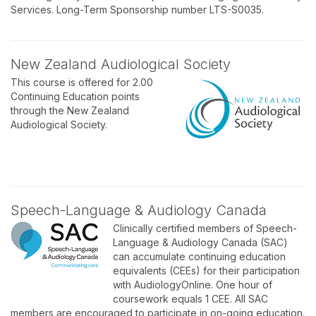
Services. Long-Term Sponsorship number LTS-S0035.
New Zealand Audiological Society
This course is offered for 2.00
Continuing Education points
through the New Zealand
Audiological Society.
Speech-Language & Audiology Canada
Clinically certified members of Speech-
Language & Audiology Canada (SAC)
can accumulate continuing education
equivalents (CEEs) for their participation
with AudiologyOnline. One hour of
coursework equals 1 CEE. All SAC
members are encouraged to participate in on-going education.