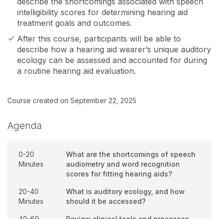
describe the shortcomings associated with speech
intelligibility scores for determining hearing aid
treatment goals and outcomes.
After this course, participants will be able to
describe how a hearing aid wearer’s unique auditory
ecology can be assessed and accounted for during
a routine hearing aid evaluation.
Course created on September 22, 2025
Agenda
0-20
What are the shortcomings of speech
Minutes
audiometry and word recognition
scores for fitting hearing aids?
20-40
What is auditory ecology, and how
Minutes
should it be accessed?
40-60
Review clinical tools and processes