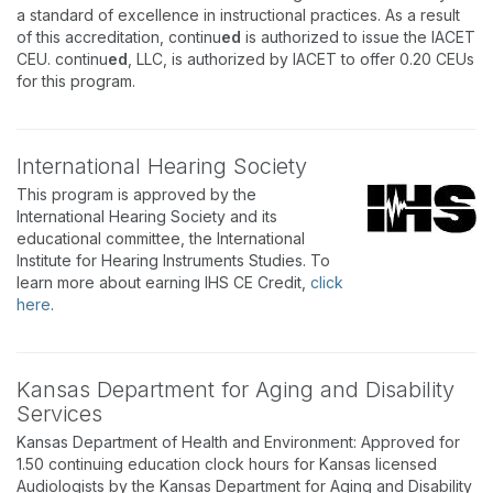
a standard of excellence in instructional practices. As a result
of this accreditation, continu
ed
is authorized to issue the IACET
CEU. continu
ed
, LLC, is authorized by IACET to offer 0.20 CEUs
for this program.
International Hearing Society
This program is approved by the
International Hearing Society and its
educational committee, the International
Institute for Hearing Instruments Studies. To
learn more about earning IHS CE Credit,
click
here
.
Kansas Department for Aging and Disability
Services
Kansas Department of Health and Environment: Approved for
1.50 continuing education clock hours for Kansas licensed
Audiologists by the Kansas Department for Aging and Disability