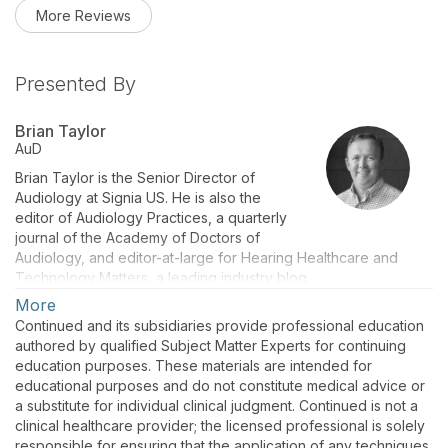
More Reviews
Presented By
Brian Taylor
AuD
Brian Taylor is the Senior Director of
Audiology at Signia US. He is also the
editor of Audiology Practices, a quarterly
journal of the Academy of Doctors of
Audiology, and editor-at-large for Hearing Healthcare and
Technology Matters, a leading industry blog.
More
Continued and its subsidiaries provide professional education
authored by qualified Subject Matter Experts for continuing
education purposes. These materials are intended for
educational purposes and do not constitute medical advice or
a substitute for individual clinical judgment. Continued is not a
clinical healthcare provider; the licensed professional is solely
responsible for ensuring that the application of any techniques