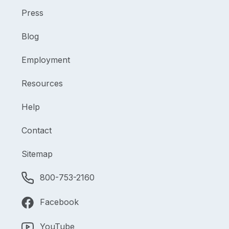
Press
Blog
Employment
Resources
Help
Contact
Sitemap
800-753-2160
Facebook
YouTube