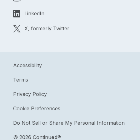
LinkedIn
X, formerly Twitter
Accessibility
Terms
Privacy Policy
Cookie Preferences
Do Not Sell or Share My Personal Information
©
2026 Continu
ed
®