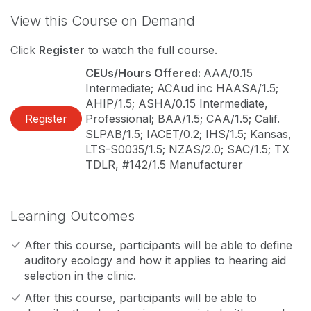
View this Course on Demand
Click
Register
to watch the full course.
CEUs/Hours Offered:
AAA/0.15
Intermediate; ACAud inc HAASA/1.5;
AHIP/1.5; ASHA/0.15 Intermediate,
Register
Professional; BAA/1.5; CAA/1.5; Calif.
SLPAB/1.5; IACET/0.2; IHS/1.5; Kansas,
LTS-S0035/1.5; NZAS/2.0; SAC/1.5; TX
TDLR, #142/1.5 Manufacturer
Learning Outcomes
After this course, participants will be able to define
auditory ecology and how it applies to hearing aid
selection in the clinic.
After this course, participants will be able to