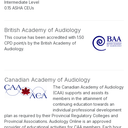
Intermediate Level
0.15 ASHA CEUs
British Academy of Audiology
This course has been accredited with 1.50
CPD point/s by the British Academy of
Audiology.
Canadian Academy of Audiology
The Canadian Academy of Audiology
(CAA) supports and assists its
members in the attainment of
continuing education towards an
individual professional development
plan as required by their Provincial Regulatory Colleges and
Provincial Associations. Audiology Online is an approved
provider of educational activities for CAA members. Each hour