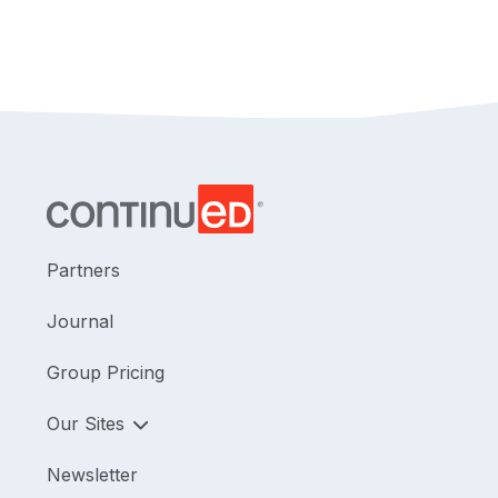
Partners
Journal
Group Pricing
Our Sites
Newsletter