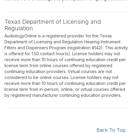
Texas Department of Licensing and
Regulation
AudiologyOnline is a registered provider for the Texas
Department of Licensing and Regulation Hearing Instrument
Fitters and Dispensers Program (registration #142). This activity
is offered for 1.50 contact hour(s). License holders may not
receive more than 10 hours of continuing education credit per
license term from online courses offered by registered
continuing education providers. Virtual courses are not
considered to be online courses. License holders may not
receive more than 10 hours of continuing education credit per
license term from in-person, online, or virtual courses offered
by registered manufacturer continuing education providers.
Back To Top