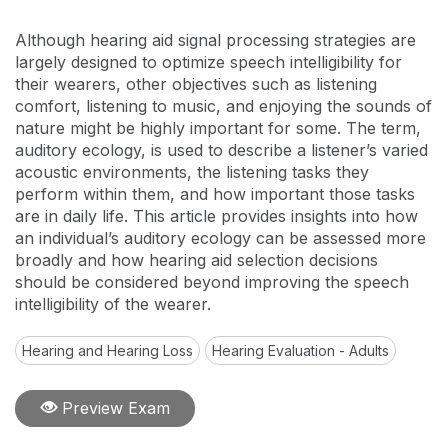
Although hearing aid signal processing strategies are
largely designed to optimize speech intelligibility for
their wearers, other objectives such as listening
comfort, listening to music, and enjoying the sounds of
nature might be highly important for some. The term,
auditory ecology, is used to describe a listener’s varied
acoustic environments, the listening tasks they
perform within them, and how important those tasks
are in daily life. This article provides insights into how
an individual’s auditory ecology can be assessed more
broadly and how hearing aid selection decisions
should be considered beyond improving the speech
intelligibility of the wearer.
Hearing and Hearing Loss
Hearing Evaluation - Adults
Preview Exam