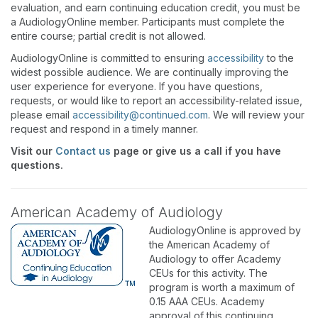
evaluation, and earn continuing education credit, you must be
a AudiologyOnline member. Participants must complete the
entire course; partial credit is not allowed.
AudiologyOnline is committed to ensuring
accessibility
to the
widest possible audience. We are continually improving the
user experience for everyone. If you have questions,
requests, or would like to report an accessibility-related issue,
please email
accessibility@continued.com
. We will review your
request and respond in a timely manner.
Visit our
Contact us
page or give us a call if you have
questions.
American Academy of Audiology
AudiologyOnline is approved by
the American Academy of
Audiology to offer Academy
CEUs for this activity. The
program is worth a maximum of
0.15 AAA CEUs. Academy
approval of this continuing