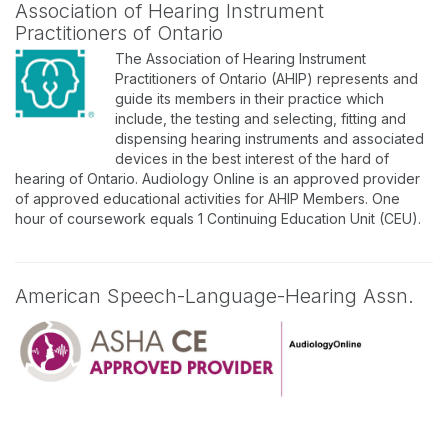
Association of Hearing Instrument
Practitioners of Ontario
The Association of Hearing Instrument
Practitioners of Ontario (AHIP) represents and
guide its members in their practice which
include, the testing and selecting, fitting and
dispensing hearing instruments and associated
devices in the best interest of the hard of
hearing of Ontario. Audiology Online is an approved provider
of approved educational activities for AHIP Members. One
hour of coursework equals 1 Continuing Education Unit (CEU).
American Speech-Language-Hearing Assn.