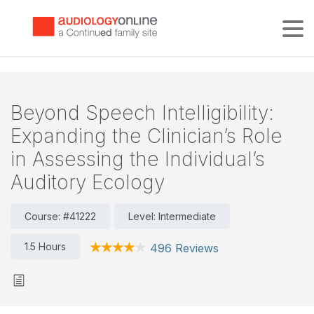
Tog
Beyond Speech Intelligibility:
Expanding the Clinician’s Role
in Assessing the Individual’s
Auditory Ecology
Course: #41222
Level: Intermediate
1.5 Hours
496 Reviews