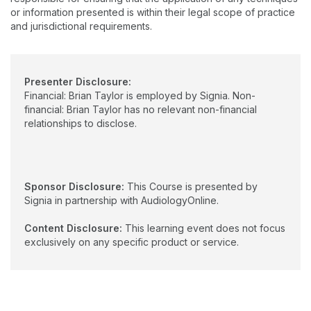
or information presented is within their legal scope of practice
and jurisdictional requirements.
Presenter Disclosure:
Financial: Brian Taylor is employed by Signia. Non-
financial: Brian Taylor has no relevant non-financial
relationships to disclose.
Sponsor Disclosure:
This Course is presented by
Signia in partnership with AudiologyOnline.
Content Disclosure:
This learning event does not focus
exclusively on any specific product or service.