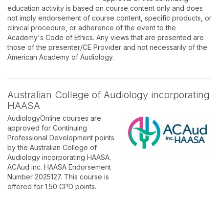
education activity is based on course content only and does
not imply endorsement of course content, specific products, or
clinical procedure, or adherence of the event to the
Academy's Code of Ethics. Any views that are presented are
those of the presenter/CE Provider and not necessarily of the
American Academy of Audiology.
Australian College of Audiology incorporating
HAASA
AudiologyOnline courses are
approved for Continuing
Professional Development points
by the Australian College of
Audiology incorporating HAASA.
ACAud inc. HAASA Endorsement
Number 2025127. This course is
offered for 1.50 CPD points.