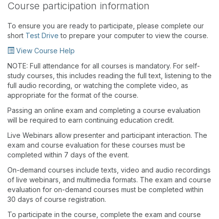
Course participation information
To ensure you are ready to participate, please complete our
short
Test Drive
to prepare your computer to view the course.
View Course Help
NOTE: Full attendance for all courses is mandatory. For self-
study courses, this includes reading the full text, listening to the
full audio recording, or watching the complete video, as
appropriate for the format of the course.
Passing an online exam and completing a course evaluation
will be required to earn continuing education credit.
Live Webinars allow presenter and participant interaction. The
exam and course evaluation for these courses must be
completed within 7 days of the event.
On-demand courses include texts, video and audio recordings
of live webinars, and multimedia formats. The exam and course
evaluation for on-demand courses must be completed within
30 days of course registration.
To participate in the course, complete the exam and course