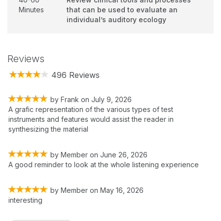
Minutes
that can be used to evaluate an
individual’s auditory ecology
Reviews
496 Reviews
by
Frank
on
July 9, 2026
A grafic representation of the various types of test
instruments and features would assist the reader in
synthesizing the material
by
Member
on
June 26, 2026
A good reminder to look at the whole listening experience
by
Member
on
May 16, 2026
interesting