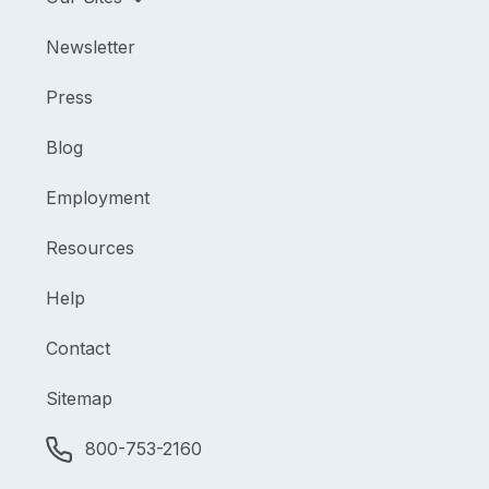
Newsletter
Press
Blog
Employment
Resources
Help
Contact
Sitemap
800-753-2160