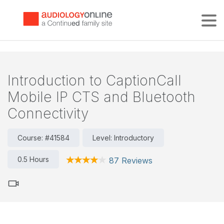
Tog
Introduction to CaptionCall
Mobile IP CTS and Bluetooth
Connectivity
Course: #41584
Level: Introductory
0.5 Hours
87 Reviews