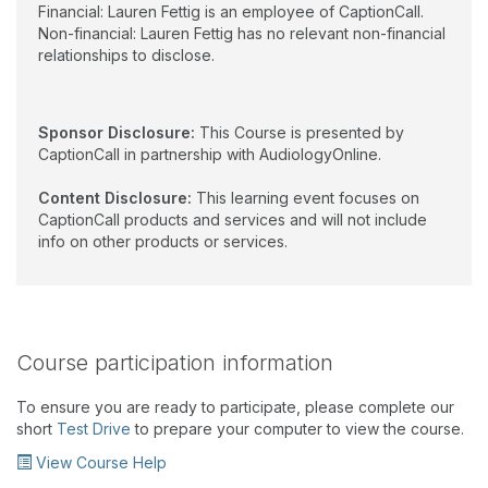
Financial: Lauren Fettig is an employee of CaptionCall.
Non-financial: Lauren Fettig has no relevant non-financial
relationships to disclose.
Sponsor Disclosure:
This Course is presented by
CaptionCall in partnership with AudiologyOnline.
Content Disclosure:
This learning event focuses on
CaptionCall products and services and will not include
info on other products or services.
Course participation information
To ensure you are ready to participate, please complete our
short
Test Drive
to prepare your computer to view the course.
View Course Help