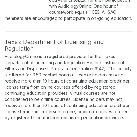
with AudiologyOnline. One hour of
coursework equals 1 CEE. All SAC
members are encouraged to participate in on-going education.
Texas Department of Licensing and
Regulation
AudiologyOnline is a registered provider for the Texas
Department of Licensing and Regulation Hearing Instrument
Fitters and Dispensers Program (registration #142). This activity
is offered for 0.50 contact hour(s). License holders may not
receive more than 10 hours of continuing education credit per
license term from online courses offered by registered
continuing education providers. Virtual courses are not
considered to be online courses. License holders may not
receive more than 10 hours of continuing education credit per
license term from in-person, online, or virtual courses offered
by registered manufacturer continuing education providers.