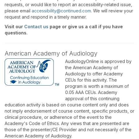
requests, or would like to report an accessibility-related issue,
please email
accessibility@continued.com
. We will review your
request and respond in a timely manner.
Visit our
Contact us
page or give us a call if you have
questions.
American Academy of Audiology
AudiologyOnline is approved by
the American Academy of
Audiology to offer Academy
CEUs for this activity. The
program is worth a maximum of
0.05 AAA CEUs. Academy
approval of this continuing
education activity is based on course content only and does
not imply endorsement of course content, specific products, or
clinical procedure, or adherence of the event to the
Academy's Code of Ethics. Any views that are presented are
those of the presenter/CE Provider and not necessarily of the
American Academy of Audiology.