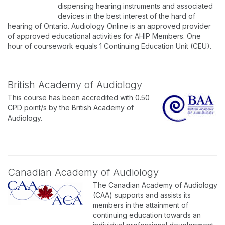
dispensing hearing instruments and associated
devices in the best interest of the hard of
hearing of Ontario. Audiology Online is an approved provider
of approved educational activities for AHIP Members. One
hour of coursework equals 1 Continuing Education Unit (CEU).
British Academy of Audiology
This course has been accredited with 0.50
CPD point/s by the British Academy of
Audiology.
Canadian Academy of Audiology
The Canadian Academy of Audiology
(CAA) supports and assists its
members in the attainment of
continuing education towards an