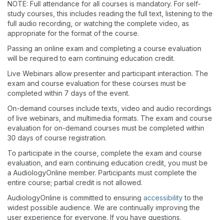
NOTE: Full attendance for all courses is mandatory. For self-
study courses, this includes reading the full text, listening to the
full audio recording, or watching the complete video, as
appropriate for the format of the course.
Passing an online exam and completing a course evaluation
will be required to earn continuing education credit.
Live Webinars allow presenter and participant interaction. The
exam and course evaluation for these courses must be
completed within 7 days of the event.
On-demand courses include texts, video and audio recordings
of live webinars, and multimedia formats. The exam and course
evaluation for on-demand courses must be completed within
30 days of course registration.
To participate in the course, complete the exam and course
evaluation, and earn continuing education credit, you must be
a AudiologyOnline member. Participants must complete the
entire course; partial credit is not allowed.
AudiologyOnline is committed to ensuring
accessibility
to the
widest possible audience. We are continually improving the
user experience for everyone. If you have questions,