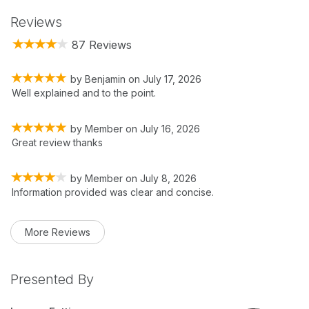
Reviews
87 Reviews
by
Benjamin
on
July 17, 2026
Well explained and to the point.
by
Member
on
July 16, 2026
Great review thanks
by
Member
on
July 8, 2026
Information provided was clear and concise.
More Reviews
Presented By