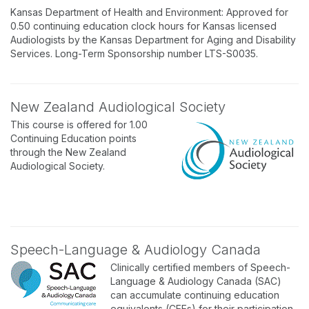
Kansas Department of Health and Environment: Approved for
0.50 continuing education clock hours for Kansas licensed
Audiologists by the Kansas Department for Aging and Disability
Services. Long-Term Sponsorship number LTS-S0035.
New Zealand Audiological Society
This course is offered for 1.00
Continuing Education points
through the New Zealand
Audiological Society.
Speech-Language & Audiology Canada
Clinically certified members of Speech-
Language & Audiology Canada (SAC)
can accumulate continuing education
equivalents (CEEs) for their participation