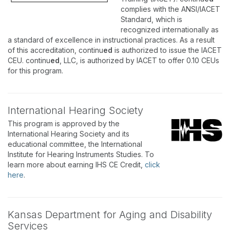
complies with the ANSI/IACET
Standard, which is
recognized internationally as
a standard of excellence in instructional practices. As a result
of this accreditation, continu
ed
is authorized to issue the IACET
CEU. continu
ed
, LLC, is authorized by IACET to offer 0.10 CEUs
for this program.
International Hearing Society
This program is approved by the
International Hearing Society and its
educational committee, the International
Institute for Hearing Instruments Studies. To
learn more about earning IHS CE Credit,
click
here
.
Kansas Department for Aging and Disability
Services