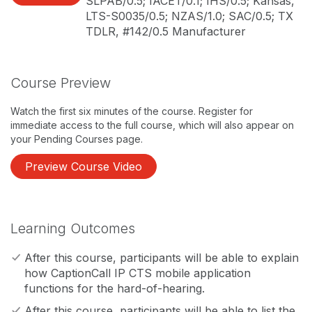
SLPAB/0.5; IACET/0.1; IHS/0.5; Kansas,
LTS-S0035/0.5; NZAS/1.0; SAC/0.5; TX
TDLR, #142/0.5 Manufacturer
Course Preview
Watch the first six minutes of the course. Register for
immediate access to the full course, which will also appear on
your Pending Courses page.
Preview Course Video
Learning Outcomes
After this course, participants will be able to explain
how CaptionCall IP CTS mobile application
functions for the hard-of-hearing.
After this course, participants will be able to list the