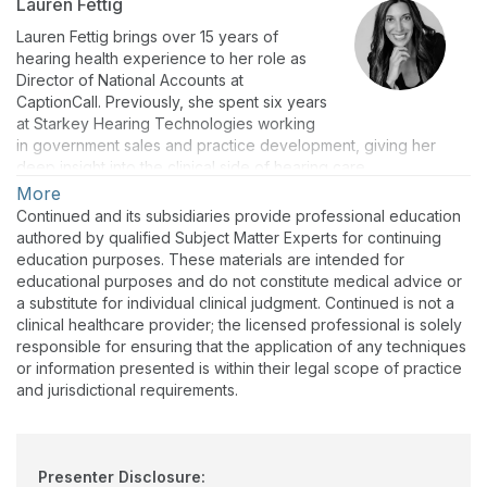
Lauren Fettig
Lauren Fettig brings over 15 years of
hearing health experience to her role as
Director of National Accounts at
CaptionCall. Previously, she spent six years
at Starkey Hearing Technologies working
in government sales and practice development, giving her
deep insight into the clinical side of hearing care.
More
Lauren now builds strategic partnerships and leads the
Continued and its subsidiaries provide professional education
CaptionCall’s Veteran channel, helping providers treat the
authored by qualified Subject Matter Experts for continuing
"holistic hearing journey" through IPCTS.
education purposes. These materials are intended for
Her passion is personal: watching her cousin’s life transform
educational purposes and do not constitute medical advice or
after receiving hearing aids—hearing a car seatbelt ding for
a substitute for individual clinical judgment. Continued is not a
the first time—cemented her dedication to helping anyone
clinical healthcare provider; the licensed professional is solely
experiencing hearing loss overcome isolation.
responsible for ensuring that the application of any techniques
or information presented is within their legal scope of practice
Outside of work, Lauren loves traveling, playing in any of
and jurisdictional requirements.
Minnesota's 10,000 lakes, and spending time with her family
and dog, a black lab named Frankie.
Presenter Disclosure: