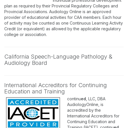
individual professional development
plan as required by their Provincial Regulatory Colleges and
Provincial Associations. Audiology Online is an approved
provider of educational activities for CAA members. Each hour
of activity may be counted as one Continuous Learning Activity
Credit (or equivalent) as allowed by the applicable regulatory
college or association.
California Speech-Language Pathology &
Audiology Board
International Accreditors for Continuing
Education and Training
continu
ed
, LLC, DBA
AudiologyOnline, is
accredited by the
International Accreditors for
Continuing Education and
Training (IACET). continu
ed