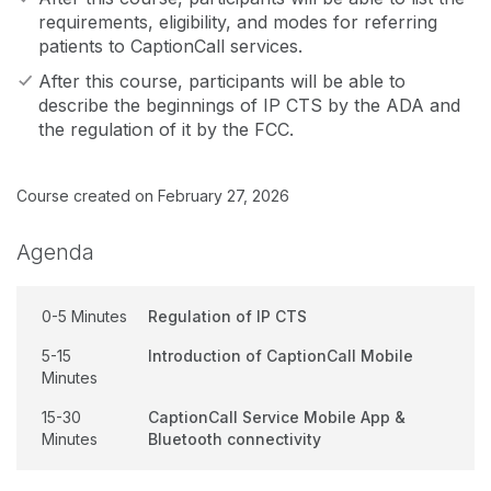
requirements, eligibility, and modes for referring
patients to CaptionCall services.
After this course, participants will be able to
describe the beginnings of IP CTS by the ADA and
the regulation of it by the FCC.
Course created on February 27, 2026
Agenda
0-5 Minutes
Regulation of IP CTS
5-15
Introduction of CaptionCall Mobile
Minutes
15-30
CaptionCall Service Mobile App &
Minutes
Bluetooth connectivity