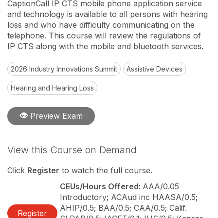
CaptionCall IP CTS mobile phone application service
and technology is available to all persons with hearing
loss and who have difficulty communicating on the
telephone. This course will review the regulations of
IP CTS along with the mobile and bluetooth services.
2026 Industry Innovations Summit
Assistive Devices
Hearing and Hearing Loss
Preview Exam
View this Course on Demand
Click
Register
to watch the full course.
CEUs/Hours Offered:
AAA/0.05
Introductory; ACAud inc HAASA/0.5;
AHIP/0.5; BAA/0.5; CAA/0.5; Calif.
Register