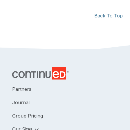
Back To Top
Partners
Journal
Group Pricing
Our Sites