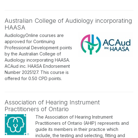
Australian College of Audiology incorporating
HAASA
AudiologyOnline courses are
approved for Continuing
Professional Development points
by the Australian College of
Audiology incorporating HAASA.
ACAud inc. HAASA Endorsement
Number 2025127. This course is
offered for 0.50 CPD points.
Association of Hearing Instrument
Practitioners of Ontario
The Association of Hearing Instrument
Practitioners of Ontario (AHIP) represents and
guide its members in their practice which
include, the testing and selecting, fitting and