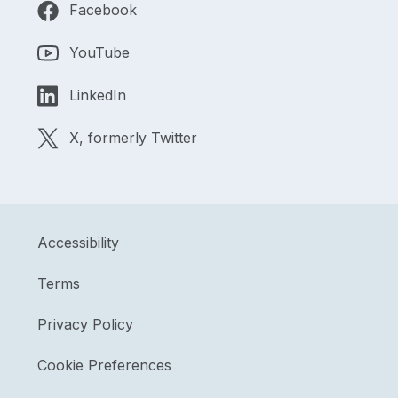
Facebook
YouTube
LinkedIn
X, formerly Twitter
Accessibility
Terms
Privacy Policy
Cookie Preferences