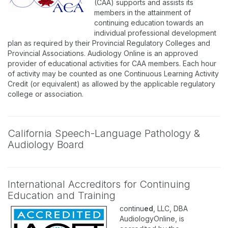
(CAA) supports and assists its
members in the attainment of
continuing education towards an
individual professional development
plan as required by their Provincial Regulatory Colleges and
Provincial Associations. Audiology Online is an approved
provider of educational activities for CAA members. Each hour
of activity may be counted as one Continuous Learning Activity
Credit (or equivalent) as allowed by the applicable regulatory
college or association.
California Speech-Language Pathology &
Audiology Board
International Accreditors for Continuing
Education and Training
continu
ed
, LLC, DBA
AudiologyOnline, is