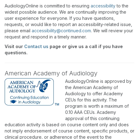
AudiologyOnline is committed to ensuring
accessibility
to the
widest possible audience. We are continually improving the
user experience for everyone. If you have questions,
requests, or would like to report an accessibility-related issue,
please email
accessibility@continued.com
. We will review your
request and respond in a timely manner.
Visit our
Contact us
page or give us a call if you have
questions.
American Academy of Audiology
AudiologyOnline is approved by
the American Academy of
Audiology to offer Academy
CEUs for this activity. The
program is worth a maximum of
0.10 AAA CEUs. Academy
approval of this continuing
education activity is based on course content only and does
not imply endorsement of course content, specific products, or
clinical procedure, or adherence of the event to the