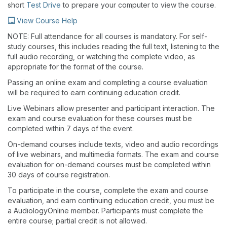
short
Test Drive
to prepare your computer to view the course.
View Course Help
NOTE: Full attendance for all courses is mandatory. For self-
study courses, this includes reading the full text, listening to the
full audio recording, or watching the complete video, as
appropriate for the format of the course.
Passing an online exam and completing a course evaluation
will be required to earn continuing education credit.
Live Webinars allow presenter and participant interaction. The
exam and course evaluation for these courses must be
completed within 7 days of the event.
On-demand courses include texts, video and audio recordings
of live webinars, and multimedia formats. The exam and course
evaluation for on-demand courses must be completed within
30 days of course registration.
To participate in the course, complete the exam and course
evaluation, and earn continuing education credit, you must be
a AudiologyOnline member. Participants must complete the
entire course; partial credit is not allowed.