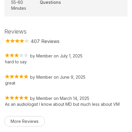
55-60
Questions
Minutes
Reviews
407 Reviews
by
Member
on
July 1, 2025
hard to say
by
Member
on
June 9, 2025
great
by
Member
on
March 14, 2025
As an audiologist I know about MD but much less about VM
More Reviews