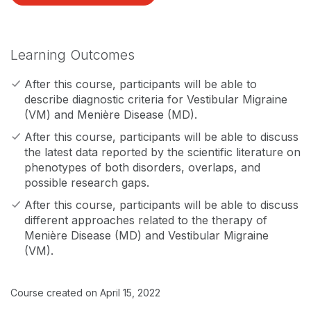
Learning Outcomes
After this course, participants will be able to
describe diagnostic criteria for Vestibular Migraine
(VM) and Menière Disease (MD).
After this course, participants will be able to discuss
the latest data reported by the scientific literature on
phenotypes of both disorders, overlaps, and
possible research gaps.
After this course, participants will be able to discuss
different approaches related to the therapy of
Menière Disease (MD) and Vestibular Migraine
(VM).
Course created on April 15, 2022