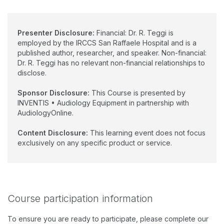
Presenter Disclosure:
Financial: Dr. R. Teggi is
employed by the IRCCS San Raffaele Hospital and is a
published author, researcher, and speaker. Non-financial:
Dr. R. Teggi has no relevant non-financial relationships to
disclose.
Sponsor Disclosure:
This Course is presented by
INVENTIS • Audiology Equipment in partnership with
AudiologyOnline.
Content Disclosure:
This learning event does not focus
exclusively on any specific product or service.
Course participation information
To ensure you are ready to participate, please complete our