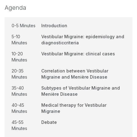
Agenda
0-5 Minutes
Introduction
5-10
Vestibular Migraine: epidemiology and
Minutes
diagnosticcriteria
10-20
Vestibular Migraine: clinical cases
Minutes
20-35
Correlation between Vestibular
Minutes
Migraine and Menière Disease
35-40
Subtypes of Vestibular Migraine and
Minutes
Menière Disease
40-45
Medical therapy for Vestibular
Minutes
Migraine
45-55
Debate
Minutes