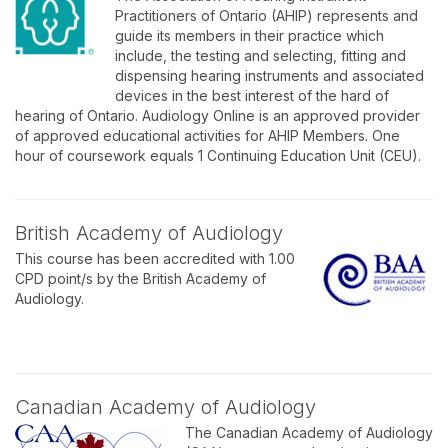
Practitioners of Ontario (AHIP) represents and
guide its members in their practice which
include, the testing and selecting, fitting and
dispensing hearing instruments and associated
devices in the best interest of the hard of
hearing of Ontario. Audiology Online is an approved provider
of approved educational activities for AHIP Members. One
hour of coursework equals 1 Continuing Education Unit (CEU).
British Academy of Audiology
This course has been accredited with 1.00
CPD point/s by the British Academy of
Audiology.
Canadian Academy of Audiology
The Canadian Academy of Audiology