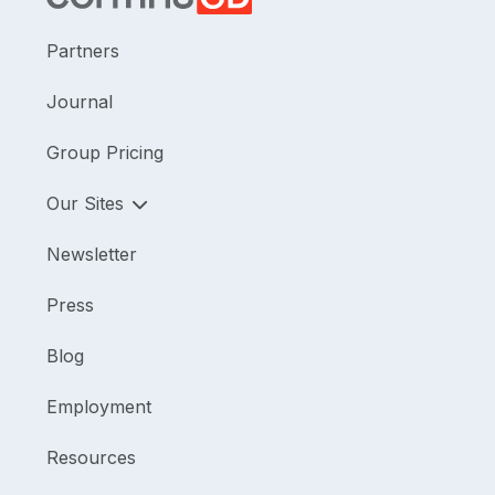
Partners
Journal
Group Pricing
Our Sites
Newsletter
Press
Blog
Employment
Resources