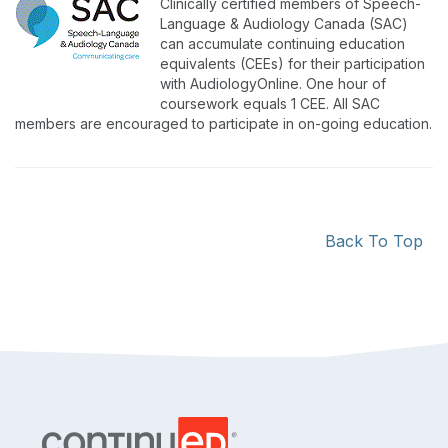
Clinically certified members of Speech-
Language & Audiology Canada (SAC)
can accumulate continuing education
equivalents (CEEs) for their participation
with AudiologyOnline. One hour of
coursework equals 1 CEE. All SAC
members are encouraged to participate in on-going education.
Back To Top