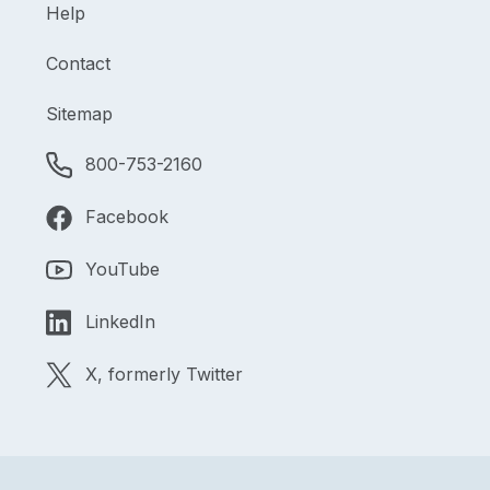
Help
Contact
Sitemap
800-753-2160
Facebook
YouTube
LinkedIn
X, formerly Twitter