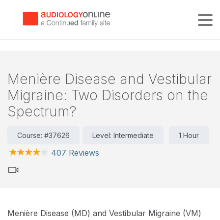
Tog
Menière Disease and Vestibular
Migraine: Two Disorders on the
Spectrum?
Course: #37626
Level: Intermediate
1 Hour
407 Reviews
Menière Disease (MD) and Vestibular Migraine (VM)