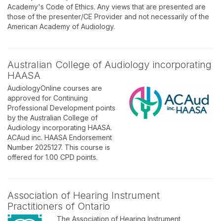
Academy's Code of Ethics. Any views that are presented are
those of the presenter/CE Provider and not necessarily of the
American Academy of Audiology.
Australian College of Audiology incorporating
HAASA
AudiologyOnline courses are
approved for Continuing
Professional Development points
by the Australian College of
Audiology incorporating HAASA.
ACAud inc. HAASA Endorsement
Number 2025127. This course is
offered for 1.00 CPD points.
Association of Hearing Instrument
Practitioners of Ontario
The Association of Hearing Instrument