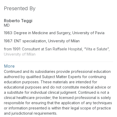
Presented By
Roberto Teggi
MD
1983: Degree in Medicine and Surgery, University of Pavia
1987: ENT specialization, University of Milan
from 1991: Consultant at San Raffaele Hospital, “Vita e Salute”,
University of Milan
from 2001: teaching appointment for vestibular disorders in
More
Medicine Degree and Residentship school for Neurology
Continued and its subsidiaries provide professional education
authored by qualified Subject Matter Experts for continuing
education purposes. These materials are intended for
educational purposes and do not constitute medical advice or
a substitute for individual clinical judgment. Continued is not a
clinical healthcare provider; the licensed professional is solely
responsible for ensuring that the application of any techniques
or information presented is within their legal scope of practice
and jurisdictional requirements.