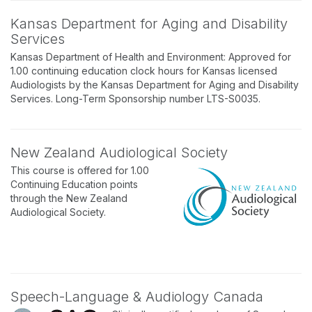
Kansas Department for Aging and Disability
Services
Kansas Department of Health and Environment: Approved for
1.00 continuing education clock hours for Kansas licensed
Audiologists by the Kansas Department for Aging and Disability
Services. Long-Term Sponsorship number LTS-S0035.
New Zealand Audiological Society
This course is offered for 1.00
Continuing Education points
through the New Zealand
Audiological Society.
Speech-Language & Audiology Canada