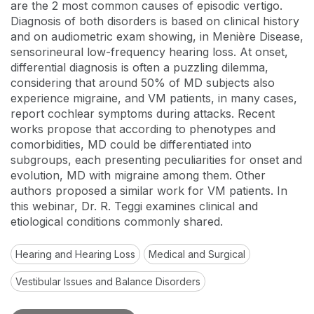
are the 2 most common causes of episodic vertigo.
Diagnosis of both disorders is based on clinical history
and on audiometric exam showing, in Menière Disease,
sensorineural low-frequency hearing loss. At onset,
differential diagnosis is often a puzzling dilemma,
considering that around 50% of MD subjects also
experience migraine, and VM patients, in many cases,
report cochlear symptoms during attacks. Recent
works propose that according to phenotypes and
comorbidities, MD could be differentiated into
subgroups, each presenting peculiarities for onset and
evolution, MD with migraine among them. Other
authors proposed a similar work for VM patients. In
this webinar, Dr. R. Teggi examines clinical and
etiological conditions commonly shared.
Hearing and Hearing Loss
Medical and Surgical
Vestibular Issues and Balance Disorders