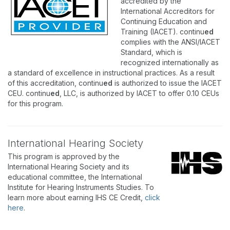
accredited by the
International Accreditors for
Continuing Education and
Training (IACET). continu
ed
complies with the ANSI/IACET
Standard, which is
recognized internationally as
a standard of excellence in instructional practices. As a result
of this accreditation, continu
ed
is authorized to issue the IACET
CEU. continu
ed
, LLC, is authorized by IACET to offer 0.10 CEUs
for this program.
International Hearing Society
This program is approved by the
International Hearing Society and its
educational committee, the International
Institute for Hearing Instruments Studies. To
learn more about earning IHS CE Credit,
click
here
.