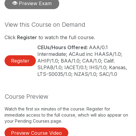
Preview Exam
View this Course on Demand
Click
Register
to watch the full course.
CEUs/Hours Offered:
AAA/0.1
Intermediate; ACAud inc HAASA/1.0;
Register
AHIP/1.0; BAA/1.0; CAA/1.0; Calif.
SLPAB/1.0; IACET/0.1; IHS/1.0; Kansas,
LTS-S0035/1.0; NZAS/1.0; SAC/1.0
Course Preview
Watch the first six minutes of the course. Register for
immediate access to the full course, which will also appear on
your Pending Courses page.
Preview Course Video