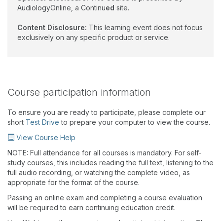
AudiologyOnline, a Continu
ed
site.
Content Disclosure:
This learning event does not focus
exclusively on any specific product or service.
Course participation information
To ensure you are ready to participate, please complete our
short
Test Drive
to prepare your computer to view the course.
View Course Help
NOTE: Full attendance for all courses is mandatory. For self-
study courses, this includes reading the full text, listening to the
full audio recording, or watching the complete video, as
appropriate for the format of the course.
Passing an online exam and completing a course evaluation
will be required to earn continuing education credit.