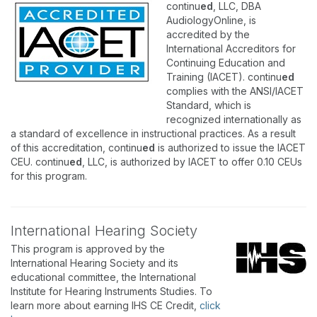
continu
ed
, LLC, DBA
AudiologyOnline, is
accredited by the
International Accreditors for
Continuing Education and
Training (IACET). continu
ed
complies with the ANSI/IACET
Standard, which is
recognized internationally as
a standard of excellence in instructional practices. As a result
of this accreditation, continu
ed
is authorized to issue the IACET
CEU. continu
ed
, LLC, is authorized by IACET to offer 0.10 CEUs
for this program.
International Hearing Society
This program is approved by the
International Hearing Society and its
educational committee, the International
Institute for Hearing Instruments Studies. To
learn more about earning IHS CE Credit,
click