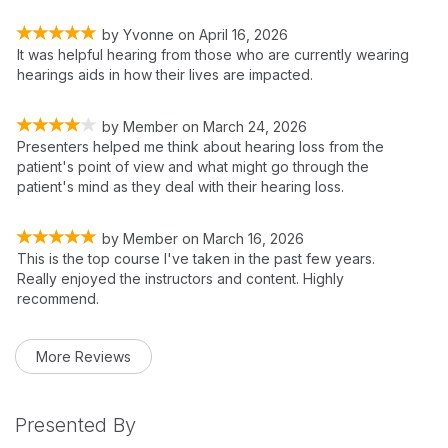
by
Yvonne
on
April 16, 2026
It was helpful hearing from those who are currently wearing
hearings aids in how their lives are impacted.
by
Member
on
March 24, 2026
Presenters helped me think about hearing loss from the
patient's point of view and what might go through the
patient's mind as they deal with their hearing loss.
by
Member
on
March 16, 2026
This is the top course I've taken in the past few years.
Really enjoyed the instructors and content. Highly
recommend.
More Reviews
Presented By