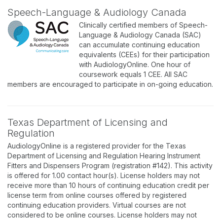
Speech-Language & Audiology Canada
Clinically certified members of Speech-
Language & Audiology Canada (SAC)
can accumulate continuing education
equivalents (CEEs) for their participation
with AudiologyOnline. One hour of
coursework equals 1 CEE. All SAC
members are encouraged to participate in on-going education.
Texas Department of Licensing and
Regulation
AudiologyOnline is a registered provider for the Texas
Department of Licensing and Regulation Hearing Instrument
Fitters and Dispensers Program (registration #142). This activity
is offered for 1.00 contact hour(s). License holders may not
receive more than 10 hours of continuing education credit per
license term from online courses offered by registered
continuing education providers. Virtual courses are not
considered to be online courses. License holders may not