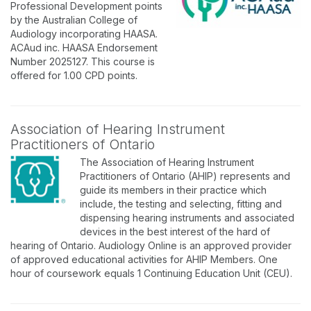
Professional Development points
by the Australian College of
Audiology incorporating HAASA.
ACAud inc. HAASA Endorsement
Number 2025127. This course is
offered for 1.00 CPD points.
Association of Hearing Instrument
Practitioners of Ontario
The Association of Hearing Instrument
Practitioners of Ontario (AHIP) represents and
guide its members in their practice which
include, the testing and selecting, fitting and
dispensing hearing instruments and associated
devices in the best interest of the hard of
hearing of Ontario. Audiology Online is an approved provider
of approved educational activities for AHIP Members. One
hour of coursework equals 1 Continuing Education Unit (CEU).