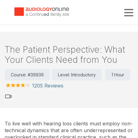
Tog
The Patient Perspective: What
Your Clients Need from You
Course: #39939
Level: Introductory
1 Hour
1205 Reviews
To live well with hearing loss clients must employ non-
technical dynamics that are often underrepresented or
overlooked in standard clinical practice, such as the