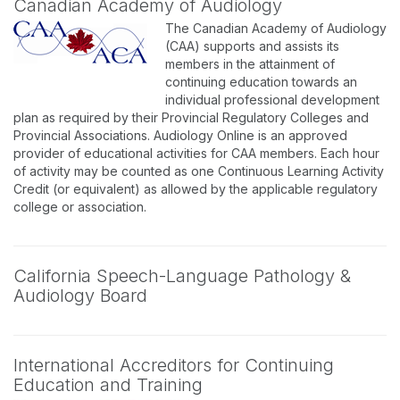
Canadian Academy of Audiology
The Canadian Academy of Audiology
(CAA) supports and assists its
members in the attainment of
continuing education towards an
individual professional development
plan as required by their Provincial Regulatory Colleges and
Provincial Associations. Audiology Online is an approved
provider of educational activities for CAA members. Each hour
of activity may be counted as one Continuous Learning Activity
Credit (or equivalent) as allowed by the applicable regulatory
college or association.
California Speech-Language Pathology &
Audiology Board
International Accreditors for Continuing
Education and Training