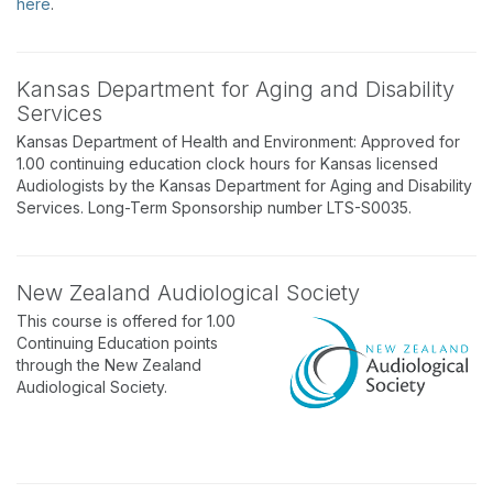
here
.
Kansas Department for Aging and Disability
Services
Kansas Department of Health and Environment: Approved for
1.00 continuing education clock hours for Kansas licensed
Audiologists by the Kansas Department for Aging and Disability
Services. Long-Term Sponsorship number LTS-S0035.
New Zealand Audiological Society
This course is offered for 1.00
Continuing Education points
through the New Zealand
Audiological Society.