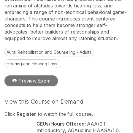
reframing of attitudes towards hearing loss, and
embracing a range of non-technical behavioral game-
changers. This course introduces client-centered
concepts to help them become stronger self-
advocates, better builders of relationships and
equipped to improve almost any listening situation.
Aural Rehabilitation and Counseling - Adults
Hearing and Hearing Loss
Preview Exam
View this Course on Demand
Click
Register
to watch the full course.
CEUs/Hours Offered:
AAA/0.1
Introductory; ACAud inc HAASA/1.0;