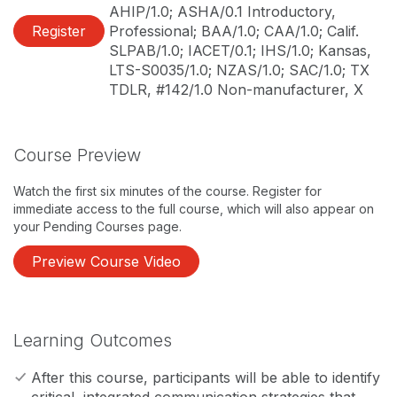
AHIP/1.0; ASHA/0.1 Introductory,
Register
Professional; BAA/1.0; CAA/1.0; Calif.
SLPAB/1.0; IACET/0.1; IHS/1.0; Kansas,
LTS-S0035/1.0; NZAS/1.0; SAC/1.0; TX
TDLR, #142/1.0 Non-manufacturer, X
Course Preview
Watch the first six minutes of the course. Register for
immediate access to the full course, which will also appear on
your Pending Courses page.
Preview Course Video
Learning Outcomes
After this course, participants will be able to identify