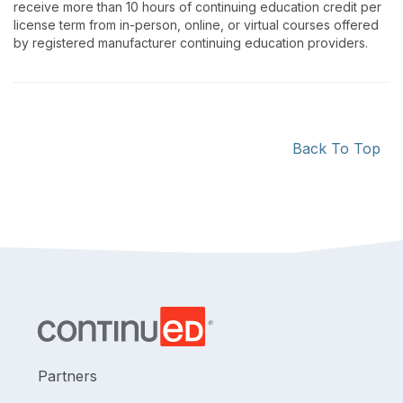
receive more than 10 hours of continuing education credit per
license term from in-person, online, or virtual courses offered
by registered manufacturer continuing education providers.
Back To Top
Partners