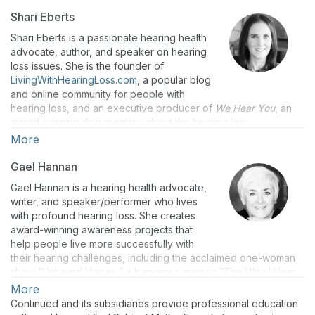
Shari Eberts
Shari Eberts is a passionate hearing health
advocate, author, and speaker on hearing
loss issues. She is the founder of
LivingWithHearingLoss.com
, a popular blog
and online community for people with
hearing loss, and an executive producer of
We Hear You
, an
award-winning documentary about the hearing loss
experience. Shari has an adult-onset genetic hearing loss and
More
hopes that by sharing her story, she will help others to live
more peacefully with their own hearing issues. Her book “Hear
Gael Hannan
& Beyond: Live Skillfully with Hearing Loss” (co-authored with
Gael Hannan is a hearing health advocate,
Gael Hannan) is the ultimate survival guide for living with
writer, and speaker/performer who lives
hearing loss. Shari holds a BS in Psychology from Duke
with profound hearing loss. She creates
University and an MBA from Harvard Business School.
award-winning awareness projects that
help people live more successfully with
their hearing challenges, including the acclaimed one-woman
show “Unheard Voices,” a humorous memoir “The Way I Hear
It: A Life with Hearing Loss” and a regular blog for
More
HearingHealthMatters.org that has a passionate international
Continued and its subsidiaries provide professional education
following. Gael lives on Vancouver Island. “Hear & Beyond: Live