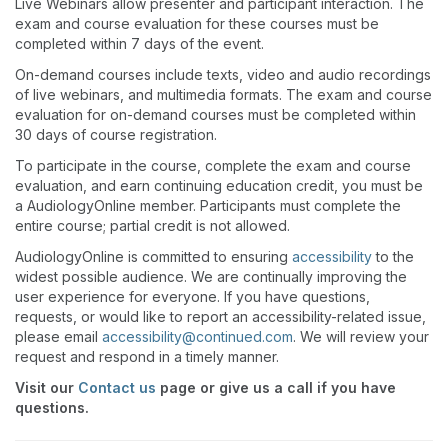
Live Webinars allow presenter and participant interaction. The
exam and course evaluation for these courses must be
completed within 7 days of the event.
On-demand courses include texts, video and audio recordings
of live webinars, and multimedia formats. The exam and course
evaluation for on-demand courses must be completed within
30 days of course registration.
To participate in the course, complete the exam and course
evaluation, and earn continuing education credit, you must be
a AudiologyOnline member. Participants must complete the
entire course; partial credit is not allowed.
AudiologyOnline is committed to ensuring
accessibility
to the
widest possible audience. We are continually improving the
user experience for everyone. If you have questions,
requests, or would like to report an accessibility-related issue,
please email
accessibility@continued.com
. We will review your
request and respond in a timely manner.
Visit our
Contact us
page or give us a call if you have
questions.