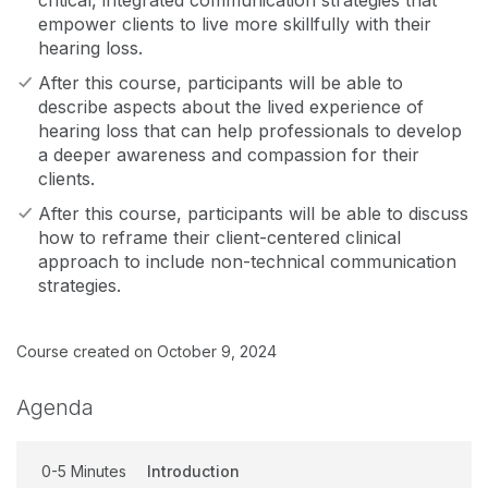
critical, integrated communication strategies that
empower clients to live more skillfully with their
hearing loss.
After this course, participants will be able to
describe aspects about the lived experience of
hearing loss that can help professionals to develop
a deeper awareness and compassion for their
clients.
After this course, participants will be able to discuss
how to reframe their client-centered clinical
approach to include non-technical communication
strategies.
Course created on October 9, 2024
Agenda
0-5 Minutes
Introduction