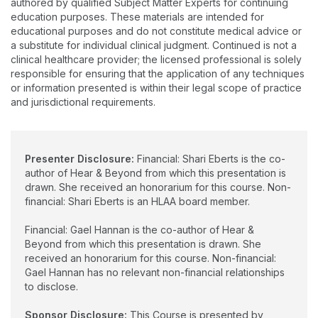
authored by qualified Subject Matter Experts for continuing
Skillfully with Hearing Loss” (co-authored with Shari Eberts) is
education purposes. These materials are intended for
the supportive how-to guide she wishes she’d had at the start
educational purposes and do not constitute medical advice or
of her hearing loss journey.
a substitute for individual clinical judgment. Continued is not a
clinical healthcare provider; the licensed professional is solely
responsible for ensuring that the application of any techniques
or information presented is within their legal scope of practice
and jurisdictional requirements.
Presenter Disclosure:
Financial: Shari Eberts is the co-
author of Hear & Beyond from which this presentation is
drawn. She received an honorarium for this course. Non-
financial: Shari Eberts is an HLAA board member.
Financial: Gael Hannan is the co-author of Hear &
Beyond from which this presentation is drawn. She
received an honorarium for this course. Non-financial:
Gael Hannan has no relevant non-financial relationships
to disclose.
Sponsor Disclosure:
This Course is presented by