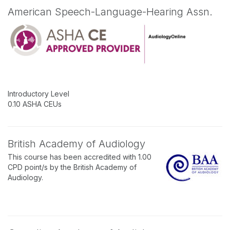
American Speech-Language-Hearing Assn.
Introductory Level
0.10 ASHA CEUs
British Academy of Audiology
This course has been accredited with 1.00
CPD point/s by the British Academy of
Audiology.