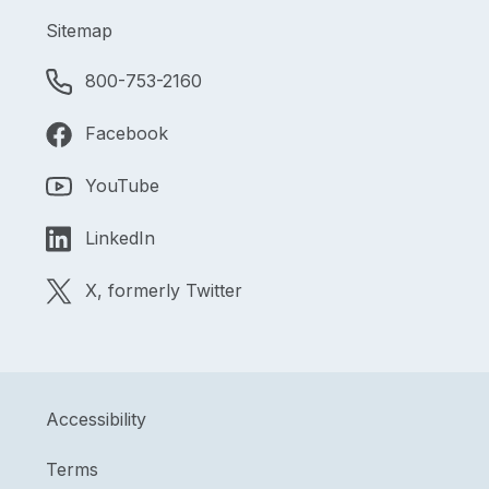
Sitemap
800-753-2160
Facebook
YouTube
LinkedIn
X, formerly Twitter
Accessibility
Terms