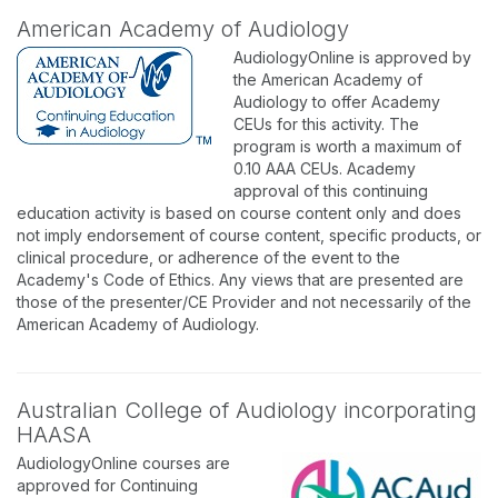
American Academy of Audiology
AudiologyOnline is approved by
the American Academy of
Audiology to offer Academy
CEUs for this activity. The
program is worth a maximum of
0.10 AAA CEUs. Academy
approval of this continuing
education activity is based on course content only and does
not imply endorsement of course content, specific products, or
clinical procedure, or adherence of the event to the
Academy's Code of Ethics. Any views that are presented are
those of the presenter/CE Provider and not necessarily of the
American Academy of Audiology.
Australian College of Audiology incorporating
HAASA
AudiologyOnline courses are
approved for Continuing