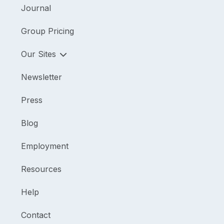
Journal
Group Pricing
Our Sites
Newsletter
Press
Blog
Employment
Resources
Help
Contact