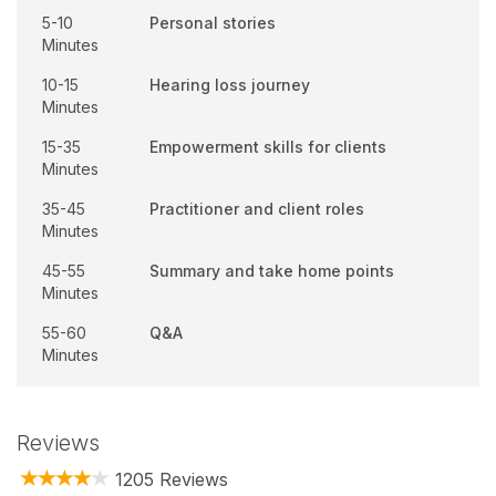
5-10
Personal stories
Minutes
10-15
Hearing loss journey
Minutes
15-35
Empowerment skills for clients
Minutes
35-45
Practitioner and client roles
Minutes
45-55
Summary and take home points
Minutes
55-60
Q&A
Minutes
Reviews
1205 Reviews