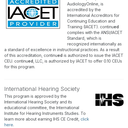
AudiologyOnline, is
accredited by the
International Accreditors for
Continuing Education and
Training (IACET). continu
ed
complies with the ANSI/IACET
Standard, which is
recognized internationally as
a standard of excellence in instructional practices. As a result
of this accreditation, continu
ed
is authorized to issue the IACET
CEU. continu
ed
, LLC, is authorized by IACET to offer 0.10 CEUs
for this program.
International Hearing Society
This program is approved by the
International Hearing Society and its
educational committee, the International
Institute for Hearing Instruments Studies. To
learn more about earning IHS CE Credit,
click
here
.