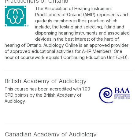
Practitioners of Ontario
The Association of Hearing Instrument
Practitioners of Ontario (AHIP) represents and
guide its members in their practice which
include, the testing and selecting, fitting and
dispensing hearing instruments and associated
devices in the best interest of the hard of
hearing of Ontario. Audiology Online is an approved provider
of approved educational activities for AHIP Members. One
hour of coursework equals 1 Continuing Education Unit (CEU).
British Academy of Audiology
This course has been accredited with 1.00
CPD point/s by the British Academy of
Audiology.
Canadian Academy of Audiology