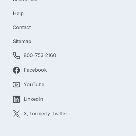
Help
Contact
Sitemap
800-753-2160
Facebook
YouTube
LinkedIn
X, formerly Twitter