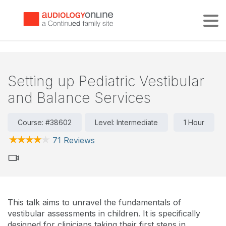
Tog
Setting up Pediatric Vestibular
and Balance Services
Course: #38602
Level: Intermediate
1 Hour
71 Reviews
This talk aims to unravel the fundamentals of
vestibular assessments in children. It is specifically
designed for clinicians taking their first steps in