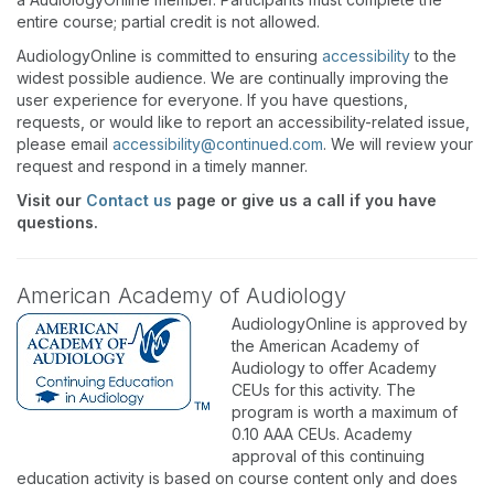
entire course; partial credit is not allowed.
AudiologyOnline is committed to ensuring
accessibility
to the
widest possible audience. We are continually improving the
user experience for everyone. If you have questions,
requests, or would like to report an accessibility-related issue,
please email
accessibility@continued.com
. We will review your
request and respond in a timely manner.
Visit our
Contact us
page or give us a call if you have
questions.
American Academy of Audiology
AudiologyOnline is approved by
the American Academy of
Audiology to offer Academy
CEUs for this activity. The
program is worth a maximum of
0.10 AAA CEUs. Academy
approval of this continuing
education activity is based on course content only and does