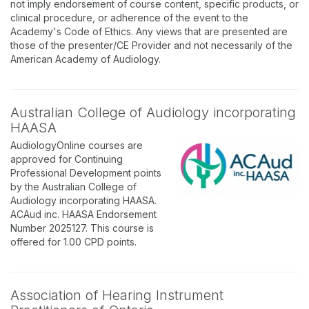
not imply endorsement of course content, specific products, or
clinical procedure, or adherence of the event to the
Academy's Code of Ethics. Any views that are presented are
those of the presenter/CE Provider and not necessarily of the
American Academy of Audiology.
Australian College of Audiology incorporating
HAASA
AudiologyOnline courses are
approved for Continuing
Professional Development points
by the Australian College of
Audiology incorporating HAASA.
ACAud inc. HAASA Endorsement
Number 2025127. This course is
offered for 1.00 CPD points.
Association of Hearing Instrument