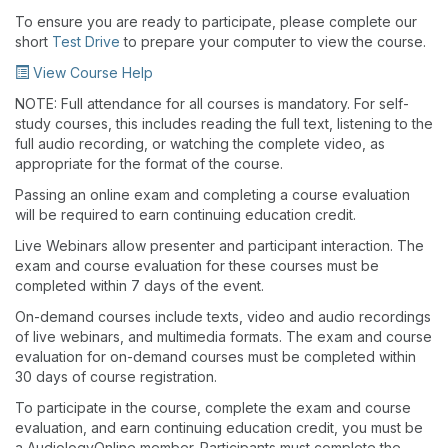
To ensure you are ready to participate, please complete our
short
Test Drive
to prepare your computer to view the course.
View Course Help
NOTE: Full attendance for all courses is mandatory. For self-
study courses, this includes reading the full text, listening to the
full audio recording, or watching the complete video, as
appropriate for the format of the course.
Passing an online exam and completing a course evaluation
will be required to earn continuing education credit.
Live Webinars allow presenter and participant interaction. The
exam and course evaluation for these courses must be
completed within 7 days of the event.
On-demand courses include texts, video and audio recordings
of live webinars, and multimedia formats. The exam and course
evaluation for on-demand courses must be completed within
30 days of course registration.
To participate in the course, complete the exam and course
evaluation, and earn continuing education credit, you must be
a AudiologyOnline member. Participants must complete the