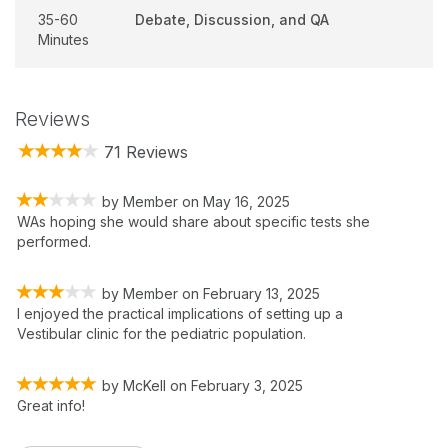
35-60
Debate, Discussion, and QA
Minutes
Reviews
71 Reviews
by
Member
on
May 16, 2025
WAs hoping she would share about specific tests she
performed.
by
Member
on
February 13, 2025
I enjoyed the practical implications of setting up a
Vestibular clinic for the pediatric population.
by
McKell
on
February 3, 2025
Great info!