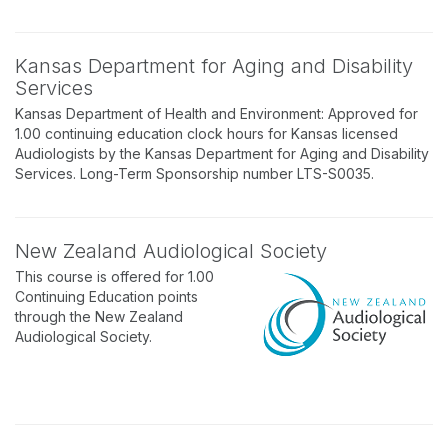
Kansas Department for Aging and Disability
Services
Kansas Department of Health and Environment: Approved for
1.00 continuing education clock hours for Kansas licensed
Audiologists by the Kansas Department for Aging and Disability
Services. Long-Term Sponsorship number LTS-S0035.
New Zealand Audiological Society
This course is offered for 1.00
Continuing Education points
through the New Zealand
Audiological Society.