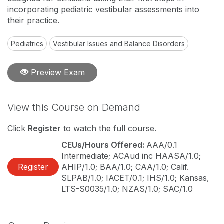
incorporating pediatric vestibular assessments into
their practice.
Pediatrics
Vestibular Issues and Balance Disorders
Preview Exam
View this Course on Demand
Click
Register
to watch the full course.
CEUs/Hours Offered:
AAA/0.1
Intermediate; ACAud inc HAASA/1.0;
Register
AHIP/1.0; BAA/1.0; CAA/1.0; Calif.
SLPAB/1.0; IACET/0.1; IHS/1.0; Kansas,
LTS-S0035/1.0; NZAS/1.0; SAC/1.0