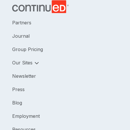
Partners
Journal
Group Pricing
Our Sites
Newsletter
Press
Blog
Employment
Resources