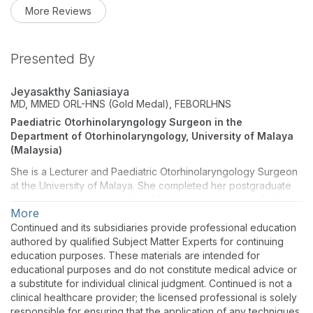
More Reviews
Presented By
Jeyasakthy Saniasiaya
MD, MMED ORL-HNS (Gold Medal), FEBORLHNS
Paediatric Otorhinolaryngology Surgeon in the
Department of Otorhinolaryngology, University of Malaya
(Malaysia)
She is a Lecturer and Paediatric Otorhinolaryngology Surgeon
at the University of Malaya. She completed her postgraduate
degree at the University Sains Malaysia and obtained Gold
More
Medal. She has also been a Fellow of the European Board of
Otorhinolaryngology, Head and Neck Surgery since 2019. She
Continued and its subsidiaries provide professional education
completed an Observer Fellowship on Paediatric
authored by qualified Subject Matter Experts for continuing
Audiovestibular at Alder Hey's Children's Hospital, Liverpool,
education purposes. These materials are intended for
United Kingdom. To date, she has over 140 peer-reviewed
educational purposes and do not constitute medical advice or
publications, including 40 research papers and she
a substitute for individual clinical judgment. Continued is not a
has reviewed over 200 publications. She is listed in the
clinical healthcare provider; the licensed professional is solely
World's Top 2% Scientist by Stanford University in 2022. She is
responsible for ensuring that the application of any techniques