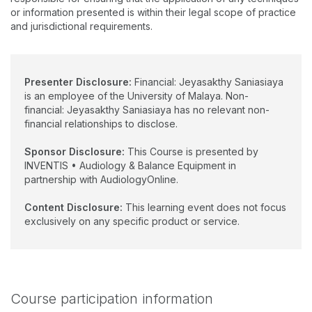
currently pursuing her PhD research on Paediatric Vestibular
or information presented is within their legal scope of practice
and Balance. She has developed the first Paediatric Vestibular
and jurisdictional requirements.
and Balance Clinic at the University of Malaya Medical Centre,
which is also the first of its kind in the region.
Presenter Disclosure:
Financial: Jeyasakthy Saniasiaya
is an employee of the University of Malaya. Non-
financial: Jeyasakthy Saniasiaya has no relevant non-
financial relationships to disclose.
Sponsor Disclosure:
This Course is presented by
INVENTIS • Audiology & Balance Equipment in
partnership with AudiologyOnline.
Content Disclosure:
This learning event does not focus
exclusively on any specific product or service.
Course participation information