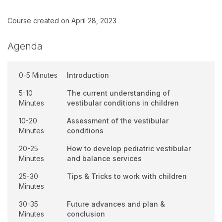
Course created on April 28, 2023
Agenda
0-5 Minutes
Introduction
5-10
The current understanding of
Minutes
vestibular conditions in children
10-20
Assessment of the vestibular
Minutes
conditions
20-25
How to develop pediatric vestibular
Minutes
and balance services
25-30
Tips & Tricks to work with children
Minutes
30-35
Future advances and plan &
Minutes
conclusion