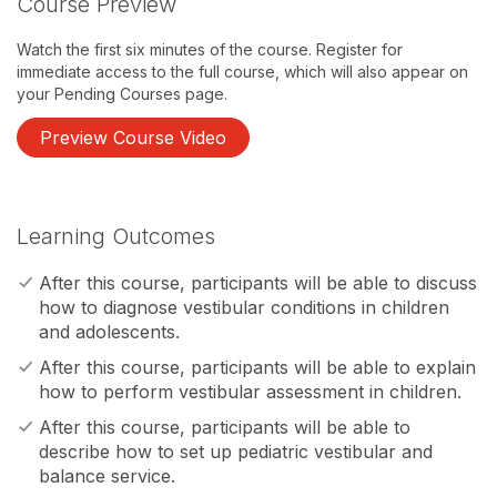
Course Preview
Watch the first six minutes of the course. Register for
immediate access to the full course, which will also appear on
your Pending Courses page.
Preview Course Video
Learning Outcomes
After this course, participants will be able to discuss
how to diagnose vestibular conditions in children
and adolescents.
After this course, participants will be able to explain
how to perform vestibular assessment in children.
After this course, participants will be able to
describe how to set up pediatric vestibular and
balance service.