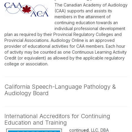
The Canadian Academy of Audiology
(CAA) supports and assists its
members in the attainment of
continuing education towards an
individual professional development
plan as required by their Provincial Regulatory Colleges and
Provincial Associations. Audiology Online is an approved
provider of educational activities for CAA members. Each hour
of activity may be counted as one Continuous Learning Activity
Credit (or equivalent) as allowed by the applicable regulatory
college or association.
California Speech-Language Pathology &
Audiology Board
International Accreditors for Continuing
Education and Training
continu
ed
, LLC, DBA