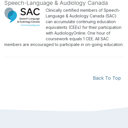
Speech-Language & Audiology Canada
Clinically certified members of Speech-
Language & Audiology Canada (SAC)
can accumulate continuing education
equivalents (CEEs) for their participation
with AudiologyOnline. One hour of
coursework equals 1 CEE. All SAC
members are encouraged to participate in on-going education.
Back To Top