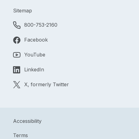
Sitemap
800-753-2160
Facebook
YouTube
LinkedIn
X, formerly Twitter
Accessibility
Terms