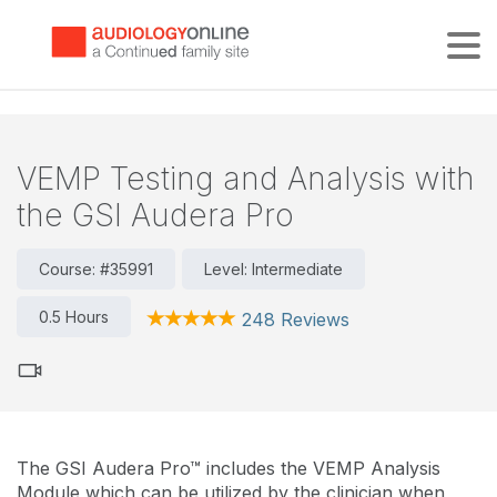
Tog
VEMP Testing and Analysis with
the GSI Audera Pro
Course: #35991
Level: Intermediate
0.5 Hours
248 Reviews
The GSI Audera Pro™ includes the VEMP Analysis
Module which can be utilized by the clinician when