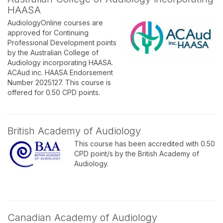
HAASA
AudiologyOnline courses are
approved for Continuing
Professional Development points
by the Australian College of
Audiology incorporating HAASA.
ACAud inc. HAASA Endorsement
Number 2025127. This course is
offered for 0.50 CPD points.
British Academy of Audiology
This course has been accredited with 0.50
CPD point/s by the British Academy of
Audiology.
Canadian Academy of Audiology