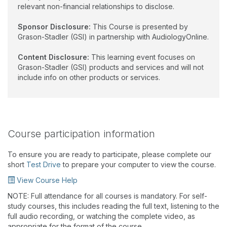
relevant non-financial relationships to disclose.
Sponsor Disclosure:
This Course is presented by
Grason-Stadler (GSI) in partnership with AudiologyOnline.
Content Disclosure:
This learning event focuses on
Grason-Stadler (GSI) products and services and will not
include info on other products or services.
Course participation information
To ensure you are ready to participate, please complete our
short
Test Drive
to prepare your computer to view the course.
View Course Help
NOTE: Full attendance for all courses is mandatory. For self-
study courses, this includes reading the full text, listening to the
full audio recording, or watching the complete video, as
appropriate for the format of the course.