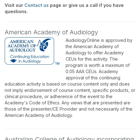
Visit our
Contact us
page or give us a call if you have
questions.
American Academy of Audiology
AudiologyOnline is approved by
the American Academy of
Audiology to offer Academy
CEUs for this activity. The
program is worth a maximum of
0.05 AAA CEUs. Academy
approval of this continuing
education activity is based on course content only and does
not imply endorsement of course content, specific products, or
clinical procedure, or adherence of the event to the
Academy's Code of Ethics. Any views that are presented are
those of the presenter/CE Provider and not necessarily of the
American Academy of Audiology.
Australian College of Audiology incorporating