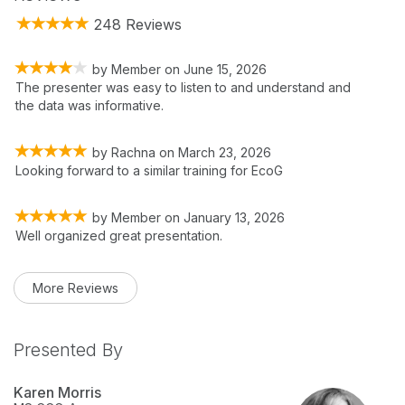
248 Reviews
by
Member
on
June 15, 2026
The presenter was easy to listen to and understand and
the data was informative.
by
Rachna
on
March 23, 2026
Looking forward to a similar training for EcoG
by
Member
on
January 13, 2026
Well organized great presentation.
More Reviews
Presented By
Karen Morris