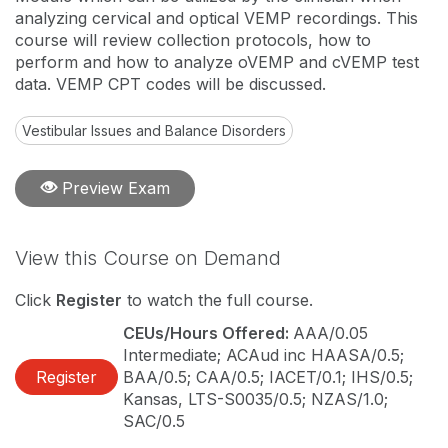
analyzing cervical and optical VEMP recordings. This
course will review collection protocols, how to
perform and how to analyze oVEMP and cVEMP test
data. VEMP CPT codes will be discussed.
Vestibular Issues and Balance Disorders
Preview Exam
View this Course on Demand
Click
Register
to watch the full course.
CEUs/Hours Offered:
AAA/0.05
Intermediate; ACAud inc HAASA/0.5;
Register
BAA/0.5; CAA/0.5; IACET/0.1; IHS/0.5;
Kansas, LTS-S0035/0.5; NZAS/1.0;
SAC/0.5