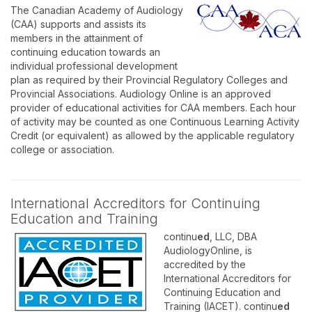
The Canadian Academy of Audiology
(CAA) supports and assists its
members in the attainment of
continuing education towards an
individual professional development
plan as required by their Provincial Regulatory Colleges and
Provincial Associations. Audiology Online is an approved
provider of educational activities for CAA members. Each hour
of activity may be counted as one Continuous Learning Activity
Credit (or equivalent) as allowed by the applicable regulatory
college or association.
International Accreditors for Continuing
Education and Training
continu
ed
, LLC, DBA
AudiologyOnline, is
accredited by the
International Accreditors for
Continuing Education and
Training (IACET). continu
ed