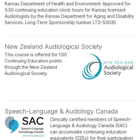
Kansas Department of Health and Environment: Approved for
0.50 continuing education clock hours for Kansas licensed
Audiologists by the Kansas Department for Aging and Disability
Services. Long-Term Sponsorship number LTS-S0035.
New Zealand Audiological Society
This course is offered for 1.00
Continuing Education points
through the New Zealand
Audiological Society.
Speech-Language & Audiology Canada
Clinically certified members of Speech-
Language & Audiology Canada (SAC)
can accumulate continuing education
equivalents (CEEs) for their participation