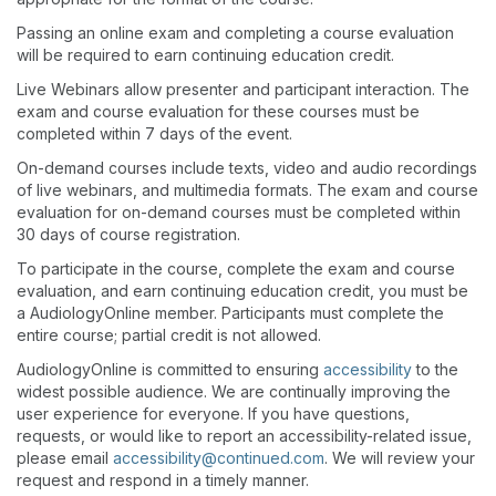
Passing an online exam and completing a course evaluation
will be required to earn continuing education credit.
Live Webinars allow presenter and participant interaction. The
exam and course evaluation for these courses must be
completed within 7 days of the event.
On-demand courses include texts, video and audio recordings
of live webinars, and multimedia formats. The exam and course
evaluation for on-demand courses must be completed within
30 days of course registration.
To participate in the course, complete the exam and course
evaluation, and earn continuing education credit, you must be
a AudiologyOnline member. Participants must complete the
entire course; partial credit is not allowed.
AudiologyOnline is committed to ensuring
accessibility
to the
widest possible audience. We are continually improving the
user experience for everyone. If you have questions,
requests, or would like to report an accessibility-related issue,
please email
accessibility@continued.com
. We will review your
request and respond in a timely manner.