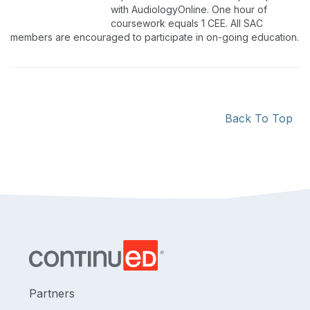
with AudiologyOnline. One hour of
coursework equals 1 CEE. All SAC
members are encouraged to participate in on-going education.
Back To Top
Partners