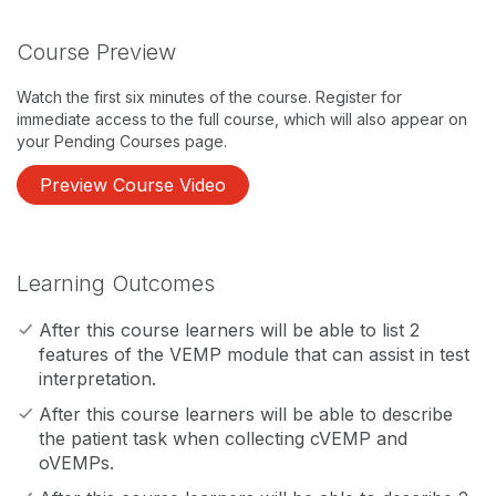
Course Preview
Watch the first six minutes of the course. Register for
immediate access to the full course, which will also appear on
your Pending Courses page.
Preview Course Video
Learning Outcomes
After this course learners will be able to list 2
features of the VEMP module that can assist in test
interpretation.
After this course learners will be able to describe
the patient task when collecting cVEMP and
oVEMPs.