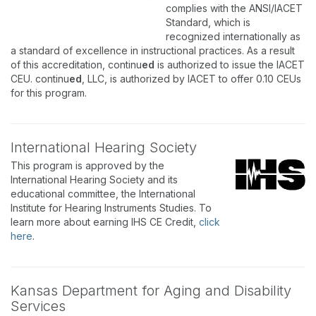
complies with the ANSI/IACET
Standard, which is
recognized internationally as
a standard of excellence in instructional practices. As a result
of this accreditation, continu
ed
is authorized to issue the IACET
CEU. continu
ed
, LLC, is authorized by IACET to offer 0.10 CEUs
for this program.
International Hearing Society
This program is approved by the
International Hearing Society and its
educational committee, the International
Institute for Hearing Instruments Studies. To
learn more about earning IHS CE Credit,
click
here
.
Kansas Department for Aging and Disability
Services