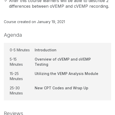
After this course learners will be able to describe 2
differences between oVEMP and cVEMP recording.
Course created on January 19, 2021
Agenda
0-5 Minutes
Introduction
5-15
Overview of cVEMP and oVEMP
Minutes
Testing
15-25
Utilizing the VEMP Analysis Module
Minutes
25-30
New CPT Codes and Wrap Up
Minutes
Reviews