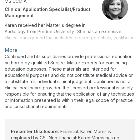
MS
CCC-A
Clinical Application Specialist/Product
Management
Karen received her Master's degree in
Audiology from Purdue University. She has an extensive
clinical background that includes evoked potentials, vestibular
assessment and hearing aid fittings. For over 10 years, she has
More
worked in the industry in a variety of roles including customer
support for an evoked potential manufacturer and as the
Continued and its subsidiaries provide professional education
Manager of Audiology Education for a large international
authored by qualified Subject Matter Experts for continuing
equipment company. At GSI, Karen divides her time between
education purposes. These materials are intended for
application support for customers and distributors and product
educational purposes and do not constitute medical advice or
management.
a substitute for individual clinical judgment. Continued is not a
clinical healthcare provider; the licensed professional is solely
responsible for ensuring that the application of any techniques
or information presented is within their legal scope of practice
and jurisdictional requirements.
Presenter Disclosure:
Financial: Karen Morris is
employed by GSI. Non-financial: Karen Morris has no