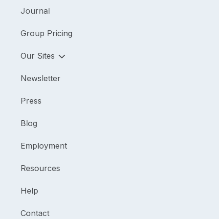
Journal
Group Pricing
Our Sites
Newsletter
Press
Blog
Employment
Resources
Help
Contact