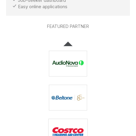
Job-seeker dashboard
Easy online applications
FEATURED PARTNER