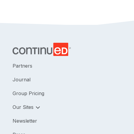
Partners
Journal
Group Pricing
Our Sites
Newsletter