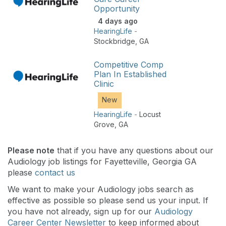
Opportunity
4 days ago
HearingLife
-
Stockbridge
,
GA
Competitive Comp
Plan In Established
Clinic
New
HearingLife
-
Locust
Grove
,
GA
Please note
that if you have any questions about our
Audiology job listings for Fayetteville, Georgia GA
please
contact us
We want to make your Audiology jobs search as
effective as possible so please send us your input. If
you have not already, sign up for our
Audiology
Career Center Newsletter
to keep informed about