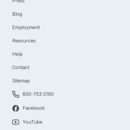
Press
Blog
Employment
Resources
Help
Contact
Sitemap
800-753-2160
Facebook
YouTube