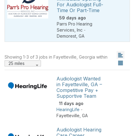
For Audiologist Full-
Time Or Part-Time
59 days ago
Parrs Pro Hearing
Services, Inc
-
Demorest
,
GA
Showing 1-3 of 3 jobs in Fayetteville, Georgia within
25 miles
Audiologist Wanted
in Fayetteville, GA –
Competitive Pay +
Supportive Team
11 days ago
HearingLife
-
Fayetteville
,
GA
Audiologist Hearing
Care Career