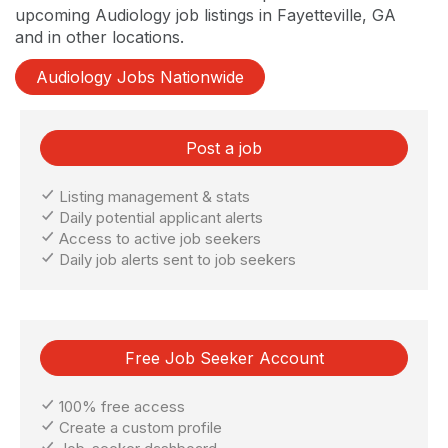
upcoming Audiology job listings in Fayetteville, GA
and in other locations.
Audiology Jobs Nationwide
Post a job
Listing management & stats
Daily potential applicant alerts
Access to active job seekers
Daily job alerts sent to job seekers
Free Job Seeker Account
100% free access
Create a custom profile