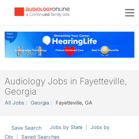
Tog
Audiology Jobs in Fayetteville,
Georgia
All Jobs
Georgia
Fayetteville, GA
Jobs by State
|
Jobs by
Save Search
City
|
Saved Searches