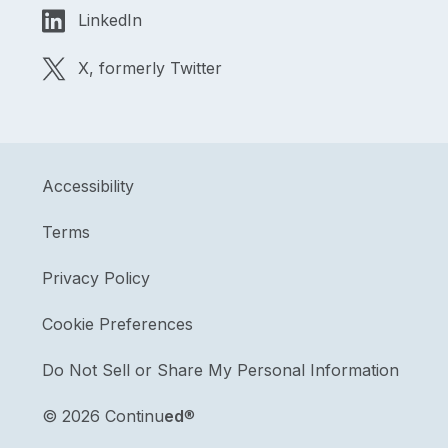
LinkedIn
X, formerly Twitter
Accessibility
Terms
Privacy Policy
Cookie Preferences
Do Not Sell or Share My Personal Information
©
2026 Continu
ed
®