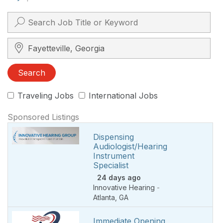
Search City, State, Zip
Search
Traveling Jobs
International Jobs
Sponsored Listings
Dispensing
Audiologist/Hearing
Instrument
Specialist
24 days ago
Innovative Hearing
-
Atlanta
,
GA
Immediate Opening