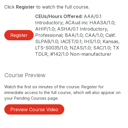
Click
Register
to watch the full course.
CEUs/Hours Offered:
AAA/0.1
Introductory; ACAud inc HAASA/1.0;
AHIP/1.0; ASHA/0.1 Introductory,
Register
Professional; BAA/1.0; CAA/1.0; Calif.
SLPAB/1.0; IACET/0.1; IHS/1.0; Kansas,
LTS-S0035/1.0; NZAS/1.0; SAC/1.0; TX
TDLR, #142/1.0 Non-manufacturer
Course Preview
Watch the first six minutes of the course. Register for
immediate access to the full course, which will also appear on
your Pending Courses page.
Preview Course Video