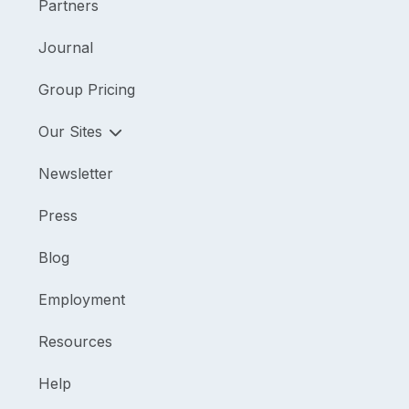
Partners
Journal
Group Pricing
Our Sites
Newsletter
Press
Blog
Employment
Resources
Help