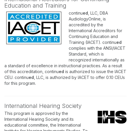
Education and Training
continu
ed
, LLC, DBA
AudiologyOnline, is
accredited by the
International Accreditors for
Continuing Education and
Training (IACET). continu
ed
complies with the ANSI/IACET
Standard, which is
recognized internationally as
a standard of excellence in instructional practices. As a result
of this accreditation, continu
ed
is authorized to issue the IACET
CEU. continu
ed
, LLC, is authorized by IACET to offer 0.10 CEUs
for this program.
International Hearing Society
This program is approved by the
International Hearing Society and its
educational committee, the International
Institute for Hearing Instruments Studies. To