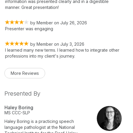
information was presented clearly and in a digestible
manner. Great presentation!
by
Member
on
July 26, 2026
Presenter was engaging
by
Member
on
July 3, 2026
I learned many new terms. I learned how to integrate other
professions into my client's journey.
More Reviews
Presented By
Haley Boring
MS
CCC-SLP
Haley Boring is a practicing speech
language pathologist at the National