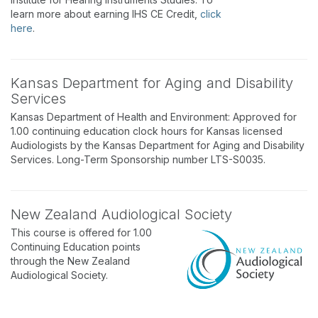
learn more about earning IHS CE Credit,
click
here
.
Kansas Department for Aging and Disability
Services
Kansas Department of Health and Environment: Approved for
1.00 continuing education clock hours for Kansas licensed
Audiologists by the Kansas Department for Aging and Disability
Services. Long-Term Sponsorship number LTS-S0035.
New Zealand Audiological Society
This course is offered for 1.00
Continuing Education points
through the New Zealand
Audiological Society.