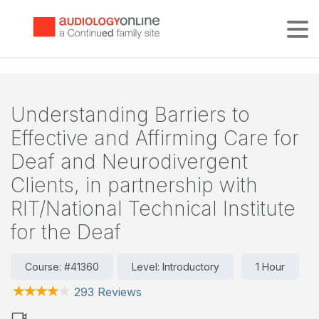
Tog
Understanding Barriers to
Effective and Affirming Care for
Deaf and Neurodivergent
Clients, in partnership with
RIT/National Technical Institute
for the Deaf
Course: #41360
Level: Introductory
1 Hour
293 Reviews