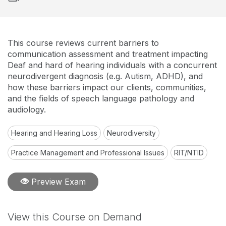
This course reviews current barriers to
communication assessment and treatment impacting
Deaf and hard of hearing individuals with a concurrent
neurodivergent diagnosis (e.g. Autism, ADHD), and
how these barriers impact our clients, communities,
and the fields of speech language pathology and
audiology.
Hearing and Hearing Loss
Neurodiversity
Practice Management and Professional Issues
RIT/NTID
Preview Exam
View this Course on Demand