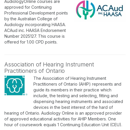
AudiologyOnline courses are
approved for Continuing
Professional Development points
by the Australian College of
Audiology incorporating HAASA.
ACAud inc. HAASA Endorsement
Number 2025127. This course is
offered for 1.00 CPD points.
Association of Hearing Instrument
Practitioners of Ontario
The Association of Hearing Instrument
Practitioners of Ontario (AHIP) represents and
guide its members in their practice which
include, the testing and selecting, fitting and
dispensing hearing instruments and associated
devices in the best interest of the hard of
hearing of Ontario. Audiology Online is an approved provider
of approved educational activities for AHIP Members. One
hour of coursework equals 1 Continuing Education Unit (CEU).