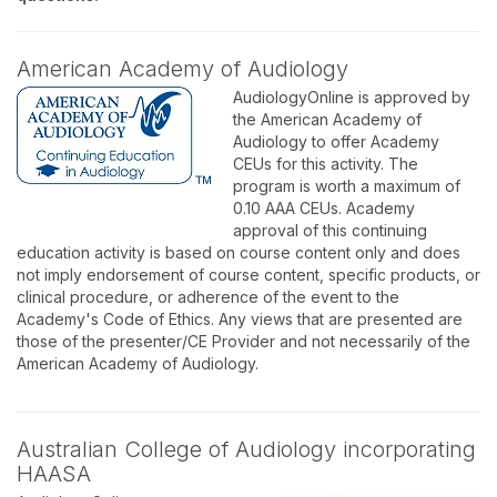
American Academy of Audiology
AudiologyOnline is approved by
the American Academy of
Audiology to offer Academy
CEUs for this activity. The
program is worth a maximum of
0.10 AAA CEUs. Academy
approval of this continuing
education activity is based on course content only and does
not imply endorsement of course content, specific products, or
clinical procedure, or adherence of the event to the
Academy's Code of Ethics. Any views that are presented are
those of the presenter/CE Provider and not necessarily of the
American Academy of Audiology.
Australian College of Audiology incorporating
HAASA