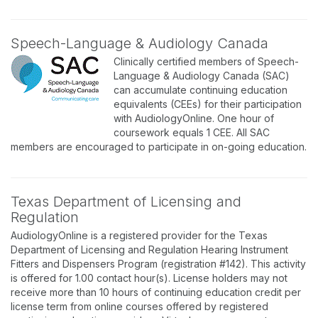
Speech-Language & Audiology Canada
Clinically certified members of Speech-
Language & Audiology Canada (SAC)
can accumulate continuing education
equivalents (CEEs) for their participation
with AudiologyOnline. One hour of
coursework equals 1 CEE. All SAC
members are encouraged to participate in on-going education.
Texas Department of Licensing and
Regulation
AudiologyOnline is a registered provider for the Texas
Department of Licensing and Regulation Hearing Instrument
Fitters and Dispensers Program (registration #142). This activity
is offered for 1.00 contact hour(s). License holders may not
receive more than 10 hours of continuing education credit per
license term from online courses offered by registered