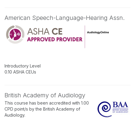
American Speech-Language-Hearing Assn.
Introductory Level
0.10 ASHA CEUs
British Academy of Audiology
This course has been accredited with 1.00
CPD point/s by the British Academy of
Audiology.