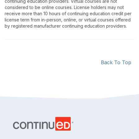
continuing education providers. Virtual courses are not
considered to be online courses. License holders may not
receive more than 10 hours of continuing education credit per
license term from in-person, online, or virtual courses offered
by registered manufacturer continuing education providers.
Back To Top