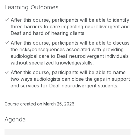
Learning Outcomes
After this course, participants will be able to identify
three barriers to care impacting neurodivergent and
Deaf and hard of hearing clients.
After this course, participants will be able to discuss
the risks/consequences associated with providing
audiological care to Deaf neurodivergent individuals
without specialized knowledge/skills.
After this course, participants will be able to name
two ways audiologists can close the gaps in support
and services for Deaf neurodivergent students.
Course created on March 25, 2026
Agenda