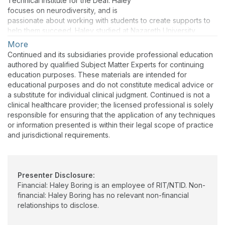
Technical Institute for the Deaf. Haley
focuses on neurodiversity, and is
passionate about working with students to create supports to
help them succeed. Haley studied at Nazareth University,
where she completed the Deafness Specialty Program.
More
Continued and its subsidiaries provide professional education
authored by qualified Subject Matter Experts for continuing
education purposes. These materials are intended for
educational purposes and do not constitute medical advice or
a substitute for individual clinical judgment. Continued is not a
clinical healthcare provider; the licensed professional is solely
responsible for ensuring that the application of any techniques
or information presented is within their legal scope of practice
and jurisdictional requirements.
Presenter Disclosure:
Financial: Haley Boring is an employee of RIT/NTID. Non-
financial: Haley Boring has no relevant non-financial
relationships to disclose.