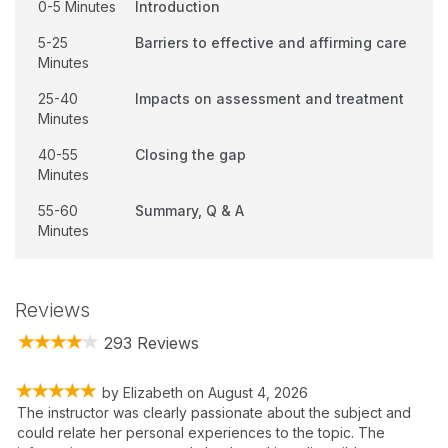
0-5 Minutes
Introduction
5-25
Barriers to effective and affirming care
Minutes
25-40
Impacts on assessment and treatment
Minutes
40-55
Closing the gap
Minutes
55-60
Summary, Q & A
Minutes
Reviews
293 Reviews
by
Elizabeth
on
August 4, 2026
The instructor was clearly passionate about the subject and
could relate her personal experiences to the topic. The