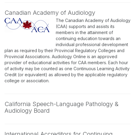
Canadian Academy of Audiology
The Canadian Academy of Audiology
(CAA) supports and assists its
members in the attainment of
continuing education towards an
individual professional development
plan as required by their Provincial Regulatory Colleges and
Provincial Associations. Audiology Online is an approved
provider of educational activities for CAA members. Each hour
of activity may be counted as one Continuous Learning Activity
Credit (or equivalent) as allowed by the applicable regulatory
college or association.
California Speech-Language Pathology &
Audiology Board
International Accreditors for Continuing