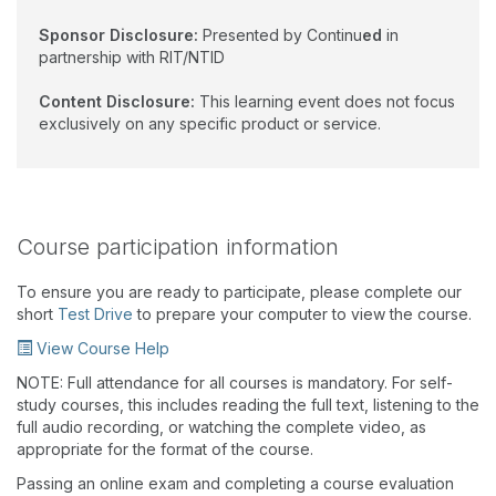
Sponsor Disclosure:
Presented by Continu
ed
in
partnership with RIT/NTID
Content Disclosure:
This learning event does not focus
exclusively on any specific product or service.
Course participation information
To ensure you are ready to participate, please complete our
short
Test Drive
to prepare your computer to view the course.
View Course Help
NOTE: Full attendance for all courses is mandatory. For self-
study courses, this includes reading the full text, listening to the
full audio recording, or watching the complete video, as
appropriate for the format of the course.
Passing an online exam and completing a course evaluation