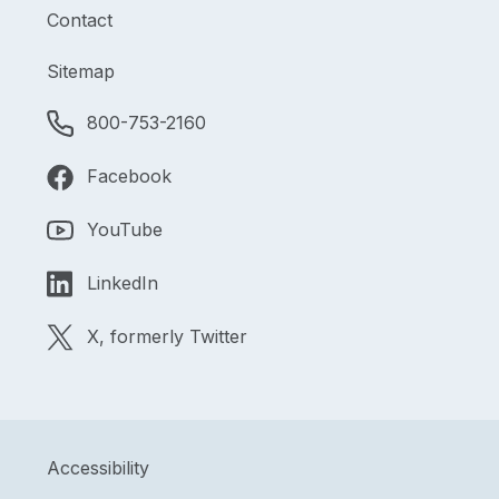
Contact
Sitemap
800-753-2160
Facebook
YouTube
LinkedIn
X, formerly Twitter
Accessibility