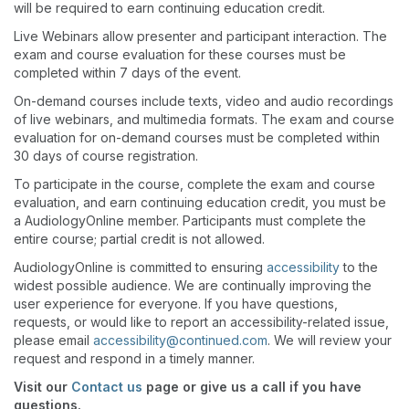
will be required to earn continuing education credit.
Live Webinars allow presenter and participant interaction. The
exam and course evaluation for these courses must be
completed within 7 days of the event.
On-demand courses include texts, video and audio recordings
of live webinars, and multimedia formats. The exam and course
evaluation for on-demand courses must be completed within
30 days of course registration.
To participate in the course, complete the exam and course
evaluation, and earn continuing education credit, you must be
a AudiologyOnline member. Participants must complete the
entire course; partial credit is not allowed.
AudiologyOnline is committed to ensuring
accessibility
to the
widest possible audience. We are continually improving the
user experience for everyone. If you have questions,
requests, or would like to report an accessibility-related issue,
please email
accessibility@continued.com
. We will review your
request and respond in a timely manner.
Visit our
Contact us
page or give us a call if you have
questions.