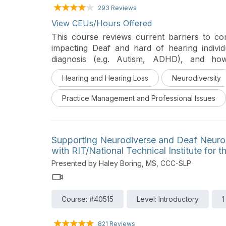
293 Reviews
View CEUs/Hours Offered
This course reviews current barriers to c
impacting Deaf and hard of hearing indivi
diagnosis (e.g. Autism, ADHD), and how
communities, and the fields of speech langua
Hearing and Hearing Loss
Neurodiversity
Practice Management and Professional Issues
Supporting Neurodiverse and Deaf Neurodi
with RIT/National Technical Institute for 
Presented by Haley Boring, MS, CCC-SLP
Course: #40515
Level: Introductory
1
821 Reviews