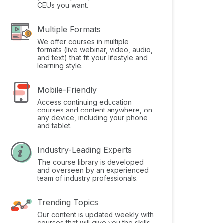
CEUs you want.
Multiple Formats
We offer courses in multiple
formats (live webinar, video, audio,
and text) that fit your lifestyle and
learning style.
Mobile-Friendly
Access continuing education
courses and content anywhere, on
any device, including your phone
and tablet.
Industry-Leading Experts
The course library is developed
and overseen by an experienced
team of industry professionals.
Trending Topics
Our content is updated weekly with
courses that will give you the skills