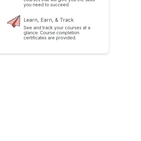
you need to succeed.
Learn, Earn, & Track
See and track your courses at a
glance. Course completion
certificates are provided.