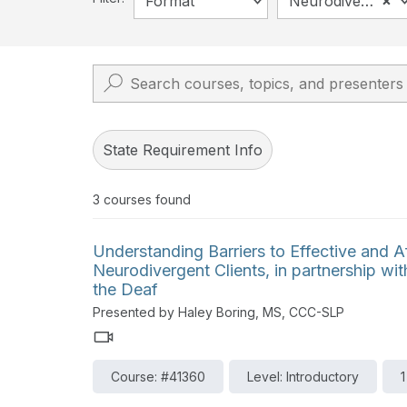
×
Format
Neurodiversity
State Requirement Info
3
courses found
Understanding Barriers to Effective and A
Neurodivergent Clients, in partnership with
the Deaf
Presented by Haley Boring, MS, CCC-SLP
Course: #41360
Level: Introductory
1