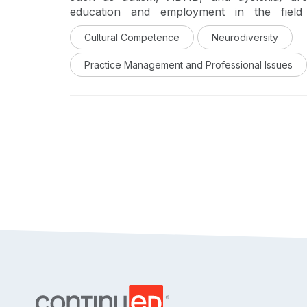
education and employment in the field 
neurodivergent professionals promotes a cu
Cultural Competence
Neurodiversity
clinicians, researchers, and professors who i
the practical and ethical considerations for ne
Practice Management and Professional Issues