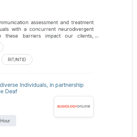
ommunication assessment and treatment
duals with a concurrent neurodivergent
 these barriers impact our clients,
ge pathology and audiology.
RIT/NTID
verse Individuals, in partnership
the Deaf
 Hour