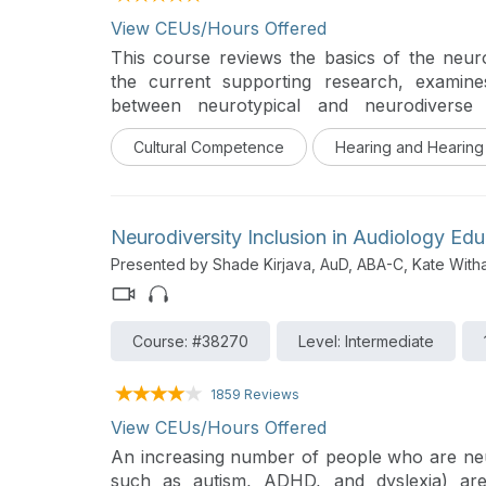
View CEUs/Hours Offered
This course reviews the basics of the neu
the current supporting research, examin
between neurotypical and neurodiverse
neurodiverse and D/hh identities may interse
Cultural Competence
Hearing and Hearing
healthcare environment.
Neurodiversity Inclusion in Audiology Edu
Presented by Shade Kirjava, AuD, ABA-C, Kate With
Course: #38270
Level: Intermediate
1859 Reviews
View CEUs/Hours Offered
An increasing number of people who are ne
such as autism, ADHD, and dyslexia) are 