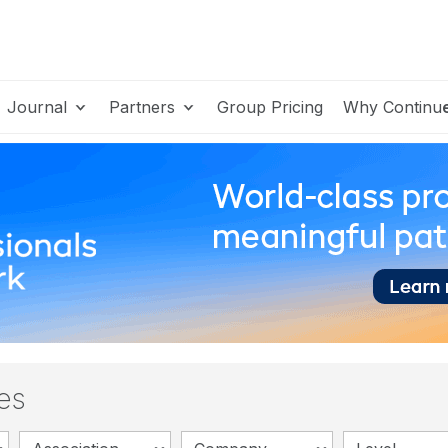
Journal
Partners
Group Pricing
Why Continu
es