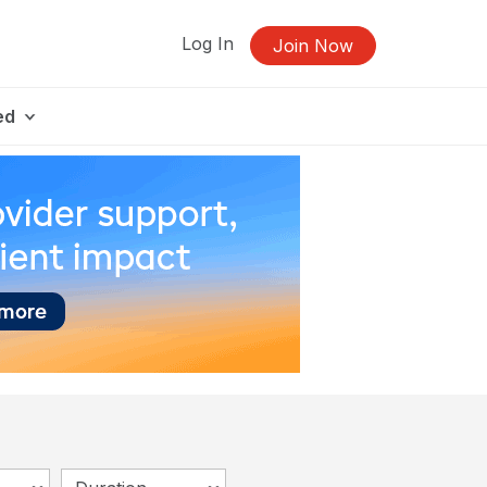
Log In
Join Now
ed