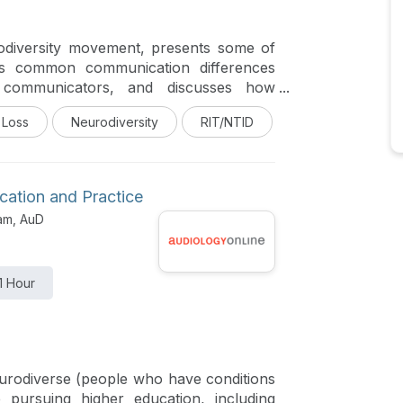
rodiversity movement, presents some of
es common communication differences
 communicators, and discusses how
ct to impact communication in a hearing
 Loss
Neurodiversity
RIT/NTID
cation and Practice
am, AuD
1 Hour
urodiverse (people who have conditions
pursuing higher education, including