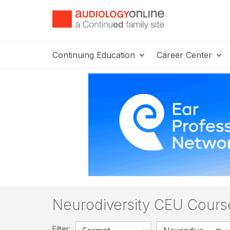
Continuing Education
Career Center
Neurodiversity CEU Cours
Filter: