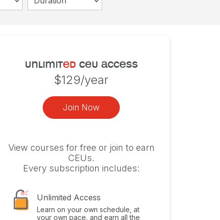
Duration
unlimit
ed
ceu access
$129/year
Join Now
View courses for free or join to earn
CEUs.
Every subscription includes:
Unlimited Access
Learn on your own schedule, at
your own pace, and earn all the