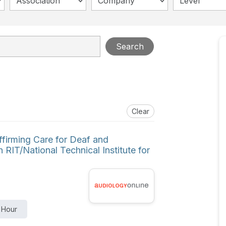
Association
Company
Level
Search
Clear
ffirming Care for Deaf and
 RIT/National Technical Institute for
 Hour