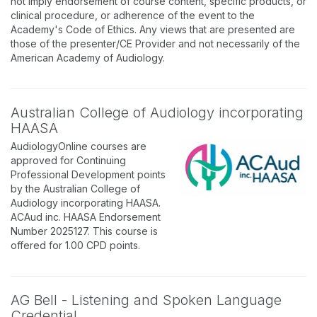
not imply endorsement of course content, specific products, or
clinical procedure, or adherence of the event to the
Academy's Code of Ethics. Any views that are presented are
those of the presenter/CE Provider and not necessarily of the
American Academy of Audiology.
Australian College of Audiology incorporating
HAASA
AudiologyOnline courses are
approved for Continuing
Professional Development points
by the Australian College of
Audiology incorporating HAASA.
ACAud inc. HAASA Endorsement
Number 2025127. This course is
offered for 1.00 CPD points.
AG Bell - Listening and Spoken Language
Credential