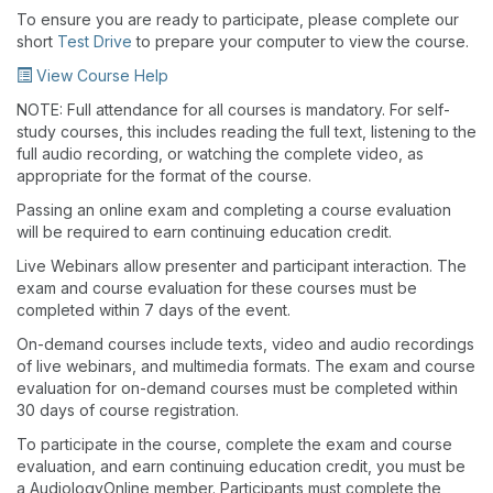
To ensure you are ready to participate, please complete our
short
Test Drive
to prepare your computer to view the course.
View Course Help
NOTE: Full attendance for all courses is mandatory. For self-
study courses, this includes reading the full text, listening to the
full audio recording, or watching the complete video, as
appropriate for the format of the course.
Passing an online exam and completing a course evaluation
will be required to earn continuing education credit.
Live Webinars allow presenter and participant interaction. The
exam and course evaluation for these courses must be
completed within 7 days of the event.
On-demand courses include texts, video and audio recordings
of live webinars, and multimedia formats. The exam and course
evaluation for on-demand courses must be completed within
30 days of course registration.
To participate in the course, complete the exam and course
evaluation, and earn continuing education credit, you must be
a AudiologyOnline member. Participants must complete the