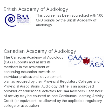
British Academy of Audiology
This course has been accredited with 1.00
CPD point/s by the British Academy of
Audiology.
Canadian Academy of Audiology
The Canadian Academy of Audiology
(CAA) supports and assists its
members in the attainment of
continuing education towards an
individual professional development
plan as required by their Provincial Regulatory Colleges and
Provincial Associations. Audiology Online is an approved
provider of educational activities for CAA members. Each hour
of activity may be counted as one Continuous Learning Activity
Credit (or equivalent) as allowed by the applicable regulatory
college or association.