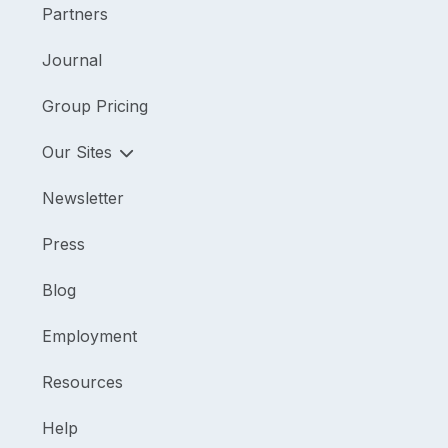
Partners
Journal
Group Pricing
Our Sites
Newsletter
Press
Blog
Employment
Resources
Help