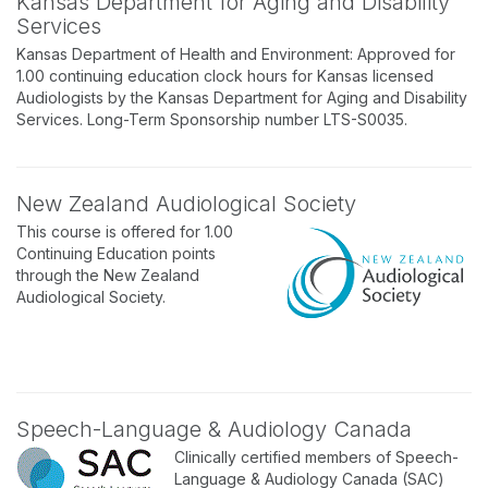
Kansas Department for Aging and Disability
Services
Kansas Department of Health and Environment: Approved for
1.00 continuing education clock hours for Kansas licensed
Audiologists by the Kansas Department for Aging and Disability
Services. Long-Term Sponsorship number LTS-S0035.
New Zealand Audiological Society
This course is offered for 1.00
Continuing Education points
through the New Zealand
Audiological Society.
Speech-Language & Audiology Canada
Clinically certified members of Speech-
Language & Audiology Canada (SAC)