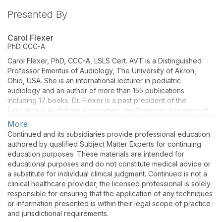
Presented By
Carol Flexer
PhD
CCC-A
Carol Flexer, PhD, CCC-A, LSLS Cert. AVT is a Distinguished
Professor Emeritus of Audiology, The University of Akron,
Ohio, USA. She is an international lecturer in pediatric
audiology and an author of more than 155 publications
including 17 books. Dr. Flexer is a past president of the
Educational Audiology Association, the American Academy of
Audiology, and the AG Bell Academy for Listening and Spoken
More
Language.
Continued and its subsidiaries provide professional education
authored by qualified Subject Matter Experts for continuing
education purposes. These materials are intended for
educational purposes and do not constitute medical advice or
a substitute for individual clinical judgment. Continued is not a
clinical healthcare provider; the licensed professional is solely
responsible for ensuring that the application of any techniques
or information presented is within their legal scope of practice
and jurisdictional requirements.