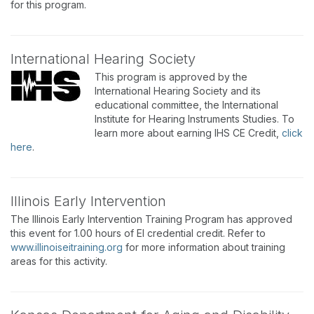
for this program.
International Hearing Society
This program is approved by the
International Hearing Society and its
educational committee, the International
Institute for Hearing Instruments Studies. To
learn more about earning IHS CE Credit,
click
here
.
Illinois Early Intervention
The Illinois Early Intervention Training Program has approved
this event for 1.00 hours of EI credential credit. Refer to
www.illinoiseitraining.org
for more information about training
areas for this activity.