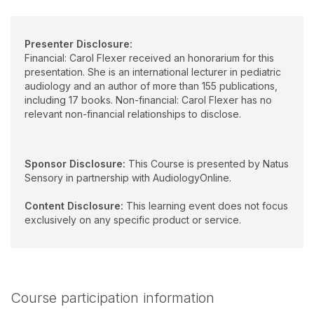
Presenter Disclosure:
Financial: Carol Flexer received an honorarium for this
presentation. She is an international lecturer in pediatric
audiology and an author of more than 155 publications,
including 17 books. Non-financial: Carol Flexer has no
relevant non-financial relationships to disclose.
Sponsor Disclosure:
This Course is presented by Natus
Sensory in partnership with AudiologyOnline.
Content Disclosure:
This learning event does not focus
exclusively on any specific product or service.
Course participation information