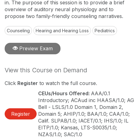
in. The purpose of this session is to provide a brief
overview of auditory neural physiology and to
propose two family-friendly counseling narratives.
Counseling
Hearing and Hearing Loss
Pediatrics
Preview Exam
View this Course on Demand
Click
Register
to watch the full course.
CEUs/Hours Offered:
AAA/0.1
Introductory; ACAud inc HAASA/1.0; AG
Bell - LSLS/1.0 Domain 1, Domain 2,
Register
Domain 5; AHIP/1.0; BAA/1.0; CAA/1.0;
Calif. SLPAB/1.0; IACET/0.1; IHS/1.0; IL
EITP/1.0; Kansas, LTS-S0035/1.0;
NZAS/1.0; SAC/1.0