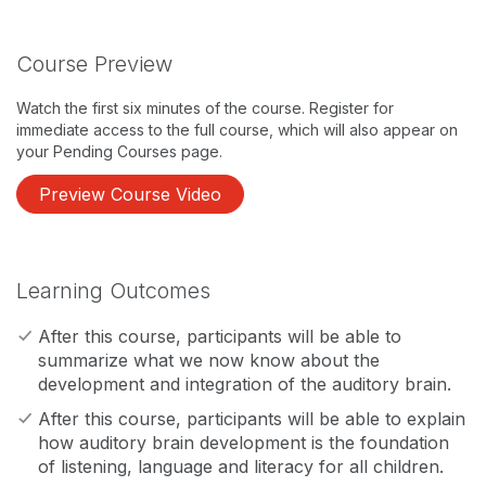
Course Preview
Watch the first six minutes of the course. Register for
immediate access to the full course, which will also appear on
your Pending Courses page.
Preview Course Video
Learning Outcomes
After this course, participants will be able to
summarize what we now know about the
development and integration of the auditory brain.
After this course, participants will be able to explain
how auditory brain development is the foundation
of listening, language and literacy for all children.