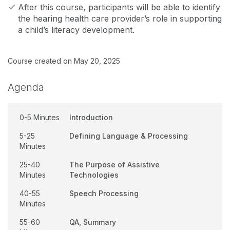
After this course, participants will be able to identify
the hearing health care provider’s role in supporting
a child’s literacy development.
Course created on May 20, 2025
Agenda
0-5 Minutes
Introduction
5-25
Defining Language & Processing
Minutes
25-40
The Purpose of Assistive
Minutes
Technologies
40-55
Speech Processing
Minutes
55-60
QA, Summary