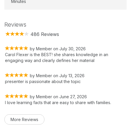
Minutes
Reviews
486 Reviews
by
Member
on
July 30, 2026
Carol Flexer is the BEST! she shares knowledge in an
engaging way and clearly defines her material
by
Member
on
July 13, 2026
presenter is passionate about the topic
by
Member
on
June 27, 2026
I love learning facts that are easy to share with families.
More Reviews