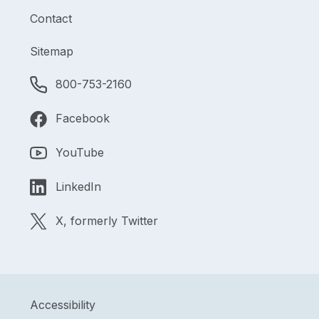
Contact
Sitemap
800-753-2160
Facebook
YouTube
LinkedIn
X, formerly Twitter
Accessibility