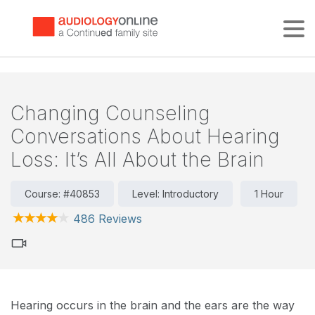
Tog
Changing Counseling
Conversations About Hearing
Loss: It’s All About the Brain
Course: #40853
Level: Introductory
1 Hour
486 Reviews
Hearing occurs in the brain and the ears are the way