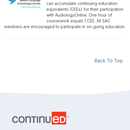
can accumulate continuing education
equivalents (CEEs) for their participation
with AudiologyOnline. One hour of
coursework equals 1 CEE. All SAC
members are encouraged to participate in on-going education.
Back To Top