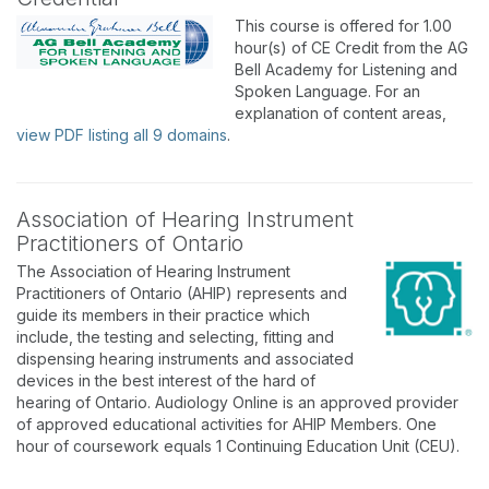
This course is offered for 1.00
hour(s) of CE Credit from the AG
Bell Academy for Listening and
Spoken Language. For an
explanation of content areas,
view PDF listing all 9 domains
.
Association of Hearing Instrument
Practitioners of Ontario
The Association of Hearing Instrument
Practitioners of Ontario (AHIP) represents and
guide its members in their practice which
include, the testing and selecting, fitting and
dispensing hearing instruments and associated
devices in the best interest of the hard of
hearing of Ontario. Audiology Online is an approved provider
of approved educational activities for AHIP Members. One
hour of coursework equals 1 Continuing Education Unit (CEU).