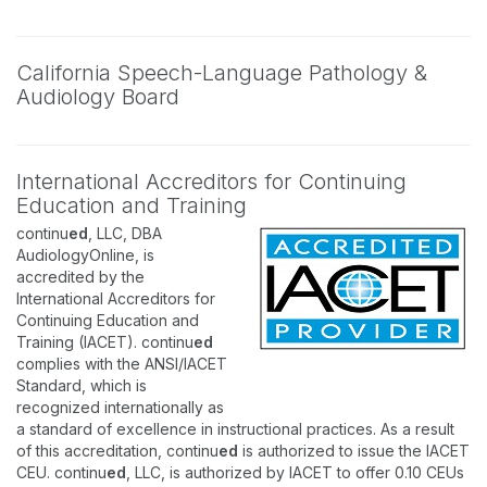
California Speech-Language Pathology &
Audiology Board
International Accreditors for Continuing
Education and Training
continu
ed
, LLC, DBA
AudiologyOnline, is
accredited by the
International Accreditors for
Continuing Education and
Training (IACET). continu
ed
complies with the ANSI/IACET
Standard, which is
recognized internationally as
a standard of excellence in instructional practices. As a result
of this accreditation, continu
ed
is authorized to issue the IACET
CEU. continu
ed
, LLC, is authorized by IACET to offer 0.10 CEUs