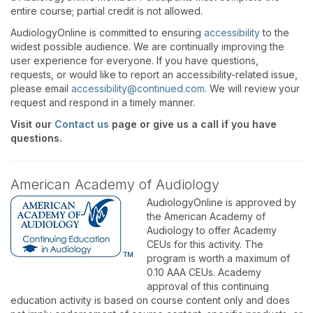
entire course; partial credit is not allowed.
AudiologyOnline is committed to ensuring
accessibility
to the
widest possible audience. We are continually improving the
user experience for everyone. If you have questions,
requests, or would like to report an accessibility-related issue,
please email
accessibility@continued.com
. We will review your
request and respond in a timely manner.
Visit our
Contact us
page or give us a call if you have
questions.
American Academy of Audiology
AudiologyOnline is approved by
the American Academy of
Audiology to offer Academy
CEUs for this activity. The
program is worth a maximum of
0.10 AAA CEUs. Academy
approval of this continuing
education activity is based on course content only and does