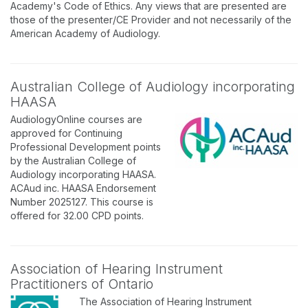
Academy's Code of Ethics. Any views that are presented are
those of the presenter/CE Provider and not necessarily of the
American Academy of Audiology.
Australian College of Audiology incorporating
HAASA
AudiologyOnline courses are
approved for Continuing
Professional Development points
by the Australian College of
Audiology incorporating HAASA.
ACAud inc. HAASA Endorsement
Number 2025127. This course is
offered for 32.00 CPD points.
Association of Hearing Instrument
Practitioners of Ontario
The Association of Hearing Instrument