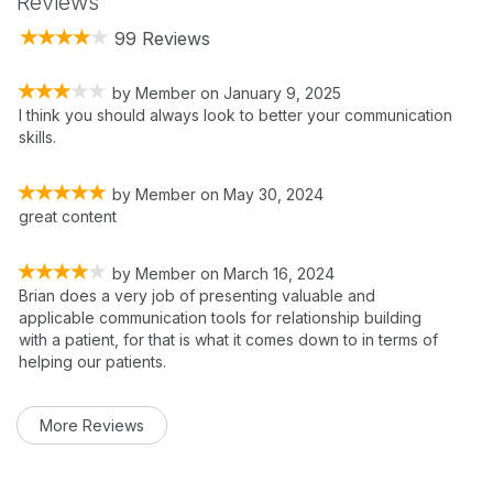
Reviews
99 Reviews
by
Member
on
January 9, 2025
I think you should always look to better your communication
skills.
by
Member
on
May 30, 2024
great content
by
Member
on
March 16, 2024
Brian does a very job of presenting valuable and
applicable communication tools for relationship building
with a patient, for that is what it comes down to in terms of
helping our patients.
More Reviews