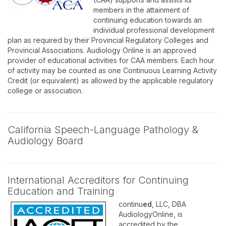
members in the attainment of
continuing education towards an
individual professional development
plan as required by their Provincial Regulatory Colleges and
Provincial Associations. Audiology Online is an approved
provider of educational activities for CAA members. Each hour
of activity may be counted as one Continuous Learning Activity
Credit (or equivalent) as allowed by the applicable regulatory
college or association.
California Speech-Language Pathology &
Audiology Board
International Accreditors for Continuing
Education and Training
continu
ed
, LLC, DBA
AudiologyOnline, is
accredited by the