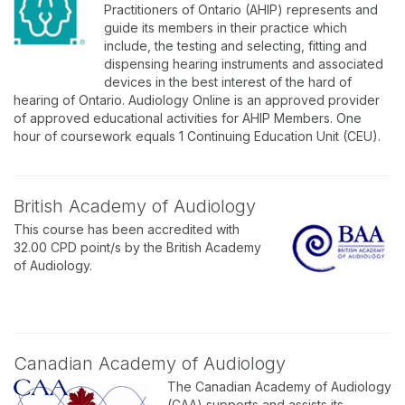
Practitioners of Ontario (AHIP) represents and
guide its members in their practice which
include, the testing and selecting, fitting and
dispensing hearing instruments and associated
devices in the best interest of the hard of
hearing of Ontario. Audiology Online is an approved provider
of approved educational activities for AHIP Members. One
hour of coursework equals 1 Continuing Education Unit (CEU).
British Academy of Audiology
This course has been accredited with
32.00 CPD point/s by the British Academy
of Audiology.
Canadian Academy of Audiology
The Canadian Academy of Audiology
(CAA) supports and assists its