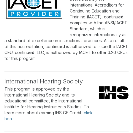
International Accreditors for
Continuing Education and
Training (IACET). continu
ed
complies with the ANSI/IACET
Standard, which is
recognized internationally as
a standard of excellence in instructional practices. As a result
of this accreditation, continu
ed
is authorized to issue the IACET
CEU. continu
ed
, LLC, is authorized by IACET to offer 3.20 CEUs
for this program.
International Hearing Society
This program is approved by the
International Hearing Society and its
educational committee, the International
Institute for Hearing Instruments Studies. To
learn more about earning IHS CE Credit,
click
here
.