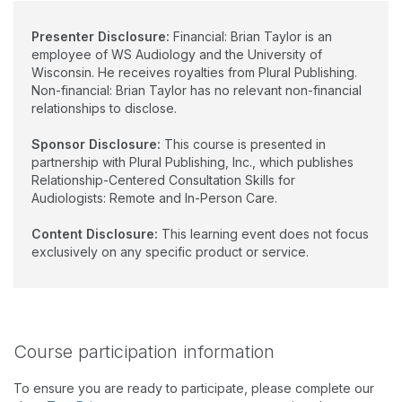
Presenter Disclosure:
Financial: Brian Taylor is an
employee of WS Audiology and the University of
Wisconsin. He receives royalties from Plural Publishing.
Non-financial: Brian Taylor has no relevant non-financial
relationships to disclose.
Sponsor Disclosure:
This course is presented in
partnership with Plural Publishing, Inc., which publishes
Relationship-Centered Consultation Skills for
Audiologists: Remote and In-Person Care.
Content Disclosure:
This learning event does not focus
exclusively on any specific product or service.
Course participation information
To ensure you are ready to participate, please complete our