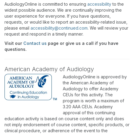
AudiologyOnline is committed to ensuring
accessibility
to the
widest possible audience. We are continually improving the
user experience for everyone. If you have questions,
requests, or would like to report an accessibility-related issue,
please email
accessibility@continued.com
. We will review your
request and respond in a timely manner.
Visit our
Contact us
page or give us a call if you have
questions.
American Academy of Audiology
AudiologyOnline is approved by
the American Academy of
Audiology to offer Academy
CEUs for this activity. The
program is worth a maximum of
3.20 AAA CEUs. Academy
approval of this continuing
education activity is based on course content only and does
not imply endorsement of course content, specific products, or
clinical procedure, or adherence of the event to the