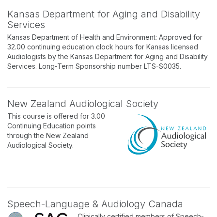
Kansas Department for Aging and Disability
Services
Kansas Department of Health and Environment: Approved for
32.00 continuing education clock hours for Kansas licensed
Audiologists by the Kansas Department for Aging and Disability
Services. Long-Term Sponsorship number LTS-S0035.
New Zealand Audiological Society
This course is offered for 3.00
Continuing Education points
through the New Zealand
Audiological Society.
Speech-Language & Audiology Canada
Clinically certified members of Speech-