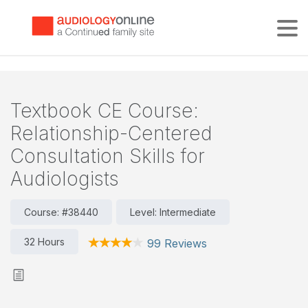
Tog
Textbook CE Course:
Relationship-Centered
Consultation Skills for
Audiologists
Course: #38440
Level: Intermediate
32 Hours
99 Reviews