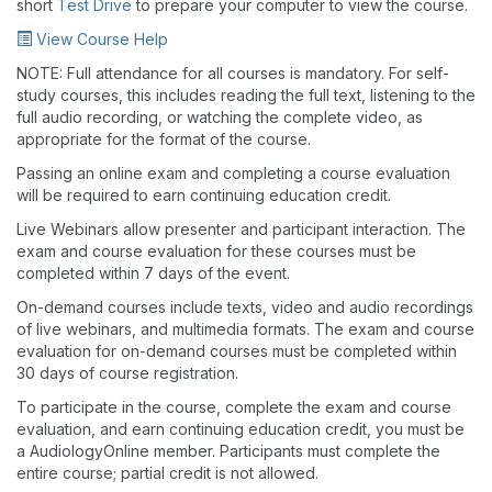
short
Test Drive
to prepare your computer to view the course.
View Course Help
NOTE: Full attendance for all courses is mandatory. For self-
study courses, this includes reading the full text, listening to the
full audio recording, or watching the complete video, as
appropriate for the format of the course.
Passing an online exam and completing a course evaluation
will be required to earn continuing education credit.
Live Webinars allow presenter and participant interaction. The
exam and course evaluation for these courses must be
completed within 7 days of the event.
On-demand courses include texts, video and audio recordings
of live webinars, and multimedia formats. The exam and course
evaluation for on-demand courses must be completed within
30 days of course registration.
To participate in the course, complete the exam and course
evaluation, and earn continuing education credit, you must be
a AudiologyOnline member. Participants must complete the
entire course; partial credit is not allowed.