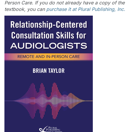
Person Care. If you do not already have a copy of the
textbook, you can
purchase it at Plural Publishing, Inc.