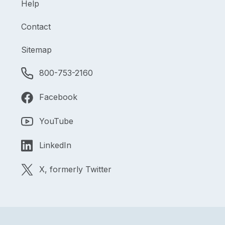
Help
Contact
Sitemap
800-753-2160
Facebook
YouTube
LinkedIn
X, formerly Twitter