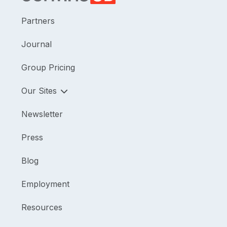
Partners
Journal
Group Pricing
Our Sites
Newsletter
Press
Blog
Employment
Resources