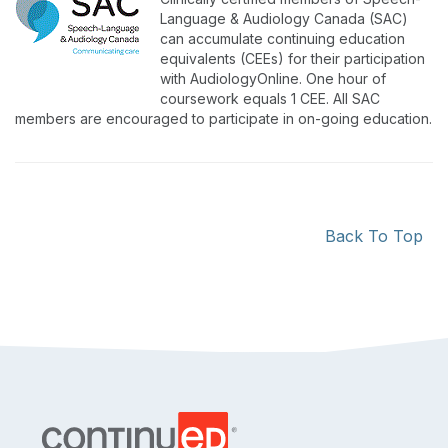
Language & Audiology Canada (SAC)
can accumulate continuing education
equivalents (CEEs) for their participation
with AudiologyOnline. One hour of
coursework equals 1 CEE. All SAC
members are encouraged to participate in on-going education.
Back To Top