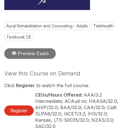
Aural Rehabilitation and Counseling - Adults
Telehealth
Textbook CE
Preview Exam
View this Course on Demand
Click
Register
to watch the full course.
CEUs/Hours Offered:
AAA/3.2
Intermediate; ACAud inc HAASA/32.0;
AHIP/32.0; BAA/32.0; CAA/32.0; Calif.
Register
SLPAB/32.0; IACET/3.2; IHS/32.0;
Kansas, LTS-S0035/32.0; NZAS/3.0;
SAC/32.0