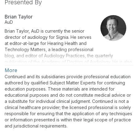
Presented By
Brian Taylor
AuD
Brian Taylor, AuD is currently the senior
director of audiology for Signia. He serves
at editor-at-large for Hearing Health and
Technology Matters, a leading professional
blog, and editor of Audiology Practices, the quarterly
publication of the Academy of Doctors of Audiology. He is also
an adjunct instructor at the University of Wisconsin. Dr. Taylor
More
has authored numerous peer reviewed articles and books on
Continued and its subsidiaries provide professional education
topics ranging from hearing aids to practice management.
authored by qualified Subject Matter Experts for continuing
education purposes. These materials are intended for
educational purposes and do not constitute medical advice or
a substitute for individual clinical judgment. Continued is not a
clinical healthcare provider; the licensed professional is solely
responsible for ensuring that the application of any techniques
or information presented is within their legal scope of practice
and jurisdictional requirements.