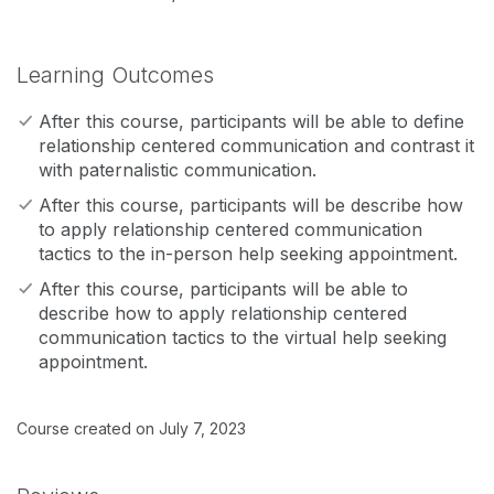
Learning Outcomes
After this course, participants will be able to define
relationship centered communication and contrast it
with paternalistic communication.
After this course, participants will be describe how
to apply relationship centered communication
tactics to the in-person help seeking appointment.
After this course, participants will be able to
describe how to apply relationship centered
communication tactics to the virtual help seeking
appointment.
Course created on July 7, 2023