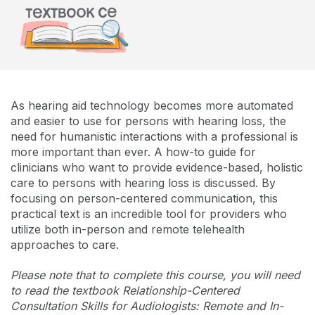
As hearing aid technology becomes more automated
and easier to use for persons with hearing loss, the
need for humanistic interactions with a professional is
more important than ever. A how-to guide for
clinicians who want to provide evidence-based, holistic
care to persons with hearing loss is discussed. By
focusing on person-centered communication, this
practical text is an incredible tool for providers who
utilize both in-person and remote telehealth
approaches to care.
Please note that to complete this course, you will need
to read the textbook Relationship-Centered
Consultation Skills for Audiologists: Remote and In-