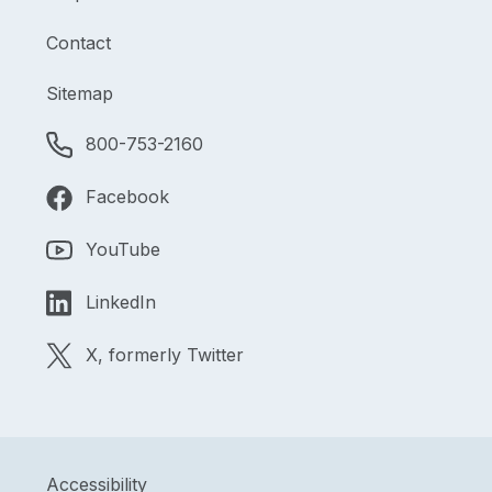
Contact
Sitemap
800-753-2160
Facebook
YouTube
LinkedIn
X, formerly Twitter
Accessibility