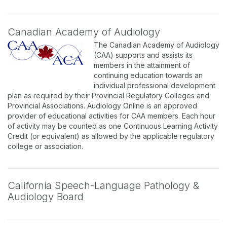
Canadian Academy of Audiology
The Canadian Academy of Audiology
(CAA) supports and assists its
members in the attainment of
continuing education towards an
individual professional development
plan as required by their Provincial Regulatory Colleges and
Provincial Associations. Audiology Online is an approved
provider of educational activities for CAA members. Each hour
of activity may be counted as one Continuous Learning Activity
Credit (or equivalent) as allowed by the applicable regulatory
college or association.
California Speech-Language Pathology &
Audiology Board