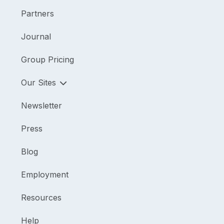
Partners
Journal
Group Pricing
Our Sites
Newsletter
Press
Blog
Employment
Resources
Help