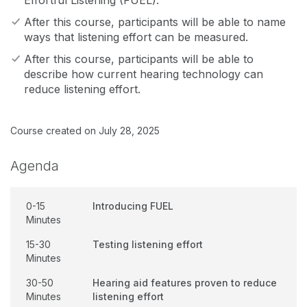
Effortful Listening (FUEL).
After this course, participants will be able to name
ways that listening effort can be measured.
After this course, participants will be able to
describe how current hearing technology can
reduce listening effort.
Course created on July 28, 2025
Agenda
0-15
Introducing FUEL
Minutes
15-30
Testing listening effort
Minutes
30-50
Hearing aid features proven to reduce
Minutes
listening effort