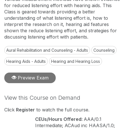
for reduced listening effort with hearing aids. This
Class is geared towards providing a better
understanding of what listening effort is, how to
interpret the research on it, hearing aid features
shown the reduce listening effort, and strategies for
discussing listening effort with patients.
Aural Rehabilitation and Counseling - Adults
Counseling
Hearing Aids - Adults
Hearing and Hearing Loss
Preview Exam
View this Course on Demand
Click
Register
to watch the full course.
CEUs/Hours Offered:
AAA/0.1
Intermediate; ACAud inc HAASA/1.0;