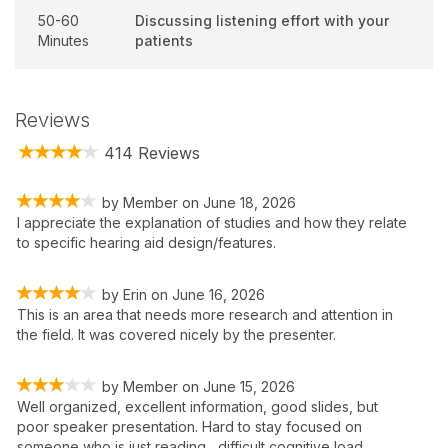
50-60
Discussing listening effort with your
Minutes
patients
Reviews
414 Reviews
by
Member
on
June 18, 2026
I appreciate the explanation of studies and how they relate
to specific hearing aid design/features.
by
Erin
on
June 16, 2026
This is an area that needs more research and attention in
the field. It was covered nicely by the presenter.
by
Member
on
June 15, 2026
Well organized, excellent information, good slides, but
poor speaker presentation. Hard to stay focused on
someone who is just reading....difficult cognitive load.