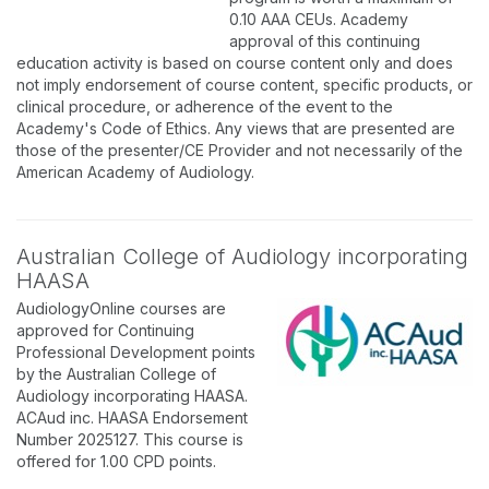
0.10 AAA CEUs. Academy
approval of this continuing
education activity is based on course content only and does
not imply endorsement of course content, specific products, or
clinical procedure, or adherence of the event to the
Academy's Code of Ethics. Any views that are presented are
those of the presenter/CE Provider and not necessarily of the
American Academy of Audiology.
Australian College of Audiology incorporating
HAASA
AudiologyOnline courses are
approved for Continuing
Professional Development points
by the Australian College of
Audiology incorporating HAASA.
ACAud inc. HAASA Endorsement
Number 2025127. This course is
offered for 1.00 CPD points.