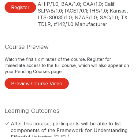
AHIP/1.0; BAA/1.0; CAA/1.0; Calif.
Register
SLPAB/1.0; IACET/0.1; IHS/1.0; Kansas,
LTS-S0035/1.0; NZAS/1.0; SAC/1.0; TX
TDLR, #142/1.0 Manufacturer
Course Preview
Watch the first six minutes of the course. Register for
immediate access to the full course, which will also appear on
your Pending Courses page.
Preview Course Video
Learning Outcomes
After this course, participants will be able to list
components of the Framework for Understanding