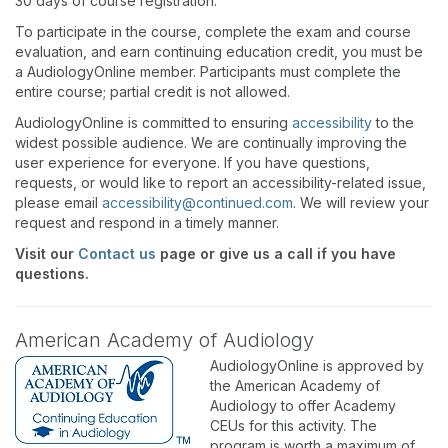
30 days of course registration.
To participate in the course, complete the exam and course
evaluation, and earn continuing education credit, you must be
a AudiologyOnline member. Participants must complete the
entire course; partial credit is not allowed.
AudiologyOnline is committed to ensuring
accessibility
to the
widest possible audience. We are continually improving the
user experience for everyone. If you have questions,
requests, or would like to report an accessibility-related issue,
please email
accessibility@continued.com
. We will review your
request and respond in a timely manner.
Visit our
Contact us
page or give us a call if you have
questions.
American Academy of Audiology
AudiologyOnline is approved by
the American Academy of
Audiology to offer Academy
CEUs for this activity. The
program is worth a maximum of