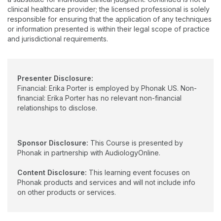
clinical healthcare provider; the licensed professional is solely
responsible for ensuring that the application of any techniques
or information presented is within their legal scope of practice
and jurisdictional requirements.
Presenter Disclosure:
Financial: Erika Porter is employed by Phonak US. Non-
financial: Erika Porter has no relevant non-financial
relationships to disclose.
Sponsor Disclosure:
This Course is presented by
Phonak in partnership with AudiologyOnline.
Content Disclosure:
This learning event focuses on
Phonak products and services and will not include info
on other products or services.