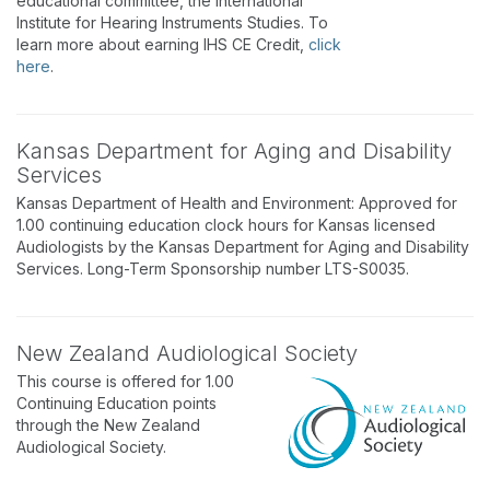
educational committee, the International
Institute for Hearing Instruments Studies. To
learn more about earning IHS CE Credit,
click
here
.
Kansas Department for Aging and Disability
Services
Kansas Department of Health and Environment: Approved for
1.00 continuing education clock hours for Kansas licensed
Audiologists by the Kansas Department for Aging and Disability
Services. Long-Term Sponsorship number LTS-S0035.
New Zealand Audiological Society
This course is offered for 1.00
Continuing Education points
through the New Zealand
Audiological Society.