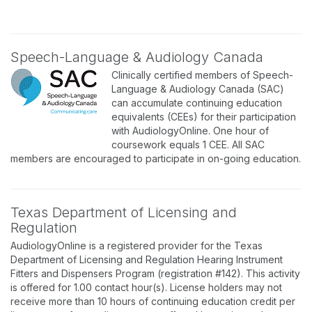
Speech-Language & Audiology Canada
Clinically certified members of Speech-
Language & Audiology Canada (SAC)
can accumulate continuing education
equivalents (CEEs) for their participation
with AudiologyOnline. One hour of
coursework equals 1 CEE. All SAC
members are encouraged to participate in on-going education.
Texas Department of Licensing and
Regulation
AudiologyOnline is a registered provider for the Texas
Department of Licensing and Regulation Hearing Instrument
Fitters and Dispensers Program (registration #142). This activity
is offered for 1.00 contact hour(s). License holders may not
receive more than 10 hours of continuing education credit per