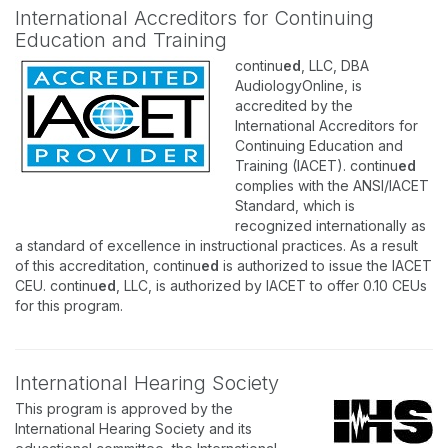
International Accreditors for Continuing
Education and Training
continu
ed
, LLC, DBA
AudiologyOnline, is
accredited by the
International Accreditors for
Continuing Education and
Training (IACET). continu
ed
complies with the ANSI/IACET
Standard, which is
recognized internationally as
a standard of excellence in instructional practices. As a result
of this accreditation, continu
ed
is authorized to issue the IACET
CEU. continu
ed
, LLC, is authorized by IACET to offer 0.10 CEUs
for this program.
International Hearing Society
This program is approved by the
International Hearing Society and its