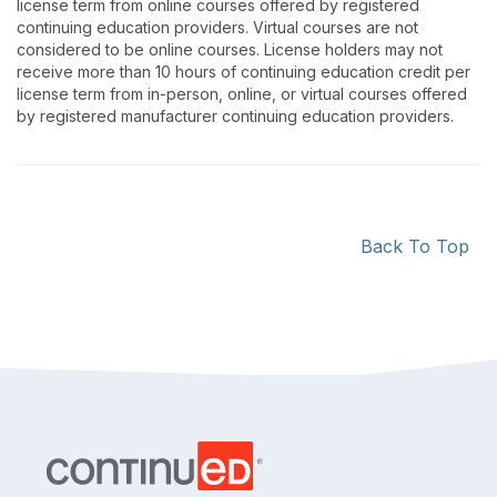
license term from online courses offered by registered
continuing education providers. Virtual courses are not
considered to be online courses. License holders may not
receive more than 10 hours of continuing education credit per
license term from in-person, online, or virtual courses offered
by registered manufacturer continuing education providers.
Back To Top