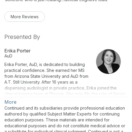
More Reviews
Presented By
Erika Porter
AuD
Erika Porter, AuD, is dedicated to building
practical confidence. She earned her MS
from Arizona State University and AuD from
A.T. Still University. After 16 years as a
dispensing audiologist in private practice, Erika joined the
clinical training team at Phonak. She now fills the role of Senior
Audiology Development Manager. She loves seeing the “aha”
More
moments when providers discover ways they can improve
Continued and its subsidiaries provide professional education
their patients’ quality of life.
authored by qualified Subject Matter Experts for continuing
education purposes. These materials are intended for
educational purposes and do not constitute medical advice or
a substitute for individual clinical judgment. Continued is not a