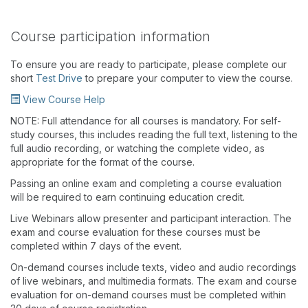
Course participation information
To ensure you are ready to participate, please complete our
short
Test Drive
to prepare your computer to view the course.
View Course Help
NOTE: Full attendance for all courses is mandatory. For self-
study courses, this includes reading the full text, listening to the
full audio recording, or watching the complete video, as
appropriate for the format of the course.
Passing an online exam and completing a course evaluation
will be required to earn continuing education credit.
Live Webinars allow presenter and participant interaction. The
exam and course evaluation for these courses must be
completed within 7 days of the event.
On-demand courses include texts, video and audio recordings
of live webinars, and multimedia formats. The exam and course
evaluation for on-demand courses must be completed within