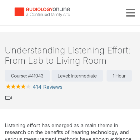
Tog
Understanding Listening Effort:
From Lab to Living Room
Course: #41043
Level: Intermediate
1 Hour
414 Reviews
Listening effort has emerged as a main theme in
research on the benefits of hearing technology, and
various measurement methods have shown evidence