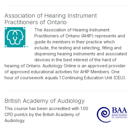
Association of Hearing Instrument
Practitioners of Ontario
The Association of Hearing Instrument
Practitioners of Ontario (AHIP) represents and
guide its members in their practice which
include, the testing and selecting, fitting and
dispensing hearing instruments and associated
devices in the best interest of the hard of
hearing of Ontario. Audiology Online is an approved provider
of approved educational activities for AHIP Members. One
hour of coursework equals 1 Continuing Education Unit (CEU).
British Academy of Audiology
This course has been accredited with 1.00
CPD point/s by the British Academy of
Audiology.