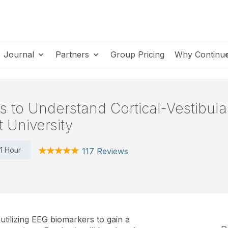
Journal
Partners
Group Pricing
Why Continu
to Understand Cortical-Vestibular 
t University
1 Hour
117 Reviews
tilizing EEG biomarkers to gain a