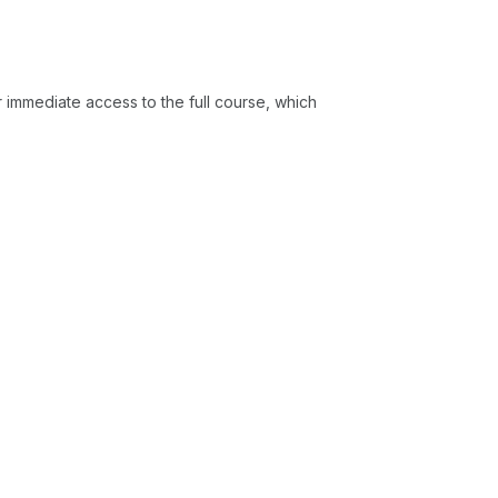
or immediate access to the full course, which
 to describe the cortical pathways and
ing and their role in higher-level
le to explain how EEG rhythms (such as
derstand cortical-vestibular
o identify potential clinical applications