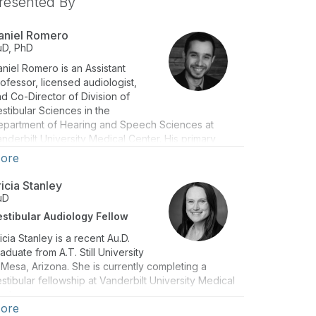
resented By
aniel Romero
uD, PhD
niel Romero is an Assistant
ofessor, licensed audiologist,
d Co-Director of Division of
stibular Sciences in the
epartment of Hearing and Speech Sciences at
nderbilt University Medical Center. His primary
search interests focus on the intersection of
ore
rtical-vestibular interactions and its impacts on
zziness and balance disorders.
ricia Stanley
uD
estibular Audiology Fellow
icia Stanley is a recent Au.D.
aduate from A.T. Still University
 Mesa, Arizona. She is currently completing a
stibular fellowship at Vanderbilt University Medical
enter
ore