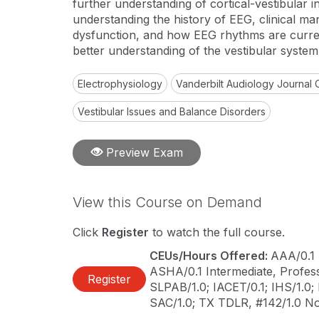
further understanding of cortical-vestibular i
understanding the history of EEG, clinical man
dysfunction, and how EEG rhythms are curren
better understanding of the vestibular system
Electrophysiology
Vanderbilt Audiology Journal 
Vestibular Issues and Balance Disorders
Preview Exam
View this Course on Demand
Click
Register
to watch the full course.
CEUs/Hours Offered:
AAA/0.1 
ASHA/0.1 Intermediate, Professi
Register
SLPAB/1.0; IACET/0.1; IHS/1.0;
SAC/1.0; TX TDLR, #142/1.0 N