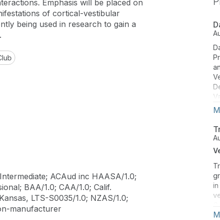
P
nteractions. Emphasis will be placed on
ifestations of cortical-vestibular
tly being used in research to gain a
D
A
.
Da
Pr
Club
an
Ve
D
Va
re
M
co
di
T
A
V
Tr
Intermediate; ACAud inc HAASA/1.0;
gr
in
onal; BAA/1.0; CAA/1.0; Calif.
ve
 Kansas, LTS-S0035/1.0; NZAS/1.0;
C
on-manufacturer
M