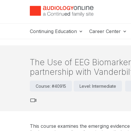
Continuing Education
Career Center
The Use of EEG Biomarkers 
partnership with Vanderbil
Course: #40915
Level: Intermediate
This course examines the emerging evidence u