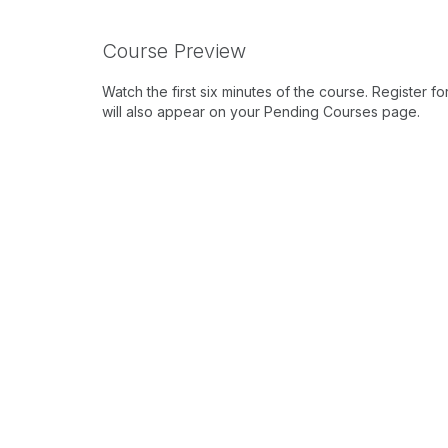
Course Preview
Watch the first six minutes of the course. Register f
will also appear on your Pending Courses page.
Preview Course Video
Learning Outcomes
After this course, participants will be able
brain regions involved in vestibular process
vestibular tasks.
After this course, participants will be ab
the alpha rhythm) can be used to better un
interactions.
After this course, participants will be able t