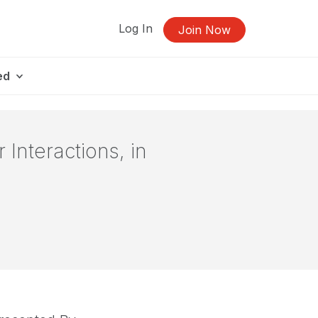
Log In
Join Now
ed
Interactions, in